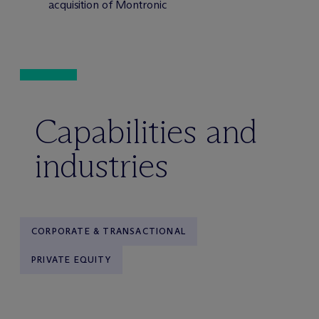
acquisition of Montronic
Capabilities and
industries
CORPORATE & TRANSACTIONAL
PRIVATE EQUITY