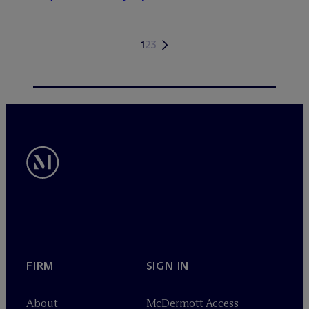
1
2
3
FIRM
SIGN IN
About
M
c
Dermott Access