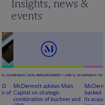
Insights, news &
events
 15, 2026
MUNICH / DEAL ANNOUNCEMENT / JUNE 12, 2026
MUNICH / DEA
ORD
M
c
Dermott advises Main
M
c
Dermo
on of
Capital on strategic
backed c
combination of buchner and
its acqui