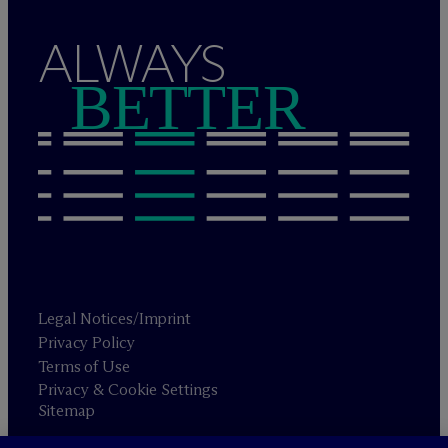
ALWAYS
BETTER
Legal Notices/Imprint
Privacy Policy
Terms of Use
Privacy & Cookie Settings
Sitemap