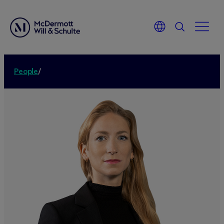
People
/