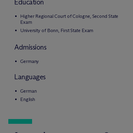
Education
Higher Regional Court of Cologne, Second State
Exam
University of Bonn, First State Exam
Admissions
Germany
Languages
German
English