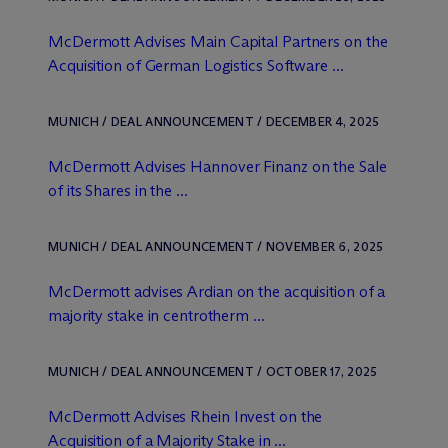
M
c
Dermott Advises Main Capital Partners on the
Acquisition of German Logistics Software ...
MUNICH / DEAL ANNOUNCEMENT / DECEMBER 4, 2025
M
c
Dermott Advises Hannover Finanz on the Sale
of its Shares in the ...
MUNICH / DEAL ANNOUNCEMENT / NOVEMBER 6, 2025
M
c
Dermott advises Ardian on the acquisition of a
majority stake in centrotherm ...
MUNICH / DEAL ANNOUNCEMENT / OCTOBER 17, 2025
M
c
Dermott Advises Rhein Invest on the
Acquisition of a Majority Stake in ...