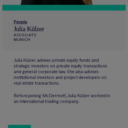
People
Julia Külzer
ASSOCIATE
MUNICH
Julia Külzer advises private equity funds and
strategic investors on private equity transactions
and general corporate law. She also advises
institutional investors and project developers on
real estate transactions.
Before joining M
c
Dermott, Julia Külzer worked in
an international trading company.