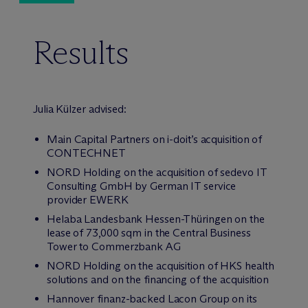
Results
Julia Külzer advised:
Main Capital Partners on i-doit’s acquisition of
CONTECHNET
NORD Holding on the acquisition of sedevo IT
Consulting GmbH by German IT service
provider EWERK
Helaba Landesbank Hessen-Thüringen on the
lease of 73,000 sqm in the Central Business
Tower to Commerzbank AG
NORD Holding on the acquisition of HKS health
solutions and on the financing of the acquisition
Hannover finanz-backed Lacon Group on its