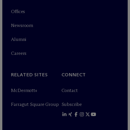
Offices
Newsroom
Alumni
Careers
RELATED SITES
CONNECT
M
c
Dermott+
Contact
Farragut Square Group
Subscribe