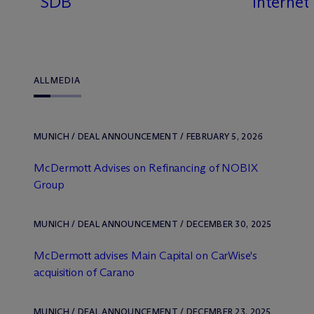
SDB
Internet
ALL
MEDIA
MUNICH / DEAL ANNOUNCEMENT / FEBRUARY 5, 2026
M
c
Dermott Advises on Refinancing of NOBIX
Group
MUNICH / DEAL ANNOUNCEMENT / DECEMBER 30, 2025
M
c
Dermott advises Main Capital on CarWise's
acquisition of Carano
MUNICH / DEAL ANNOUNCEMENT / DECEMBER 23, 2025