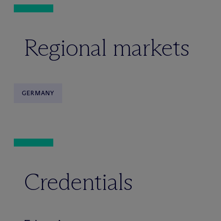
Regional markets
GERMANY
Credentials