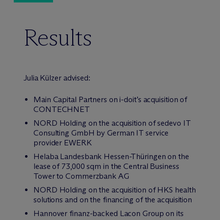
Results
Julia Külzer advised:
Main Capital Partners on i-doit’s acquisition of
CONTECHNET
NORD Holding on the acquisition of sedevo IT
Consulting GmbH by German IT service
provider EWERK
Helaba Landesbank Hessen-Thüringen on the
lease of 73,000 sqm in the Central Business
Tower to Commerzbank AG
NORD Holding on the acquisition of HKS health
solutions and on the financing of the acquisition
Hannover finanz-backed Lacon Group on its