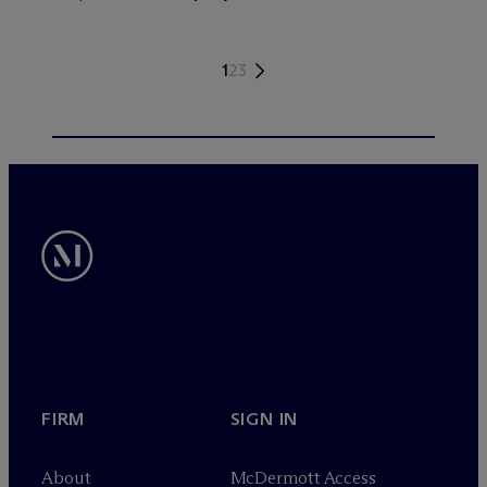
1
2
3
FIRM
SIGN IN
About
M
c
Dermott Access