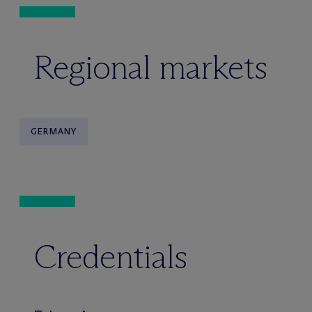
Regional markets
GERMANY
Credentials