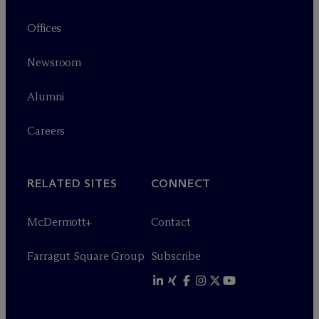
Offices
Newsroom
Alumni
Careers
RELATED SITES
CONNECT
M
c
Dermott+
Contact
Farragut Square Group
Subscribe