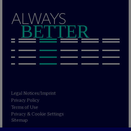
ALWAYS
BETTER
Legal Notices/Imprint
Privacy Policy
Terms of Use
Privacy & Cookie Settings
Sitemap