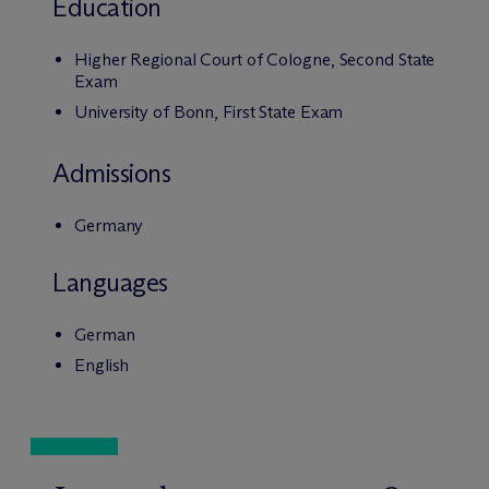
Education
Higher Regional Court of Cologne, Second State
Exam
University of Bonn, First State Exam
Admissions
Germany
Languages
German
English