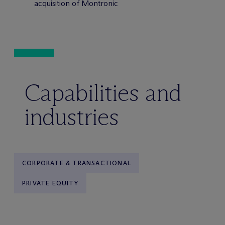
acquisition of Montronic
Capabilities and
industries
CORPORATE & TRANSACTIONAL
PRIVATE EQUITY