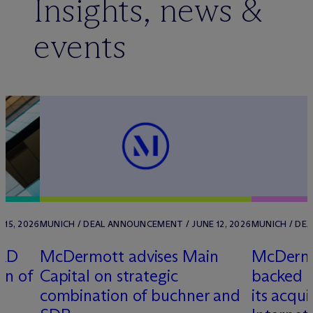
Insights, news &
events
 15, 2026
MUNICH / DEAL ANNOUNCEMENT / JUNE 12, 2026
MUNICH / DEA
ORD
M
c
Dermott advises Main
M
c
Dermo
on of
Capital on strategic
backed c
combination of buchner and
its acqui