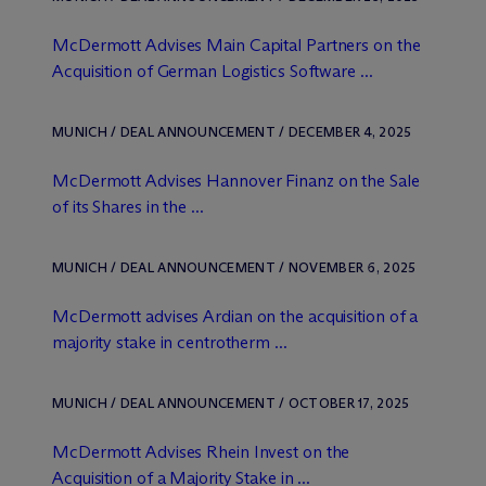
M
c
Dermott Advises Main Capital Partners on the
Acquisition of German Logistics Software ...
MUNICH / DEAL ANNOUNCEMENT / DECEMBER 4, 2025
M
c
Dermott Advises Hannover Finanz on the Sale
of its Shares in the ...
MUNICH / DEAL ANNOUNCEMENT / NOVEMBER 6, 2025
M
c
Dermott advises Ardian on the acquisition of a
majority stake in centrotherm ...
MUNICH / DEAL ANNOUNCEMENT / OCTOBER 17, 2025
M
c
Dermott Advises Rhein Invest on the
Acquisition of a Majority Stake in ...