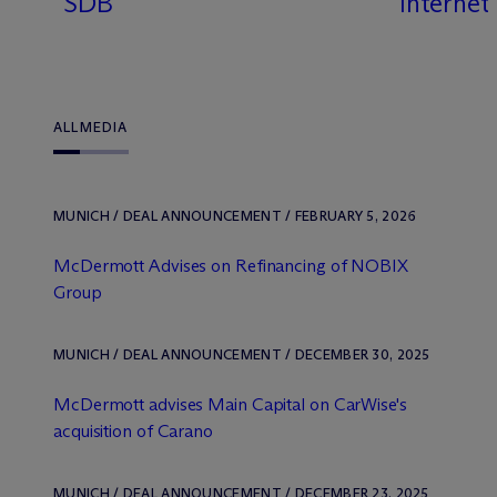
SDB
Internet
ALL
MEDIA
MUNICH / DEAL ANNOUNCEMENT / FEBRUARY 5, 2026
M
c
Dermott Advises on Refinancing of NOBIX
Group
MUNICH / DEAL ANNOUNCEMENT / DECEMBER 30, 2025
M
c
Dermott advises Main Capital on CarWise's
acquisition of Carano
MUNICH / DEAL ANNOUNCEMENT / DECEMBER 23, 2025