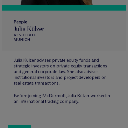
People
Julia Külzer
ASSOCIATE
MUNICH
Julia Külzer advises private equity funds and
strategic investors on private equity transactions
and general corporate law. She also advises
institutional investors and project developers on
real estate transactions.
Before joining M
c
Dermott, Julia Külzer worked in
an international trading company.