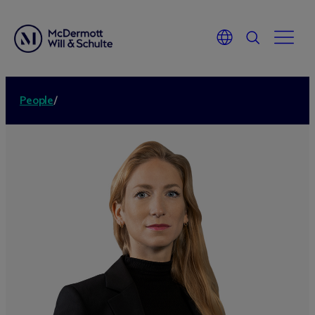
People
/