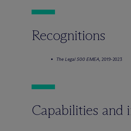
Recognitions
The Legal 500 EMEA,
2019-2023
Capabilities and 