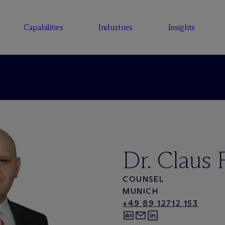
Capabilities
Industries
Insights
Dr. Claus 
COUNSEL
MUNICH
+49 89 12712 153