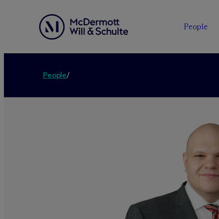
People
People
/