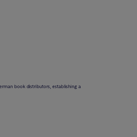
man book distributors, establishing a