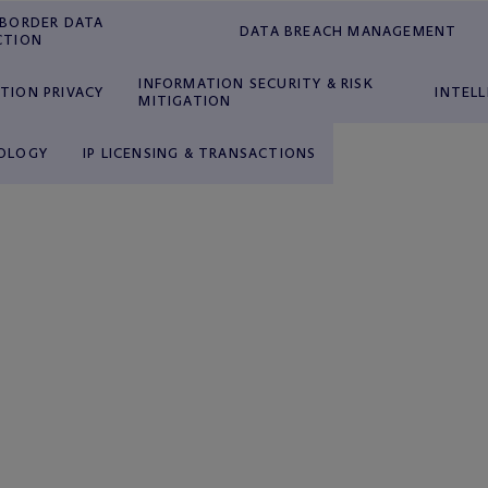
-BORDER DATA
DATA BREACH MANAGEMENT
CTION
INFORMATION SECURITY & RISK
TION PRIVACY
INTEL
MITIGATION
OLOGY
IP LICENSING & TRANSACTIONS