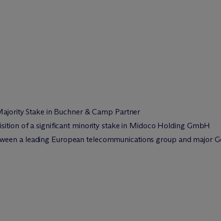
 Majority Stake in Buchner & Camp Partner
sition of a significant minority stake in Midoco Holding GmbH
een a leading European telecommunications group and major Ger