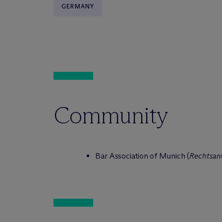
GERMANY
Community
Bar Association of Munich (
Rechtsa