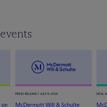
 events
PRESS RELEASE / JULY 9, 2026
DEAL 
a on
M
c
Dermott Will & Schulte
M
c