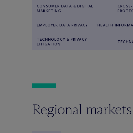
CONSUMER DATA & DIGITAL
CROSS
MARKETING
PROTE
EMPLOYER DATA PRIVACY
HEALTH INFORMA
TECHNOLOGY & PRIVACY
TECHN
LITIGATION
Regional markets