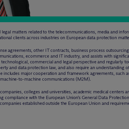
ll legal matters related to the telecommunications, media and info
ational clients across industries on European data protection matte
cense agreements, other IT contracts, business process outsourcin
ications, ecommerce and IT industry, and assists with significant 
echnological, commercial and legal perspective and regularly touc
perty and data protection law, and also require an understanding 
e includes major cooperation and framework agreements, such as in
nd machine-to-machine communications (M2M).
es companies, colleges and universities, academic medical centers a
ing compliance with the European Union’s General Data Protecti
to companies established outside the European Union and requiremen