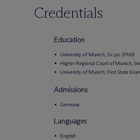
Credentials
Education
University of Munich, Dr. jur. (PhD)
Higher Regional Court of Munich, S
University of Munich, First State Exa
Admissions
Germany
Languages
English