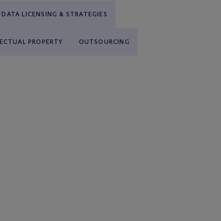
DATA LICENSING & STRATEGIES
LECTUAL PROPERTY
OUTSOURCING