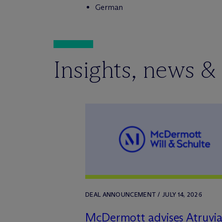
German
Insights, news &
DEAL ANNOUNCEMENT / JULY 14, 2026
M
c
Dermott advises Atruvi