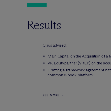
Results
Claus advised:
Main Capital on the Acquisition of a
VR Equitypartner (VREP) on the acqui
Drafting a framework agreement betw
common e-book platform
SEE MORE