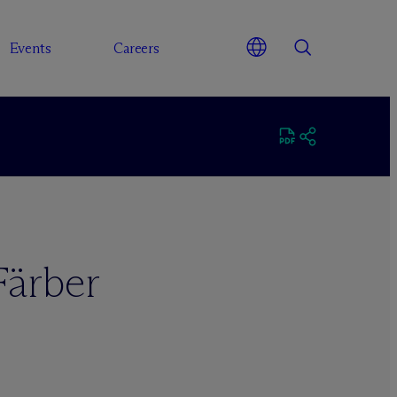
Events
Careers
Färber