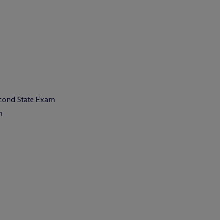
econd State Exam
m