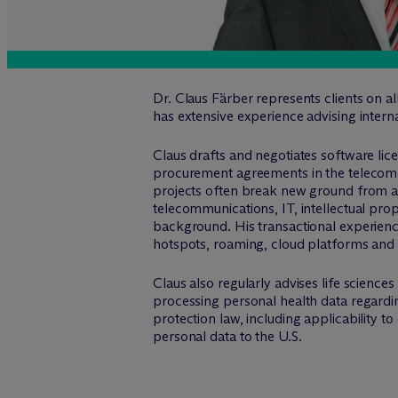
Dr. Claus Färber represents clients on a
has extensive experience advising intern
Claus drafts and negotiates software li
procurement agreements in the telecommun
projects often break new ground from a t
telecommunications, IT, intellectual pro
background. His transactional experienc
hotspots, roaming, cloud platforms a
Claus also regularly advises life scienc
processing personal health data regard
protection law, including applicability 
personal data to the U.S.