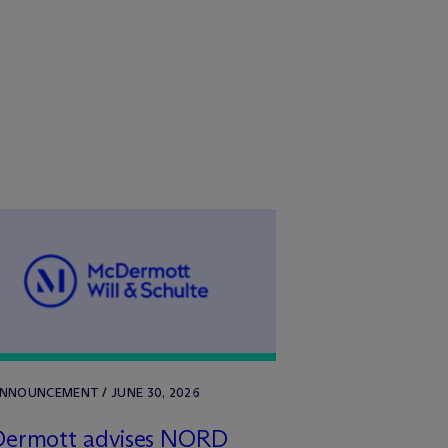
ANNOUNCEMENT / JUNE 30, 2026
Dermott advises NORD