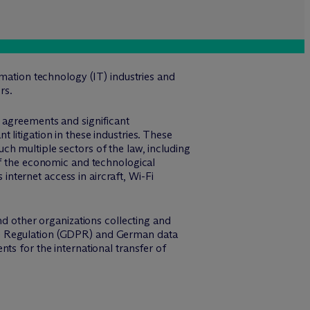
rmation technology (IT) industries and
rs.
g agreements and significant
litigation in these industries. These
h multiple sectors of the law, including
of the economic and technological
ternet access in aircraft, Wi-Fi
nd other organizations collecting and
on Regulation (GDPR) and German data
ts for the international transfer of