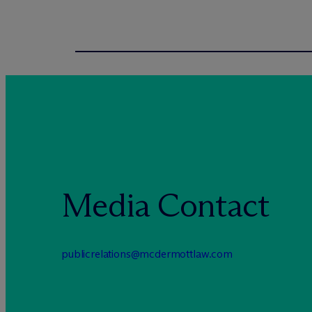
Media Contact
publicrelations@mcdermottlaw.com