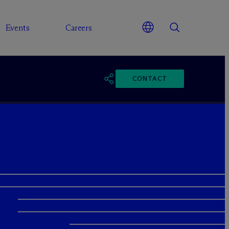
Events
Careers
CONTACT