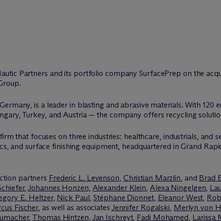
autic Partners and its portfolio company SurfacePrep on the acqu
Group.
ermany, is a leader in blasting and abrasive materials. With 120 
ary, Turkey, and Austria — the company offers recycling solutions
irm that focuses on three industries: healthcare, industrials, and s
ics, and surface finishing equipment, headquartered in Grand Rapids,
ction partners
Frederic L. Levenson
,
Christian Marzlin
, and
Brad 
Schiefer
,
Johannes Honzen
,
Alexander Klein
,
Alexa Ningelgen
,
La
egory E. Heltzer
,
Nick Paul
,
Stéphane Dionnet
,
Eleanor West
,
Rob
cus Fischer
, as well as associates
Jennifer Rogalski
,
Merlyn von 
humacher
,
Thomas Hintzen
,
Jan Ischreyt
,
Fadi Mohamed
,
Larissa 