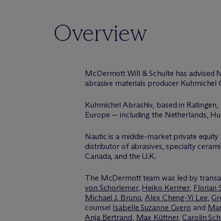
Overview
M
c
Dermott Will & Schulte has advised N
abrasive materials producer Kuhmichel 
Kuhmichel Abrashiv, based in Ratingen, G
Europe — including the Netherlands, Hung
Nautic is a middle-market private equity f
distributor of abrasives, specialty ceram
Canada, and the U.K.
The M
c
Dermott team was led by transa
von Schorlemer
,
Heiko Kermer
,
Florian 
Michael J. Bruno
,
Alex Cheng-Yi Lee
,
Gr
counsel
Isabelle Suzanne Gvero
and
Mar
Anja Bertrand
,
Max Küttner
,
Carolin Sc