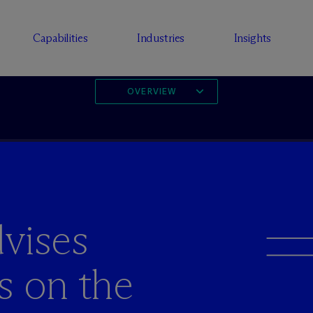
Capabilities
Industries
Insights
OVERVIEW
vises
s on the