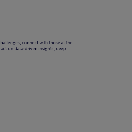
challenges, connect with those at the
act on data-driven insights, deep