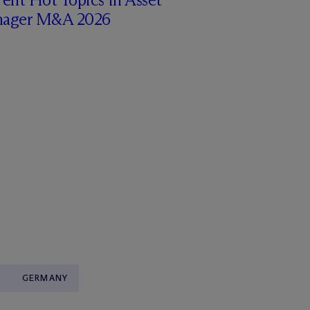
ager M&A 2026
GERMANY