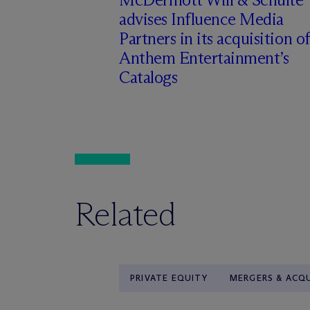
advises Influence Media
Partners in its acquisition of
Anthem Entertainment’s
Catalogs
Related
PRIVATE EQUITY
MERGERS & ACQU