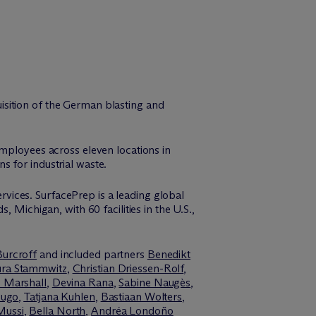
isition of the German blasting and
employees across eleven locations in
 for industrial waste.
ervices. SurfacePrep is a leading global
 Michigan, with 60 facilities in the U.S.,
Burcroff
and included partners
Benedikt
ura Stammwitz
,
Christian Driessen-Rolf
,
 Marshall
,
Devina Rana
,
Sabine Naugès
,
Hugo
,
Tatjana Kuhlen
,
Bastiaan Wolters
,
Mussi
,
Bella North
,
Andréa Londoño