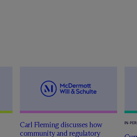
Carl Fleming discusses how
IN-PE
community and regulatory
Curr