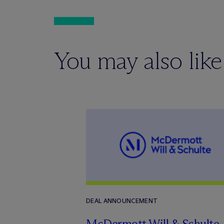
You may also like
DEAL ANNOUNCEMENT
M
c
Dermott Will & Schulte