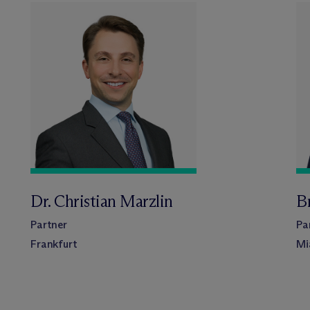
Dr. Christian Marzlin
Br
Partner
Pa
Frankfurt
Mi