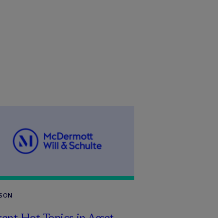
RSON
ent Hot Topics in Asset