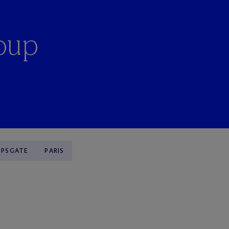
oup
OPSGATE
PARIS