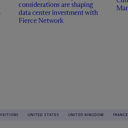
considerations are shaping
Man
data center investment with
Fierce Network
ISITIONS
UNITED STATES
UNITED KINGDOM
FRANCE