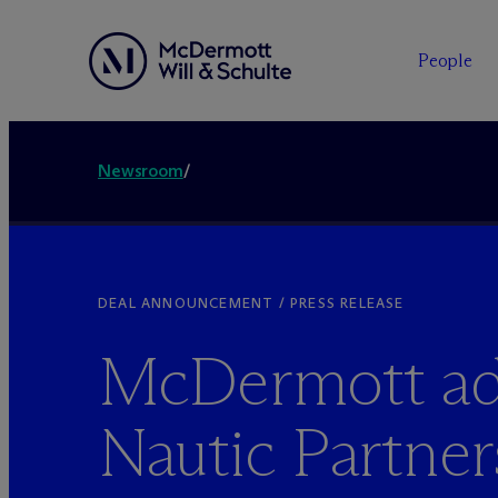
People
Newsroom
/
DEAL ANNOUNCEMENT / PRESS RELEASE
M
c
Dermott ad
Nautic Partner