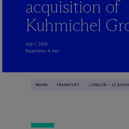
acquisition of
Kuhmichel Gr
July 1, 2026
Read time: 4 min
MIAMI
FRANKFURT
LONDON – 22 BISH