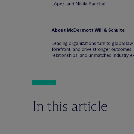
López
, and
Nikita Panchal
.
About M
c
Dermott Will & Schulte
Leading organizations turn to global la
forefront, and drive stronger outcomes. 
relationships, and unmatched industry e
In this article