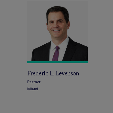
Frederic L. Levenson
Partner
Miami