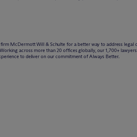
w firm M
c
Dermott Will & Schulte for a better way to address legal 
Working across more than 20 offices globally, our 1,700+ lawyers 
xperience to deliver on our commitment of Always Better.