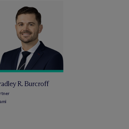
adley R. Burcroff
rtner
ami