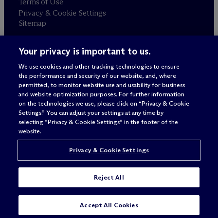
Terms of Use
Privacy & Cookie Settings
Sitemap
Your privacy is important to us.
Attorney advertising
© 2026 M
c
Dermott Will & Schulte
We use cookies and other tracking technologies to ensure
the performance and security of our website, and, where
permitted, to monitor website use and usability for business
and website optimization purposes. For further information
on the technologies we use, please click on “Privacy & Cookie
Settings.” You can adjust your settings at any time by
selecting “Privacy & Cookie Settings” in the footer of the
website.
Privacy & Cookie Settings
Reject All
Accept All Cookies