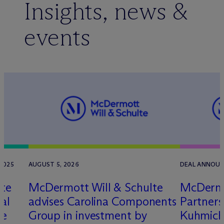
Insights, news &
events
2025
AUGUST 5, 2026
DEAL ANNOUNC
lte
M
c
Dermott Will & Schulte
M
c
Dermo
al
advises Carolina Components
Partners
ve
Group in investment by
Kuhmich