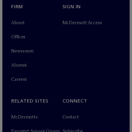
FIRM
SIGN IN
About
M
c
Dermott Access
Offices
Newsroom
Alumni
Careers
RELATED SITES
CONNECT
M
c
Dermott+
Contact
Farragut Square Group
Subscribe