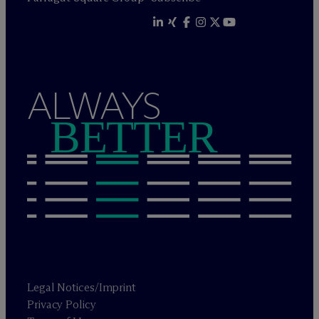
ALWAYS
BETTER
Legal Notices/Imprint
Privacy Policy