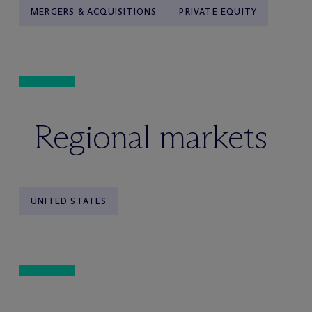
MERGERS & ACQUISITIONS
PRIVATE EQUITY
Regional markets
UNITED STATES