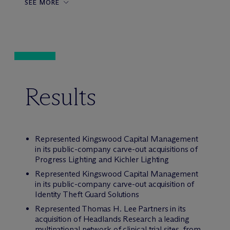
SEE MORE
Results
Represented Kingswood Capital Management
in its public-company carve-out acquisitions of
Progress Lighting and Kichler Lighting
Represented Kingswood Capital Management
in its public-company carve-out acquisition of
Identity Theft Guard Solutions
Represented Thomas H. Lee Partners in its
acquisition of Headlands Research a leading
multinational network of clinical trial sites, from