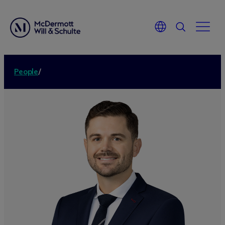
People
/