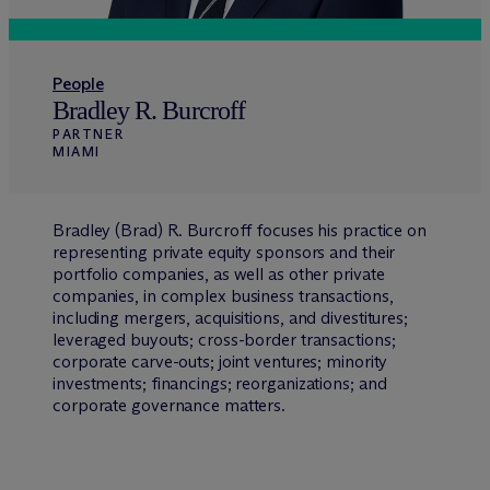
People
Bradley R. Burcroff
PARTNER
MIAMI
Bradley (Brad) R. Burcroff focuses his practice on
representing private equity sponsors and their
portfolio companies, as well as other private
companies, in complex business transactions,
including mergers, acquisitions, and divestitures;
leveraged buyouts; cross-border transactions;
corporate carve-outs; joint ventures; minority
investments; financings; reorganizations; and
corporate governance matters.