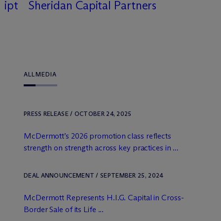
uipt
Sheridan Capital Partners
ALL
MEDIA
PRESS RELEASE / OCTOBER 24, 2025
M
c
Dermott’s 2026 promotion class reflects
strength on strength across key practices in ...
DEAL ANNOUNCEMENT / SEPTEMBER 25, 2024
M
c
Dermott Represents H.I.G. Capital in Cross-
Border Sale of its Life ...