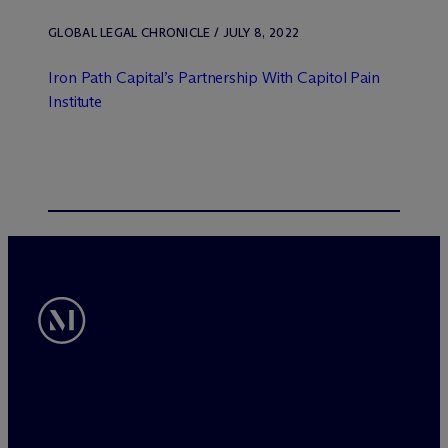
GLOBAL LEGAL CHRONICLE / JULY 8, 2022
Iron Path Capital’s Partnership With Capitol Pain
Institute