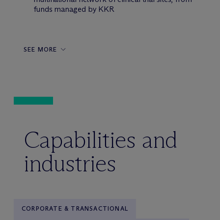
funds managed by KKR
SEE MORE
Capabilities and
industries
CORPORATE & TRANSACTIONAL