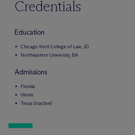
Credentials
Education
Chicago-Kent College of Law, JD
Northeastern University, BA
Admissions
Florida
Illinois
Texas (inactive)