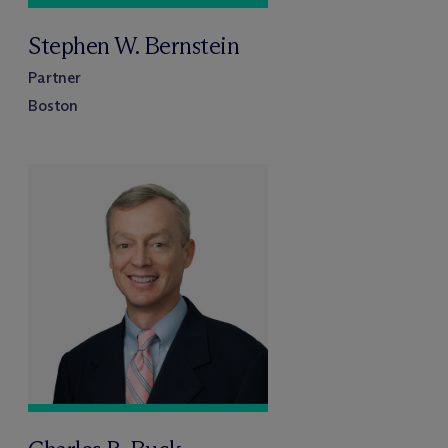
Stephen W. Bernstein
Partner
Boston