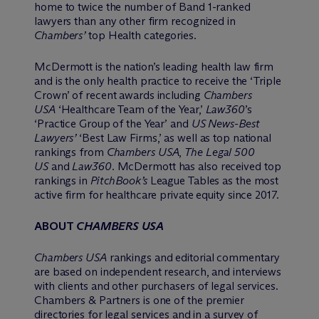
home to twice the number of Band 1-ranked
lawyers than any other firm recognized in
Chambers’
top Health categories.
M
c
Dermott is the nation’s leading health law firm
and is the only health practice to receive the ‘Triple
Crown’ of recent awards including
Chambers
USA
‘Healthcare Team of the Year,’
Law360
’s
‘Practice Group of the Year’ and
US News-Best
Lawyers’
‘Best Law Firms,’ as well as top national
rankings from
Chambers USA
,
The Legal 500
US
and
Law360
. M
c
Dermott has also received top
rankings in
PitchBook’s
League Tables as the most
active firm for healthcare private equity since 2017.
ABOUT
CHAMBERS USA
Chambers USA
rankings and editorial commentary
are based on independent research, and interviews
with clients and other purchasers of legal services.
Chambers & Partners is one of the premier
directories for legal services and in a survey of