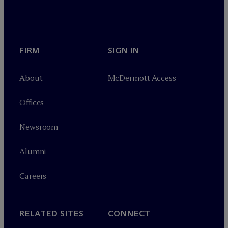
FIRM
SIGN IN
About
M
c
Dermott Access
Offices
Newsroom
Alumni
Careers
RELATED SITES
CONNECT