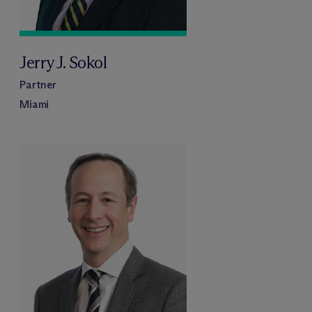
Jerry J. Sokol
Partner
Miami