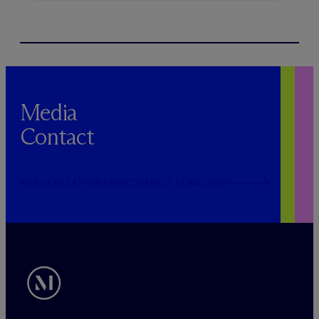
Media
Contact
PUBLICRELATIONS@MCDERMOTTLAW.COM