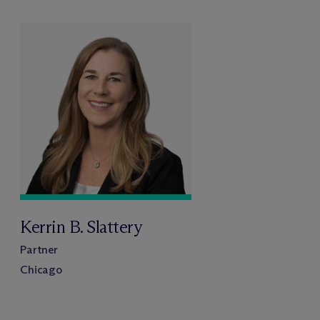
Kerrin B. Slattery
Partner
Chicago