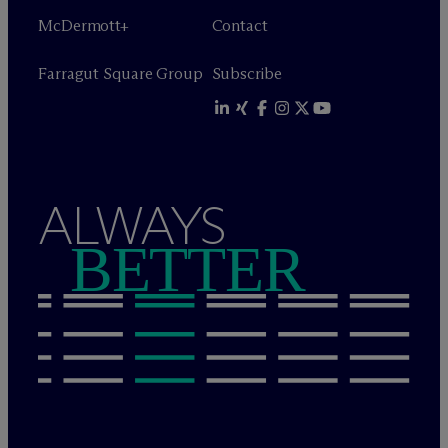
M
c
Dermott+
Contact
Farragut Square Group
Subscribe
ALWAYS
BETTER