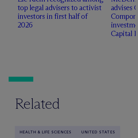
top legal advisers to activist
advises 
t
investors in first half of
Compone
2026
investme
Capital 
Related
HEALTH & LIFE SCIENCES
UNITED STATES