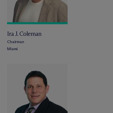
Ira J. Coleman
Chairman
Miami