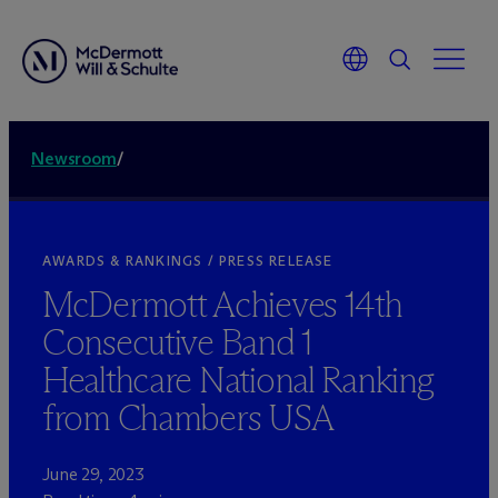
Newsroom
/
AWARDS & RANKINGS / PRESS RELEASE
M
c
Dermott Achieves 14th
Consecutive Band 1
Healthcare National Ranking
from Chambers USA
June 29, 2023