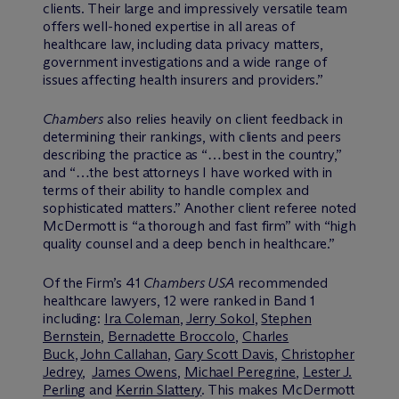
clients. Their large and impressively versatile team
offers well-honed expertise in all areas of
healthcare law, including data privacy matters,
government investigations and a wide range of
issues affecting health insurers and providers.”
Chambers
also relies heavily on client feedback in
determining their rankings, with clients and peers
describing the practice as “…best in the country,”
and “…the best attorneys I have worked with in
terms of their ability to handle complex and
sophisticated matters.” Another client referee noted
M
c
Dermott is “a thorough and fast firm” with “high
quality counsel and a deep bench in healthcare.”
Of the Firm’s 41
Chambers USA
recommended
healthcare lawyers, 12 were ranked in Band 1
including:
Ira Coleman
,
Jerry Sokol
,
Stephen
Bernstein
,
Bernadette Broccolo
,
Charles
Buck
,
John Callahan
,
Gary Scott Davis
,
Christopher
Jedrey
,
James Owens
,
Michael Peregrine
,
Lester J.
Perling
and
Kerrin Slattery
. This makes M
c
Dermott