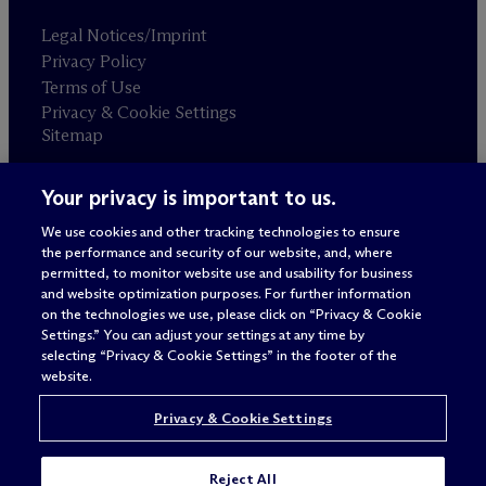
Legal Notices/Imprint
Privacy Policy
Terms of Use
Privacy & Cookie Settings
Sitemap
Your privacy is important to us.
Attorney advertising
© 2026 M
c
Dermott Will & Schulte
We use cookies and other tracking technologies to ensure
the performance and security of our website, and, where
permitted, to monitor website use and usability for business
and website optimization purposes. For further information
on the technologies we use, please click on “Privacy & Cookie
Settings.” You can adjust your settings at any time by
selecting “Privacy & Cookie Settings” in the footer of the
website.
Privacy & Cookie Settings
Reject All