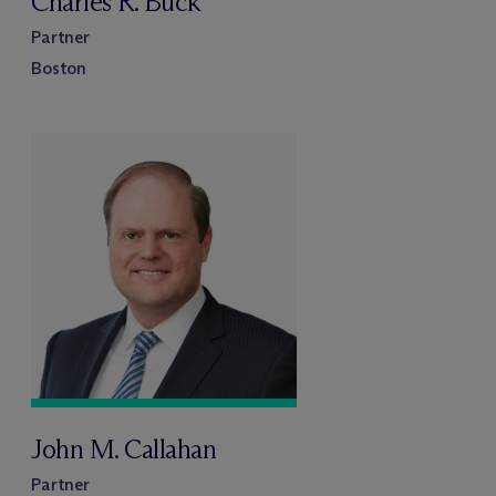
Charles R. Buck
Partner
Boston
John M. Callahan
Partner