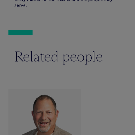
serve.
Related people