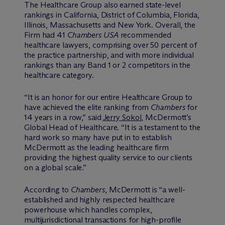
The Healthcare Group also earned state-level
rankings in California, District of Columbia, Florida,
Illinois, Massachusetts and New York. Overall, the
Firm had 41
Chambers USA
recommended
healthcare lawyers, comprising over 50 percent of
the practice partnership, and with more individual
rankings than any Band 1 or 2 competitors in the
healthcare category.
“It is an honor for our entire Healthcare Group to
have achieved the elite ranking from
Chambers
for
14 years in a row,” said
Jerry Sokol,
M
c
Dermott’s
Global Head of Healthcare. “It is a testament to the
hard work so many have put in to establish
M
c
Dermott as the leading healthcare firm
providing the highest quality service to our clients
on a global scale.”
According to
Chambers
, M
c
Dermott is “a well-
established and highly respected healthcare
powerhouse which handles complex,
multijurisdictional transactions for high-profile