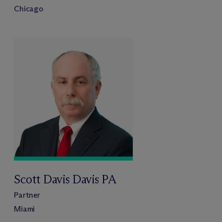
Chicago
Scott Davis Davis PA
Partner
Miami