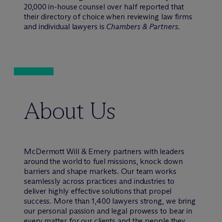
20,000 in-house counsel over half reported that
their directory of choice when reviewing law firms
and individual lawyers is
Chambers & Partners
.
About Us
M
c
Dermott Will & Emery partners with leaders
around the world to fuel missions, knock down
barriers and shape markets. Our team works
seamlessly across practices and industries to
deliver highly effective solutions that propel
success. More than 1,400 lawyers strong, we bring
our personal passion and legal prowess to bear in
every matter for our clients and the people they