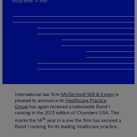
Read time: 4 min
International law firm
M
c
Dermott Will & Emery
is
pleased to announce its
Healthcare Practice
Group
has again received a nationwide Band 1
ranking in the 2023 edition of
Chambers USA.
This
th
marks the 14
year in a row the firm has secured a
Band 1 ranking for its leading healthcare practice.