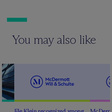
You may also like
Ele Klein recognized among
M
c
Dermo