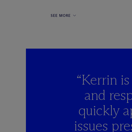
SEE MORE
“Kerrin i
and resp
quickly a
issues pre