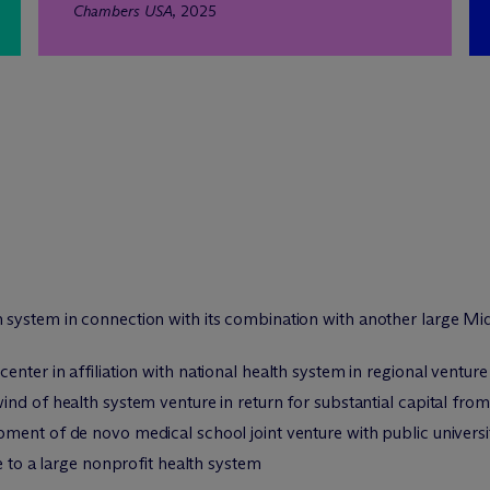
Chambers USA
, 2025
system in connection with its combination with another large Mid
nter in affiliation with national health system in regional venture
nd of health system venture in return for substantial capital fro
ment of de novo medical school joint venture with public universi
e to a large nonprofit health system