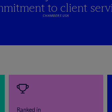
mitment to client servi
CHAMBERS USA
Ranked in