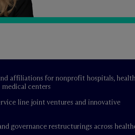
affiliations for nonprofit hospitals, healt
 medical centers
ervice line joint ventures and innovative
and governance restructurings across health