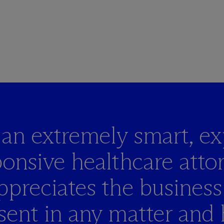
s an extremely smart,
ex
onsive healthcare atto
ppreciates the business
sent in any matter and 