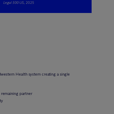
Legal 500 US
, 2025
western Health system creating a single
m remaining partner
ty