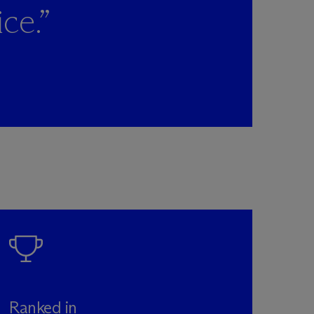
ce.”
Ranked in