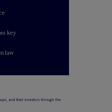
ce
oss key
on law
ups, and their investors through the