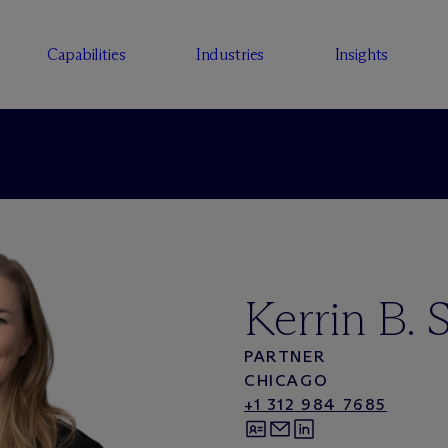
Capabilities
Industries
Insights
Kerrin B. S
PARTNER
CHICAGO
+1 312 984 7685