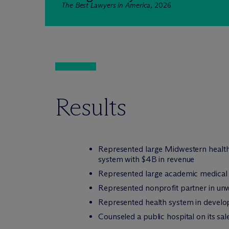
The Best Lawyers in America
, 2026
Results
Represented large Midwestern health 
system with $4B in revenue
Represented large academic medical ce
Represented nonprofit partner in unwi
Represented health system in develop
Counseled a public hospital on its sal