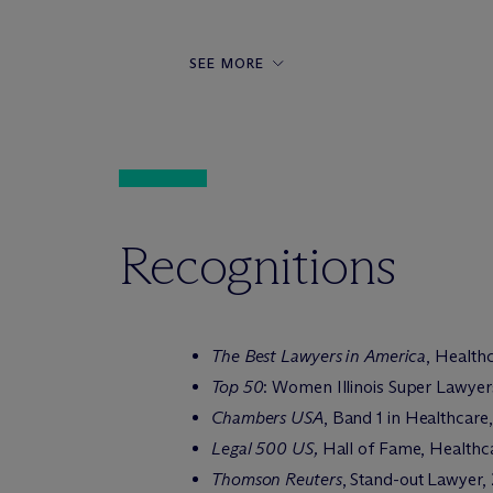
SEE MORE
Recognitions
The Best Lawyers in America
, Health
Top 50
: Women Illinois Super Lawyer
Chambers USA
, Band 1 in Healthcar
Legal 500 US,
Hall of Fame, Healthca
Thomson Reuters
, Stand-out Lawyer