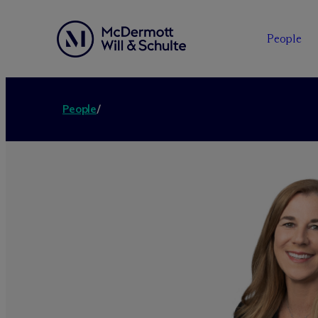
People
People
/