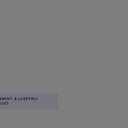
NMENT & LOBBYING
GIES