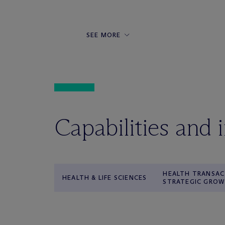
SEE MORE
Capabilities and 
HEALTH TRANSAC
HEALTH & LIFE SCIENCES
STRATEGIC GRO