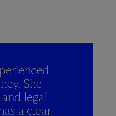
perienced
rney. She
 and legal
has a clear