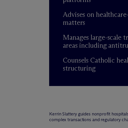
Advises on healthcare
matters
Manages large-scale tr
areas including antitru
Counsels Catholic hea
structuring
Kerrin Slattery guides nonprofit hospita
complex transactions and regulatory cha