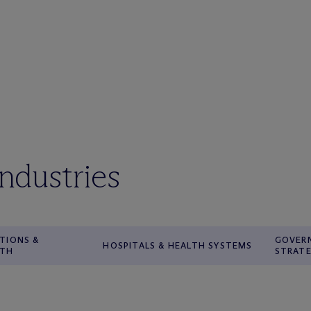
industries
TIONS &
GOVER
HOSPITALS & HEALTH SYSTEMS
WTH
STRATE