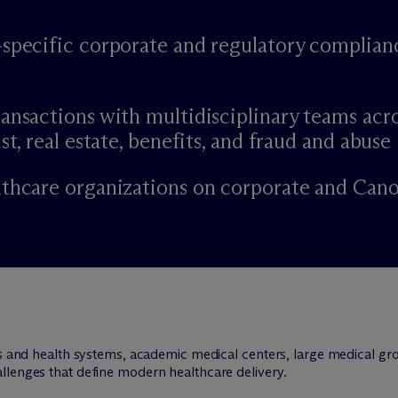
-specific corporate and regulatory complian
ansactions with multidisciplinary teams acr
st, real estate, benefits, and fraud and abuse
lthcare organizations on corporate and Can
ls and health systems, academic medical centers, large medical gro
llenges that define modern healthcare delivery.