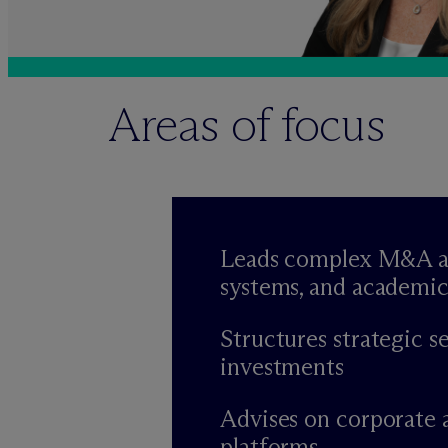
Areas of focus
Leads complex M&A and 
systems, and academic
Structures strategic s
investments
Advises on corporate 
platforms