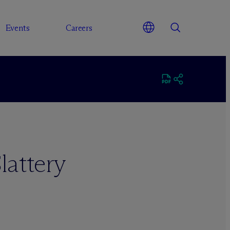
Events
Careers
lattery