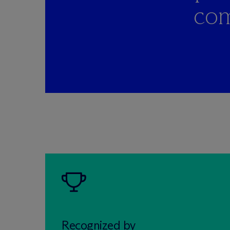
com
Recognized by