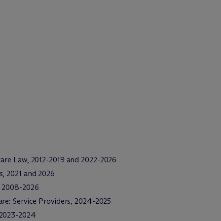
care Law, 2012-2019 and 2022-2026
s, 2021 and 2026
e, 2008-2026
re: Service Providers, 2024-2025
, 2023-2024