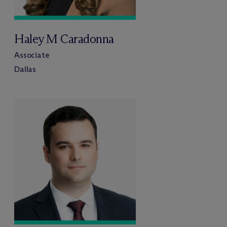
Haley M Caradonna
Associate
Dallas