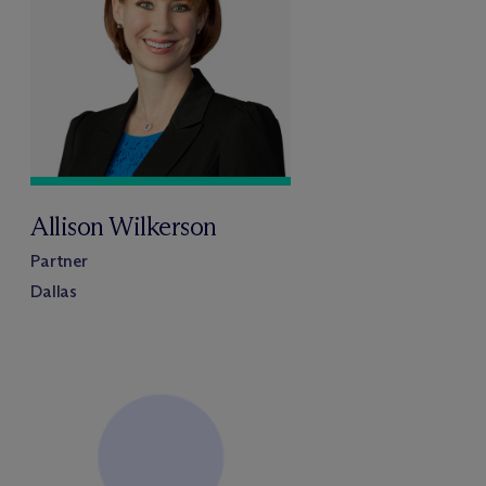
Allison Wilkerson
Partner
Dallas