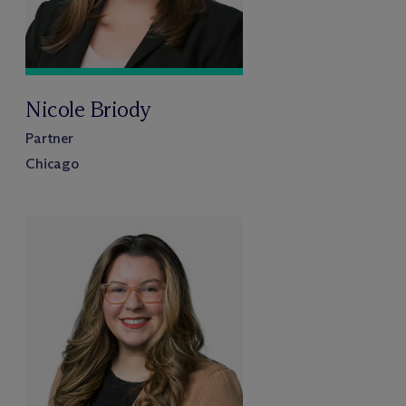
Nicole Briody
Partner
Chicago