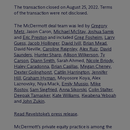
The transaction closed on August 25, 2022. Terms
of the transaction were not disclosed.
The M
c
Dermott deal team was led by
Gregory
Metz
, Jason Caron,
Michael McStay
,
Joshua Samis
and
Eric Preston
and included
Greg Fosheim
,
Larry
Guess
,
Jacob Hollinger
,
David Ivill
,
Brian Mead
,
David Neville,
Caroline Reignley
,
Alex Ruiz
,
David
Saunders
,
Hunter Sharp
,
Allison Wilkerson
,
Ty
Carson
,
Diann Smith
, Sarah Ahmed,
Nicole Briody
,
Haley Caradonna
,
Brian Casillas
,
Megan Cheney
,
Dexter Golinghorst
,
Caitlin Harrington
,
Jennifer
Hill
,
Graham Hyman
, Moyosore Koya, Alex
Laznovsky, Niya Mack,
Emily Mussio
,
Mike
Rostov
,
Sam Siegfried
,
Anna Sikorski
,
Colin Stalter
,
Deepak Tamasker
,
Kate Williams
,
Kwabena Yeboah
and
John Zukin
.
Read Revelstoke’s press release
.
M
c
Dermott’s private equity practice is among the