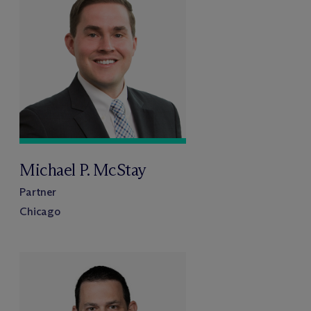
Michael P. McStay
Partner
Chicago