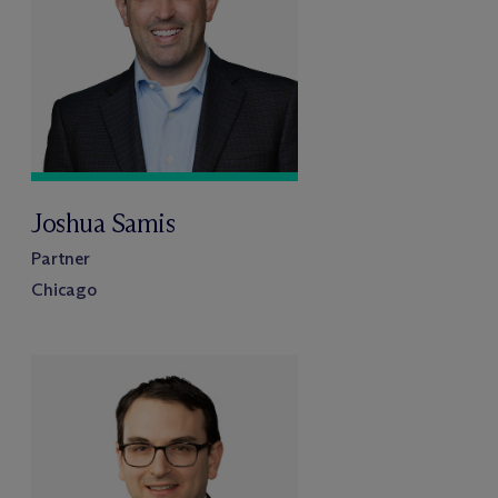
Joshua Samis
Partner
Chicago