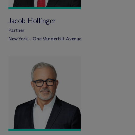
Jacob Hollinger
Partner
New York – One Vanderbilt Avenue