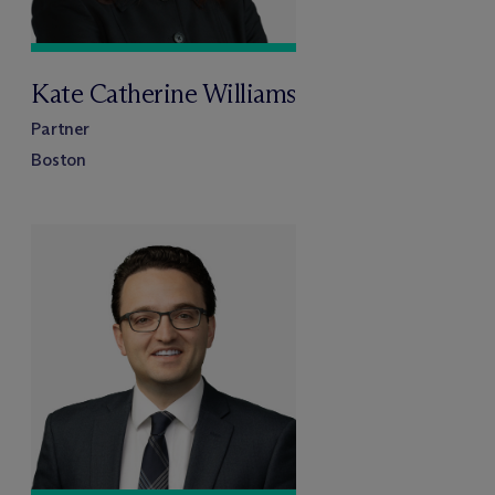
Kate Catherine Williams
Partner
Boston