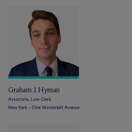
Graham J. Hyman
Associate, Law Clerk
New York – One Vanderbilt Avenue