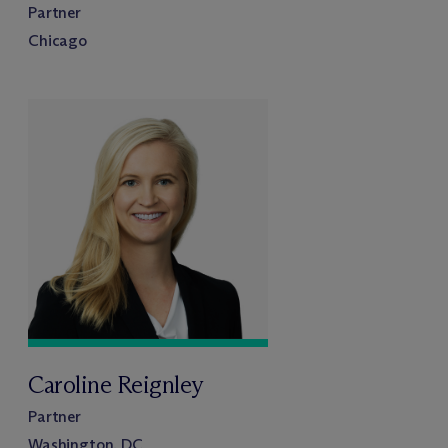
Partner
Chicago
Caroline Reignley
Partner
Washington, DC