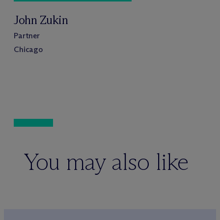
John Zukin
Partner
Chicago
You may also like