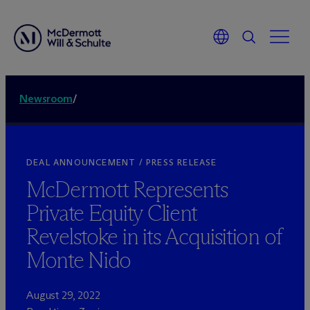
Newsroom
/
DEAL ANNOUNCEMENT / PRESS RELEASE
M
c
Dermott Represents
Private Equity Client
Revelstoke in its Acquisition of
Monte Nido
August 29, 2022