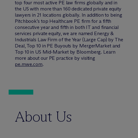
top four most active PE law firms globally and in
the US with more than 160 dedicated private equity
lawyers in 21 locations globally. In addition to being
Pitchbook’s top Healthcare PE firm for a fifth
consecutive year and fifth in both IT and financial
services private equity, we are named Energy &
Industrials Law Firm of the Year (Large Cap) by The
Deal, Top 10 in PE Buyouts by MergerMarket and
Top 10 in US Mid-Market by Bloomberg. Learn
more about our PE practice by visiting
pe.mwe.com
.
About Us