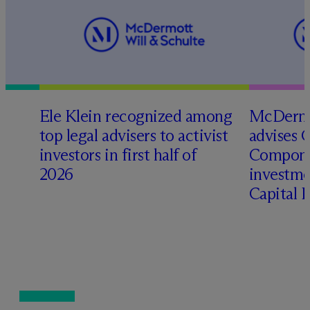
Ele Klein recognized among
M
c
Dermo
top legal advisers to activist
advises 
investors in first half of
Compone
2026
investme
Capital 