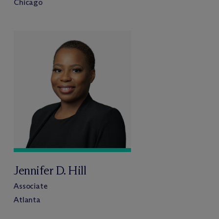
Chicago
Jennifer D. Hill
Associate
Atlanta