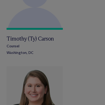
Timothy (Ty) Carson
Counsel
Washington, DC