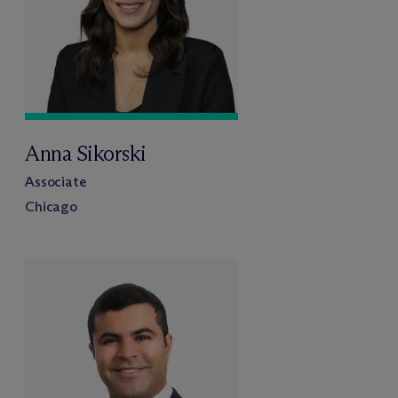
Anna Sikorski
Associate
Chicago