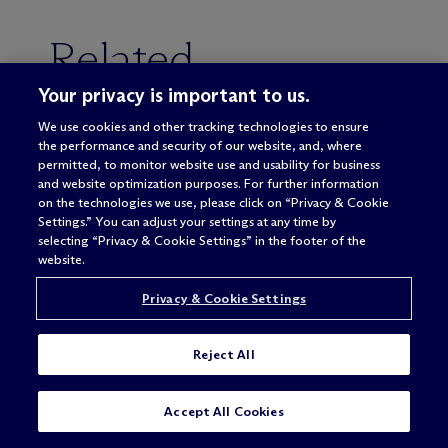
Related
Your privacy is important to us.
We use cookies and other tracking technologies to ensure
the performance and security of our website, and, where
CORPORATE & TRANSACTIONAL
permitted, to monitor website use and usability for business
and website optimization purposes. For further information
PRIVATE EQUITY
on the technologies we use, please click on “Privacy & Cookie
Settings.” You can adjust your settings at any time by
MERGERS & ACQUISITIONS
selecting “Privacy & Cookie Settings” in the footer of the
website.
UNITED STATES
Privacy & Cookie Settings
Reject All
Accept All Cookies