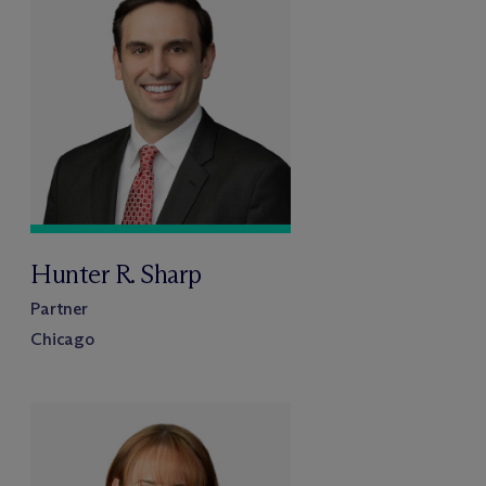
Hunter R. Sharp
Partner
Chicago