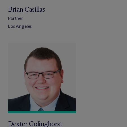
Brian Casillas
Partner
Los Angeles
Dexter Golinghorst