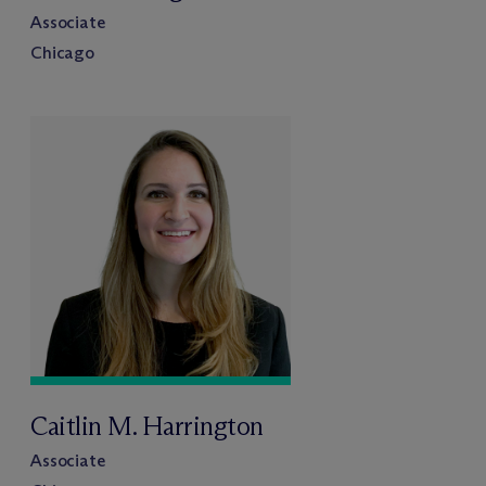
Associate
Chicago
Caitlin M. Harrington
Associate