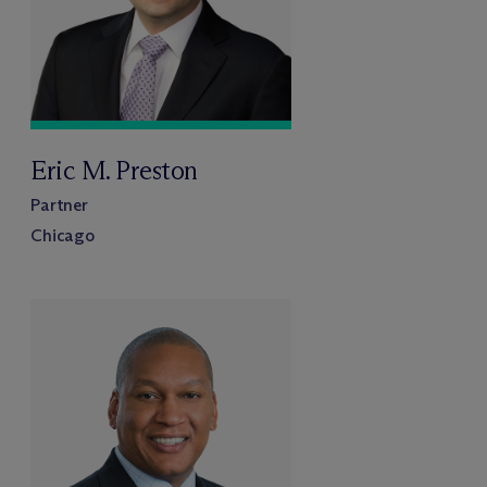
Eric M. Preston
Partner
Chicago