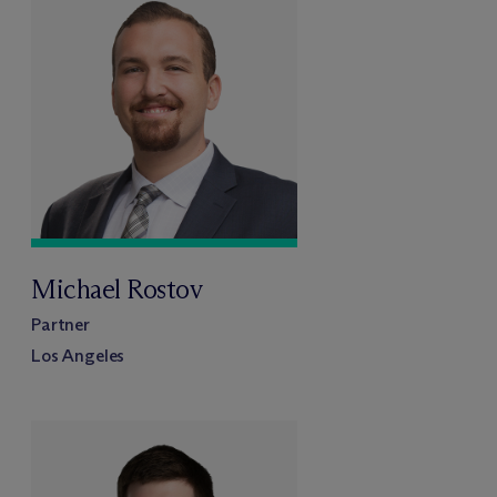
Michael Rostov
Partner
Los Angeles