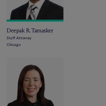
Deepak R. Tamasker
Staff Attorney
Chicago