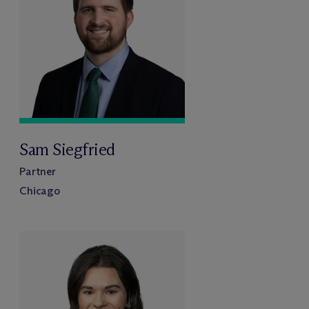
Sam Siegfried
Partner
Chicago