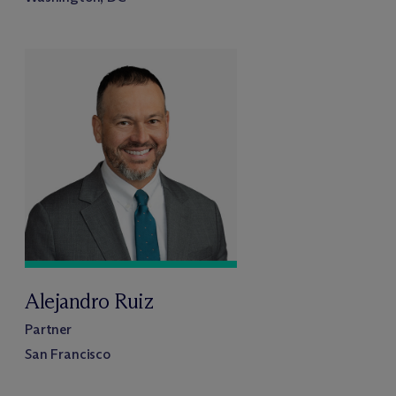
Alejandro Ruiz
Partner
San Francisco