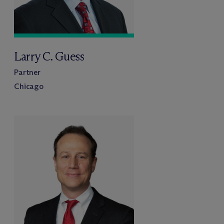
Larry C. Guess
Partner
Chicago