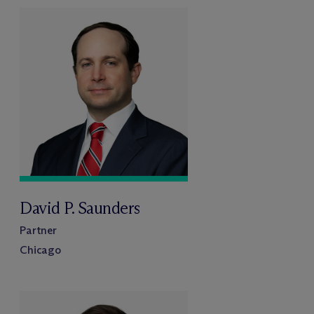
David P. Saunders
Partner
Chicago