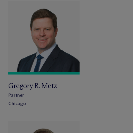
Gregory R. Metz
Partner
Chicago