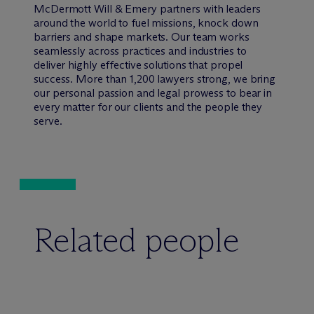
M
c
Dermott Will & Emery partners with leaders
around the world to fuel missions, knock down
barriers and shape markets. Our team works
seamlessly across practices and industries to
deliver highly effective solutions that propel
success. More than 1,200 lawyers strong, we bring
our personal passion and legal prowess to bear in
every matter for our clients and the people they
serve.
Related people