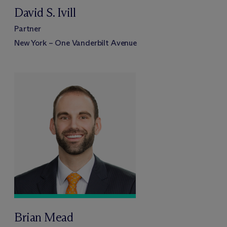
David S. Ivill
Partner
New York – One Vanderbilt Avenue
Brian Mead