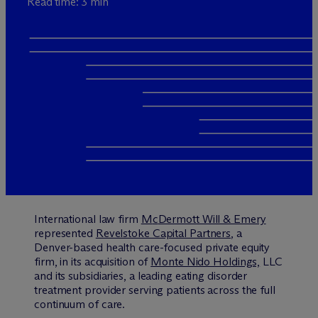
Read time: 3 min
International law firm
M
c
Dermott Will & Emery
represented
Revelstoke Capital Partners
, a
Denver-based health care-focused private equity
firm, in its acquisition of
Monte Nido Holdings,
LLC
and its subsidiaries, a leading eating disorder
treatment provider serving patients across the full
continuum of care.