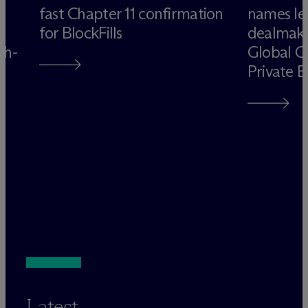
fast Chapter 11 confirmation
names le
for BlockFills
dealmake
gh-
Global C
Private 
Latest