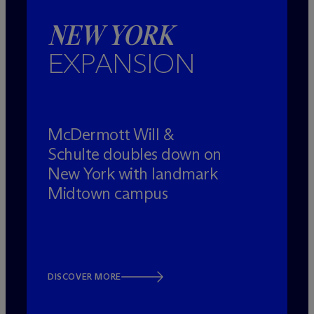
NEW YORK
EXPANSION
M
c
Dermott Will &
Schulte doubles down on
New York with landmark
Midtown campus
DISCOVER MORE