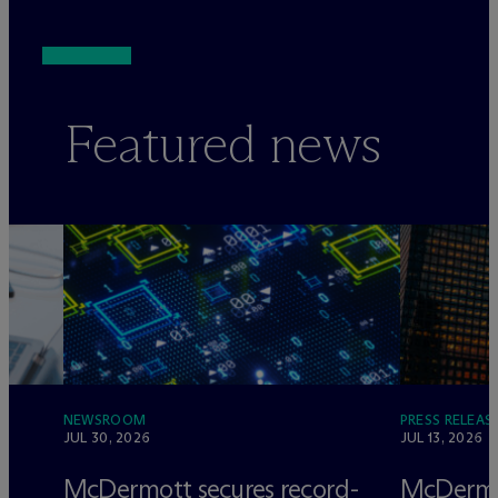
Featured news
NEWSROOM
PRESS RELEAS
JUL 30, 2026
JUL 13, 2026
e
M
c
Dermott secures record-
M
c
Dermo