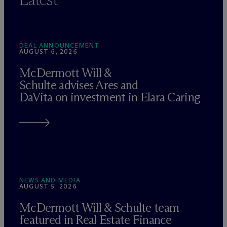
DEAL ANNOUNCEMENT
AUGUST 6, 2026
M
c
Dermott Will &
Schulte advises Ares and
DaVita on investment in Elara Caring
NEWS AND MEDIA
AUGUST 5, 2026
M
c
Dermott Will & Schulte team
featured in Real Estate Finance