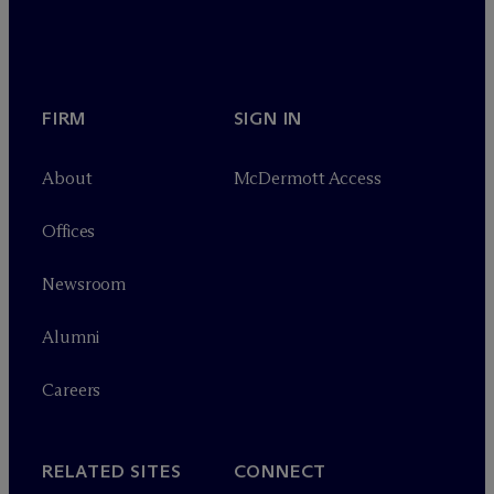
FIRM
SIGN IN
About
M
c
Dermott Access
Offices
Newsroom
Alumni
Careers
RELATED SITES
CONNECT