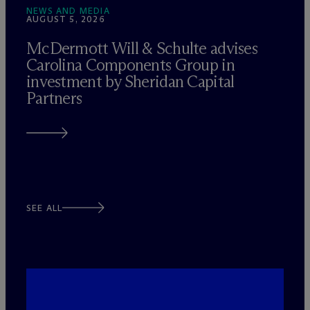
NEWS AND MEDIA
AUGUST 5, 2026
M
c
Dermott Will & Schulte advises
Carolina Components Group in
investment by Sheridan Capital
Partners
SEE ALL