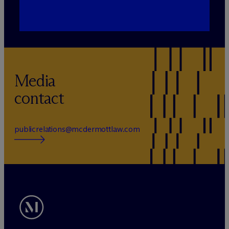
Media
contact
publicrelations@mcdermottlaw.com