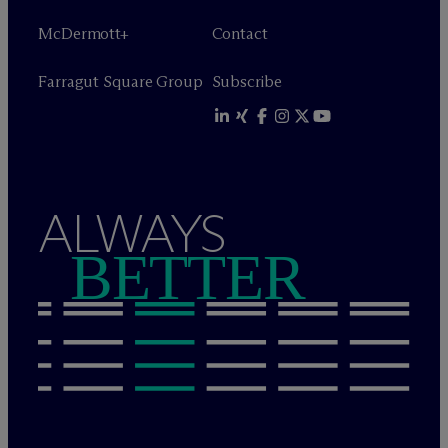
M
c
Dermott+
Contact
Farragut Square Group
Subscribe
ALWAYS
BETTER