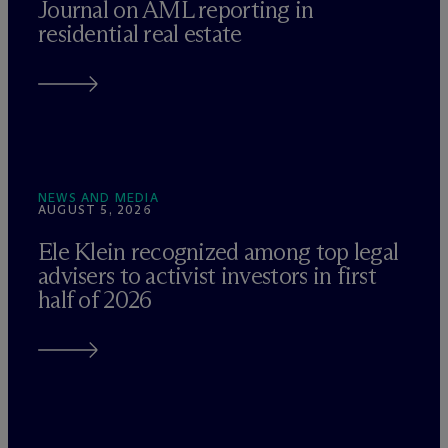
Journal on AML reporting in
residential real estate
NEWS AND MEDIA
AUGUST 5, 2026
Ele Klein recognized among top legal
advisers to activist investors in first
half of 2026