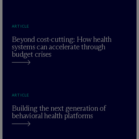
ARTICLE
Beyond cost-cutting: How health
systems can accelerate through
budget crises
ARTICLE
Building the next generation of
behavioral health platforms