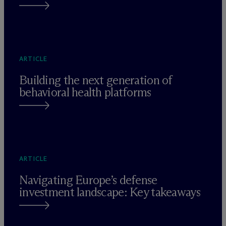
ARTICLE
Building the next generation of
behavioral health platforms
ARTICLE
Navigating Europe’s defense
investment landscape: Key takeaways