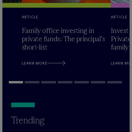
ARTICLE
ARTICLE
Family office investing in
Invest 
private funds: The principal’s
Private
short-list
family 
LEARN MORE
LEARN MO
Trending