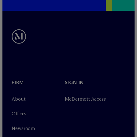
FIRM
SIGN IN
About
M
c
Dermott Access
Offices
Newsroom