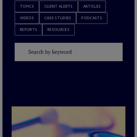
TOPICS
CLIENT ALERTS
ARTICLES
VIDEOS
CASE STUDIES
PODCASTS
REPORTS
RESOURCES