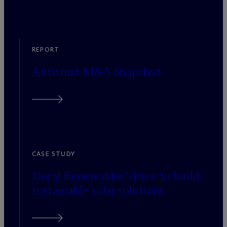
REPORT
Antitrust M&A Snapshot
CASE STUDY
Doral Renewables’ drive to build
sustainable solar solutions