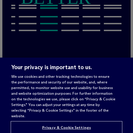
Legal Notices/Imprint
Your privacy is important to us.
Privacy Policy
Terms of Use
We use cookies and other tracking technologies to ensure
Privacy & Cookie Settings
the performance and security of our website, and, where
Sitemap
permitted, to monitor website use and usability for business
and website optimization purposes. For further information
on the technologies we use, please click on “Privacy & Cookie
Settings.” You can adjust your settings at any time by
Attorney advertising
selecting “Privacy & Cookie Settings” in the footer of the
© 2026 M
c
Dermott Will & Schulte
website.
Privacy & Cookie Settings