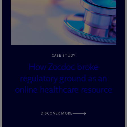
loading=”lazy” decoding=”async”
CASE STUDY
How Zocdoc broke
regulatory ground as an
online healthcare resource
DISCOVER MORE