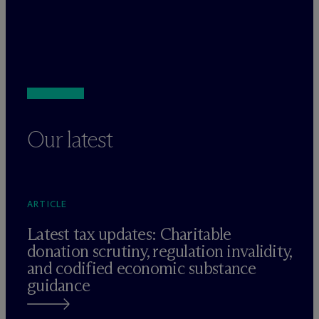
Our latest
ARTICLE
Latest tax updates: Charitable
donation scrutiny, regulation invalidity,
and codified economic substance
guidance