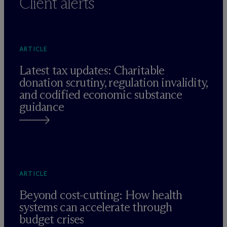
Client alerts
ARTICLE
Latest tax updates: Charitable
donation scrutiny, regulation invalidity,
and codified economic substance
guidance
ARTICLE
Beyond cost-cutting: How health
systems can accelerate through
budget crises