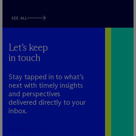
SEE ALL
Let’s keep
in touch
Stay tapped in to what’s
next with timely insights
and perspectives
delivered directly to your
inbox.
SUBSCRIBE