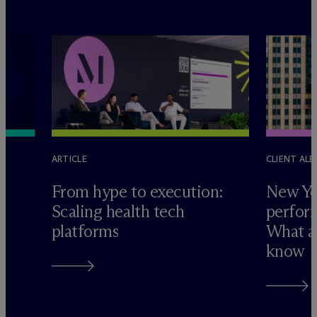
ARTICLE
CLIENT ALE
e
From hype to execution:
New Yo
Scaling health tech
perform
platforms
What ad
know