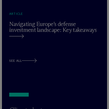
ARTICLE
Navigating Europe’s defense
investment landscape: Key takeaways
SEE ALL