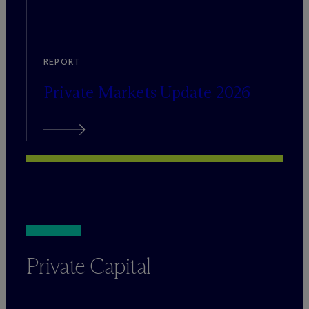
REPORT
Private Markets Update 2026
Private Capital