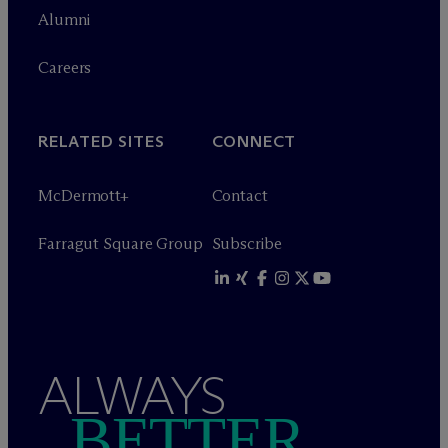
Alumni
Careers
RELATED SITES
CONNECT
M
c
Dermott+
Contact
Farragut Square Group
Subscribe
ALWAYS
BETTER