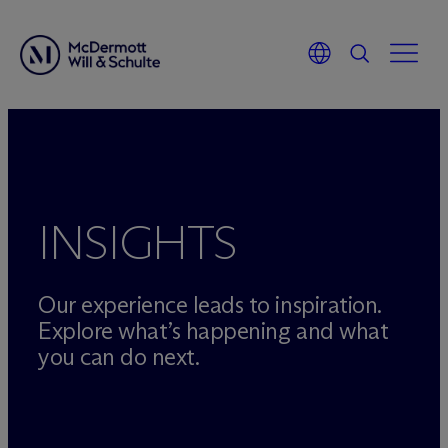
Skip
to
content
INSIGHTS
Our experience leads to inspiration.
Explore what’s happening and what
you can do next.