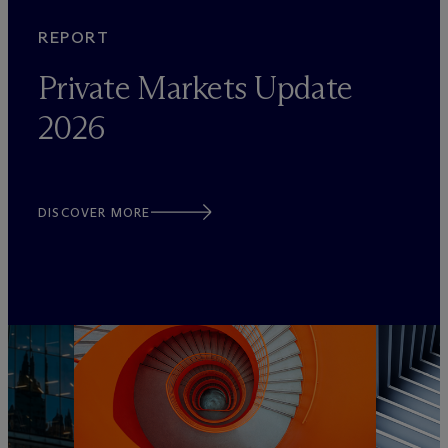
REPORT
Private Markets Update
2026
DISCOVER MORE