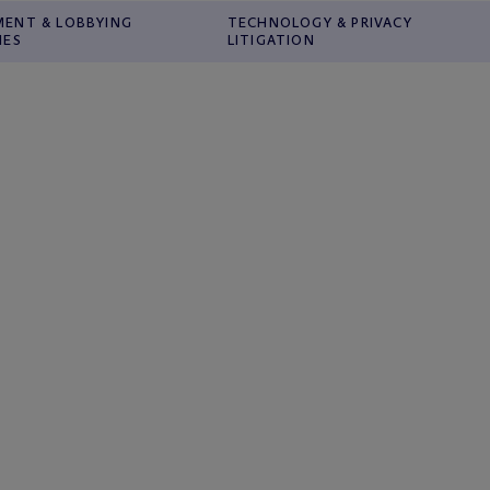
ENT & LOBBYING
TECHNOLOGY & PRIVACY
IES
LITIGATION