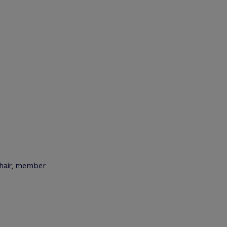
chair, member