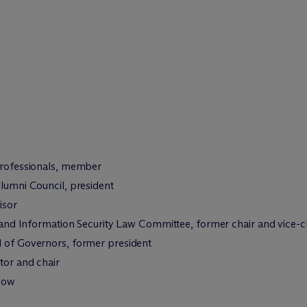
 Professionals, member
Alumni Council, president
isor
cy and Information Security Law Committee, former chair and vice-
d of Governors, former president
tor and chair
llow