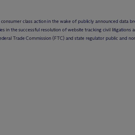
onsumer class action in the wake of publicly announced data b
in the successful resolution of website tracking civil litigations a
eral Trade Commission (FTC) and state regulator public and non-