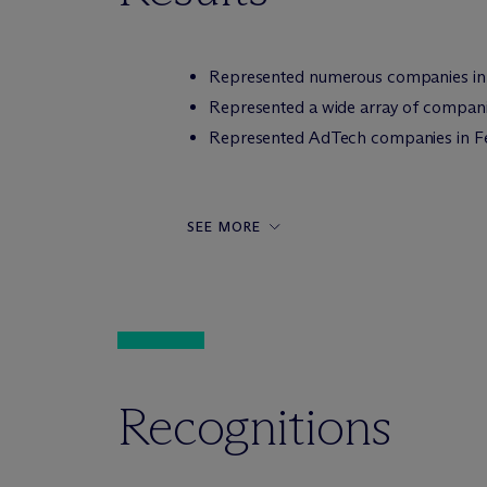
Represented numerous companies in c
Represented a wide array of companies 
Represented AdTech companies in Fed
SEE MORE
Recognitions