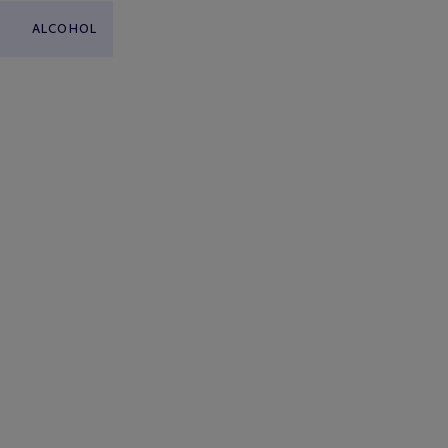
ALCOHOL