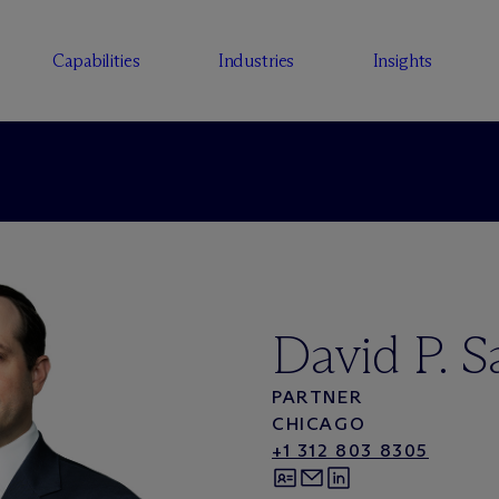
Capabilities
Industries
Insights
David P. 
PARTNER
CHICAGO
+1 312 803 8305