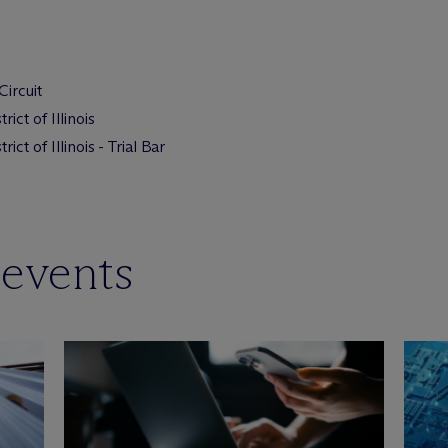
Circuit
ict of Illinois
ict of Illinois - Trial Bar
 events