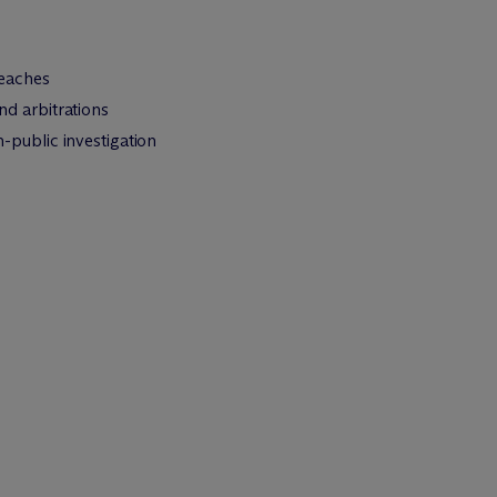
reaches
nd arbitrations
public investigation