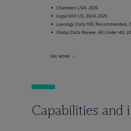
Chambers USA,
2026
Legal 500 US,
2024-2025
Lexology Data
100, Recommended, 
Global Data Review
, 40 Under 40, 20
SEE MORE
Capabilities and 