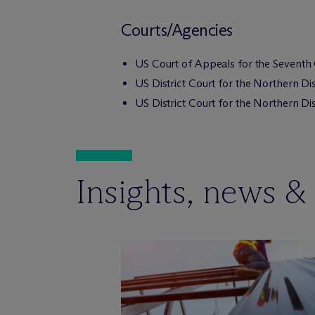
Courts/Agencies
US Court of Appeals for the Seventh 
US District Court for the Northern Distr
US District Court for the Northern Distr
Insights, news &