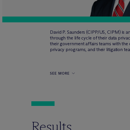
David P. Saunders (CIPP/US, CIPM) is an
through the life cycle of their data pri
their government affairs teams with the
privacy programs, and their litigation t
SEE MORE
Results