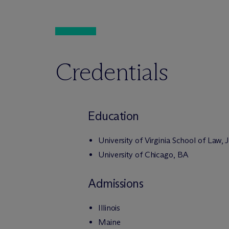
Credentials
Education
University of Virginia School of Law, 
University of Chicago, BA
Admissions
Illinois
Maine