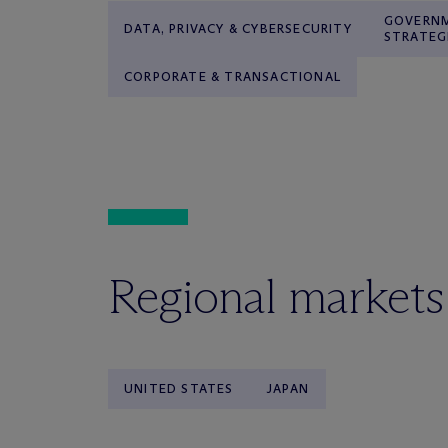
GOVERNM
DATA, PRIVACY & CYBERSECURITY
STRATEG
CORPORATE & TRANSACTIONAL
Regional markets
UNITED STATES
JAPAN