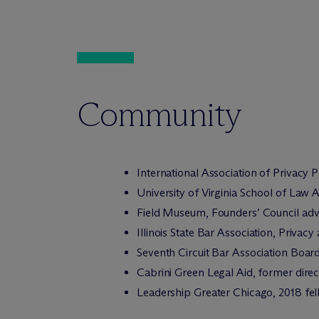
Community
International Association of Privacy
University of Virginia School of Law 
Field Museum, Founders’ Council adv
Illinois State Bar Association, Priva
Seventh Circuit Bar Association Boar
Cabrini Green Legal Aid, former direc
Leadership Greater Chicago, 2018 fe