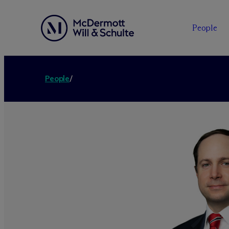
People
People
/