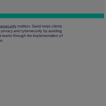
ersecurity
matters. David helps clients
 privacy and cybersecurity by assisting
nce teams through the implementation of
ns.