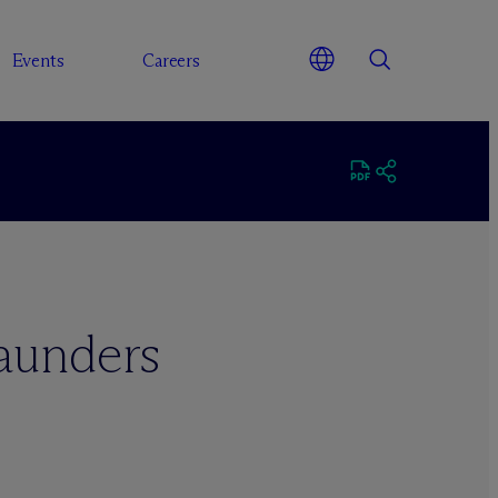
Events
Careers
Saunders