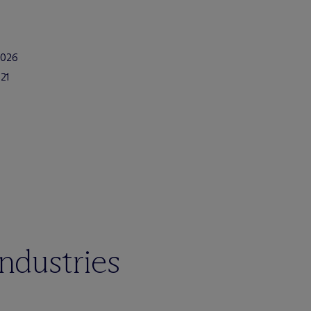
2026
21
industries