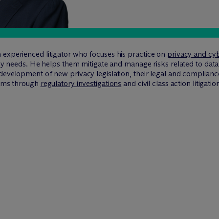
 experienced litigator who focuses his practice on
privacy and cyb
vacy needs. He helps them mitigate and manage risks related to data
 development of new privacy legislation, their legal and complia
eams through
regulatory investigations
and civil class action litigatio