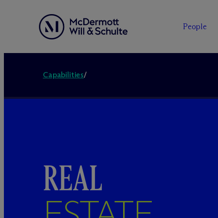
People
Capabilities
/
REAL
ESTATE