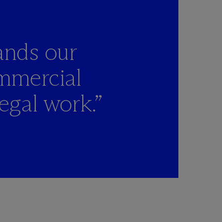
ands our
mmercial
egal work.”