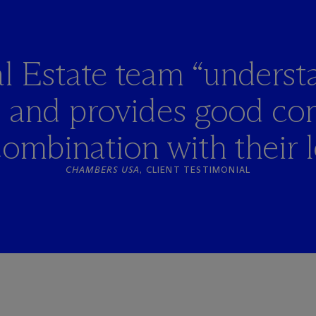
l Estate team “underst
s and provides good co
combination with their l
CHAMBERS USA
, CLIENT TESTIMONIAL