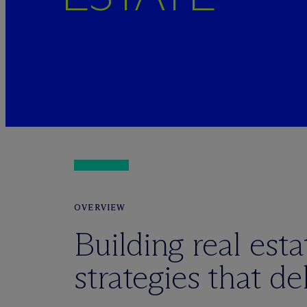
OVERVIEW
Building real esta
strategies that del