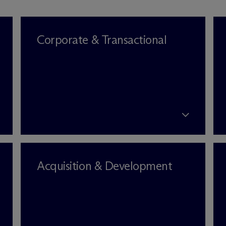
Corporate & Transactional
Acquisition & Development