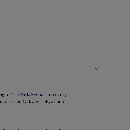
ing of 425 Park Avenue, a recently
entall Green Oak and Tokyu Land