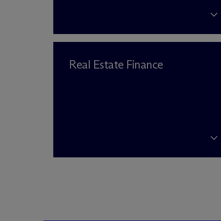
Real Estate Finance