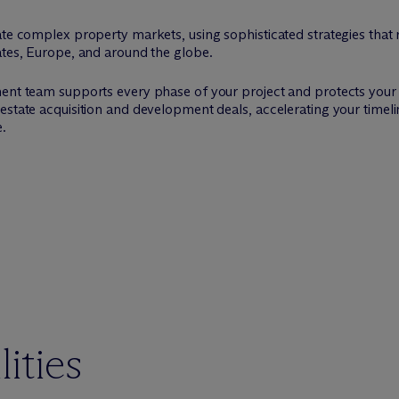
ate complex property markets, using sophisticated strategies that r
ates, Europe, and around the globe.
nt team supports every phase of your project and protects your capi
estate acquisition and development deals, accelerating your timelin
e.
ities