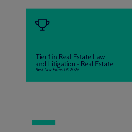
Tier 1 in Real Estate Law
and Litigation - Real Estate
Best Law Firms US
2026