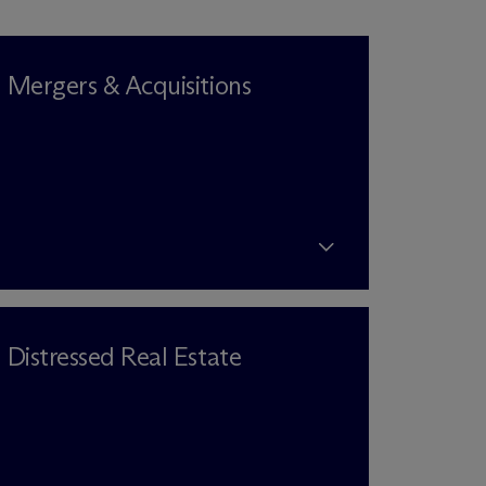
Mergers & Acquisitions
Distressed Real Estate