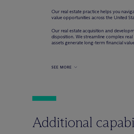
Our real estate practice helps you navig
value opportunities across the United St
Our real estate acquisition and developme
disposition. We streamline complex real 
assets generate long-term financial valu
SEE MORE
Additional capabil