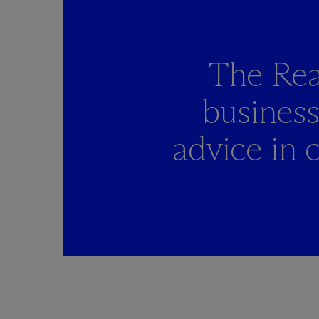
The Rea
busines
advice in 