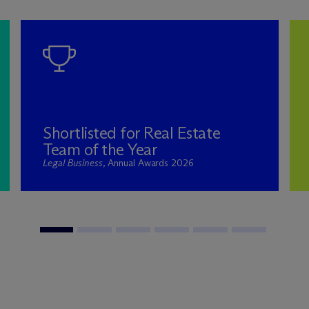
Shortlisted for Real Estate
Team of the Year
Legal Business
, Annual Awards 2026