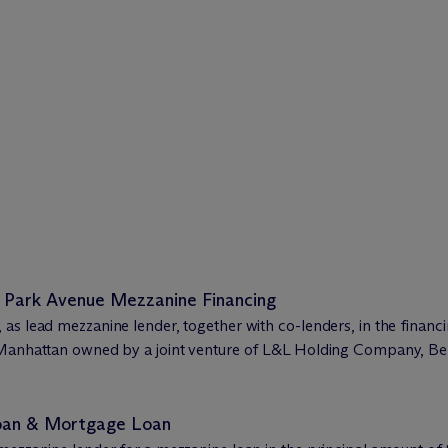
 Park Avenue Mezzanine Financing
as lead mezzanine lender, together with co-lenders, in the financ
n Manhattan owned by a joint venture of L&L Holding Company, B
Loan & Mortgage Loan