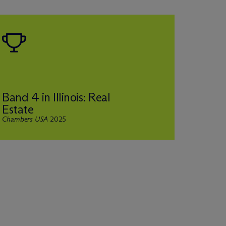
Band 4 in Illinois: Real
Ranke
Estate
and R
Chambers USA
2025
Legal 50