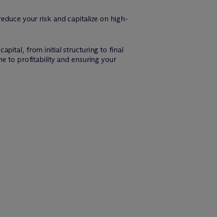
educe your risk and capitalize on high-
tal, from initial structuring to final
e to profitability and ensuring your