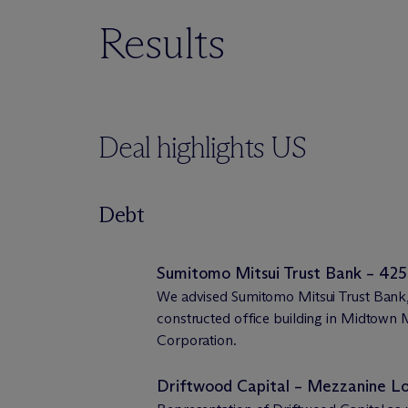
Results
Deal highlights US
Debt
Sumitomo Mitsui Trust Bank – 425
We advised Sumitomo Mitsui Trust Bank, 
constructed office building in Midtow
Corporation.
Driftwood Capital – Mezzanine 