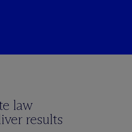
te law
iver results