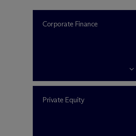
Corporate Finance
Private Equity