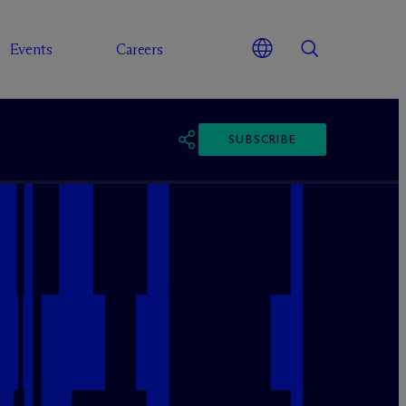
Events
Careers
SUBSCRIBE