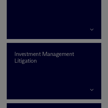
Investment Management
Litigation