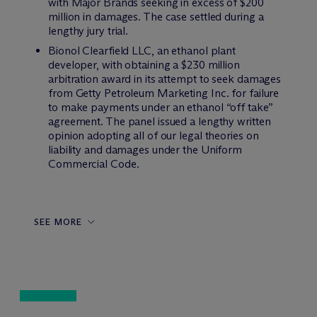
with Major Brands seeking in excess of $200
million in damages. The case settled during a
lengthy jury trial.
Bionol Clearfield LLC, an ethanol plant
developer, with obtaining a $230 million
arbitration award in its attempt to seek damages
from Getty Petroleum Marketing Inc. for failure
to make payments under an ethanol “off take”
agreement. The panel issued a lengthy written
opinion adopting all of our legal theories on
liability and damages under the Uniform
Commercial Code.
SEE MORE