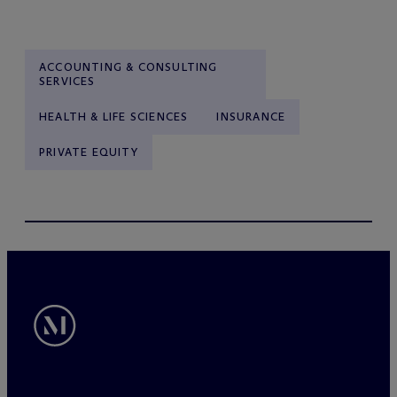
ACCOUNTING & CONSULTING
SERVICES
HEALTH & LIFE SCIENCES
INSURANCE
PRIVATE EQUITY