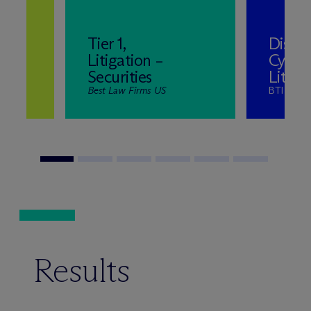
Tier 1,
Distin
Litigation –
Cyber
Securities
Litiga
Best Law Firms US
BTI Litig
Results