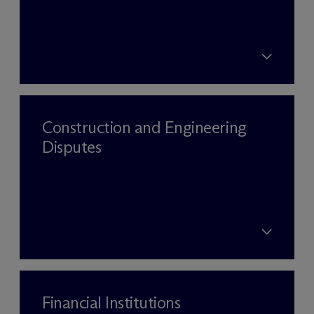
Construction and Engineering
Disputes
Financial Institutions