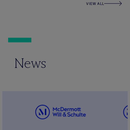
VIEW ALL
News