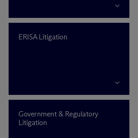
ERISA Litigation
Government & Regulatory
Litigation