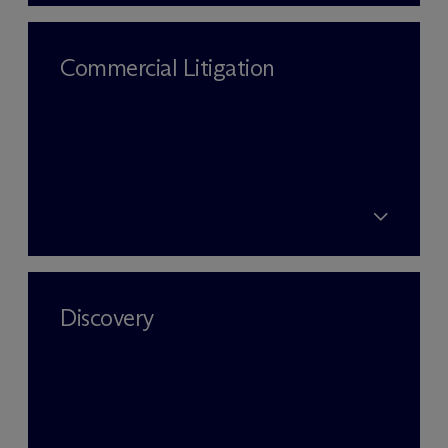
Commercial Litigation
Discovery