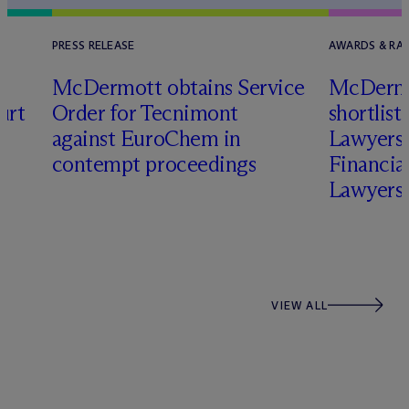
PRESS RELEASE
AWARDS & RA
M
c
Dermott obtains Service
M
c
Dermo
urt
Order for Tecnimont
shortlist
n
against EuroChem in
Lawyers 
h
contempt proceedings
Financia
Lawyers
VIEW ALL