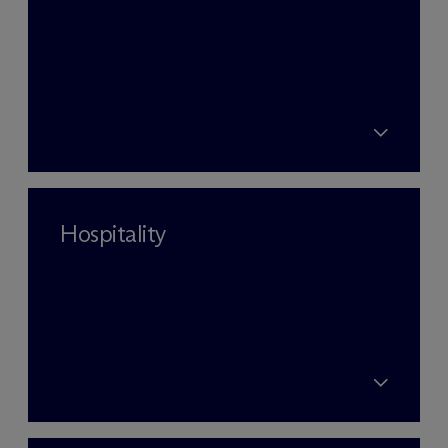
Hospitality