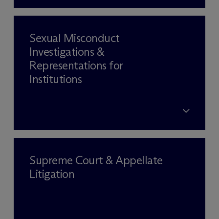
Sexual Misconduct
Investigations &
Representations for
Institutions
Supreme Court & Appellate
Litigation