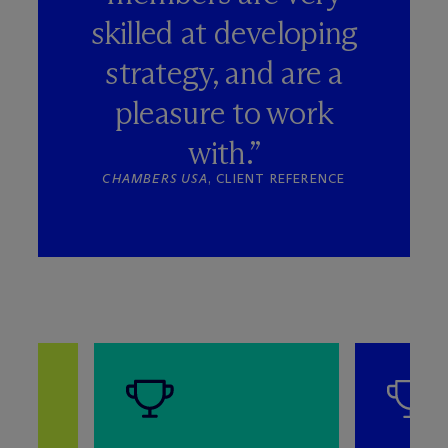
skilled at developing
strategy, and are a
pleasure to work
with.”
CHAMBERS USA
, CLIENT REFERENCE