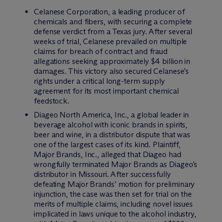
Celanese Corporation, a leading producer of
chemicals and fibers, with securing a complete
defense verdict from a Texas jury. After several
weeks of trial, Celanese prevailed on multiple
claims for breach of contract and fraud
allegations seeking approximately $4 billion in
damages. This victory also secured Celanese’s
rights under a critical long-term supply
agreement for its most important chemical
feedstock.
Diageo North America, Inc., a global leader in
beverage alcohol with iconic brands in spirits,
beer and wine, in a distributor dispute that was
one of the largest cases of its kind. Plaintiff,
Major Brands, Inc., alleged that Diageo had
wrongfully terminated Major Brands as Diageo’s
distributor in Missouri. After successfully
defeating Major Brands’ motion for preliminary
injunction, the case was then set for trial on the
merits of multiple claims, including novel issues
implicated in laws unique to the alcohol industry,