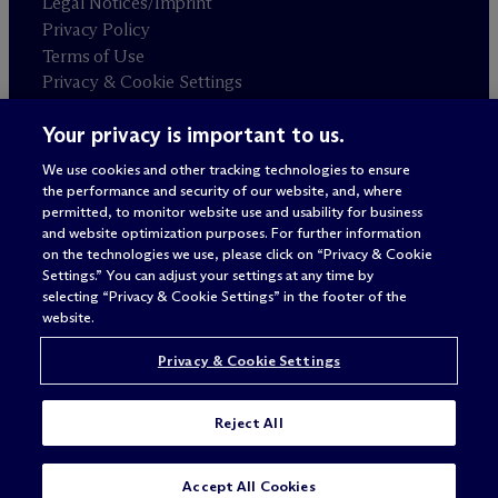
Legal Notices/Imprint
Privacy Policy
Terms of Use
Privacy & Cookie Settings
Sitemap
Your privacy is important to us.
We use cookies and other tracking technologies to ensure
Attorney advertising
the performance and security of our website, and, where
© 2026 M
c
Dermott Will & Schulte
permitted, to monitor website use and usability for business
and website optimization purposes. For further information
on the technologies we use, please click on “Privacy & Cookie
Settings.” You can adjust your settings at any time by
selecting “Privacy & Cookie Settings” in the footer of the
website.
Privacy & Cookie Settings
Reject All
Accept All Cookies