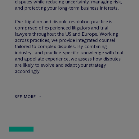
disputes while reducing uncertainty, managing risk,
and protecting your long-term business interests.
Our litigation and dispute resolution practice is
comprised of experienced litigators and trial
lawyers throughout the US and Europe. Working
across practices, we provide integrated counsel
tailored to complex disputes. By combining
industry- and practice-specific knowledge with trial
and appellate experience, we assess how disputes
are likely to evolve and adapt your strategy
accordingly.
SEE MORE