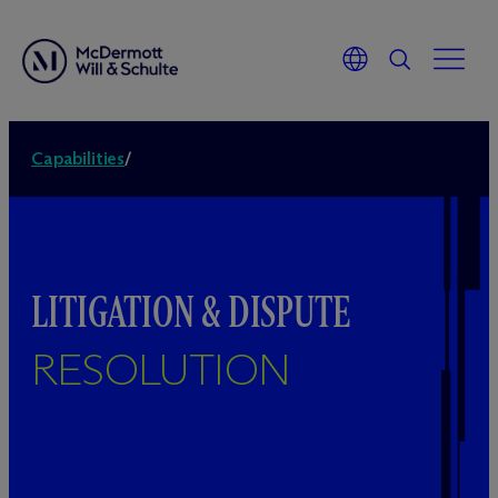
Capabilities
/
LITIGATION & DISPUTE
RESOLUTION