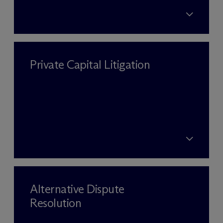
Private Capital Litigation
Alternative Dispute
Resolution