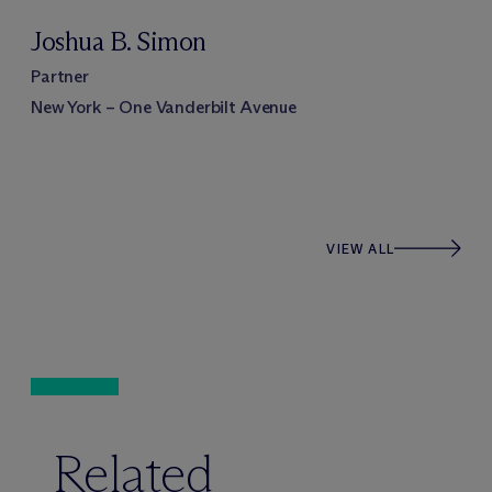
Joshua B. Simon
Partner
New York – One Vanderbilt Avenue
VIEW ALL
Related