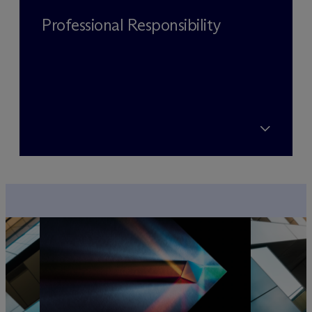
Professional Responsibility