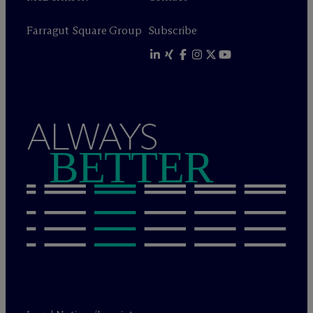
Farragut Square Group
Subscribe
ALWAYS
BETTER