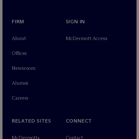
FIRM
SIGN IN
About
M
c
Dermott Access
Offices
Newsroom
Alumni
Careers
RELATED SITES
CONNECT
M
c
Dermott+
Contact