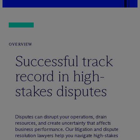
OVERVIEW
Successful track
record in high-
stakes disputes
Disputes can disrupt your operations, drain
resources, and create uncertainty that affects
business performance. Our litigation and dispute
resolution lawyers help you navigate high-stakes