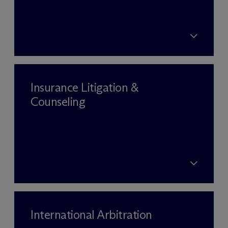
Insurance Litigation &
Counseling
International Arbitration