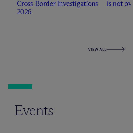
Cross-Border Investigations
is not ov
2026
VIEW ALL
Events