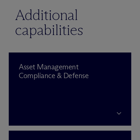
Additional
capabilities
Asset Management
Compliance & Defense