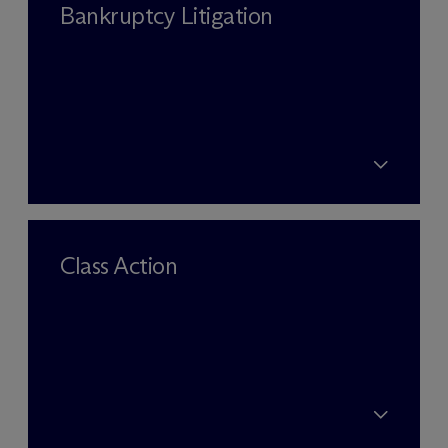
Bankruptcy Litigation
Class Action