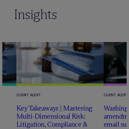
Insights
CLIENT ALERT
CLIENT ALERT
Key Takeaways | Mastering
Washing
Multi-Dimensional Risk:
amendmen
L
Litigation, Compliance &
email sub