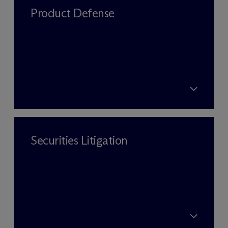
Product Defense
Securities Litigation