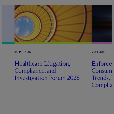
IN-PERSON
VIRTUAL
Healthcare Litigation,
Enforcem
Compliance, and
Consume
Investigation Forum 2026
Trends, P
Complian