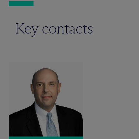
Key contacts