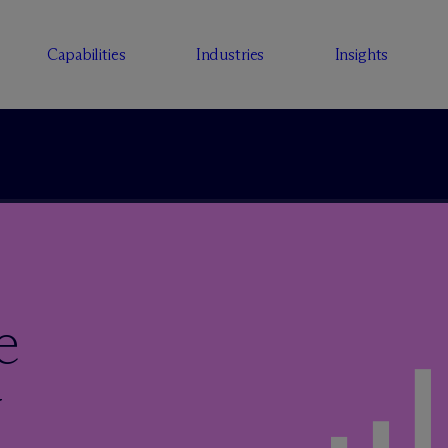
Capabilities
Industries
Insights
e