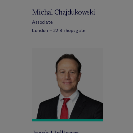
Michal Chajdukowski
Associate
London – 22 Bishopsgate