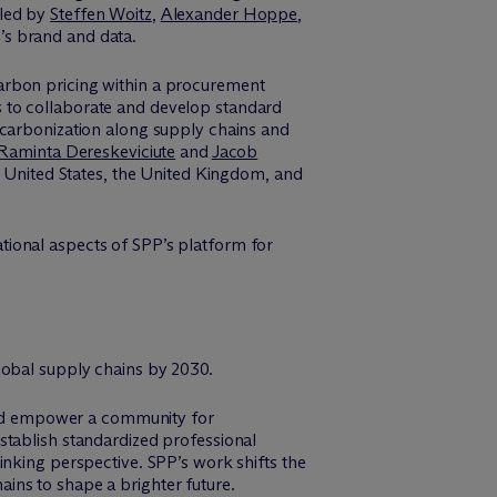
 led by
Steffen Woitz
,
Alexander Hoppe
,
’s brand and data.
carbon pricing within a procurement
s to collaborate and develop standard
ecarbonization along supply chains and
Raminta Dereskeviciute
and
Jacob
e United States, the United Kingdom, and
ional aspects of SPP’s platform for
lobal supply chains by 2030.
 and empower a community for
stablish standardized professional
inking perspective. SPP’s work shifts the
ins to shape a brighter future.