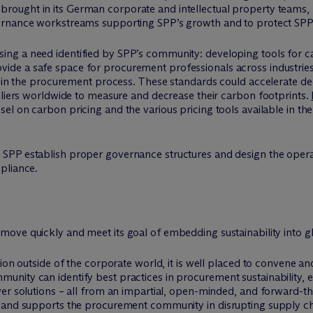
brought in its German corporate and intellectual property teams,
overnance workstreams supporting SPP’s growth and to protect SPP
ing a need identified by SPP’s community: developing tools for 
ide a safe space for procurement professionals across industrie
ng in the procurement process. These standards could accelerate d
pliers worldwide to measure and decrease their carbon footprints.
el on carbon pricing and the various pricing tools available in th
SPP establish proper governance structures and design the operat
pliance.
 move quickly and meet its goal of embedding sustainability into g
tion outside of the corporate world, it is well placed to convene
nity can identify best practices in procurement sustainability, e
er solutions – all from an impartial, open-minded, and forward-th
 and supports the procurement community in disrupting supply cha