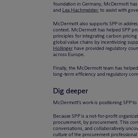
foundation in Germany, M
c
Dermott has 
and
Lea Hachmeister
, to assist with g
M
c
Dermott also supports SPP in address
context. M
c
Dermott has helped SPP prov
principles for integrating carbon prici
global value chains by incentivizing sup
Hollinger
have provided regulatory couns
across Europe.
Finally, the M
c
Dermott team has helped 
long-term efficiency and regulatory com
Dig deeper
M
c
Dermott’s work is positioning SPP to
Because SPP is a not-for-profit organiza
procurement, by procurement. This commu
conversations, and collaboratively uncov
culture of the procurement professional