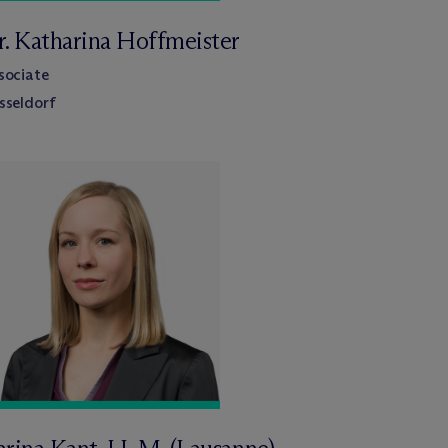
r. Katharina Hoffmeister
sociate
sseldorf