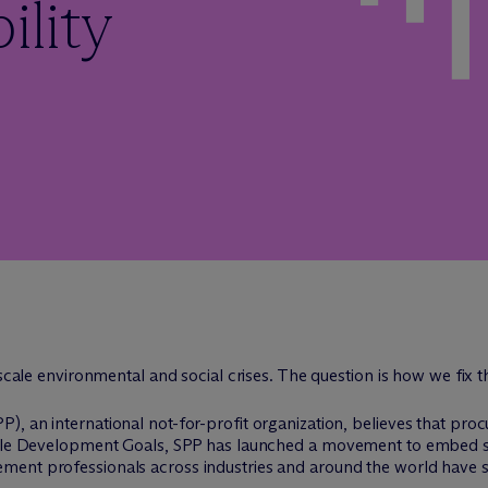
ility
-scale environmental and social crises. The question is how we fix 
), an international not-for-profit organization, believes that p
able Development Goals, SPP has launched a movement to embed sust
ment professionals across industries and around the world have 