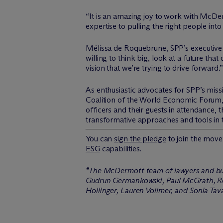
“It is an amazing joy to work with M
c
Der
expertise to pulling the right people in
Mélissa de Roquebrune, SPP’s executive
willing to think big, look at a future that
vision that we’re trying to drive forward.”
As enthusiastic advocates for SPP’s mis
Coalition of the World Economic Forum,
officers and their guests in attendance,
transformative approaches and tools in
You can
sign the pledge
to join the mo
ESG
capabilities.
*The M
c
Dermott team of lawyers and bus
Gudrun Germankowski, Paul McGrath, Re
Hollinger, Lauren Vollmer, and Sonia Tav