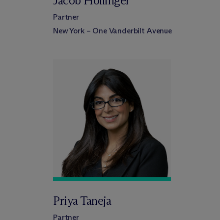
Jacob Hollinger
Partner
New York – One Vanderbilt Avenue
Priya Taneja
Partner