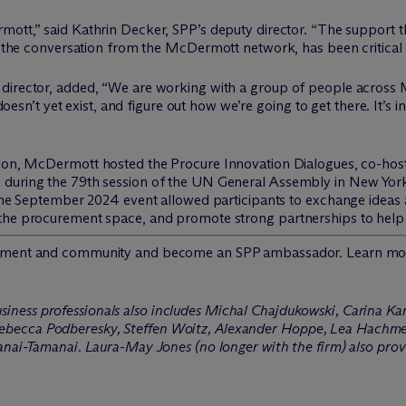
mott,” said Kathrin Decker, SPP’s deputy director. “The support th
to the conversation from the M
c
Dermott network, has been critical 
 director, added, “We are working with a group of people across
 doesn’t yet exist, and figure out how we’re going to get there. It’s i
sion, M
c
Dermott hosted the Procure Innovation Dialogues, co-hos
 during the 79th session of the UN General Assembly in New York
 the September 2024 event allowed participants to exchange ideas 
 the procurement space, and promote strong partnerships to help
vement and community and become an SPP ambassador. Learn mo
iness professionals also includes Michal Chajdukowski, Carina Kan
becca Podberesky, Steffen Woitz, Alexander Hoppe, Lea Hachmei
anai-Tamanai. Laura-May Jones (no longer with the firm) also prov