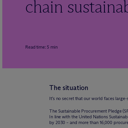
chain sustainab
Read time: 5 min
The situation
It’s no secret that our world faces large
The Sustainable Procurement Pledge (SPP
In line with the United Nations Sustain
by 2030 – and more than 16,000 procure