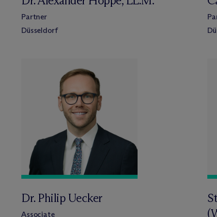
Dr. Alexander Hoppe, LL.M.
C
Partner
Pa
Düsseldorf
Dü
Dr. Philip Uecker
S
(
Associate