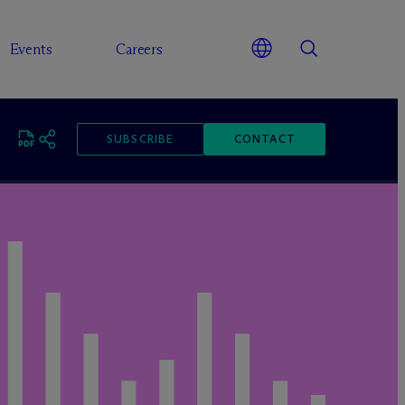
Events
Careers
SUBSCRIBE
CONTACT