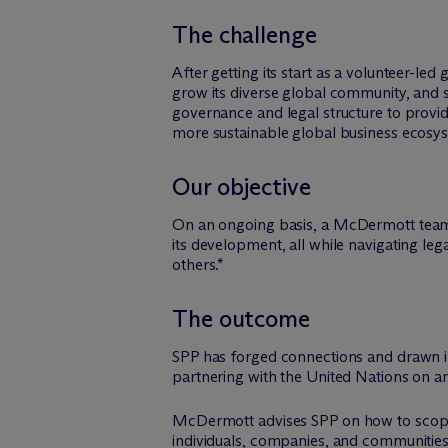
The challenge
After getting its start as a volunteer-l
grow its diverse global community, and sc
governance and legal structure to prov
more sustainable global business ecosy
Our objective
On an ongoing basis, a M
c
Dermott team 
its development, all while navigating leg
others.*
The outcome
SPP has forged connections and drawn 
partnering with the United Nations on an 
M
c
Dermott advises SPP on how to scope
individuals, companies, and communities 