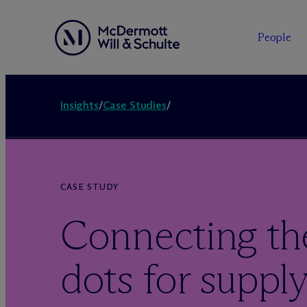
People
Insights
/
Case Studies
/
CASE STUDY
Connecting th
dots for supply