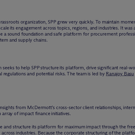
ed grassroots organization, SPP grew very quickly. To maintain mom
ale its engagement across topics, regions, and industries. It was al
ide a sound foundation and safe platform for procurement profess
stem and supply chains.
seeks to help SPP structure its platform, drive significant real-wo
al regulations and potential risks. The team is led by
Ranajoy Basu
insights from M
c
Dermott’s cross-sector client relationships, inter
array of impact finance initiatives.
 and structure its platform for maximum impact through the fre
across industries. Because the corporate structuring of the platf