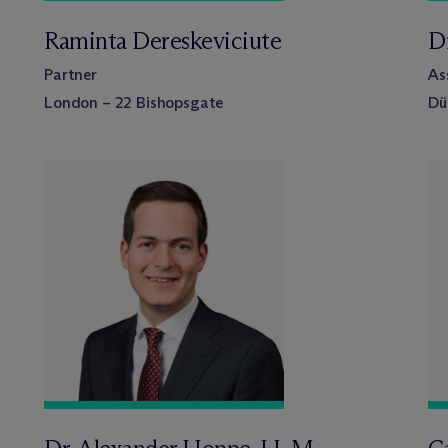
Raminta Dereskeviciute
D
Partner
As
London – 22 Bishopsgate
Dü