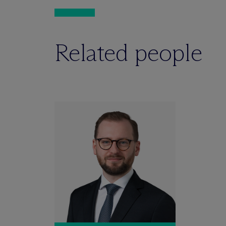
Related people