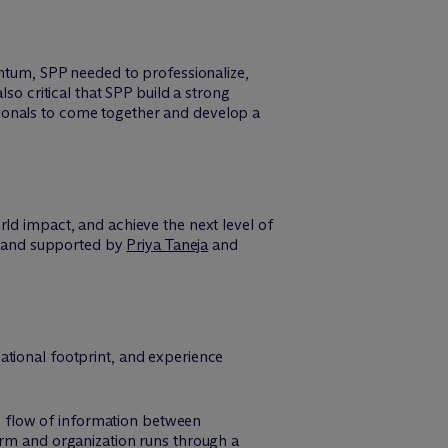
entum, SPP needed to professionalize,
so critical that SPP build a strong
ionals to come together and develop a
rld impact, and achieve the next level of
and supported by
Priya Taneja
and
national footprint, and experience
e flow of information between
orm and organization runs through a