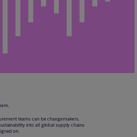
them.
rocurement teams can be changemakers.
ainability into all global supply chains
signed on.