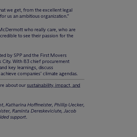
at we get, from the excellent legal
for us an ambitious organization.”
 M
c
Dermott who really care, who are
ncredible to see their passion for the
ted by SPP and the First Movers
 City. With 83 chief procurement
and key learnings, discuss
 achieve companies’ climate agendas.
re about our
sustainability, impact, and
t, Katharina Hoffmeister, Phillip Uecker,
ster, Raminta Dereskeviciute, Jacob
ided support.