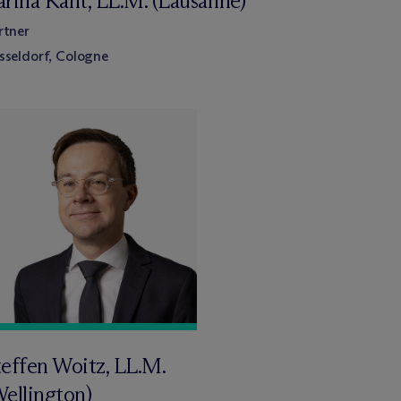
arina Kant, LL.M. (Lausanne)
rtner
sseldorf, Cologne
teffen Woitz, LL.M.
Wellington)