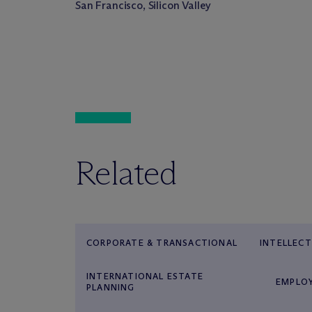
San Francisco, Silicon Valley
Related
CORPORATE & TRANSACTIONAL
INTELLEC
INTERNATIONAL ESTATE
EMPLO
PLANNING