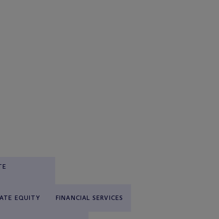
TE
VATE EQUITY
FINANCIAL SERVICES