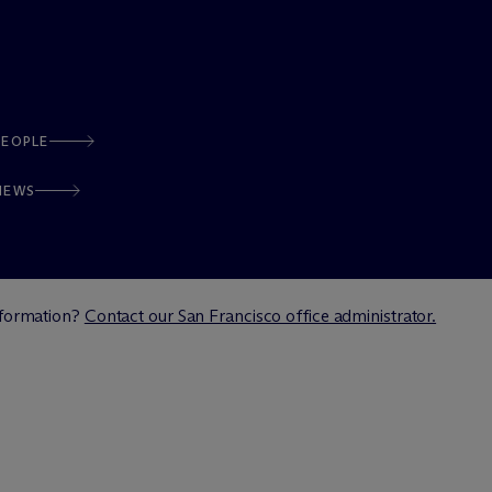
PEOPLE
NEWS
information?
Contact our San Francisco office administrator.