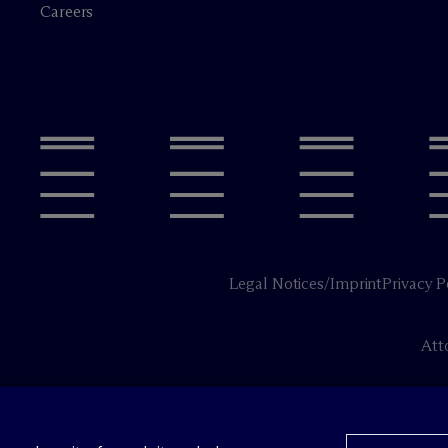
Careers
Legal Notices/Imprint
Privacy P
Att