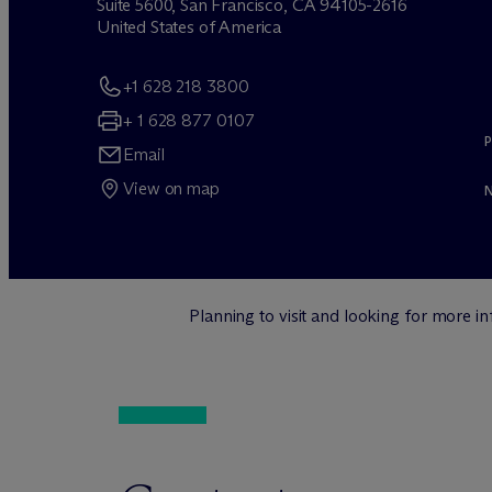
Suite 5600, San Francisco, CA 94105-2616
United States of America
+1 628 218 3800
+ 1 628 877 0107
Email
View on map
Planning to visit and looking for more 