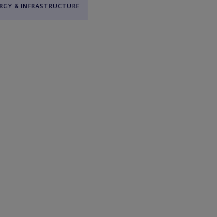
RGY & INFRASTRUCTURE