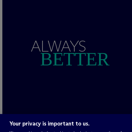
ALWAYS
BETTER
Your privacy is important to us.