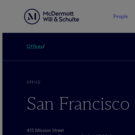
People
Offices
/
OFFICE
San Francisco
415 Mission Street