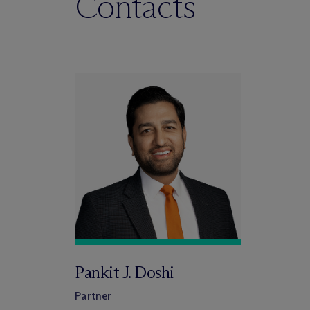
Contacts
Pankit J. Doshi
Partner