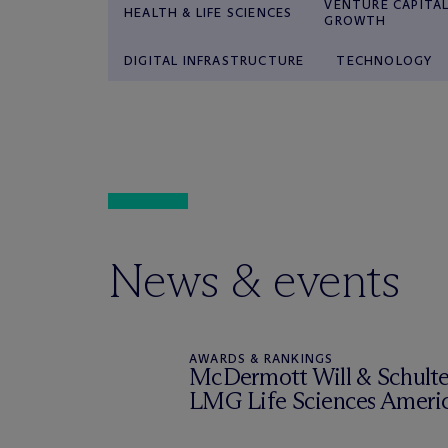
VENTURE CAPITAL
HEALTH & LIFE SCIENCES
GROWTH
DIGITAL INFRASTRUCTURE
TECHNOLOGY
News & events
AWARDS & RANKINGS
M
c
Dermott Will & Schulte 
LMG Life Sciences Ameri