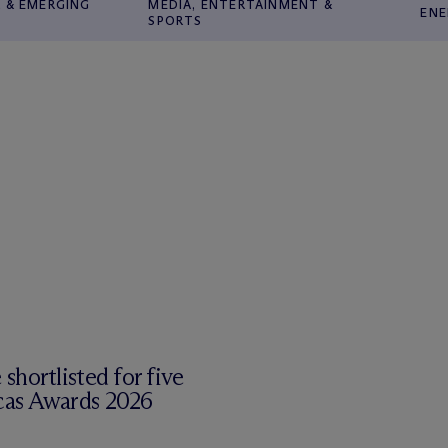
 & EMERGING
MEDIA, ENTERTAINMENT &
ENE
SPORTS
shortlisted for five
cas Awards 2026