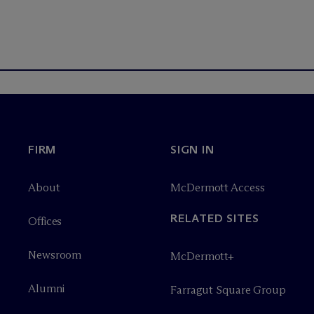
FIRM
SIGN IN
About
M
c
Dermott Access
RELATED SITES
Offices
Newsroom
M
c
Dermott+
Alumni
Farragut Square Group