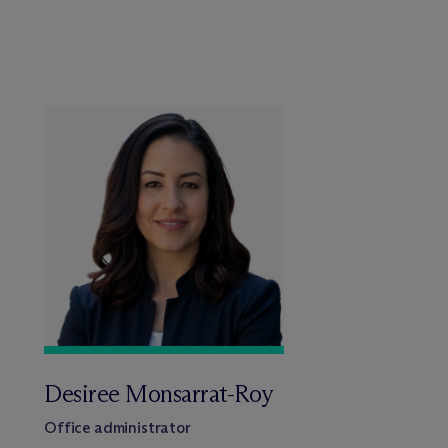
Desiree Monsarrat-Roy
Office administrator