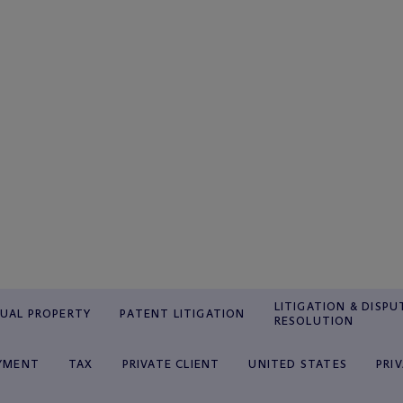
LITIGATION & DISPU
TUAL PROPERTY
PATENT LITIGATION
RESOLUTION
YMENT
TAX
PRIVATE CLIENT
UNITED STATES
PRI