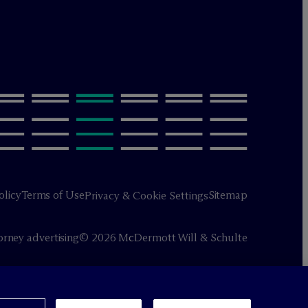
olicy
Terms of Use
Sitemap
Privacy & Cookie Settings
orney advertising
© 2026 M
c
Dermott Will & Schulte