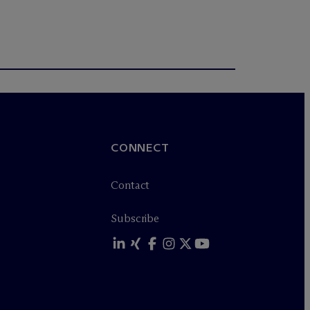
CONNECT
Contact
Subscribe