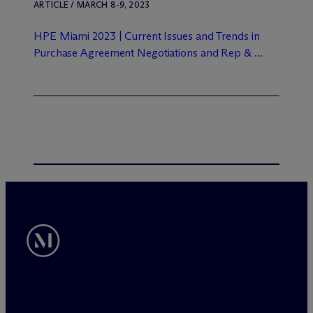
ARTICLE / MARCH 8-9, 2023
HPE Miami 2023 | Current Issues and Trends in
Purchase Agreement Negotiations and Rep & ...