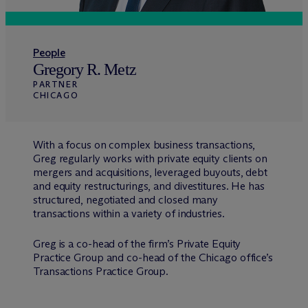
People
Gregory R. Metz
PARTNER
CHICAGO
With a focus on complex business transactions,
Greg regularly works with private equity clients on
mergers and acquisitions, leveraged buyouts, debt
and equity restructurings, and divestitures. He has
structured, negotiated and closed many
transactions within a variety of industries.
Greg is a co-head of the firm’s Private Equity
Practice Group and co-head of the Chicago office’s
Transactions Practice Group.