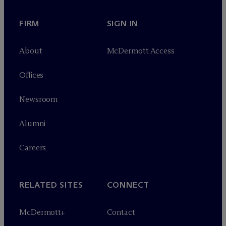
FIRM
SIGN IN
About
M
c
Dermott Access
Offices
Newsroom
Alumni
Careers
RELATED SITES
CONNECT
M
c
Dermott+
Contact