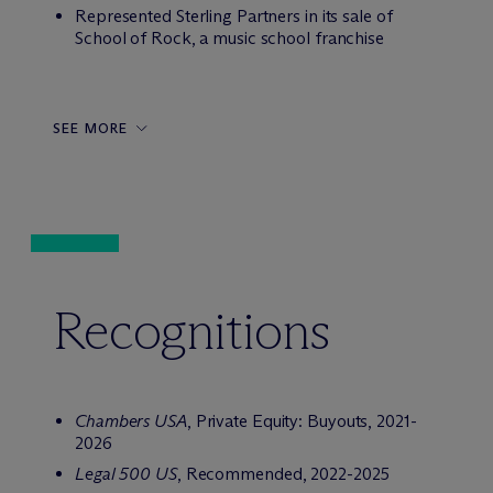
Represented Sterling Partners in its sale of
School of Rock, a music school franchise
SEE MORE
Recognitions
Chambers USA
, Private Equity: Buyouts, 2021-
2026
Legal 500 US
, Recommended, 2022-2025