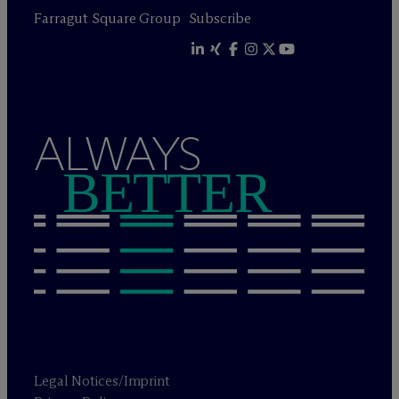
Farragut Square Group
Subscribe
ALWAYS
BETTER
Legal Notices/Imprint