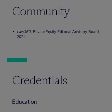
Community
Law360
, Private Equity Editorial Advisory Board,
2024
Credentials
Education