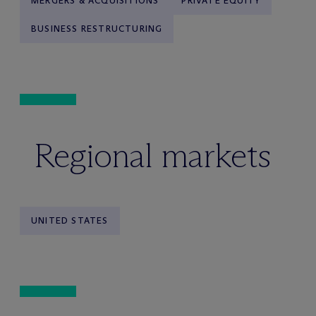
MERGERS & ACQUISITIONS
PRIVATE EQUITY
BUSINESS RESTRUCTURING
Regional markets
UNITED STATES