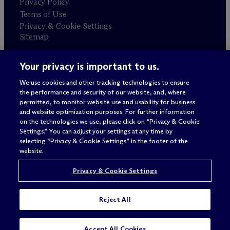
Privacy Policy
Terms of Use
Privacy & Cookie Settings
Sitemap
Your privacy is important to us.
Attorney advertising
© 2026 M
c
Dermott Will & Schulte
We use cookies and other tracking technologies to ensure
the performance and security of our website, and, where
permitted, to monitor website use and usability for business
and website optimization purposes. For further information
on the technologies we use, please click on “Privacy & Cookie
Settings.” You can adjust your settings at any time by
selecting “Privacy & Cookie Settings” in the footer of the
website.
Privacy & Cookie Settings
Reject All
Accept All Cookies