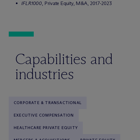
IFLR1000
, Private Equity, M&A, 2017-2023
Capabilities and
industries
CORPORATE & TRANSACTIONAL
EXECUTIVE COMPENSATION
HEALTHCARE PRIVATE EQUITY