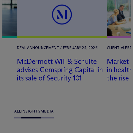
DEAL ANNOUNCEMENT / FEBRUARY 25, 2026
CLIENT ALERT 
M
c
Dermott Will & Schulte
Market 
advises Gemspring Capital in
in healt
its sale of Security 101
the rise
ALL
INSIGHTS
MEDIA