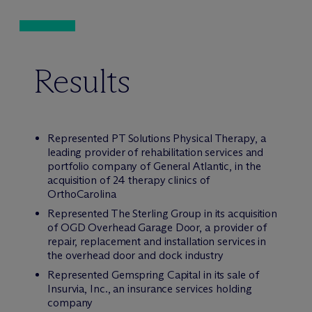
Results
Represented PT Solutions Physical Therapy, a
leading provider of rehabilitation services and
portfolio company of General Atlantic, in the
acquisition of 24 therapy clinics of
OrthoCarolina
Represented The Sterling Group in its acquisition
of OGD Overhead Garage Door, a provider of
repair, replacement and installation services in
the overhead door and dock industry
Represented Gemspring Capital in its sale of
Insurvia, Inc., an insurance services holding
company