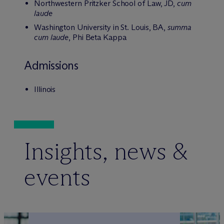
Northwestern Pritzker School of Law, JD,
cum
laude
Washington University in St. Louis, BA,
summa
cum laude
, Phi Beta Kappa
Admissions
Illinois
Insights, news &
events