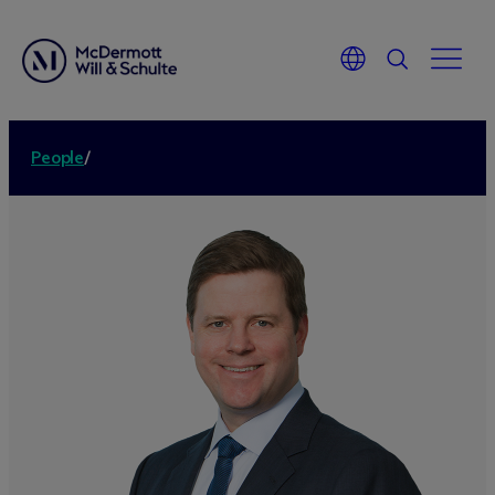
People
/