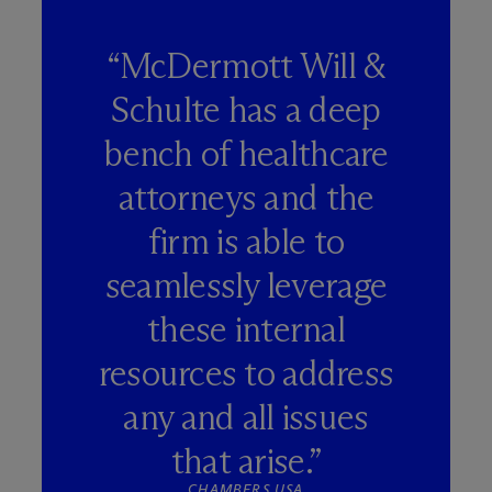
“M
c
Dermott Will &
Schulte has a deep
bench of healthcare
attorneys and the
firm is able to
seamlessly leverage
these internal
resources to address
any and all issues
that arise.”
CHAMBERS USA