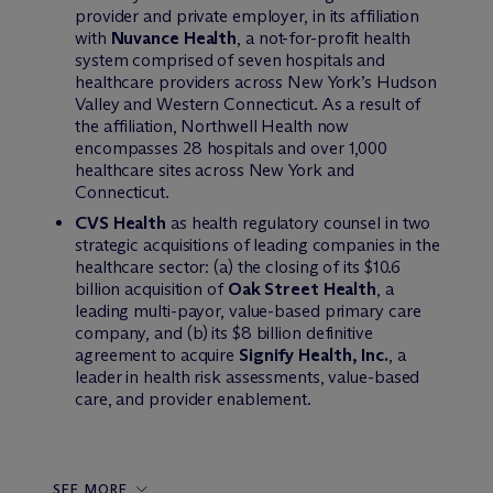
provider and private employer, in its affiliation
with
Nuvance Health
, a not-for-profit health
system comprised of seven hospitals and
healthcare providers across New York’s Hudson
Valley and Western Connecticut. As a result of
the affiliation, Northwell Health now
encompasses 28 hospitals and over 1,000
healthcare sites across New York and
Connecticut.
CVS Health
as health regulatory counsel in two
strategic acquisitions of leading companies in the
healthcare sector: (a) the closing of its $10.6
billion acquisition of
Oak Street Health
, a
leading multi-payor, value-based primary care
company, and (b) its $8 billion definitive
agreement to acquire
Signify Health, Inc.
, a
leader in health risk assessments, value-based
care, and provider enablement.
SEE MORE