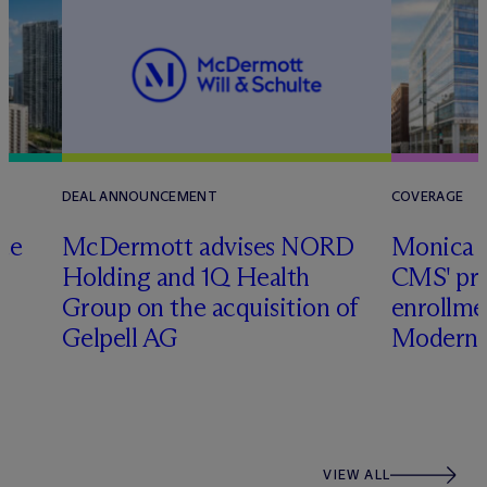
DEAL ANNOUNCEMENT
COVERAGE
te
M
c
Dermott advises NORD
Monica W
Holding and 1Q Health
CMS' pr
Group on the acquisition of
enrollme
Gelpell AG
Modern 
VIEW ALL