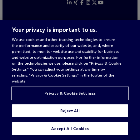
Your privacy is important to us.
ALWAYS
We use cookies and other tracking technologies to ensure
BETTER
the performance and security of our website, and, where
permitted, to monitor website use and usability for business
and website optimization purposes. For further information
on the technologies we use, please click on “Privacy & Cookie
Settings.” You can adjust your settings at any time by
selecting “Privacy & Cookie Settings” in the footer of the
website.
Privacy & Cookie Settings
Reject All
Legal Notices/Imprint
Privacy Policy
Accept All Cookies
Terms of Use