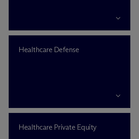
Healthcare Defense
Healthcare Private Equity