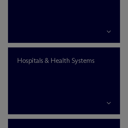
Hospitals & Health Systems