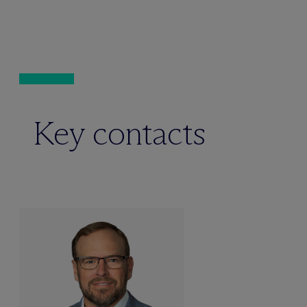
Key contacts