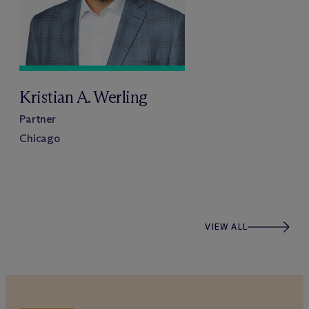
Kristian A. Werling
Partner
Chicago
VIEW ALL