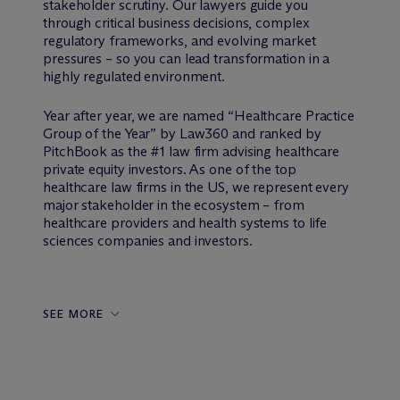
stakeholder scrutiny. Our lawyers guide you
through critical business decisions, complex
regulatory frameworks, and evolving market
pressures – so you can lead transformation in a
highly regulated environment.
Year after year, we are named “Healthcare Practice
Group of the Year” by Law360 and ranked by
PitchBook as the #1 law firm advising healthcare
private equity investors. As one of the top
healthcare law firms in the US, we represent every
major stakeholder in the ecosystem – from
healthcare providers and health systems to life
sciences companies and investors.
SEE MORE