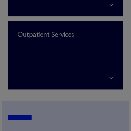
Outpatient Services