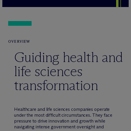
OVERVIEW
Guiding health and
life sciences
transformation
Healthcare and life sciences companies operate
under the most difficult circumstances. They face
pressure to drive innovation and growth while
navigating intense government oversight and