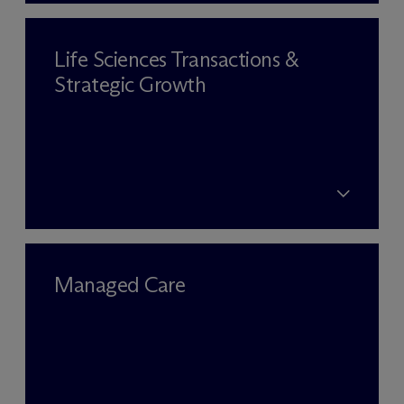
Life Sciences Transactions &
Strategic Growth
Managed Care