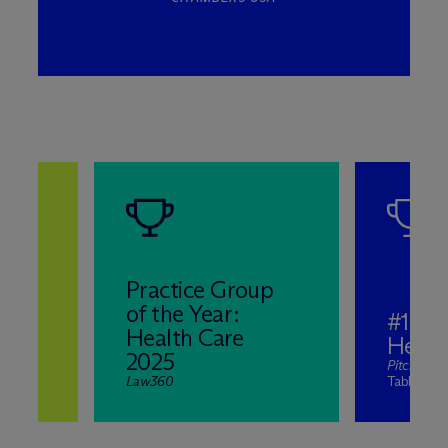
Practice Group
of the Year:
#1 in
e
Health Care
Healt
2025
PitchBoo
Law360
Table