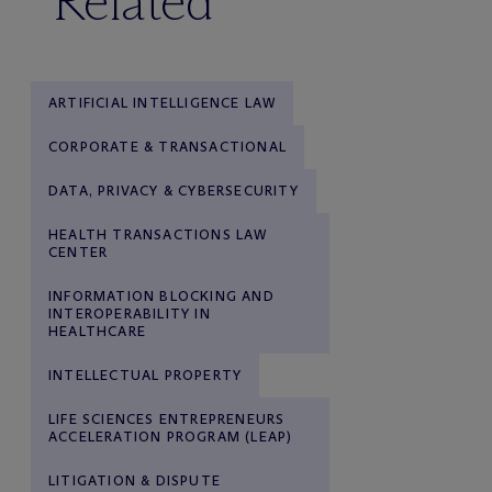
Related
ARTIFICIAL INTELLIGENCE LAW
CORPORATE & TRANSACTIONAL
DATA, PRIVACY & CYBERSECURITY
HEALTH TRANSACTIONS LAW
CENTER
INFORMATION BLOCKING AND
INTEROPERABILITY IN
HEALTHCARE
INTELLECTUAL PROPERTY
LIFE SCIENCES ENTREPRENEURS
ACCELERATION PROGRAM (LEAP)
LITIGATION & DISPUTE