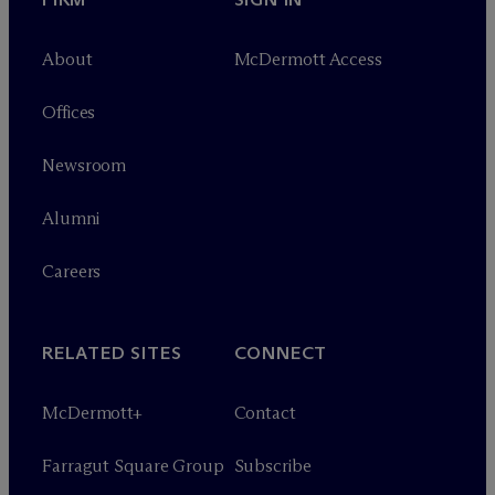
About
M
c
Dermott Access
Offices
Newsroom
Alumni
Careers
RELATED SITES
CONNECT
M
c
Dermott+
Contact
Farragut Square Group
Subscribe