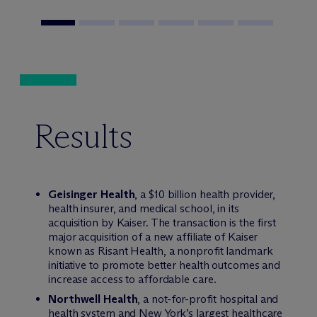
Results
Geisinger Health
, a $10 billion health provider,
health insurer, and medical school, in its
acquisition by Kaiser. The transaction is the first
major acquisition of a new affiliate of Kaiser
known as Risant Health, a nonprofit landmark
initiative to promote better health outcomes and
increase access to affordable care.
Northwell Health
, a not-for-profit hospital and
health system and New York’s largest healthcare