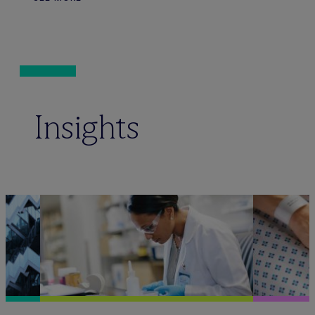
Insights