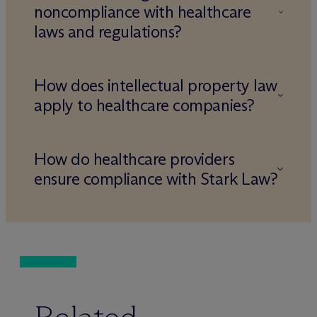
noncompliance with healthcare
laws and regulations?
How does intellectual property law
apply to healthcare companies?
How do healthcare providers
ensure compliance with Stark Law?