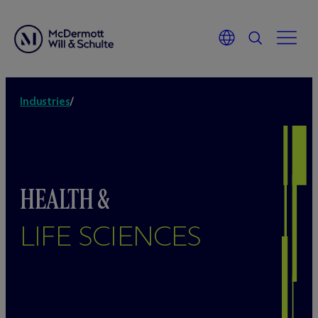
Industries
/
HEALTH &
LIFE SCIENCES