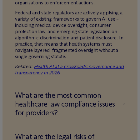
organizations to enforcement actions.
Federal and state regulators are actively applying a
variety of existing frameworks to govern AI use –
including medical device oversight, consumer
protection law, and emerging state legislation on
algorithmic discrimination and patient disclosure. In
practice, that means that health systems must
navigate layered, fragmented oversight without a
single governing statute.
Related:
Health AI at a crossroads: Governance and
transparency in 2026
What are the most common
healthcare law compliance issues
for providers?
What are the legal risks of