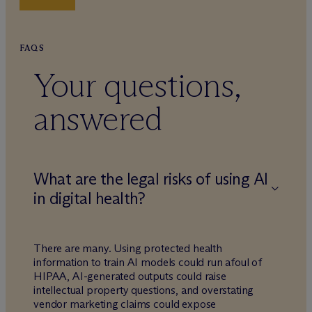
FAQS
Your questions,
answered
What are the legal risks of using AI
in digital health?
There are many. Using protected health
information to train AI models could run afoul of
HIPAA, AI-generated outputs could raise
intellectual property questions, and overstating
vendor marketing claims could expose