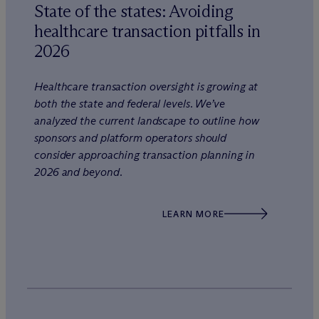
State of the states: Avoiding
healthcare transaction pitfalls in
2026
Healthcare transaction oversight is growing at
both the state and federal levels. We’ve
analyzed the current landscape to outline how
sponsors and platform operators should
consider approaching transaction planning in
2026 and beyond.
LEARN MORE