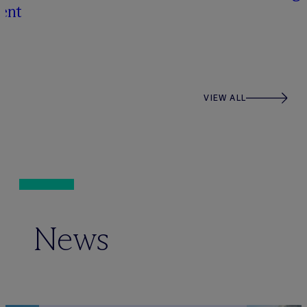
ent
VIEW ALL
News