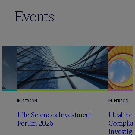
Events
IN-PERSON
IN-PERSON
Life Sciences Investment
Healthca
Forum 2026
Complian
Investig