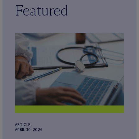
Featured
ARTICLE
APRIL 30, 2026