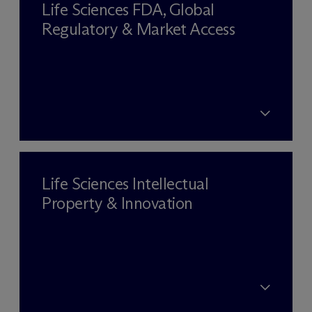
Life Sciences FDA, Global
Regulatory & Market Access
Life Sciences Intellectual
Property & Innovation