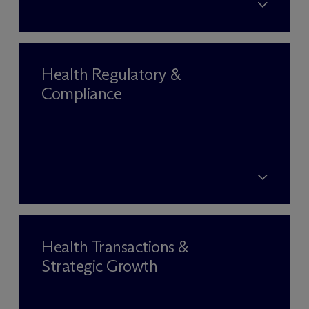
Health Regulatory &
Compliance
Health Transactions &
Strategic Growth