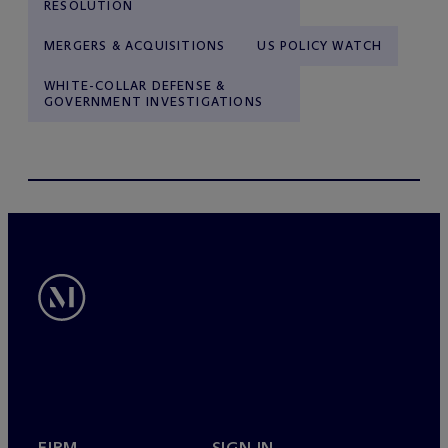
RESOLUTION
MERGERS & ACQUISITIONS
US POLICY WATCH
WHITE-COLLAR DEFENSE &
GOVERNMENT INVESTIGATIONS
FIRM
SIGN IN