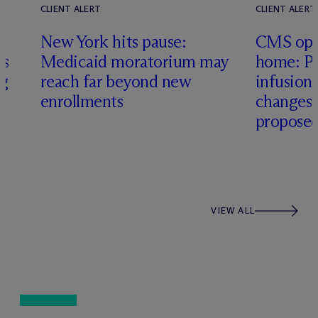
CLIENT ALERT
CLIENT ALERT
New York hits pause:
CMS ope
es
Medicaid moratorium may
home: Pa
ng
reach far beyond new
infusio
enrollments
changes
proposed
VIEW ALL