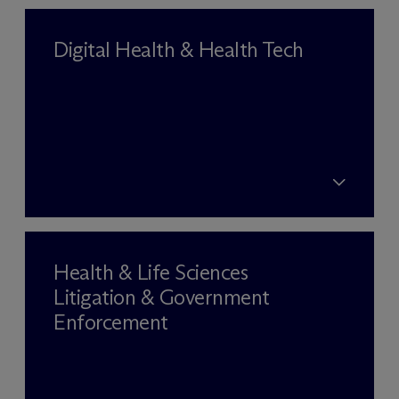
Digital Health & Health Tech
Health & Life Sciences
Litigation & Government
Enforcement