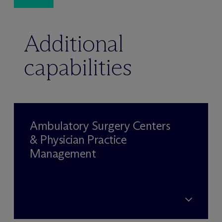
Additional
capabilities
Ambulatory Surgery Centers
& Physician Practice
Management