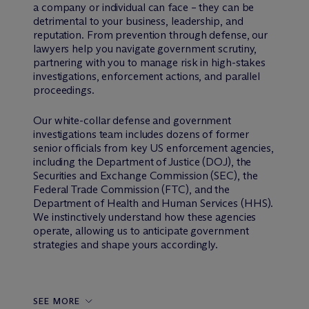
a company or individual can face – they can be
detrimental to your business, leadership, and
reputation. From prevention through defense, our
lawyers help you navigate government scrutiny,
partnering with you to manage risk in high-stakes
investigations, enforcement actions, and parallel
proceedings.
Our white-collar defense and government
investigations team includes dozens of former
senior officials from key US enforcement agencies,
including the Department of Justice (DOJ), the
Securities and Exchange Commission (SEC), the
Federal Trade Commission (FTC), and the
Department of Health and Human Services (HHS).
We instinctively understand how these agencies
operate, allowing us to anticipate government
strategies and shape yours accordingly.
SEE MORE