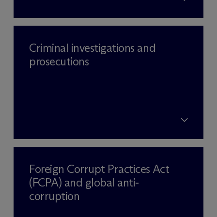
Criminal investigations and
prosecutions
Foreign Corrupt Practices Act
(FCPA) and global anti-
corruption