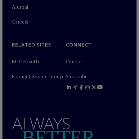
Alumni
Careers
RELATED SITES
CONNECT
M
c
Dermott+
Contact
Farragut Square Group
Subscribe
ALWAYS
BETTER