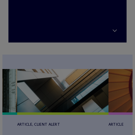
ARTICLE, CLIENT ALERT
ARTICLE