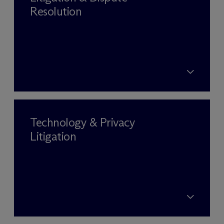
Resolution
Technology & Privacy
Litigation