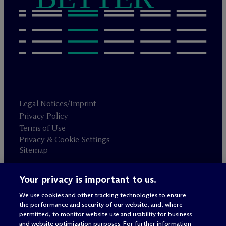
Legal Notices/Imprint
Privacy Policy
Terms of Use
Privacy & Cookie Settings
Sitemap
Your privacy is important to us.
Attorney advertising
© 2026 M
c
Dermott Will & Schulte
We use cookies and other tracking technologies to ensure
the performance and security of our website, and, where
permitted, to monitor website use and usability for business
and website optimization purposes. For further information