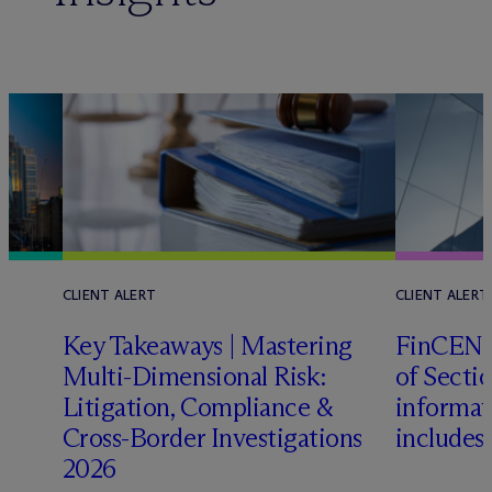
CLIENT ALERT
CLIENT ALERT
g
Key Takeaways | Mastering
FinCEN c
Multi-Dimensional Risk:
of Sectio
Litigation, Compliance &
informat
Cross-Border Investigations
includes
s
2026