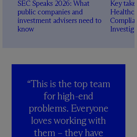
SEC Speaks 2026: What
Key take
public companies and
Healthca
investment advisers need to
Complian
know
Investig
“This is the top team
for high-end
problems. Everyone
loves working with
them – they have