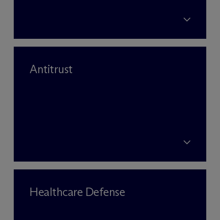
Antitrust
Healthcare Defense