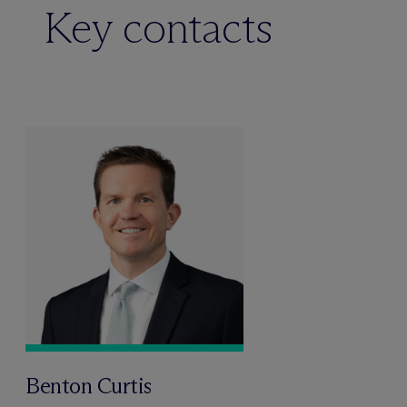
Key contacts
Benton Curtis