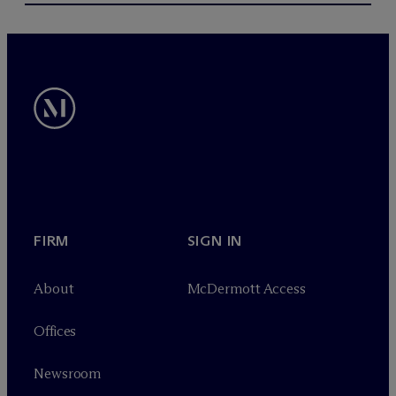
FIRM
SIGN IN
About
M
c
Dermott Access
Offices
Newsroom