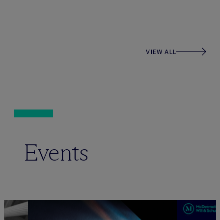
VIEW ALL
Events