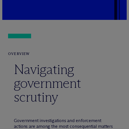
OVERVIEW
Navigating
government
scrutiny
Government investigations and enforcement
actions are among the most consequential matters