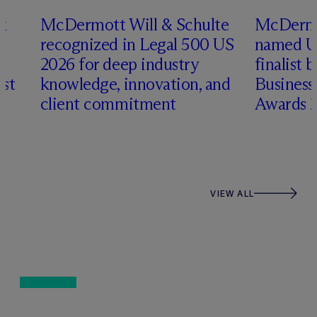
x
M
c
Dermott Will & Schulte
M
c
Dermo
recognized in Legal 500 US
named US
2026 for deep industry
finalist
ist
knowledge, innovation, and
Busines
client commitment
Awards 
VIEW ALL