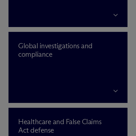
Global investigations and
compliance
Healthcare and False Claims
Act defense