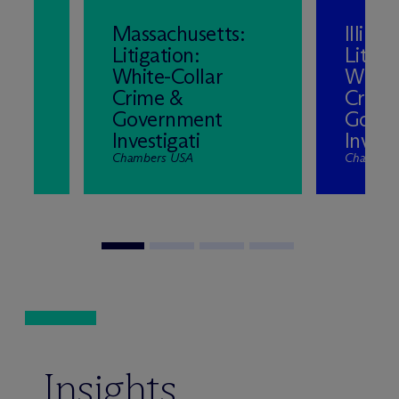
Massachusetts:
Illinois
Litigation:
Litiga
White-Collar
White
l
Crime &
Crime
Government
Gove
Investigati
Invest
Chambers USA
Chambers
Insights