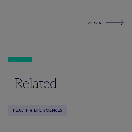
VIEW ALL
Related
HEALTH & LIFE SCIENCES