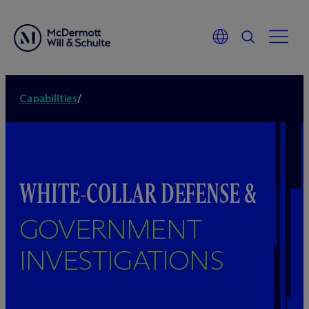
Capabilities
/
WHITE-COLLAR DEFENSE &
GOVERNMENT
INVESTIGATIONS