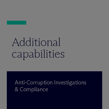
Additional
capabilities
Anti-Corruption Investigations
& Compliance