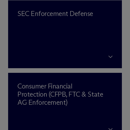
SEC Enforcement Defense
Consumer Financial
Protection (CFPB, FTC & State
AG Enforcement)