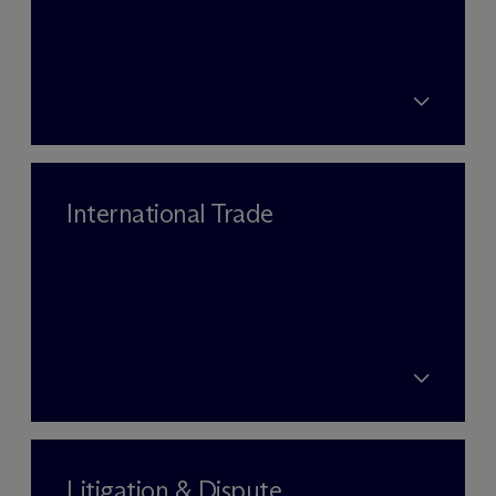
International Trade
Litigation & Dispute