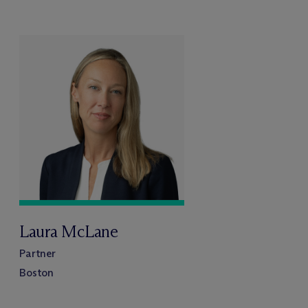
Laura McLane
Partner
Boston