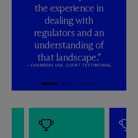
the experience in
dealing with
regulators and an
understanding of
that landscape.”
–
CHAMBERS USA
, CLIENT TESTIMONIAL