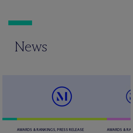
News
AWARDS & RANKINGS, PRESS RELEASE
AWARDS & RAN