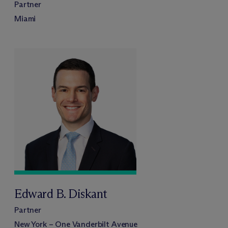
Partner
Miami
Edward B. Diskant
Partner
New York – One Vanderbilt Avenue