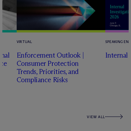
VIRTUAL
SPEAKING EN
onal
Enforcement Outlook |
Internal
nce
Consumer Protection
Trends, Priorities, and
Compliance Risks
VIEW ALL