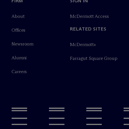
FIRM
SIGN IN
About
M
c
Dermott Access
RELATED SITES
Offices
Newsroom
M
c
Dermott+
Alumni
Farragut Square Group
Careers