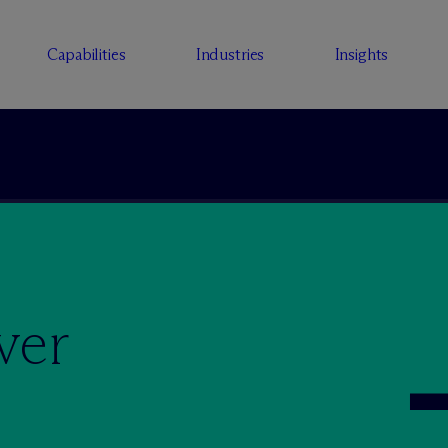
Capabilities
Industries
Insights
ver