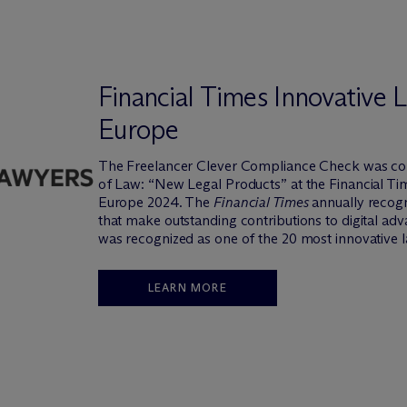
Financial Times Innovative
Europe
The Freelancer Clever Compliance Check was co
of Law: “New Legal Products” at the Financial T
Europe 2024. The
Financial Times
annually recogn
that make outstanding contributions to digital ad
was recognized as one of the 20 most innovative l
LEARN MORE