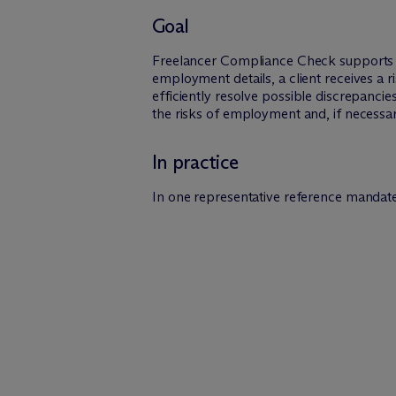
Goal
Freelancer Compliance Check supports c
employment details, a client receives a r
efficiently resolve possible discrepanci
the risks of employment and, if necessa
In practice
In one representative reference mandate