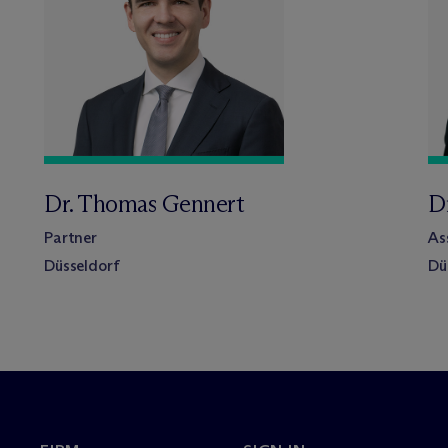
Dr. Thomas Gennert
Dr
Partner
As
Düsseldorf
Dü