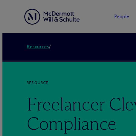
People
Resources
/
RESOURCE
Freelancer Cle
Compliance