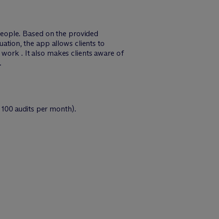
people. Based on the provided
uation, the app allows clients to
 work . It also makes clients aware of
.
 100 audits per month).