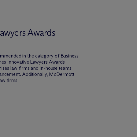
 Lawyers Awards
mmended in the category of Business
imes Innovative Lawyers Awards
izes law firms and in-house teams
vancement. Additionally, M
c
Dermott
aw firms.