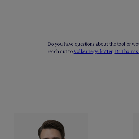
Do you have questions about the tool or wou
reach out to
Volker Teigelkötter
,
Dr. Thomas