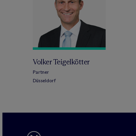
Volker Teigelkötter
Partner
Düsseldorf