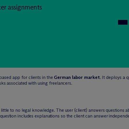
cer assignments
ased app for clients in the
German labor market
. It deploys a
isks associated with using freelancers.
little to no legal knowledge. The user (client) answers questions 
question includes explanations so the client can answer independen