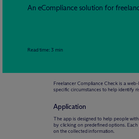
An eCompliance solution for freelan
Read time: 3 min
Freelancer Compliance Check is a web-b
specific circumstances to help identify r
Application
The app is designed to help people with 
by clicking on predefined options. Each 
on the collected information.