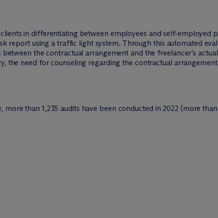
lients in differentiating between employees and self-employed 
isk report using a traffic light system. Through this automated eval
es between the contractual arrangement and the freelancer’s actual
ry, the need for counseling regarding the contractual arrangement
, more than 1,235 audits have been conducted in 2022 (more than