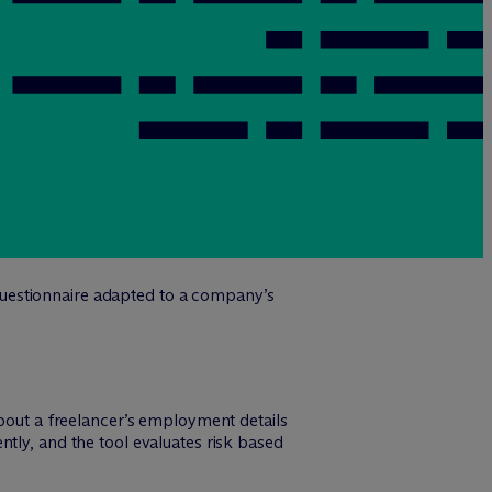
 questionnaire adapted to a company’s
about a freelancer’s employment details
tly, and the tool evaluates risk based