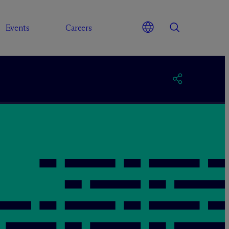
Events
Careers