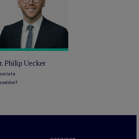
. Philip Uecker
sociate
sseldorf