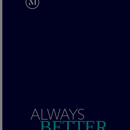
ALWAYS
BETTER