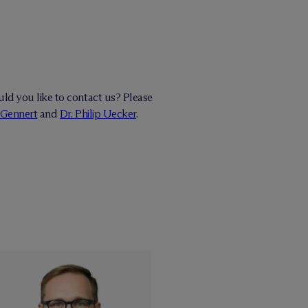
ld you like to contact us? Please
 Gennert
and
Dr. Philip Uecker
.