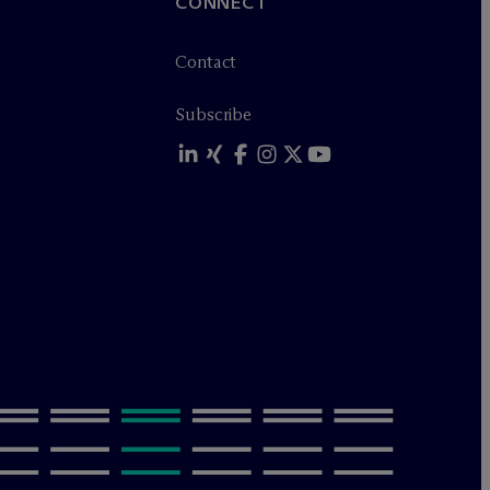
CONNECT
Contact
Subscribe