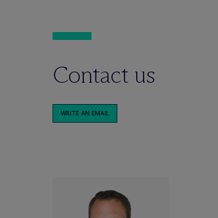
Contact us
WRITE AN EMAIL