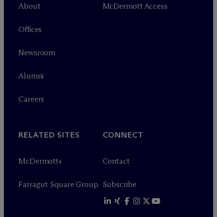
About
M
c
Dermott Access
Offices
Newsroom
Alumni
Careers
RELATED SITES
CONNECT
M
c
Dermott+
Contact
Farragut Square Group
Subscribe