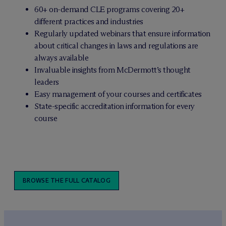
60+ on-demand CLE programs covering 20+
different practices and industries
Regularly updated webinars that ensure information
about critical changes in laws and regulations are
always available
Invaluable insights from M
c
Dermott’s thought
leaders
Easy management of your courses and certificates
State-specific accreditation information for every
course
BROWSE THE FULL CATALOG