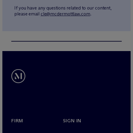
If you have any questions related to our content,
please email
cle@mcdermottlaw.com
.
FIRM
SIGN IN