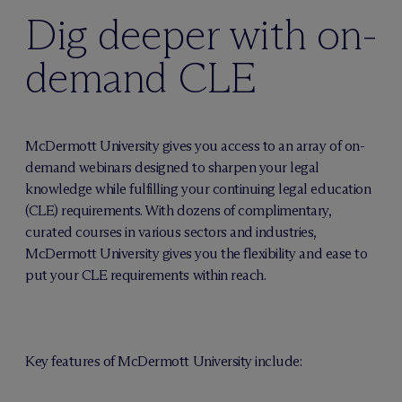
Dig deeper with on-
demand CLE
M
c
Dermott University gives you access to an array of on-
demand webinars designed to sharpen your legal
knowledge while fulfilling your continuing legal education
(CLE) requirements. With dozens of complimentary,
curated courses in various sectors and industries,
M
c
Dermott University gives you the flexibility and ease to
put your CLE requirements within reach.
Key features of M
c
Dermott University include: