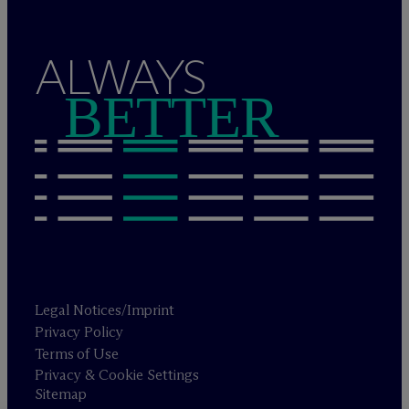
ALWAYS
BETTER
Legal Notices/Imprint
Privacy Policy
Terms of Use
Privacy & Cookie Settings
Sitemap