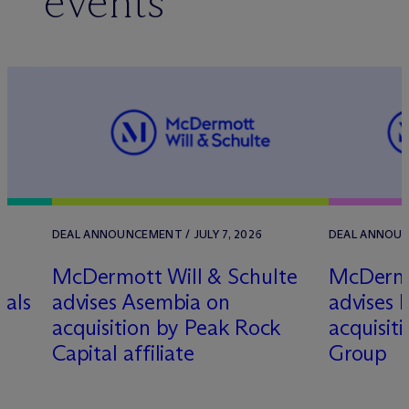
events
DEAL ANNOUNCEMENT / JULY 7, 2026
DEAL ANNOUNC
M
c
Dermott Will & Schulte
M
c
Dermo
nals
advises Asembia on
advises H
acquisition by Peak Rock
acquisit
Capital affiliate
Group