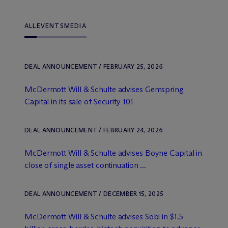
ALL
EVENTS
MEDIA
DEAL ANNOUNCEMENT / FEBRUARY 25, 2026
M
c
Dermott Will & Schulte advises Gemspring
Capital in its sale of Security 101
DEAL ANNOUNCEMENT / FEBRUARY 24, 2026
M
c
Dermott Will & Schulte advises Boyne Capital in
close of single asset continuation ...
DEAL ANNOUNCEMENT / DECEMBER 15, 2025
M
c
Dermott Will & Schulte advises Sobi in $1.5