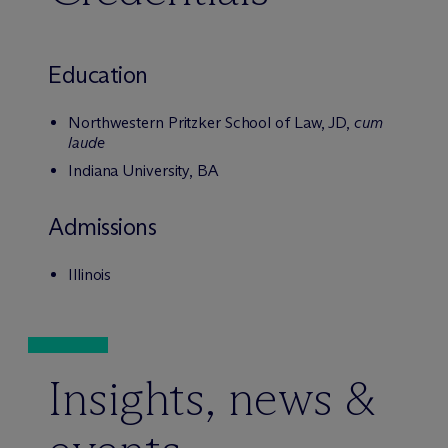
Education
Northwestern Pritzker School of Law, JD,
cum
laude
Indiana University, BA
Admissions
Illinois
Insights, news &