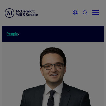
People
/