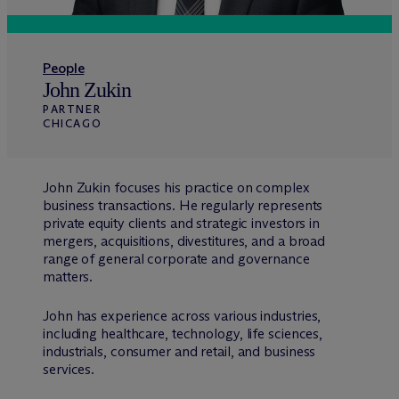
People
John Zukin
PARTNER
CHICAGO
John Zukin focuses his practice on complex
business transactions. He regularly represents
private equity clients and strategic investors in
mergers, acquisitions, divestitures, and a broad
range of general corporate and governance
matters.
John has experience across various industries,
including healthcare, technology, life sciences,
industrials, consumer and retail, and business
services.