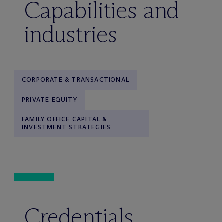
Capabilities and
industries
CORPORATE & TRANSACTIONAL
PRIVATE EQUITY
FAMILY OFFICE CAPITAL &
INVESTMENT STRATEGIES
Credentials