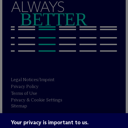
ALWAYS
BETTER
Legal Notices/Imprint
Privacy Policy
Terms of Use
Privacy & Cookie Settings
Sitemap
Your privacy is important to us.
Attorney advertising