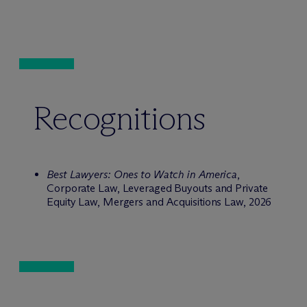
Recognitions
Best Lawyers: Ones to Watch in America
,
Corporate Law, Leveraged Buyouts and Private
Equity Law, Mergers and Acquisitions Law, 2026