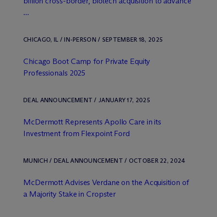
billion cross-border, biotech acquisition to advance
...
CHICAGO, IL / IN-PERSON / SEPTEMBER 18, 2025
Chicago Boot Camp for Private Equity
Professionals 2025
DEAL ANNOUNCEMENT / JANUARY 17, 2025
M
c
Dermott Represents Apollo Care in its
Investment from Flexpoint Ford
MUNICH / DEAL ANNOUNCEMENT / OCTOBER 22, 2024
M
c
Dermott Advises Verdane on the Acquisition of
a Majority Stake in Cropster