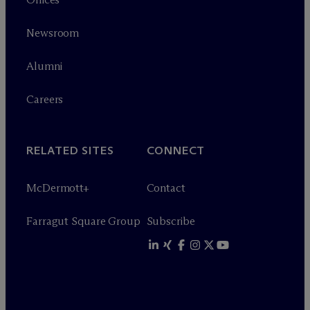
Newsroom
Alumni
Careers
RELATED SITES
CONNECT
M
c
Dermott+
Contact
Farragut Square Group
Subscribe