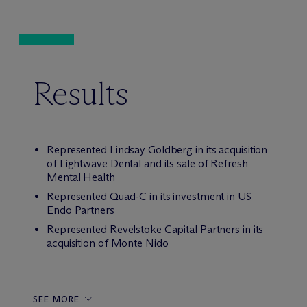
Results
Represented Lindsay Goldberg in its acquisition
of Lightwave Dental and its sale of Refresh
Mental Health
Represented Quad-C in its investment in US
Endo Partners
Represented Revelstoke Capital Partners in its
acquisition of Monte Nido
SEE MORE