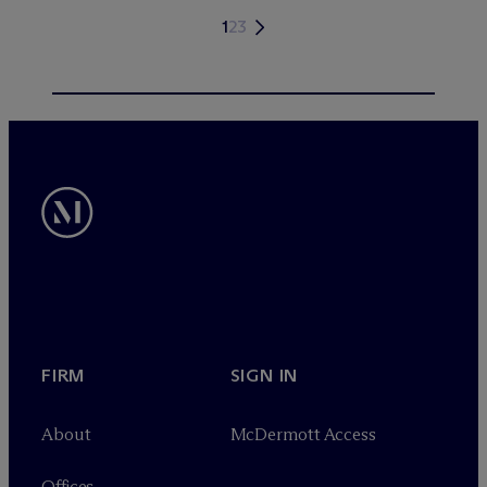
1
2
3
FIRM
SIGN IN
About
M
c
Dermott Access
Offices