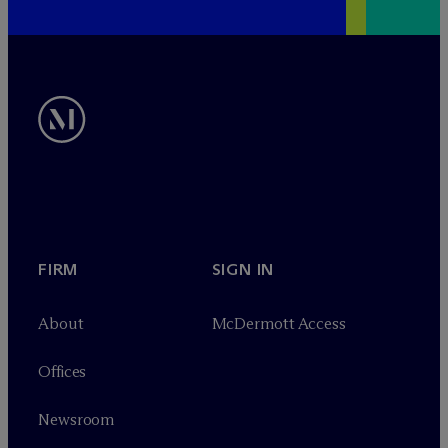
FIRM
SIGN IN
About
M
c
Dermott Access
Offices
Newsroom