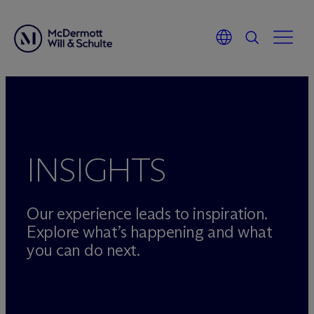
Skip
to
content
INSIGHTS
Our experience leads to inspiration.
Explore what’s happening and what
you can do next.