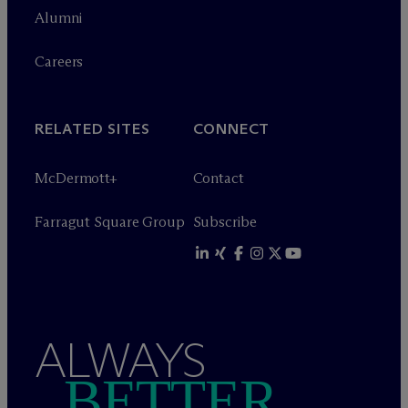
Alumni
Careers
RELATED SITES
CONNECT
M
c
Dermott+
Contact
Farragut Square Group
Subscribe
ALWAYS
BETTER