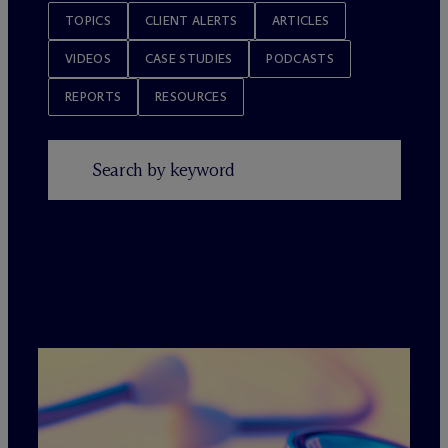
TOPICS
CLIENT ALERTS
ARTICLES
VIDEOS
CASE STUDIES
PODCASTS
REPORTS
RESOURCES