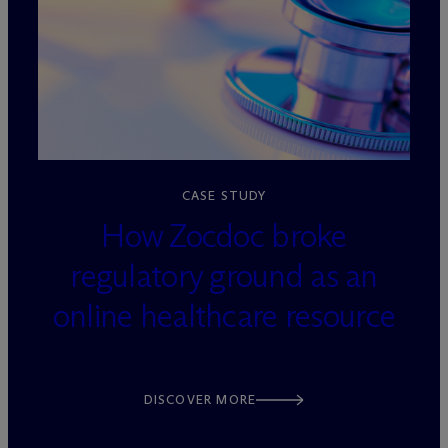
loading=”lazy” decoding=”async”
CASE STUDY
How Zocdoc broke
regulatory ground as an
online healthcare resource
DISCOVER MORE