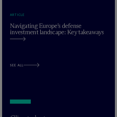
ARTICLE
Navigating Europe’s defense
investment landscape: Key takeaways
SEE ALL