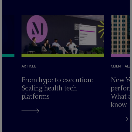
ARTICLE
CLIENT ALE
e
From hype to execution:
New Yo
Scaling health tech
perform
platforms
What ad
know