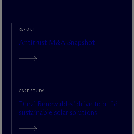
REPORT
Antitrust M&A Snapshot
CASE STUDY
Doral Renewables’ drive to build
sustainable solar solutions