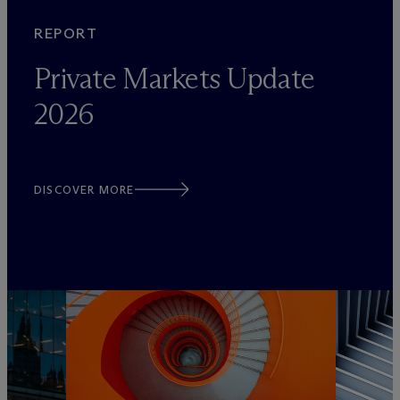
REPORT
Private Markets Update
2026
DISCOVER MORE