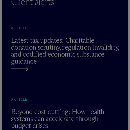
Client alerts
ARTICLE
Latest tax updates: Charitable
donation scrutiny, regulation invalidity,
and codified economic substance
guidance
ARTICLE
Beyond cost-cutting: How health
systems can accelerate through
budget crises