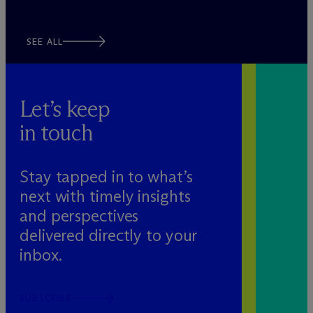
SEE ALL
Let’s keep
in touch
Stay tapped in to what’s
next with timely insights
and perspectives
delivered directly to your
inbox.
SUBSCRIBE