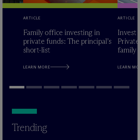
ARTICLE
ARTICLE
Family office investing in
Invest 
private funds: The principal’s
Private
short-list
family 
LEARN MORE
LEARN MO
Trending