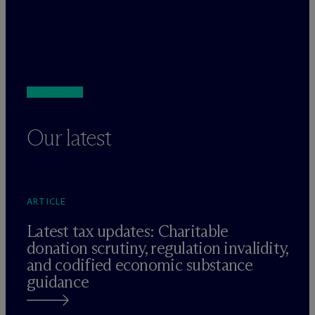
Our latest
ARTICLE
Latest tax updates: Charitable
donation scrutiny, regulation invalidity,
and codified economic substance
guidance