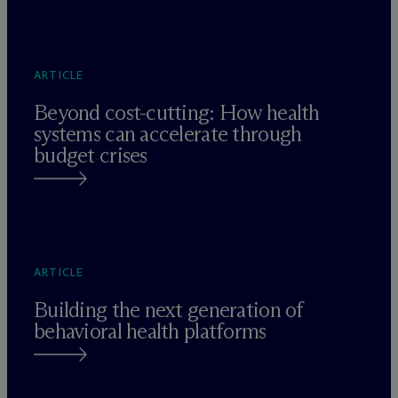
ARTICLE
Beyond cost-cutting: How health
systems can accelerate through
budget crises
ARTICLE
Building the next generation of
behavioral health platforms