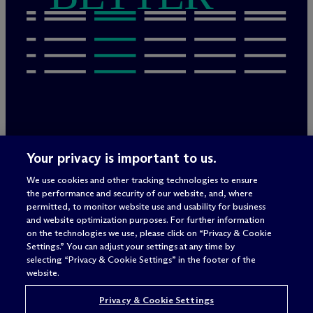
Legal Notices/Imprint
Your privacy is important to us.
Privacy Policy
Terms of Use
We use cookies and other tracking technologies to ensure
Privacy & Cookie Settings
the performance and security of our website, and, where
Sitemap
permitted, to monitor website use and usability for business
and website optimization purposes. For further information
on the technologies we use, please click on “Privacy & Cookie
Settings.” You can adjust your settings at any time by
Attorney advertising
selecting “Privacy & Cookie Settings” in the footer of the
© 2026 M
c
Dermott Will & Schulte
website.
Privacy & Cookie Settings