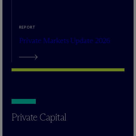
REPORT
Private Markets Update 2026
Private Capital