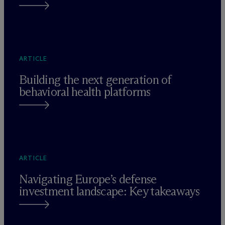
ARTICLE
Building the next generation of
behavioral health platforms
ARTICLE
Navigating Europe’s defense
investment landscape: Key takeaways