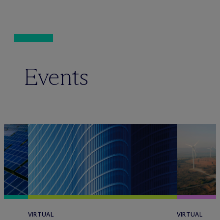
Events
VIRTUAL
VIRTUAL