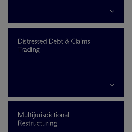
Distressed Debt & Claims
Trading
Multijurisdictional
Restructuring