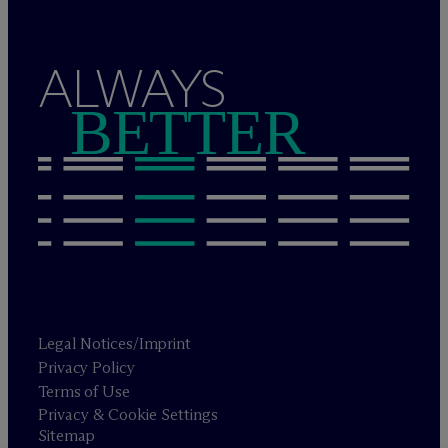
ALWAYS
BETTER
Legal Notices/Imprint
Privacy Policy
Terms of Use
Privacy & Cookie Settings
Sitemap