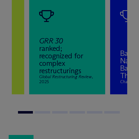
GRR 30
ranked;
Band 
recognized for
Natio
complex
ns
Bankr
restructurings
2025
The El
nd
Global Restructuring Review
,
2025
Chambers