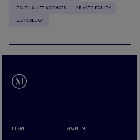
HEALTH & LIFE SCIENCES
PRIVATE EQUITY
TECHNOLOGY
FIRM
SIGN IN