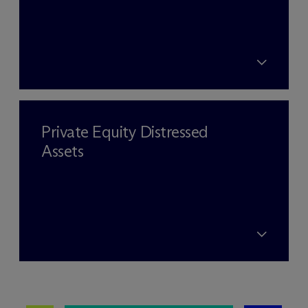
Private Equity Distressed
Assets