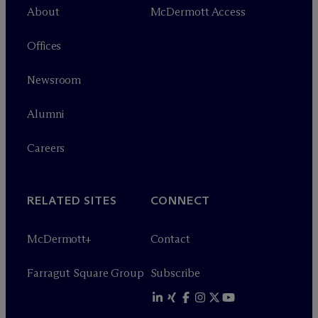
About
M
c
Dermott Access
Offices
Newsroom
Alumni
Careers
RELATED SITES
CONNECT
M
c
Dermott+
Contact
Farragut Square Group
Subscribe