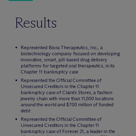
Results
Represented Biora Therapeutics, Inc., a
biotechnology company focused on developing
innovative, smart, pill-based drug delivery
platforms for targeted oral therapeutics, in its
Chapter 11 bankruptcy case
Represented the Official Committee of
Unsecured Creditors in the Chapter 11
bankruptcy case of Claire’s Stores, a fashion
jewelry chain with more than 11,000 locations
around the world and $700 million of funded
debt
Represented the Official Committee of
Unsecured Creditors in the Chapter 11
bankruptcy case of Forever 21, a leader in the