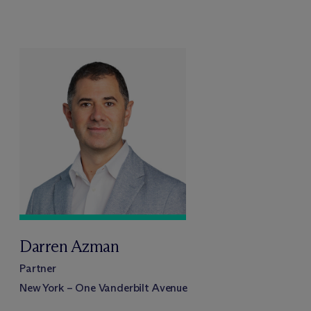
Darren Azman
Partner
New York – One Vanderbilt Avenue