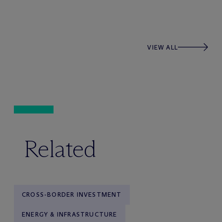
VIEW ALL
Related
CROSS-BORDER INVESTMENT
ENERGY & INFRASTRUCTURE