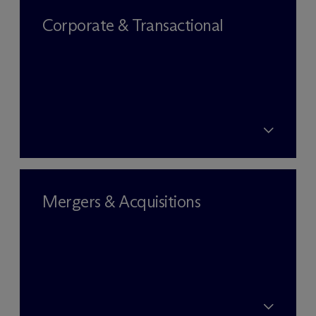
Corporate & Transactional
Mergers & Acquisitions