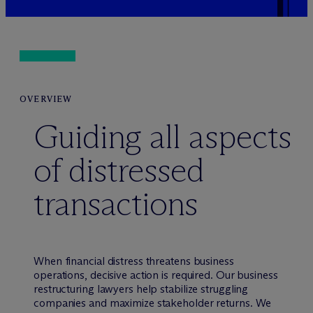
OVERVIEW
Guiding all aspects
of distressed
transactions
When financial distress threatens business
operations, decisive action is required. Our business
restructuring lawyers help stabilize struggling
companies and maximize stakeholder returns. We