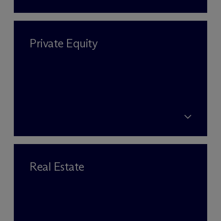
Private Equity
Real Estate