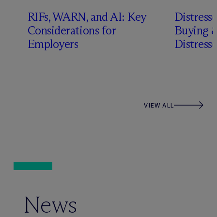
RIFs, WARN, and AI: Key
Distress
n
Considerations for
Buying &
Employers
Distress
VIEW ALL
News