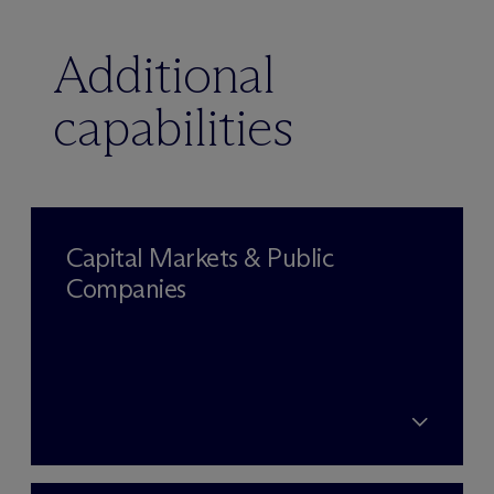
Additional
capabilities
Capital Markets & Public
Companies