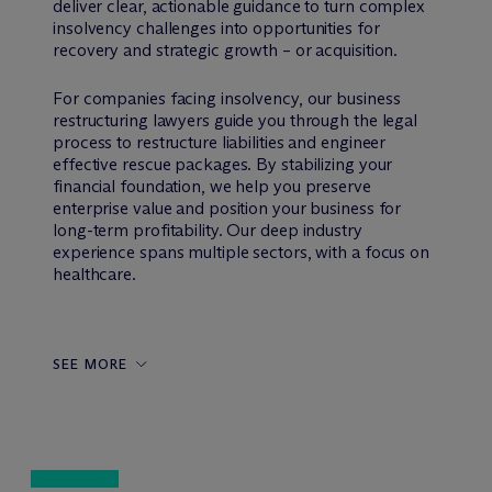
deliver clear, actionable guidance to turn complex
insolvency challenges into opportunities for
recovery and strategic growth – or acquisition.
For companies facing insolvency, our business
restructuring lawyers guide you through the legal
process to restructure liabilities and engineer
effective rescue packages. By stabilizing your
financial foundation, we help you preserve
enterprise value and position your business for
long-term profitability. Our deep industry
experience spans multiple sectors, with a focus on
healthcare.
SEE MORE