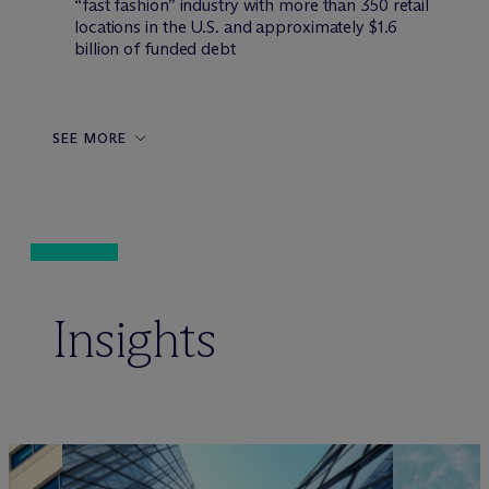
“fast fashion” industry with more than 350 retail
locations in the U.S. and approximately $1.6
billion of funded debt
SEE MORE
Insights