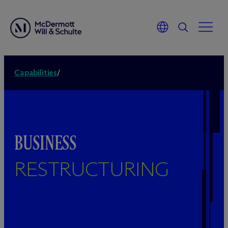
Capabilities
/
BUSINESS
RESTRUCTURING