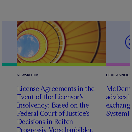
NEWSROOM
DEAL ANNOU
License Agreements in the
M
c
Dermo
Event of the Licensor’s
advises 
Insolvency: Based on the
exchange
Federal Court of Justice’s
System1
Decisions in Reifen
Progressiv, Vorschaubilder,