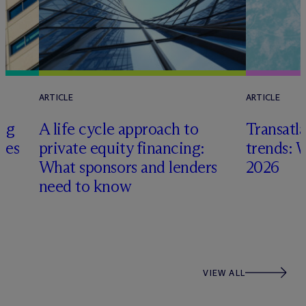
ARTICLE
ARTICLE
ing
A life cycle approach to
Transatla
gies
private equity financing:
trends: 
What sponsors and lenders
2026
need to know
VIEW ALL