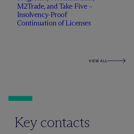
M2Trade, and Take Five –
Insolvency-Proof
Continuation of Licenses
VIEW ALL
Key contacts