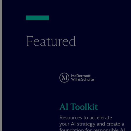
Featured