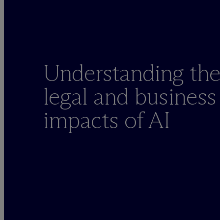
Understanding th
legal and business
impacts of AI