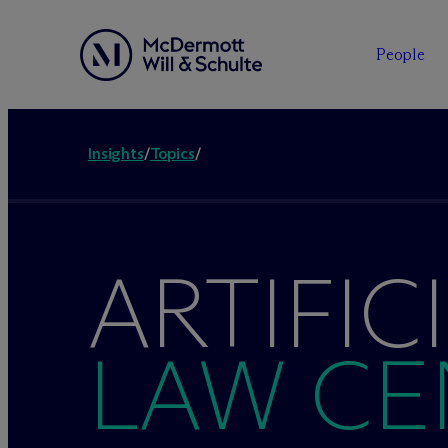
People
Insights
/
Topics
/
ARTIFIC
LAW CE