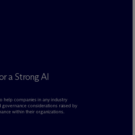
or a Strong AI
to help companies in any industry
and governance considerations raised by
ance within their organizations.