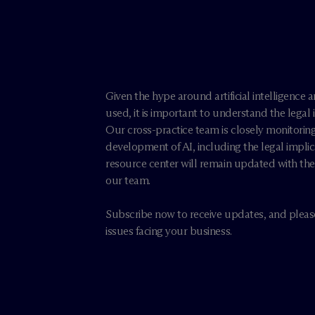
e
Given the hype around artificial intelligence a
used, it is important to understand the legal
Our cross-practice team is closely monitorin
development of AI, including the legal implic
resource center will remain updated with the 
our team.
Subscribe now to receive updates, and please
issues facing your business.