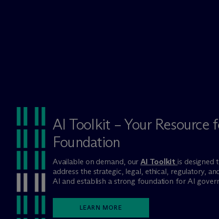
AI Toolkit – Your Resource f
Foundation
Available on demand, our
AI Toolkit
is designed 
address the strategic, legal, ethical, regulatory, 
AI and establish a strong foundation for AI govern
LEARN MORE