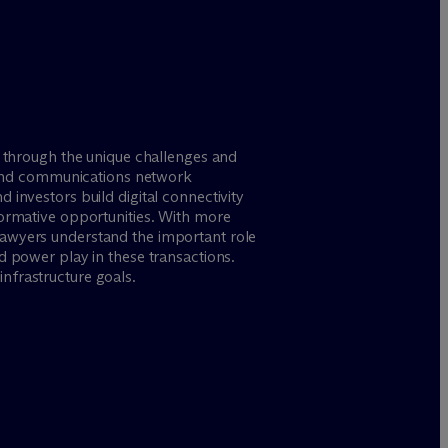
u through the unique challenges and
re and communications network
 investors build digital connectivity
formative opportunities. With more
lawyers understand the important role
d power play in these transactions.
nfrastructure goals.