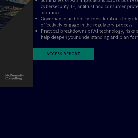
Summaries of AI’s implications across busines
cybersecurity, IP, antitrust and consumer pro
insurance
Governance and policy considerations to guide
effectively engage in the regulatory process
Practical breakdowns of AI technology, risks an
help deepen your understanding and plan for 
ACCESS REPORT