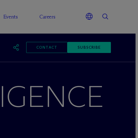
Events
Careers
CONTACT
SUBSCRIBE
LIGENCE