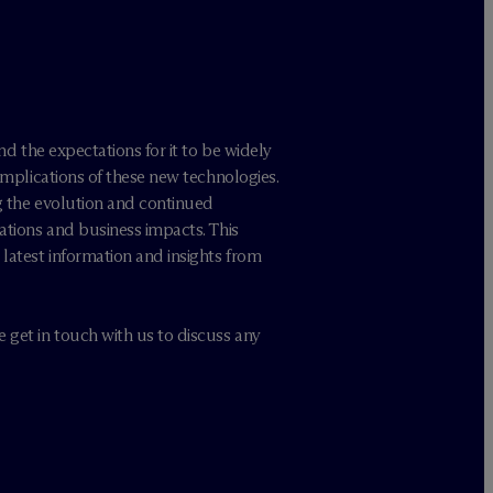
nd the expectations for it to be widely
 implications of these new technologies.
g the evolution and continued
ations and business impacts. This
latest information and insights from
 get in touch with us to discuss any