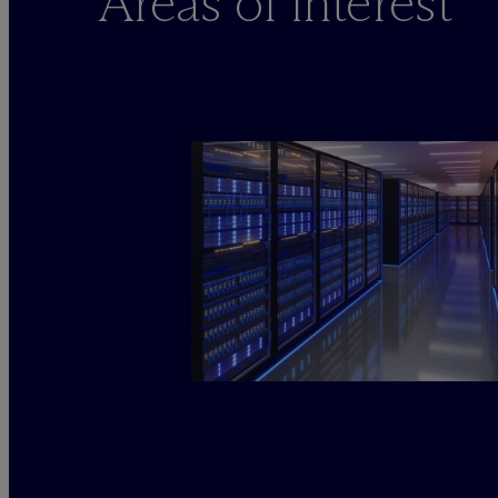
Areas of interest