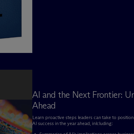
AI and the Next Frontier: U
Ahead
Learn proactive steps leaders can take to positio
AI success in the year ahead, inlcluding: