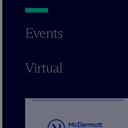
Events
Virtual