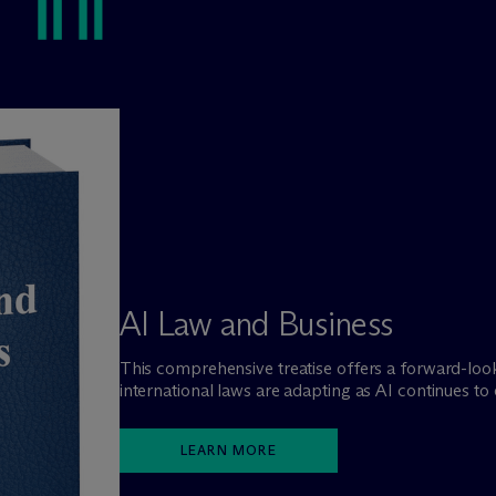
AI Law and Business
This comprehensive treatise offers a forward-lo
international laws are adapting as AI continues to
LEARN MORE