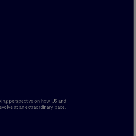
oking perspective on how US and
 evolve at an extraordinary pace.