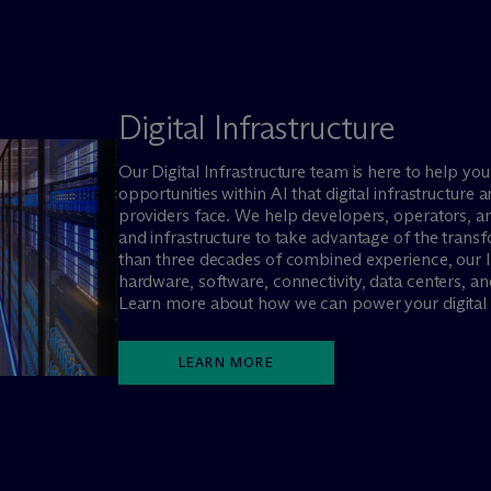
Digital Infrastructure
Our Digital Infrastructure team is here to help yo
opportunities within AI that digital infrastructu
providers face. We help developers, operators, and
and infrastructure to take advantage of the trans
than three decades of combined experience, our 
hardware, software, connectivity, data centers, an
Learn more about how we can power your digital i
LEARN MORE