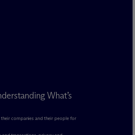
nderstanding What’s
n their companies and their people for