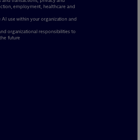
s and transactions, privacy and
tection, employment, healthcare and
 AI use within your organization and
d organizational responsibilities to
the future