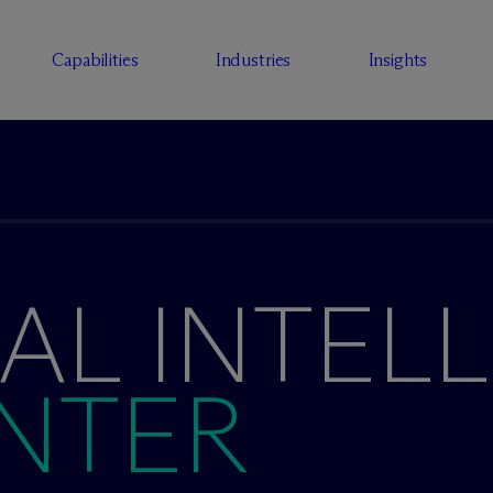
Capabilities
Industries
Insights
IAL INTEL
NTER