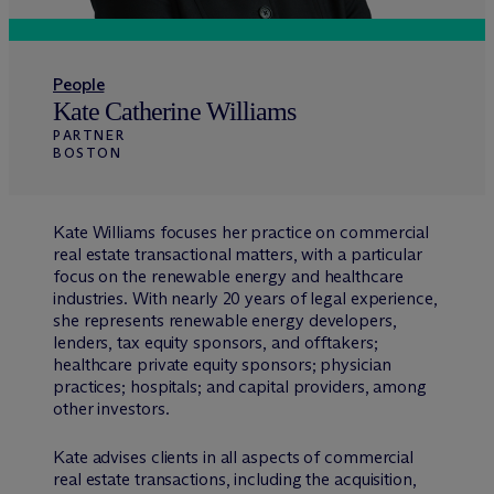
People
Kate Catherine Williams
PARTNER
BOSTON
Kate Williams focuses her practice on commercial
real estate transactional matters, with a particular
focus on the renewable energy and healthcare
industries. With nearly 20 years of legal experience,
she represents renewable energy developers,
lenders, tax equity sponsors, and offtakers;
healthcare private equity sponsors; physician
practices; hospitals; and capital providers, among
other investors.
Kate advises clients in all aspects of commercial
real estate transactions, including the acquisition,