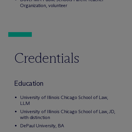
Organization, volunteer
Credentials
Education
University of Illinois Chicago School of Law,
LLM
University of Illinois Chicago School of Law, JD,
with distinction
DePaul University, BA