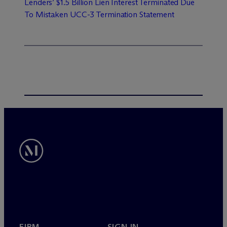
Lenders’ $1.5 Billion Lien Interest Terminated Due
To Mistaken UCC-3 Termination Statement
FIRM
SIGN IN