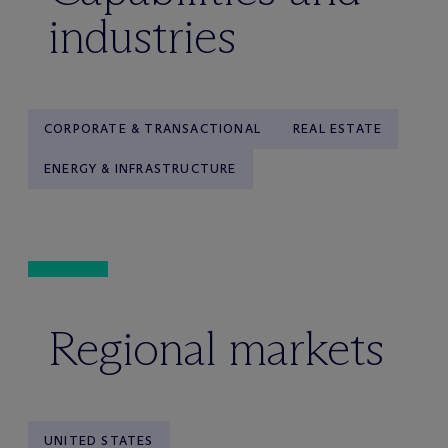
industries
CORPORATE & TRANSACTIONAL
REAL ESTATE
ENERGY & INFRASTRUCTURE
Regional markets
UNITED STATES