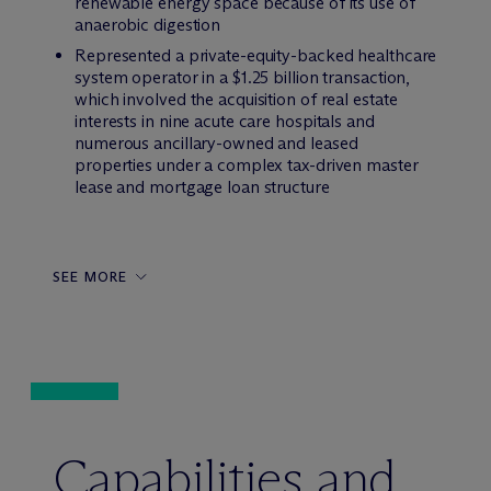
renewable energy space because of its use of
anaerobic digestion
Represented a private-equity-backed healthcare
system operator in a $1.25 billion transaction,
which involved the acquisition of real estate
interests in nine acute care hospitals and
numerous ancillary-owned and leased
properties under a complex tax-driven master
lease and mortgage loan structure
SEE MORE
Capabilities and