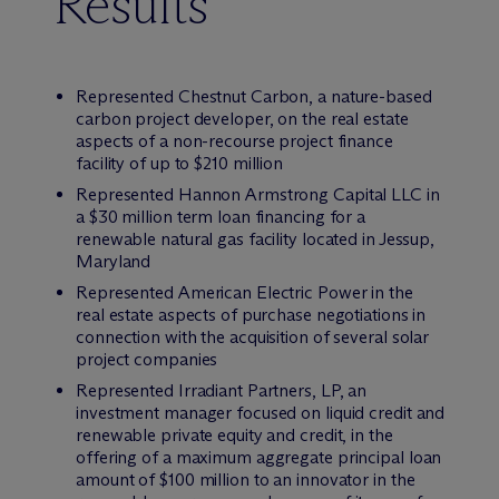
Results
Represented Chestnut Carbon, a nature-based
carbon project developer, on the real estate
aspects of a non-recourse project finance
facility of up to $210 million
Represented Hannon Armstrong Capital LLC in
a $30 million term loan financing for a
renewable natural gas facility located in Jessup,
Maryland
Represented American Electric Power in the
real estate aspects of purchase negotiations in
connection with the acquisition of several solar
project companies
Represented Irradiant Partners, LP, an
investment manager focused on liquid credit and
renewable private equity and credit, in the
offering of a maximum aggregate principal loan
amount of $100 million to an innovator in the