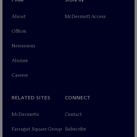
About
M
c
Dermott Access
Offices
Newsroom
Alumni
Careers
RELATED SITES
CONNECT
M
c
Dermott+
Contact
Farragut Square Group
Subscribe