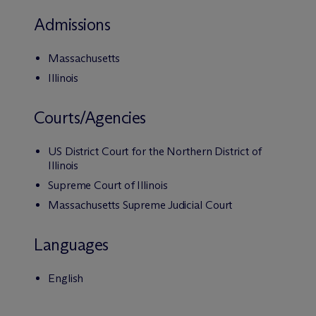
Admissions
Massachusetts
Illinois
Courts/Agencies
US District Court for the Northern District of
Illinois
Supreme Court of Illinois
Massachusetts Supreme Judicial Court
Languages
English