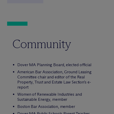
Community
Dover MA Planning Board, elected official
American Bar Association, Ground Leasing
Committee chair and editor of the Real
Property, Trust and Estate Law Section’s e-
report
Women of Renewable Industries and
Sustainable Energy, member
Boston Bar Association, member
Dover MA Public Schools Parent Teacher