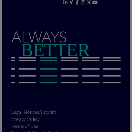
ALWAYS
BETTER
Legal Notices/Imprint
Privacy Policy
Terms of Use