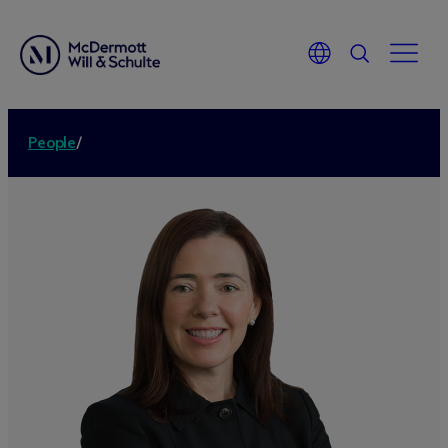
People
/