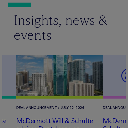
Insights, news &
events
DEAL ANNOUNCEMENT / JULY 22, 2026
DEAL ANNOUNC
lte
M
c
Dermott Will & Schulte
M
c
Dermo