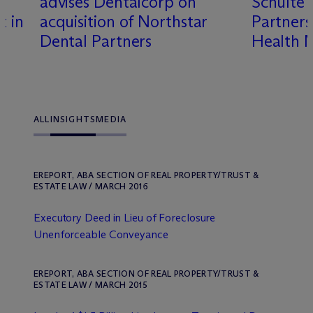
advises Dentalcorp on
Schulte 
t in
acquisition of Northstar
Partner
Dental Partners
Health 
ALL
INSIGHTS
MEDIA
EREPORT, ABA SECTION OF REAL PROPERTY/TRUST &
ESTATE LAW / MARCH 2016
Executory Deed in Lieu of Foreclosure
Unenforceable Conveyance
EREPORT, ABA SECTION OF REAL PROPERTY/TRUST &
ESTATE LAW / MARCH 2015