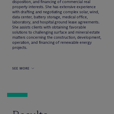
disposition, and financing of commercial real
property interests. She has extensive experience
with drafting and negotiating complex solar, wind,
data center, battery storage, medical office,
laboratory, and hospital ground lease agreements.
She assists clients with obtaining favorable
solutions to challenging surface and mineral estate
matters concerning the construction, development,
operation, and financing of renewable energy
projects.
SEE MORE