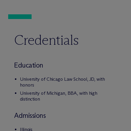
Credentials
Education
University of Chicago Law School, JD, with
honors
University of Michigan, BBA, with high
distinction
Admissions
Illinois