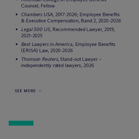
Counsel, Fellow
Chambers USA,
2017-2026; Employee Benefits
& Executive Compensation, Band 2, 2020-2026
Legal 500 US
, Recommended Lawyer, 2019,
2021-2025
Best Lawyers in America,
Employee Benefits
(ERISA) Law, 2020-2026
Thomson Reuters,
Stand-out Lawyer –
independently rated lawyers, 2026
SEE MORE