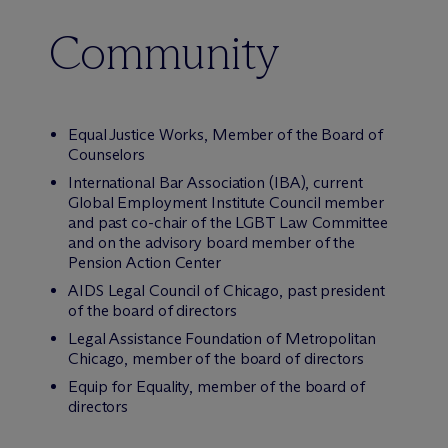
Community
Equal Justice Works, Member of the Board of
Counselors
International Bar Association (IBA), current
Global Employment Institute Council member
and past co-chair of the LGBT Law Committee
and on the advisory board member of the
Pension Action Center
AIDS Legal Council of Chicago, past president
of the board of directors
Legal Assistance Foundation of Metropolitan
Chicago, member of the board of directors
Equip for Equality, member of the board of
directors