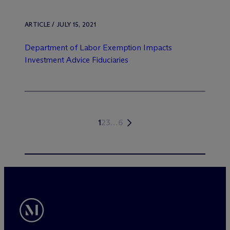
ARTICLE / JULY 15, 2021
Department of Labor Exemption Impacts
Investment Advice Fiduciaries
1
2
3
…
6