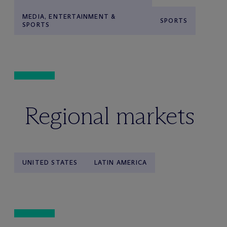
MEDIA, ENTERTAINMENT &
SPORTS
SPORTS
Regional markets
UNITED STATES
LATIN AMERICA