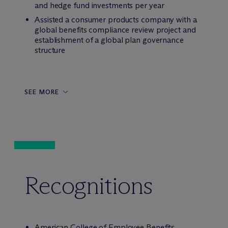
and hedge fund investments per year
Assisted a consumer products company with a
global benefits compliance review project and
establishment of a global plan governance
structure
SEE MORE
Recognitions
American College of Employee Benefits