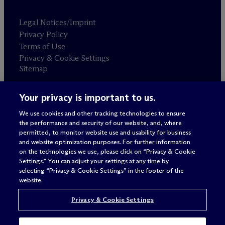
Legal Notices/Imprint
Privacy Policy
Terms of Use
Privacy & Cookie Settings
Sitemap
Your privacy is important to us.
Attorney advertising
© 2026 M
c
Dermott Will & Schulte
We use cookies and other tracking technologies to ensure
the performance and security of our website, and, where
permitted, to monitor website use and usability for business
and website optimization purposes. For further information
on the technologies we use, please click on “Privacy & Cookie
Settings.” You can adjust your settings at any time by
selecting “Privacy & Cookie Settings” in the footer of the
website.
Privacy & Cookie Settings