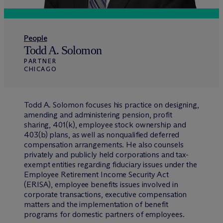
People
Todd A. Solomon
PARTNER
CHICAGO
Todd A. Solomon focuses his practice on designing,
amending and administering pension, profit
sharing, 401(k), employee stock ownership and
403(b) plans, as well as nonqualified deferred
compensation arrangements. He also counsels
privately and publicly held corporations and tax-
exempt entities regarding fiduciary issues under the
Employee Retirement Income Security Act
(ERISA), employee benefits issues involved in
corporate transactions, executive compensation
matters and the implementation of benefit
programs for domestic partners of employees.