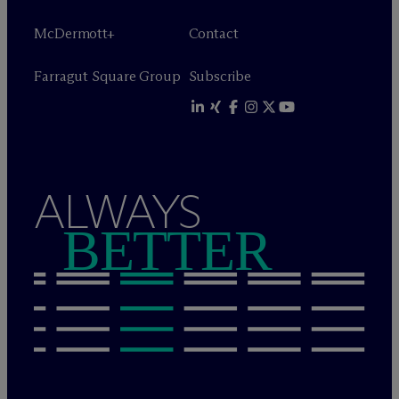
M
c
Dermott+
Contact
Farragut Square Group
Subscribe
ALWAYS
BETTER