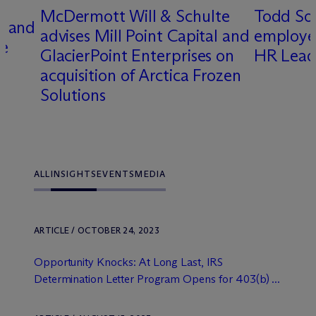
M
c
Dermott Will & Schulte
Todd So
t and
advises Mill Point Capital and
employee
ce
GlacierPoint Enterprises on
HR Lead
acquisition of Arctica Frozen
Solutions
ALL
INSIGHTS
EVENTS
MEDIA
ARTICLE / OCTOBER 24, 2023
Opportunity Knocks: At Long Last, IRS
Determination Letter Program Opens for 403(b) ...