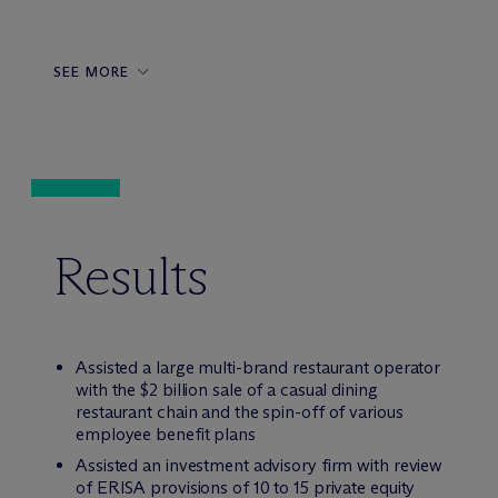
SEE MORE
Results
Assisted a large multi-brand restaurant operator
with the $2 billion sale of a casual dining
restaurant chain and the spin-off of various
employee benefit plans
Assisted an investment advisory firm with review
of ERISA provisions of 10 to 15 private equity