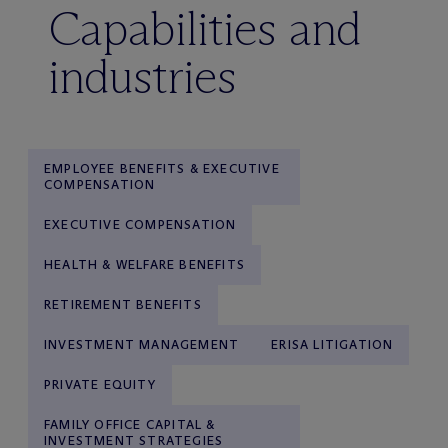
Capabilities and
industries
EMPLOYEE BENEFITS & EXECUTIVE
COMPENSATION
EXECUTIVE COMPENSATION
HEALTH & WELFARE BENEFITS
RETIREMENT BENEFITS
INVESTMENT MANAGEMENT
ERISA LITIGATION
PRIVATE EQUITY
FAMILY OFFICE CAPITAL &
INVESTMENT STRATEGIES