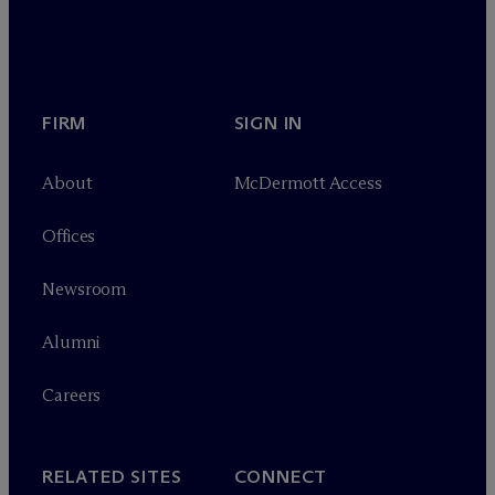
FIRM
SIGN IN
About
M
c
Dermott Access
Offices
Newsroom
Alumni
Careers
RELATED SITES
CONNECT