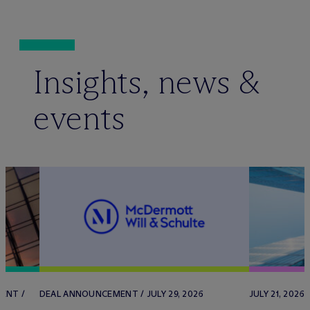
Insights, news &
events
ENT /
DEAL ANNOUNCEMENT / JULY 29, 2026
JULY 21, 2026