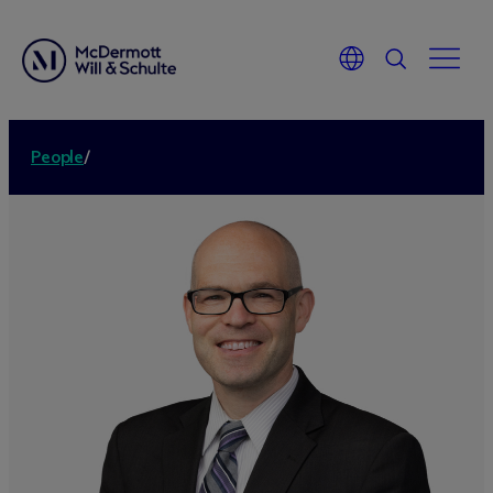
People
/