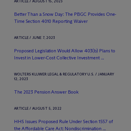
ARTICLE / AUGUST 15, 2023
Better Than a Snow Day: The PBGC Provides One-
Time Section 4010 Reporting Waiver
ARTICLE / JUNE 7, 2023
Proposed Legislation Would Allow 403(b) Plans to
Invest in Lower-Cost Collective Investment ...
WOLTERS KLUWER LEGAL & REGULATORY U.S. / JANUARY
12, 2023
The 2023 Pension Answer Book
ARTICLE / AUGUST 5, 2022
HHS Issues Proposed Rule Under Section 1557 of
the Affordable Care Act: Nondiscrimination ...