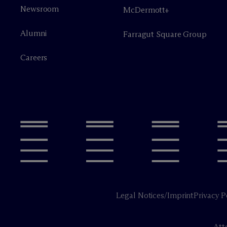
Newsroom
M
c
Dermott+
Alumni
Farragut Square Group
Careers
Legal Notices/Imprint
Privacy P
Att