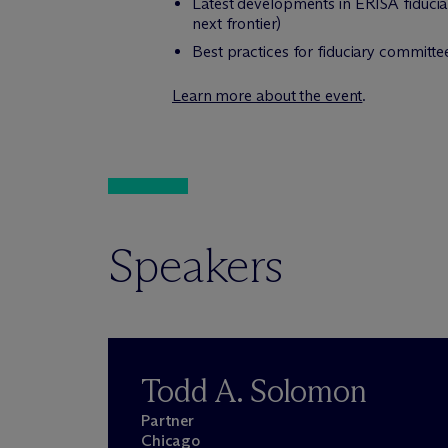
Latest developments in ERISA fiduciary
next frontier)
Best practices for fiduciary committ
Learn more about the event
.
Speakers
Todd A. Solomon
Partner
Chicago