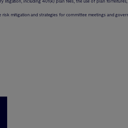
 litigation, including 401(k) plan fees, the use of plan forfeitures
ee risk mitigation and strategies for committee meetings and gove