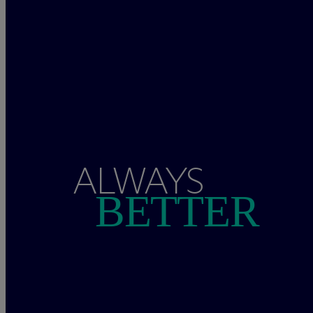
ALWAYS
BETTER