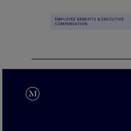
EMPLOYEE BENEFITS & EXECUTIVE
COMPENSATION