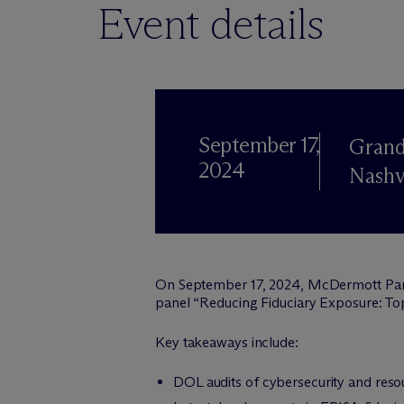
Event details
September 17,
Grand
2024
Nashv
On September 17, 2024, M
c
Dermott Pa
panel “Reducing Fiduciary Exposure: Top
Key takeaways include:
DOL audits of cybersecurity and resou