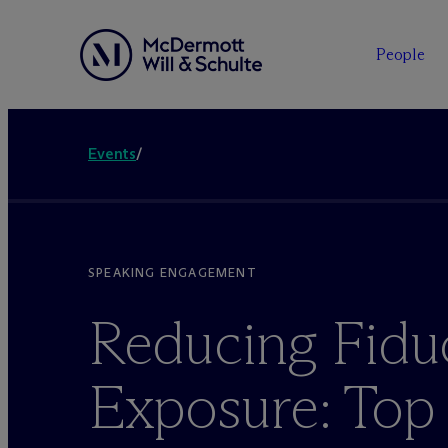
People
Events
/
SPEAKING ENGAGEMENT
Reducing Fidu
Exposure: Top