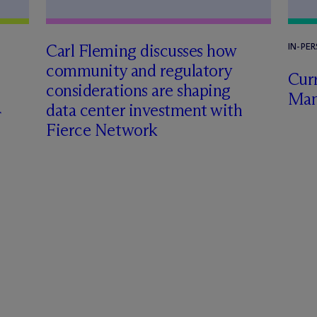
Carl Fleming discusses how
IN-PE
community and regulatory
Curr
considerations are shaping
Man
data center investment with
Fierce Network