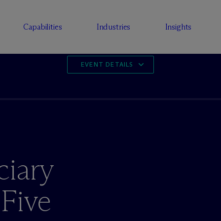
Capabilities
Industries
Insights
EVENT DETAILS
ciary
 Five