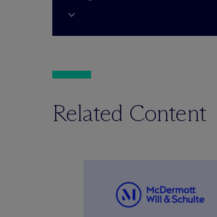
Related Content