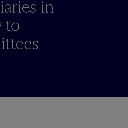
iaries in
 to
ttees