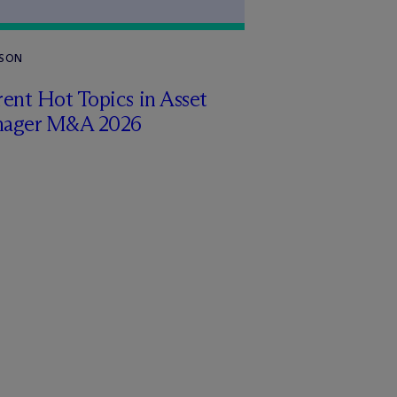
RSON
ent Hot Topics in Asset
ager M&A 2026