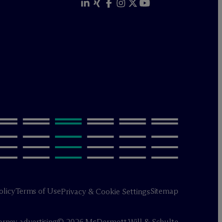
olicy
Terms of Use
Sitemap
Privacy & Cookie Settings
orney advertising
© 2026 M
c
Dermott Will & Schulte