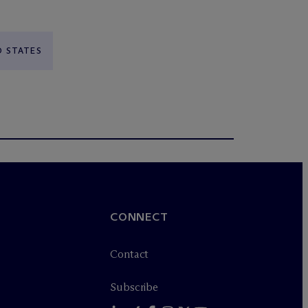
D STATES
CONNECT
Contact
Subscribe