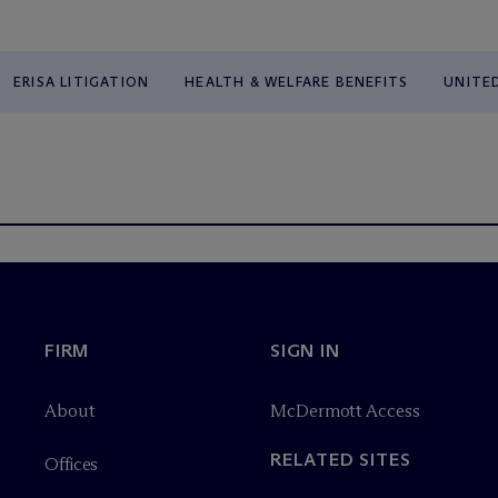
ERISA LITIGATION
HEALTH & WELFARE BENEFITS
UNITE
FIRM
SIGN IN
About
M
c
Dermott Access
RELATED SITES
Offices