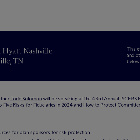
This e
 Hyatt Nashville
and ot
ille, TN
below
rtner
Todd Solomon
will be speaking at the 43rd Annual ISCEBS
 Five Risks for Fiduciaries in 2024 and How to Protect Committee
rces for plan sponsors for risk protection