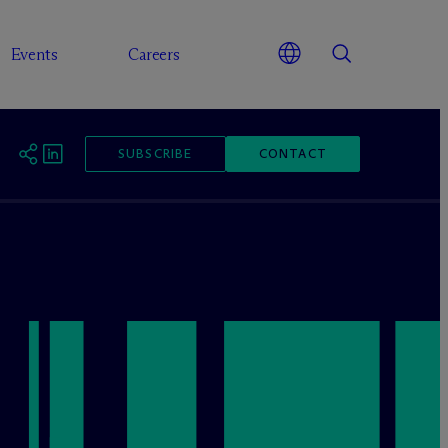
Events
Careers
SUBSCRIBE
CONTACT