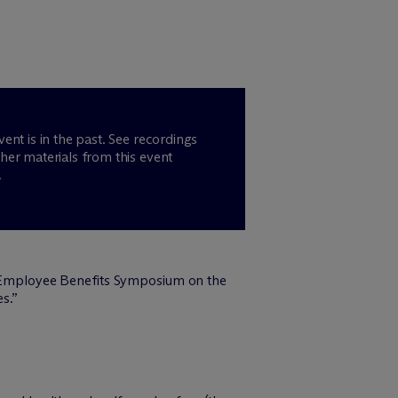
vent is in the past. See recordings
her materials from this event
.
 Employee Benefits Symposium on the
s.”