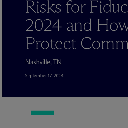
Risks for Fiduc
2024 and How
Protect Commi
Nashville, TN
September 17, 2024