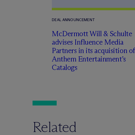
DEAL ANNOUNCEMENT
M
c
Dermott Will & Schulte
advises Influence Media
Partners in its acquisition of
Anthem Entertainment’s
Catalogs
Related