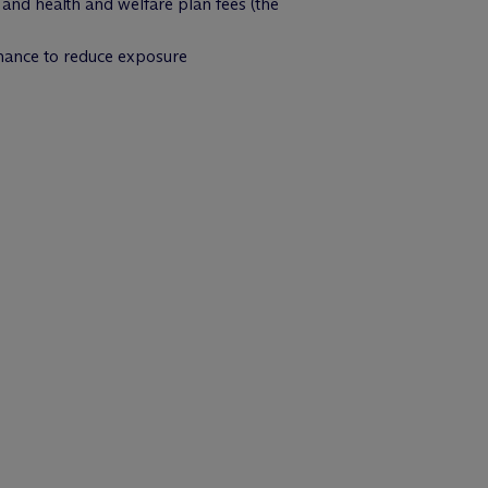
, and health and welfare plan fees (the
rnance to reduce exposure