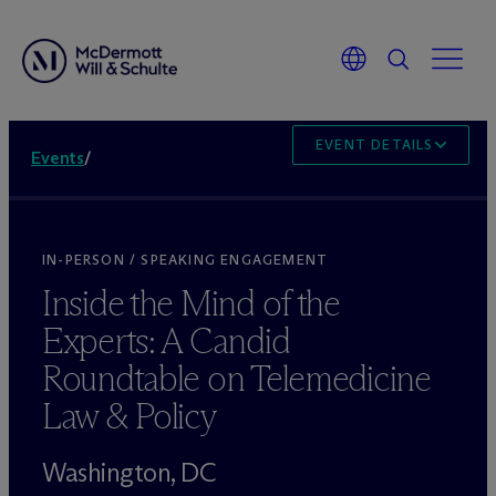
EVENT DETAILS
Events
/
IN-PERSON / SPEAKING ENGAGEMENT
Inside the Mind of the
Experts: A Candid
Roundtable on Telemedicine
Law & Policy
Washington, DC