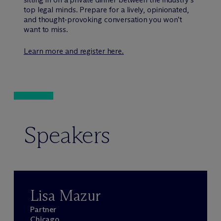
top legal minds. Prepare for a lively, opinionated,
and thought-provoking conversation you won’t
want to miss.
Learn more and register here.
Speakers
Lisa Mazur
Partner
Chicago