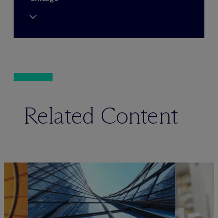
Related Content