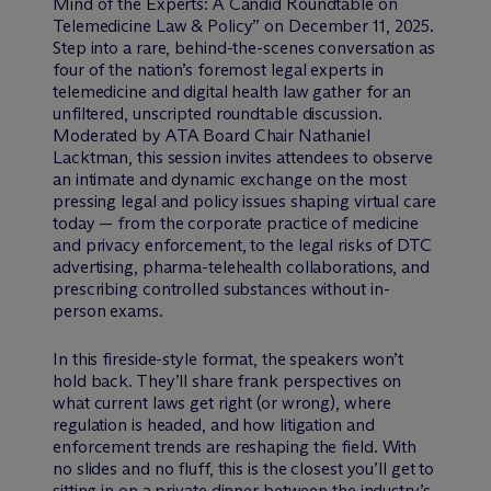
Mind of the Experts: A Candid Roundtable on
Telemedicine Law & Policy” on December 11, 2025.
Step into a rare, behind-the-scenes conversation as
four of the nation’s foremost legal experts in
telemedicine and digital health law gather for an
unfiltered, unscripted roundtable discussion.
Moderated by ATA Board Chair Nathaniel
Lacktman, this session invites attendees to observe
an intimate and dynamic exchange on the most
pressing legal and policy issues shaping virtual care
today — from the corporate practice of medicine
and privacy enforcement, to the legal risks of DTC
advertising, pharma-telehealth collaborations, and
prescribing controlled substances without in-
person exams.
In this fireside-style format, the speakers won’t
hold back. They’ll share frank perspectives on
what current laws get right (or wrong), where
regulation is headed, and how litigation and
enforcement trends are reshaping the field. With
no slides and no fluff, this is the closest you’ll get to
sitting in on a private dinner between the industry’s