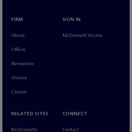
FIRM
SIGN IN
About
M
c
Dermott Access
Offices
Newsroom
Alumni
Careers
RELATED SITES
CONNECT
M
c
Dermott+
Contact