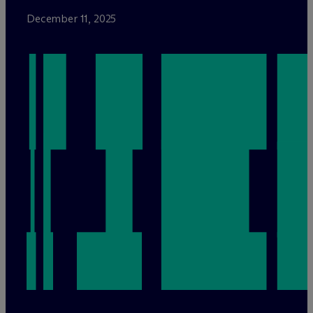
December 11, 2025