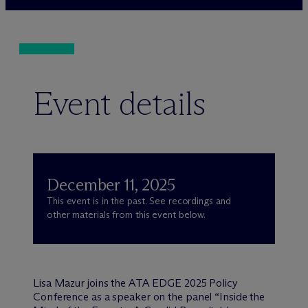
Event details
December 11, 2025
This event is in the past. See recordings and
other materials from this event below.
Lisa Mazur joins the ATA EDGE 2025 Policy
Conference as a speaker on the panel “Inside the