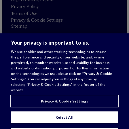
Privacy Policy
Terms of Use
Privacy & Cookie Settings
Sitemap
Your privacy is important to us.
Attorney advertising
© 2026 M
c
Dermott Will & Schulte
We use cookies and other tracking technologies to ensure
the performance and security of our website, and, where
permitted, to monitor website use and usability for business
and website optimization purposes. For further information
on the technologies we use, please click on “Privacy & Cookie
Settings.” You can adjust your settings at any time by
selecting “Privacy & Cookie Settings” in the footer of the
website.
Privacy & Cookie Settings
Reject All