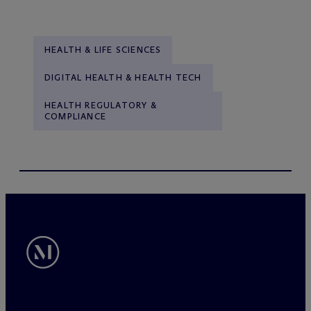
HEALTH & LIFE SCIENCES
DIGITAL HEALTH & HEALTH TECH
HEALTH REGULATORY &
COMPLIANCE