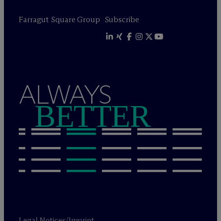
Farragut Square Group
Subscribe
ALWAYS
BETTER
Legal Notices/Imprint