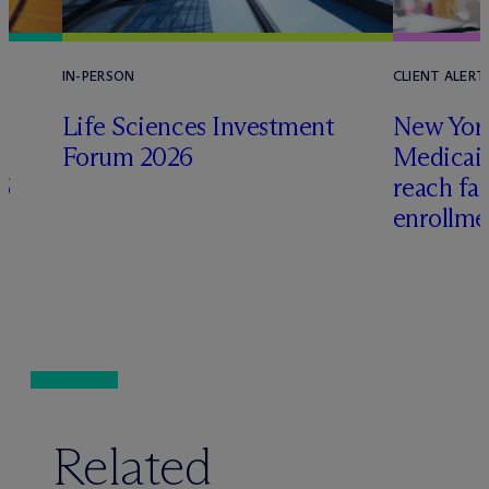
IN-PERSON
CLIENT ALERT
Life Sciences Investment
New York
Forum 2026
Medicai
6
reach fa
enrollme
Related