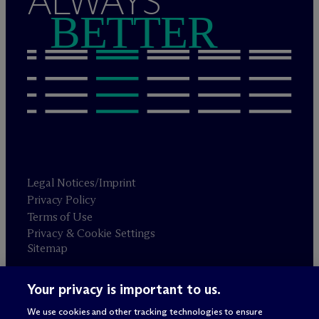
ALWAYS
BETTER
Legal Notices/Imprint
Privacy Policy
Terms of Use
Privacy & Cookie Settings
Sitemap
Your privacy is important to us.
Attorney advertising
© 2026 M
c
Dermott Will & Schulte
We use cookies and other tracking technologies to ensure