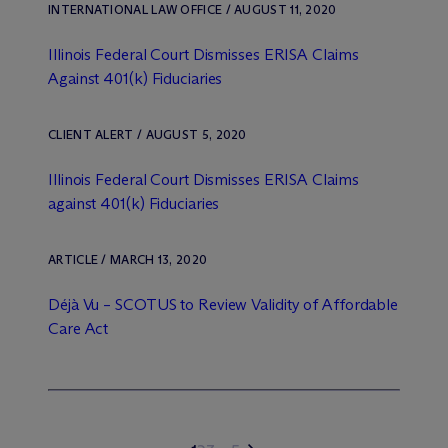
INTERNATIONAL LAW OFFICE / AUGUST 11, 2020
Illinois Federal Court Dismisses ERISA Claims
Against 401(k) Fiduciaries
CLIENT ALERT / AUGUST 5, 2020
Illinois Federal Court Dismisses ERISA Claims
against 401(k) Fiduciaries
ARTICLE / MARCH 13, 2020
Déjà Vu – SCOTUS to Review Validity of Affordable
Care Act