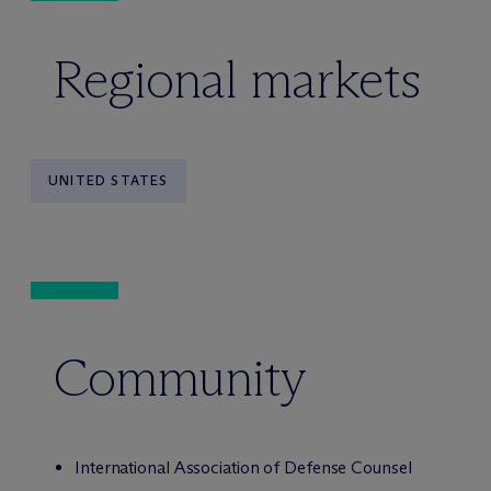
Regional markets
UNITED STATES
Community
International Association of Defense Counsel