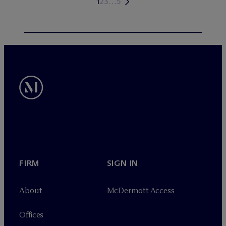
1
2
3
…
5
FIRM
SIGN IN
About
M
c
Dermott Access
Offices