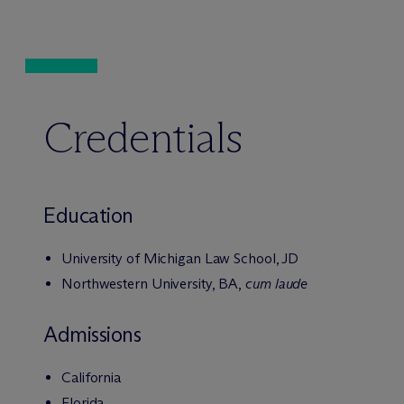
Credentials
Education
University of Michigan Law School, JD
Northwestern University, BA,
cum laude
Admissions
California
Florida