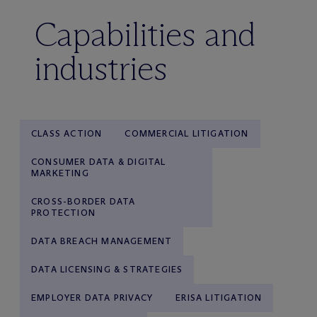
Capabilities and
industries
CLASS ACTION
COMMERCIAL LITIGATION
CONSUMER DATA & DIGITAL
MARKETING
CROSS-BORDER DATA
PROTECTION
DATA BREACH MANAGEMENT
DATA LICENSING & STRATEGIES
EMPLOYER DATA PRIVACY
ERISA LITIGATION