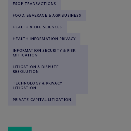
ESOP TRANSACTIONS
FOOD, BEVERAGE & AGRIBUSINESS
HEALTH & LIFE SCIENCES
HEALTH INFORMATION PRIVACY
INFORMATION SECURITY & RISK
MITIGATION
LITIGATION & DISPUTE
RESOLUTION
TECHNOLOGY & PRIVACY
LITIGATION
PRIVATE CAPITAL LITIGATION