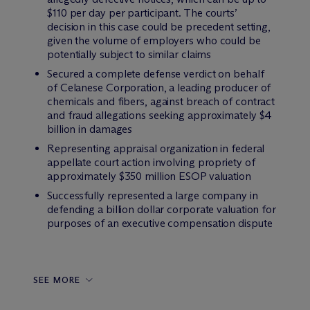
$110 per day per participant. The courts’
decision in this case could be precedent setting,
given the volume of employers who could be
potentially subject to similar claims
Secured a complete defense verdict on behalf
of Celanese Corporation, a leading producer of
chemicals and fibers, against breach of contract
and fraud allegations seeking approximately $4
billion in damages
Representing appraisal organization in federal
appellate court action involving propriety of
approximately $350 million ESOP valuation
Successfully represented a large company in
defending a billion dollar corporate valuation for
purposes of an executive compensation dispute
SEE MORE