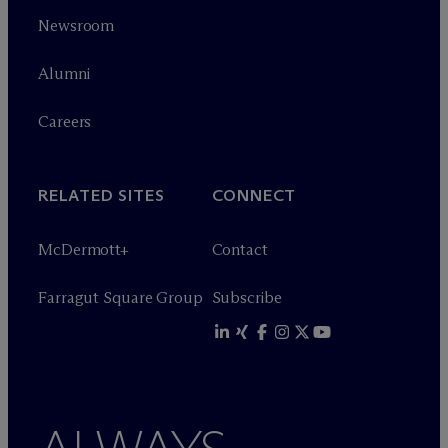
Newsroom
Alumni
Careers
RELATED SITES
CONNECT
M
c
Dermott+
Contact
Farragut Square Group
Subscribe