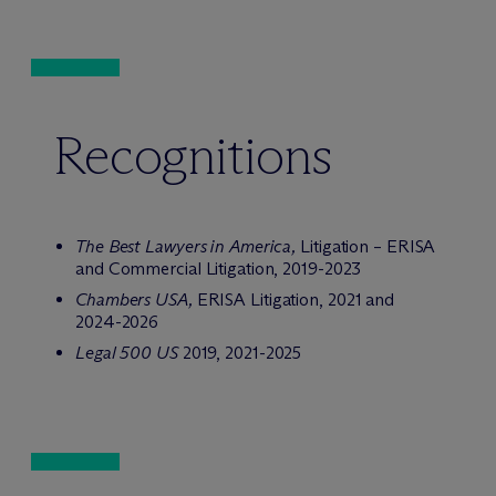
Recognitions
The Best Lawyers in America,
Litigation – ERISA
and Commercial Litigation, 2019-2023
Chambers USA,
ERISA Litigation, 2021 and
2024-2026
Legal 500 US
2019, 2021-2025