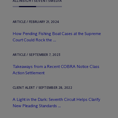
ALL
INSIGHTS
EVENTS
MEDIA
ARTICLE / FEBRUARY 21, 2024
How Pending Fishing Boat Cases at the Supreme
Court Could Rock the ...
ARTICLE / SEPTEMBER 7, 2023
Takeaways from a Recent COBRA Notice Class
Action Settlement
CLIENT ALERT / SEPTEMBER 28, 2022
A Light in the Dark: Seventh Circuit Helps Clarify
New Pleading Standards ...