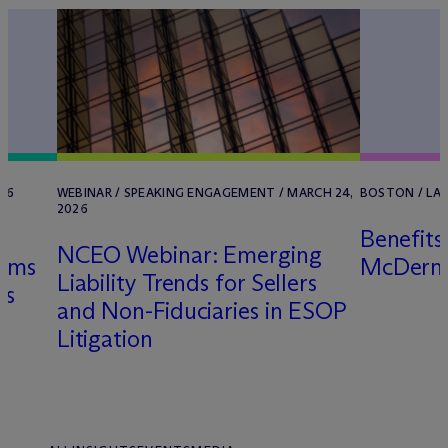
026
WEBINAR / SPEAKING ENGAGEMENT / MARCH 24,
BOSTON / LAW
2026
Benefits
NCEO Webinar: Emerging
aims
M
c
Derm
Liability Trends for Sellers
ns
and Non-Fiduciaries in ESOP
Litigation