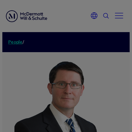
People
/