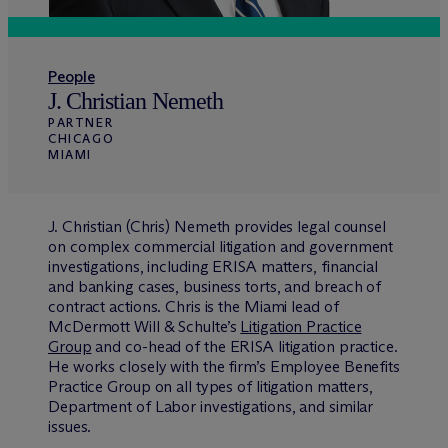
People
J. Christian Nemeth
PARTNER
CHICAGO
MIAMI
J. Christian (Chris) Nemeth provides legal counsel
on complex commercial litigation and government
investigations, including ERISA matters, financial
and banking cases, business torts, and breach of
contract actions. Chris is the Miami lead of
M
c
Dermott Will & Schulte’s
Litigation Practice
Group
and co-head of the ERISA litigation practice.
He works closely with the firm’s Employee Benefits
Practice Group on all types of litigation matters,
Department of Labor investigations, and similar
issues.