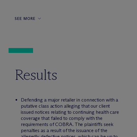
SEE MORE
Results
Defending a major retailer in connection with a
putative class action alleging that our client
issued notices relating to continuing health care
coverage that failed to comply with the
requirements of COBRA. The plaintiffs seek
penalties as a result of the issuance of the
allegedly defective notices, which can be up to