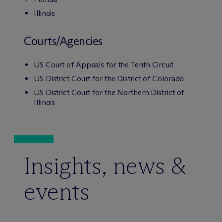
Illinois
Courts/Agencies
US Court of Appeals for the Tenth Circuit
US District Court for the District of Colorado
US District Court for the Northern District of
Illinois
Insights, news &
events