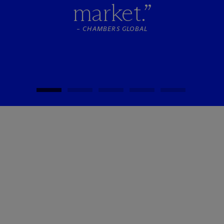
market.”
–
CHAMBERS GLOBAL