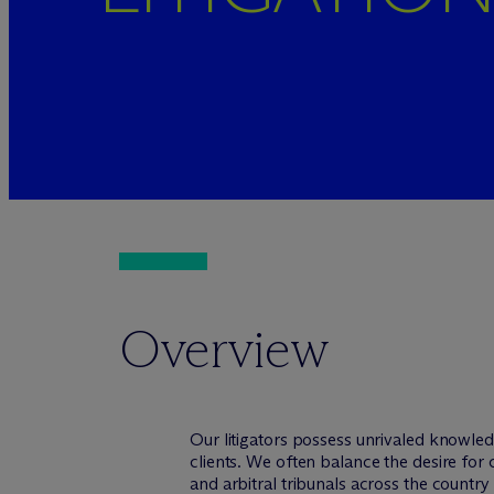
Overview
Our litigators possess unrivaled knowled
clients. We often balance the desire for 
and arbitral tribunals across the countr