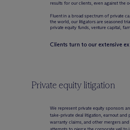
results for our clients, even against the 
Fluent in a broad spectrum of private c
the world, our litigators are seasoned tri
private equity funds, venture capital, fa
Clients turn to our extensive ex
Private equity litigation
We represent private equity sponsors an
take-private deal litigation, earnout an
warranty claims, and other mergers and a
attempts to pierce the corporate veil to i