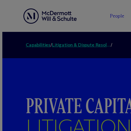
People
Capabilities
/
Litigation & Dispute Resolution
/
PRIVATE CAPIT
LITIGATIO