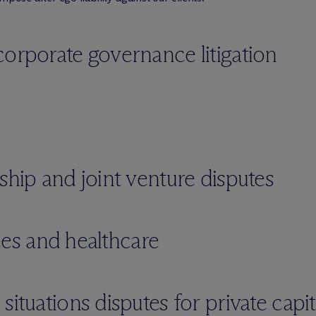
corporate governance litigation
ship and joint venture disputes
nces and healthcare
ituations disputes for private capit