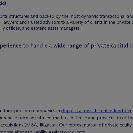
odds.
apital structures and backed by the most dynamic transactional 
al lawyers and trusted advisors to a variety of clients in the privat
mily offices, and esoteric asset managers.
perience to handle a wide range of private capital d
d their portfolio companies in
disputes across the entire fund lifec
d purchase price adjustment matters, defense and prosecution of fr
cquisitions (M&A) litigation. Our representation of private equity
mpose alter ego liability against our clients.