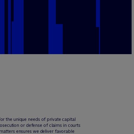
r the unique needs of private capital
rosecution or defense of claims in courts
 matters ensures we deliver favorable