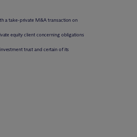
with a take-private M&A transaction on
vate equity client concerning obligations
nvestment trust and certain of its