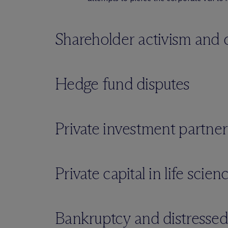
Shareholder activism and 
Hedge fund disputes
Private investment partner
Private capital in life scie
Bankruptcy and distressed s