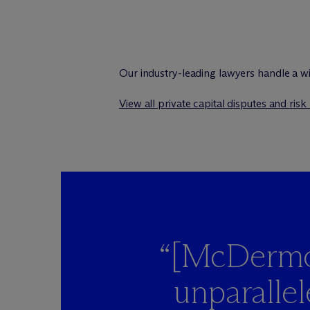
Our industry-leading lawyers handle a wi
View all private capital disputes and ris
“[M
c
Dermot
unparalle