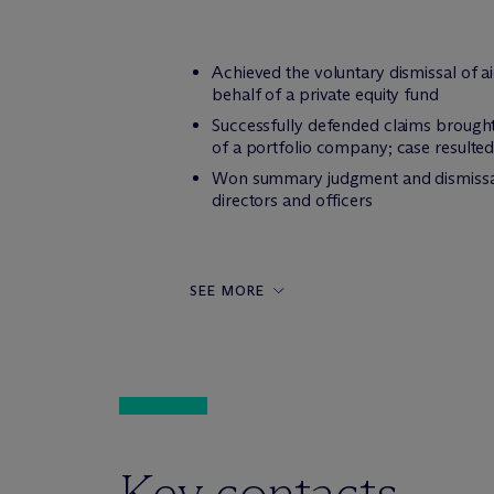
Achieved the voluntary dismissal of a
behalf of a private equity fund
Successfully defended claims brought 
of a portfolio company; case resulted 
Won summary judgment and dismissal wi
directors and officers
SEE MORE
Key contacts