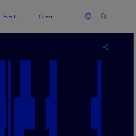
Events
Careers