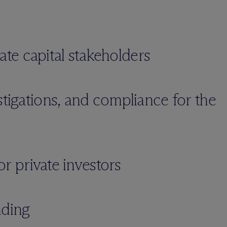
ivate capital stakeholders
stigations, and compliance for the
for private investors
nding