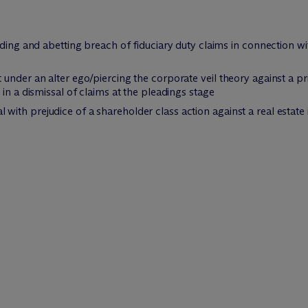
iding and abetting breach of fiduciary duty claims in connection 
under an alter ego/piercing the corporate veil theory against a pri
in a dismissal of claims at the pleadings stage
th prejudice of a shareholder class action against a real estate i