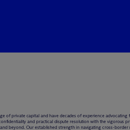
ge of private capital and have decades of experience advocating fo
confidentiality and practical dispute resolution with the vigorous p
y and beyond. Our established strength in navigating cross-border