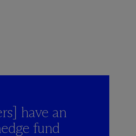
rs] have an
hedge fund