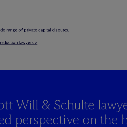
de range of private capital disputes.
k reduction lawyers >
t Will & Schulte lawye
led perspective on the 