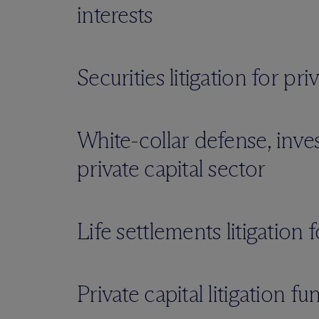
interests
Securities litigation for pr
White-collar defense, inve
private capital sector
Life settlements litigation 
Private capital litigation fu