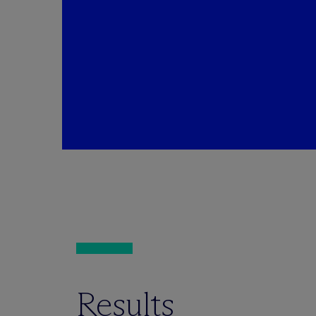
Results