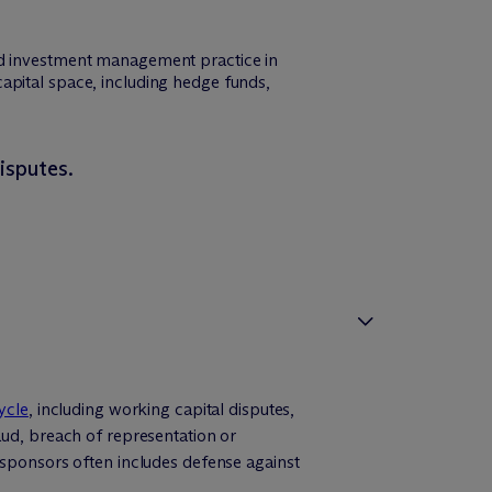
and investment management practice in
e capital space, including hedge funds,
isputes.
ycle
, including working capital disputes,
aud, breach of representation or
 sponsors often includes defense against