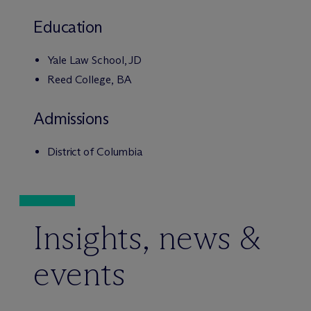
Education
Yale Law School, JD
Reed College, BA
Admissions
District of Columbia
Insights, news &
events