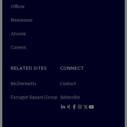
Offices
Newsroom
Alumni
Careers
RELATED SITES
CONNECT
M
c
Dermott+
Contact
Farragut Square Group
Subscribe