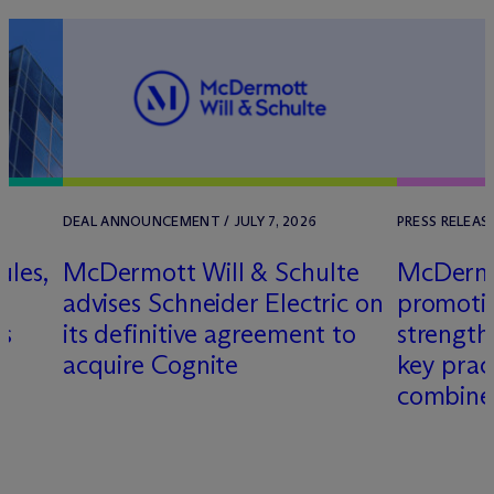
DEAL ANNOUNCEMENT / JULY 7, 2026
PRESS RELEAS
ules,
M
c
Dermott Will & Schulte
M
c
Derm
L
advises Schneider Electric on
promotio
es
its definitive agreement to
strength
acquire Cognite
key prac
combine