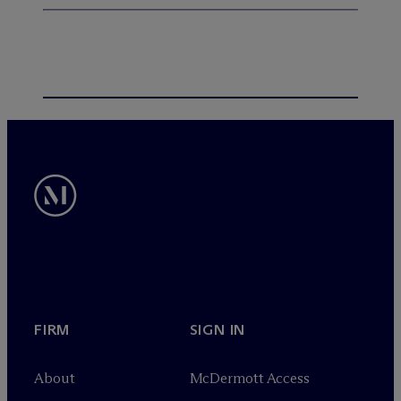
FIRM
SIGN IN
About
M
c
Dermott Access