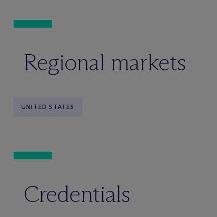
Regional markets
UNITED STATES
Credentials