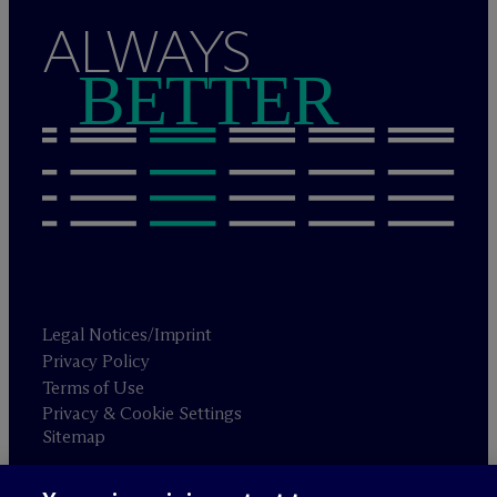
ALWAYS
BETTER
Legal Notices/Imprint
Privacy Policy
Terms of Use
Privacy & Cookie Settings
Sitemap