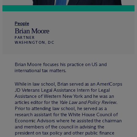
People
Brian Moore
PARTNER
WASHINGTON, DC
Brian Moore focuses his practice on US and
international tax matters.
While in law school, Brian served as an AmeriCorps
JD Veterans Legal Assistance Intern for Legal
Assistance of Western New York and he was an
articles editor for the
Yale Law and Policy Review
.
Prior to attending law school, he served as a
research assistant for the White House Council of
Economic Advisors where he assisted the chairman
and members of the council in advising the
president on tax policy and other public finance