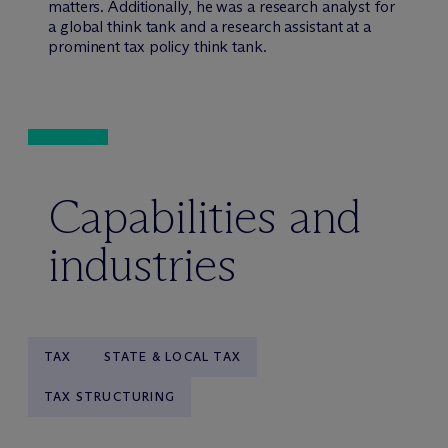
matters. Additionally, he was a research analyst for
a global think tank and a research assistant at a
prominent tax policy think tank.
Capabilities and
industries
TAX
STATE & LOCAL TAX
TAX STRUCTURING