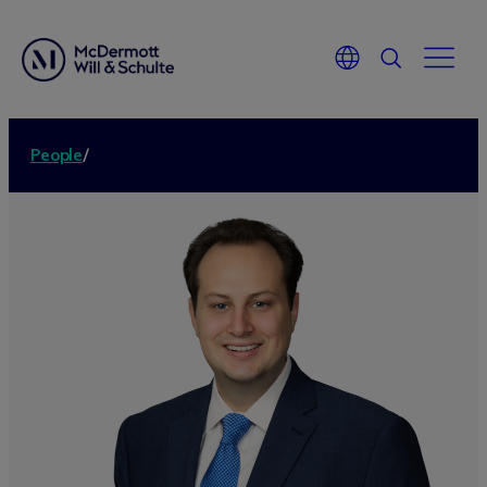
People
/