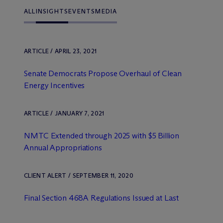
ALL
INSIGHTS
EVENTS
MEDIA
ARTICLE / APRIL 23, 2021
Senate Democrats Propose Overhaul of Clean
Energy Incentives
ARTICLE / JANUARY 7, 2021
NMTC Extended through 2025 with $5 Billion
Annual Appropriations
CLIENT ALERT / SEPTEMBER 11, 2020
Final Section 468A Regulations Issued at Last