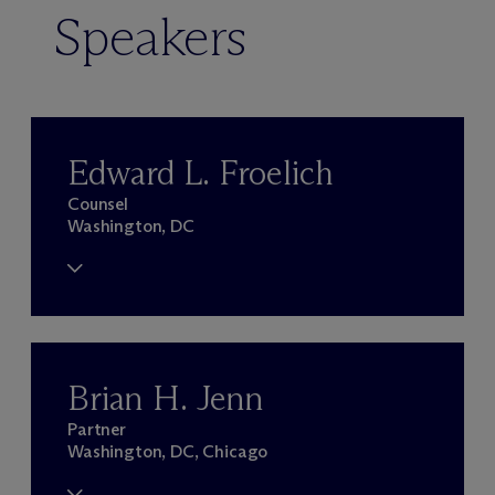
Speakers
Edward L. Froelich
Counsel
Washington, DC
Brian H. Jenn
Partner
Washington, DC, Chicago