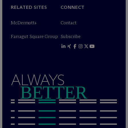
RELATED SITES
CONNECT
M
c
Dermott+
Contact
Farragut Square Group
Subscribe
ALWAYS
BETTER