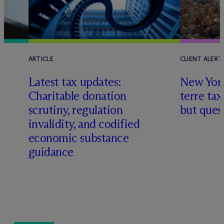
ARTICLE
CLIENT ALERT
Latest tax updates:
New York
Charitable donation
terre tax
scrutiny, regulation
but quest
invalidity, and codified
economic substance
guidance