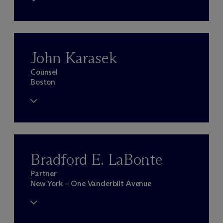
John Karasek
Counsel
Boston
Bradford E. LaBonte
Partner
New York – One Vanderbilt Avenue