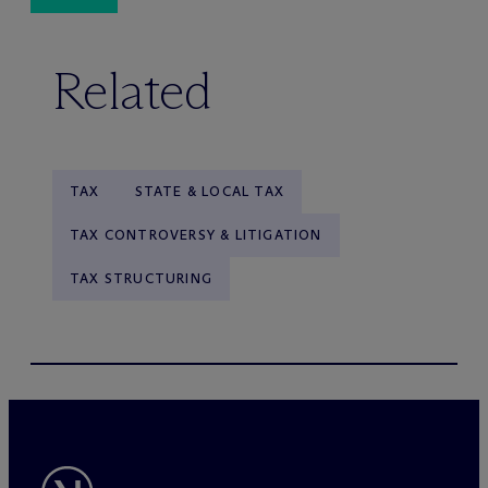
Related
TAX
STATE & LOCAL TAX
TAX CONTROVERSY & LITIGATION
TAX STRUCTURING