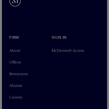
FIRM
SIGN IN
About
M
c
Dermott Access
Offices
Newsroom
Alumni
Careers