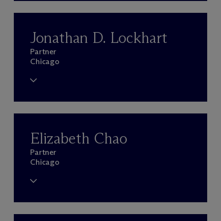
Jonathan D. Lockhart
Partner
Chicago
Elizabeth Chao
Partner
Chicago