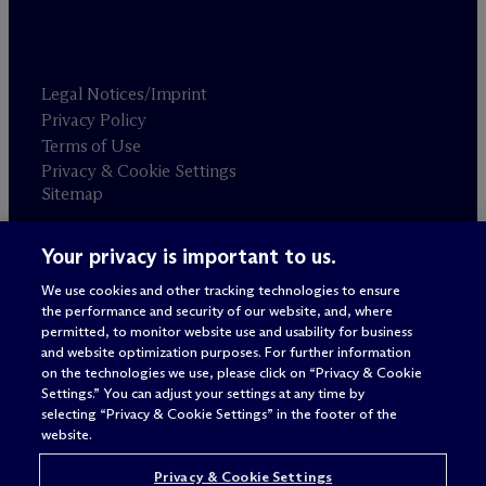
Legal Notices/Imprint
Privacy Policy
Terms of Use
Privacy & Cookie Settings
Sitemap
Your privacy is important to us.
Attorney advertising
© 2026 M
c
Dermott Will & Schulte
We use cookies and other tracking technologies to ensure
the performance and security of our website, and, where
permitted, to monitor website use and usability for business
and website optimization purposes. For further information
on the technologies we use, please click on “Privacy & Cookie
Settings.” You can adjust your settings at any time by
selecting “Privacy & Cookie Settings” in the footer of the
website.
Privacy & Cookie Settings