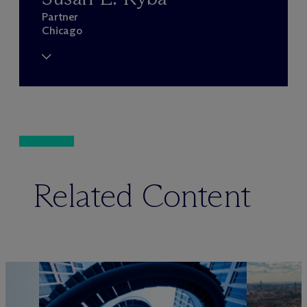
Partner
Chicago
Related Content