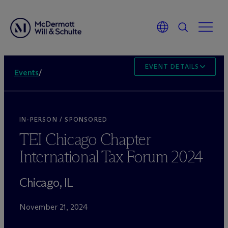
EVENT DETAILS
Events
/
IN-PERSON / SPONSORED
TEI Chicago Chapter
International Tax Forum 2024
Chicago, IL
November 21, 2024