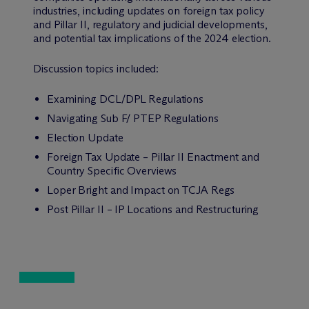
industries, including updates on foreign tax policy
and Pillar II, regulatory and judicial developments,
and potential tax implications of the 2024 election.
Discussion topics included:
Examining DCL/DPL Regulations
Navigating Sub F/ PTEP Regulations
Election Update
Foreign Tax Update – Pillar II Enactment and
Country Specific Overviews
Loper Bright and Impact on TCJA Regs
Post Pillar II – IP Locations and Restructuring