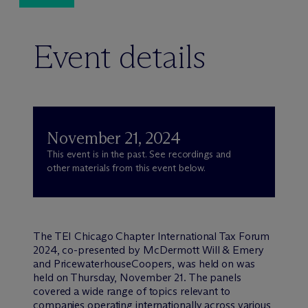
Event details
November 21, 2024
This event is in the past. See recordings and
other materials from this event below.
The TEI Chicago Chapter International Tax Forum
2024, co-presented by M
c
Dermott Will & Emery
and PricewaterhouseCoopers, was held on was
held on Thursday, November 21. The panels
covered a wide range of topics relevant to
companies operating internationally across various