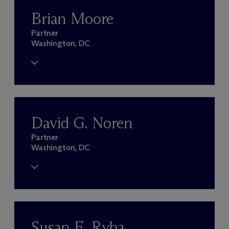
Brian Moore
Partner
Washington, DC
David G. Noren
Partner
Washington, DC
Susan E. Ryba