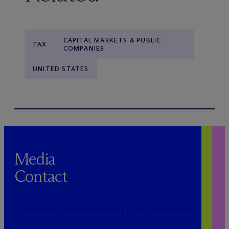
CAPITAL MARKETS & PUBLIC
TAX
COMPANIES
UNITED STATES
Media
Contact
PUBLICRELATIONS@MCDERMOTTLAW.COM