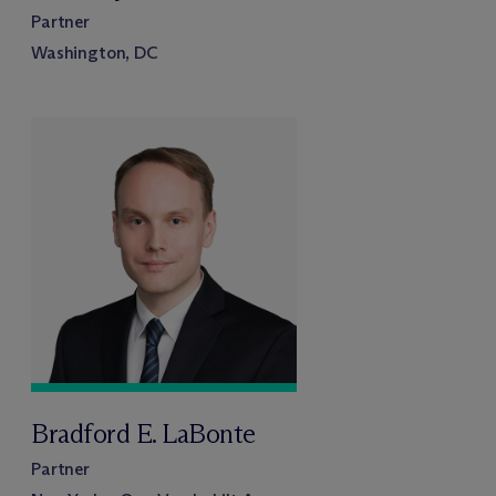
Partner
Washington, DC
Bradford E. LaBonte
Partner