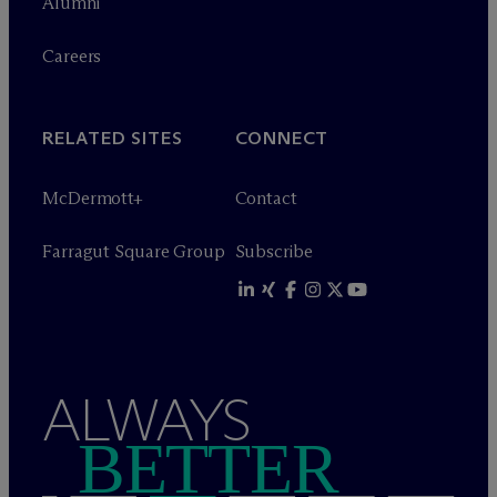
Alumni
Careers
RELATED SITES
CONNECT
M
c
Dermott+
Contact
Farragut Square Group
Subscribe
ALWAYS
BETTER