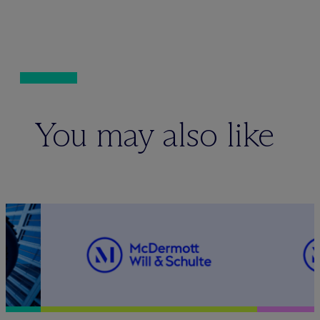
You may also like