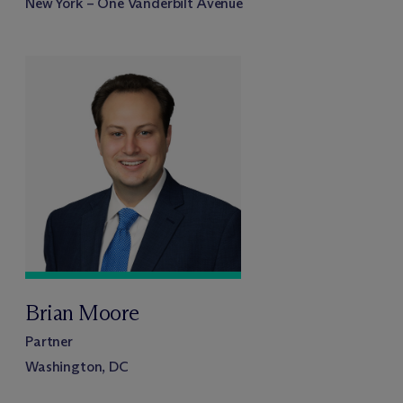
New York – One Vanderbilt Avenue
Brian Moore
Partner
Washington, DC