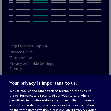
Legal Notices/Imprint
Privacy Policy
Terms of Use
Privacy & Cookie Settings
Sitemap
Your privacy is important to us.
Attorney advertising
© 2026 M
c
Dermott Will & Schulte
We use cookies and other tracking technologies to ensure
the performance and security of our website, and, where
permitted, to monitor website use and usability for business
and website optimization purposes. For further information
on the technologies we use, please click on “Privacy & Cookie