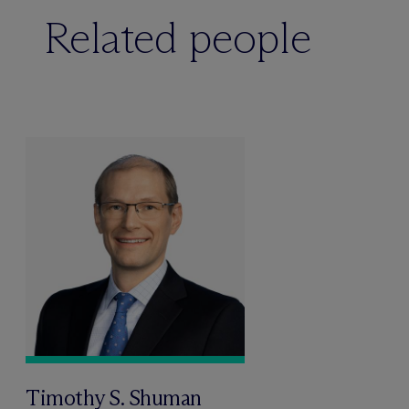
Related people
Timothy S. Shuman