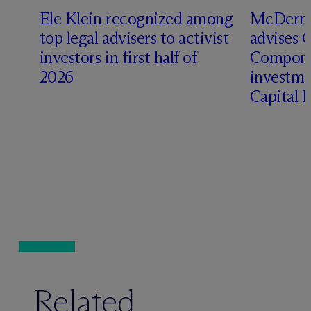
Ele Klein recognized among
M
c
Dermo
top legal advisers to activist
advises 
investors in first half of
Compone
2026
investme
Capital 
Related