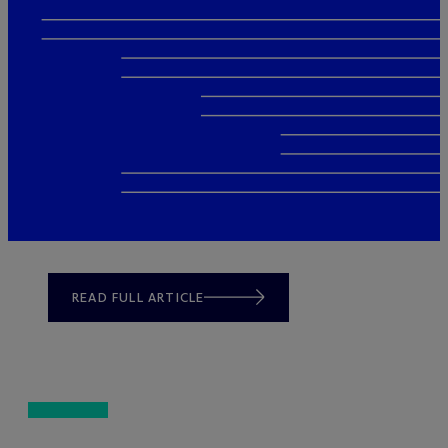
READ FULL ARTICLE