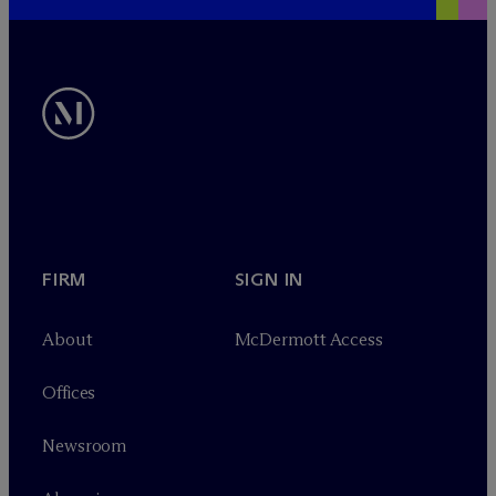
FIRM
SIGN IN
About
M
c
Dermott Access
Offices
Newsroom