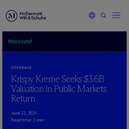
Newsroom
/
COVERAGE
Krispy Kreme Seeks $3.6B
Valuation in Public Markets
Return
June 22, 2021
Read time: 2 min