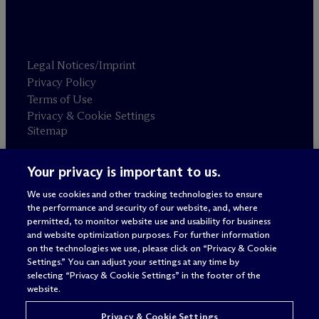
Legal Notices/Imprint
Privacy Policy
Terms of Use
Privacy & Cookie Settings
Sitemap
Your privacy is important to us.
Attorney advertising
© 2026 M
c
Dermott Will & Schulte
We use cookies and other tracking technologies to ensure
the performance and security of our website, and, where
permitted, to monitor website use and usability for business
and website optimization purposes. For further information
on the technologies we use, please click on “Privacy & Cookie
Settings.” You can adjust your settings at any time by
selecting “Privacy & Cookie Settings” in the footer of the
website.
Privacy & Cookie Settings