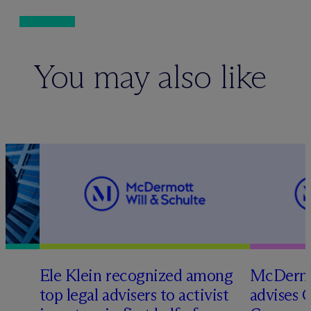
You may also like
Ele Klein recognized among
M
c
Dermo
top legal advisers to activist
advises 