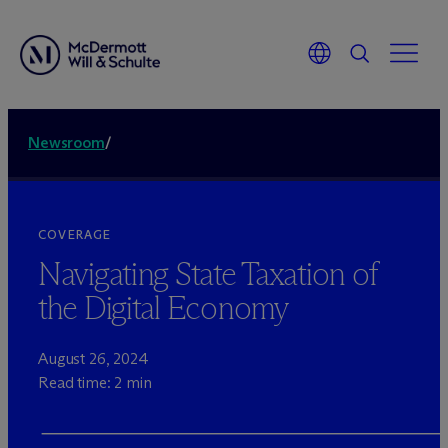
Newsroom
/
COVERAGE
Navigating State Taxation of
the Digital Economy
August 26, 2024
Read time: 2 min