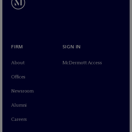
FIRM
SIGN IN
About
M
c
Dermott Access
Offices
Newsroom
Alumni
Careers