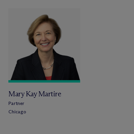
Mary Kay Martire
Partner
Chicago