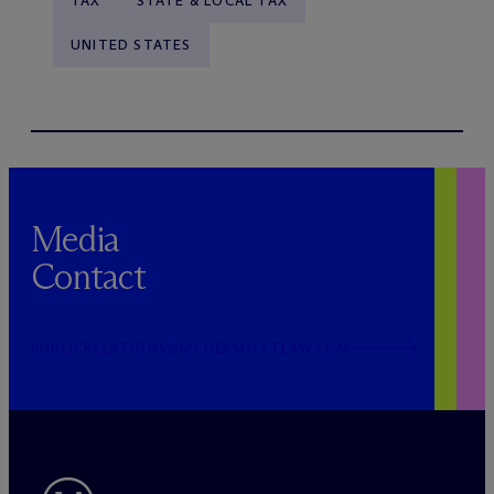
TAX
STATE & LOCAL TAX
UNITED STATES
Media
Contact
PUBLICRELATIONS@MCDERMOTTLAW.COM