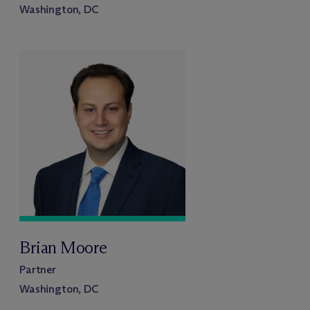
Washington, DC
Brian Moore
Partner
Washington, DC