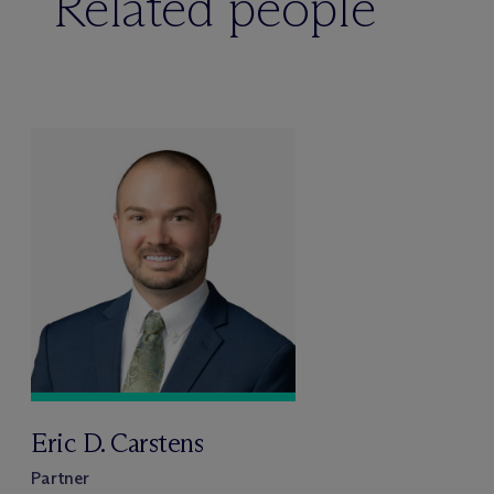
Related people
Eric D. Carstens
Partner