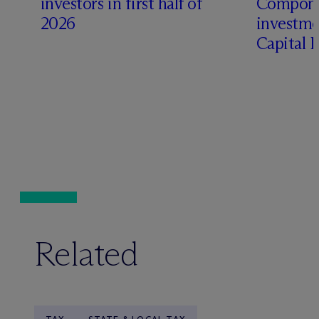
investors in first half of
Compone
2026
investme
Capital 
Related