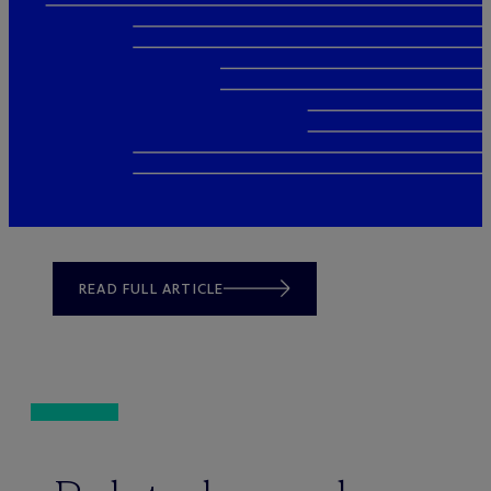
READ FULL ARTICLE