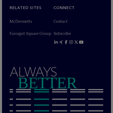
RELATED SITES
CONNECT
M
c
Dermott+
Contact
Farragut Square Group
Subscribe
ALWAYS
BETTER