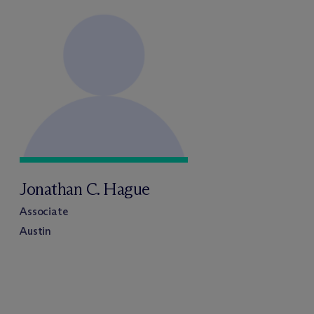
Jonathan C. Hague
Associate
Austin