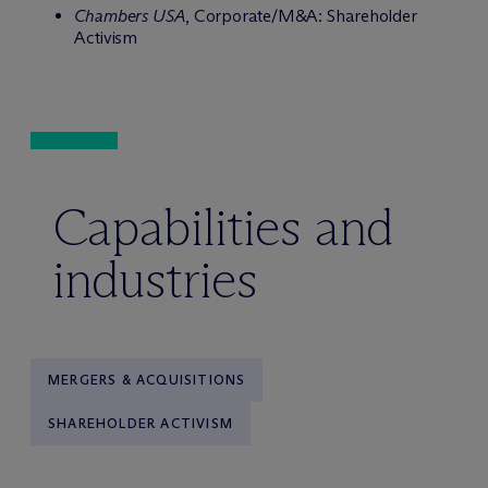
Chambers USA
, Corporate/M&A: Shareholder
Activism
Capabilities and
industries
MERGERS & ACQUISITIONS
SHAREHOLDER ACTIVISM