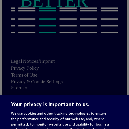
BETTER
Legal Notices/Imprint
Privacy Policy
Terms of Use
Privacy & Cookie Settings
Sitemap
Your privacy is important to us.
Attorney advertising
© 2026 M
c
Dermott Will & Schulte
We use cookies and other tracking technologies to ensure
the performance and security of our website, and, where
permitted, to monitor website use and usability for business