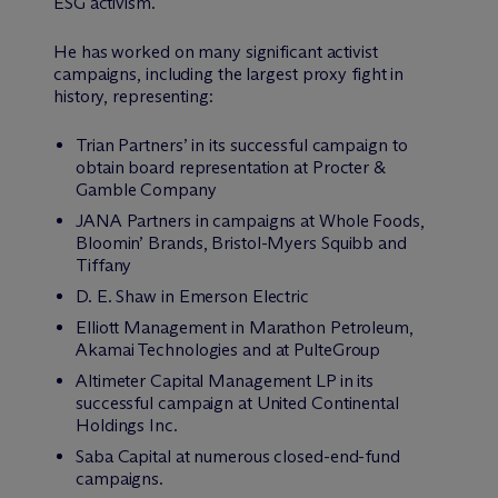
ESG activism.
He has worked on many significant activist
campaigns, including the largest proxy fight in
history, representing:
Trian Partners’ in its successful campaign to
obtain board representation at Procter &
Gamble Company
JANA Partners in campaigns at Whole Foods,
Bloomin’ Brands, Bristol-Myers Squibb and
Tiffany
D. E. Shaw in Emerson Electric
Elliott Management in Marathon Petroleum,
Akamai Technologies and at PulteGroup
Altimeter Capital Management LP in its
successful campaign at United Continental
Holdings Inc.
Saba Capital at numerous closed-end-fund
campaigns.