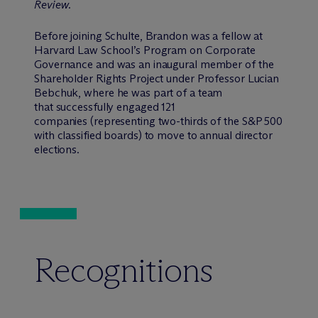
Review
.
Before joining Schulte, Brandon was a fellow at
Harvard Law School’s Program on Corporate
Governance and was an inaugural member of the
Shareholder Rights Project under Professor Lucian
Bebchuk, where he was part of a team
that successfully engaged 121
companies (representing two-thirds of the S&P 500
with classified boards) to move to annual director
elections.
Recognitions