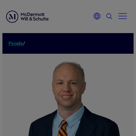
People
/