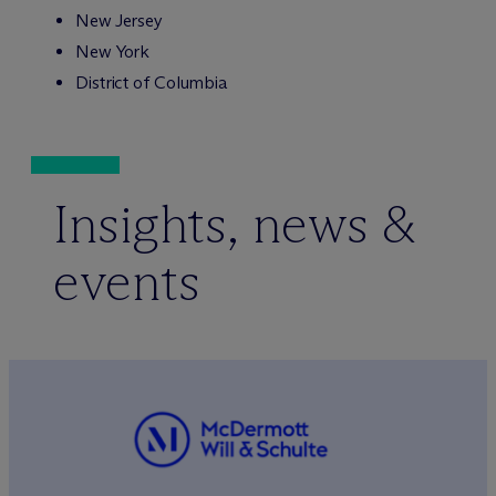
New Jersey
New York
District of Columbia
Insights, news &
events