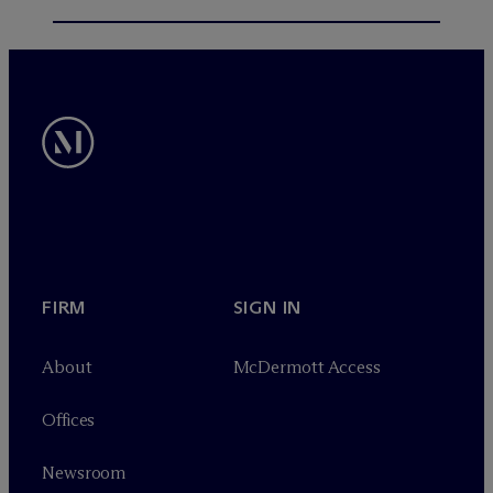
FIRM
SIGN IN
About
M
c
Dermott Access
Offices
Newsroom