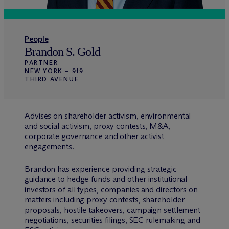
People
Brandon S. Gold
PARTNER
NEW YORK – 919
THIRD AVENUE
Advises on shareholder activism, environmental
and social activism, proxy contests, M&A,
corporate governance and other activist
engagements.
Brandon has experience providing strategic
guidance to hedge funds and other institutional
investors of all types, companies and directors on
matters including proxy contests, shareholder
proposals, hostile takeovers, campaign settlement
negotiations, securities filings, SEC rulemaking and