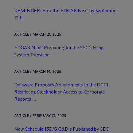
REMINDER: Enroll in EDGAR Next by September
12th
ARTICLE / MARCH 21, 2025
EDGAR Next: Preparing for the SEC’s Filing
System Transition
ARTICLE / MARCH 14, 2025
Delaware Proposes Amendments to the DGCL
Restricting Stockholder Access to Corporate
Records ...
ARTICLE / FEBRUARY 13, 2025
New Schedule 13D/G C&DIs Published by SEC