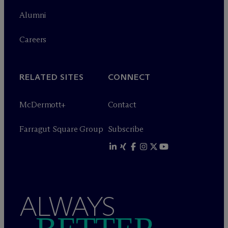
Alumni
Careers
RELATED SITES
CONNECT
M
c
Dermott+
Contact
Farragut Square Group
Subscribe
ALWAYS