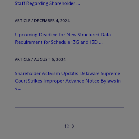
Staff Regarding Shareholder ...
ARTICLE / DECEMBER 4, 2024
Upcoming Deadline for New Structured Data
Requirement for Schedule 13G and 13D ...
ARTICLE / AUGUST 6, 2024
Shareholder Activism Update: Delaware Supreme
Court Strikes Improper Advance Notice Bylaws in
<...
1
2