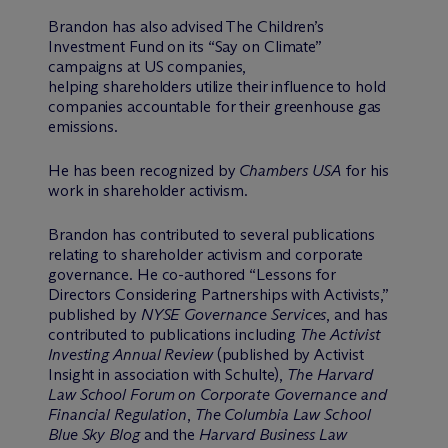
Brandon has also advised The Children’s
Investment Fund on its “Say on Climate”
campaigns at US companies,
helping shareholders utilize their influence to hold
companies accountable for their greenhouse gas
emissions.
He has been recognized by
Chambers USA
for his
work in shareholder activism.
Brandon has contributed to several publications
relating to shareholder activism and corporate
governance. He co-authored “Lessons for
Directors Considering Partnerships with Activists,”
published by
NYSE Governance Services
, and has
contributed to publications including
The Activist
Investing Annual Review
(published by Activist
Insight in association with Schulte),
The Harvard
Law School Forum on Corporate Governance and
Financial Regulation
,
The Columbia Law School
Blue Sky Blog
and the
Harvard Business Law