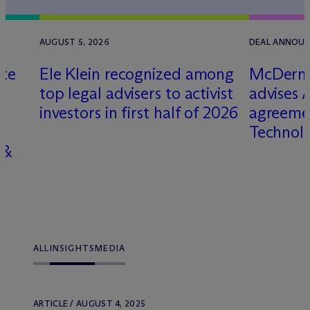
6
AUGUST 5, 2026
DEAL ANNOUNC
lte
Ele Klein recognized among
M
c
Dermo
top legal advisers to activist
advises A
investors in first half of 2026
agreeme
Technolo
 &
ALL
INSIGHTS
MEDIA
ARTICLE / AUGUST 4, 2025