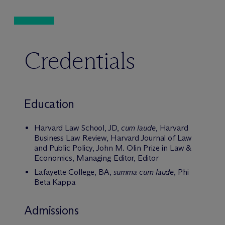
Credentials
Education
Harvard Law School, JD,
cum laude
, Harvard
Business Law Review, Harvard Journal of Law
and Public Policy, John M. Olin Prize in Law &
Economics, Managing Editor, Editor
Lafayette College, BA,
summa cum laude
, Phi
Beta Kappa
Admissions