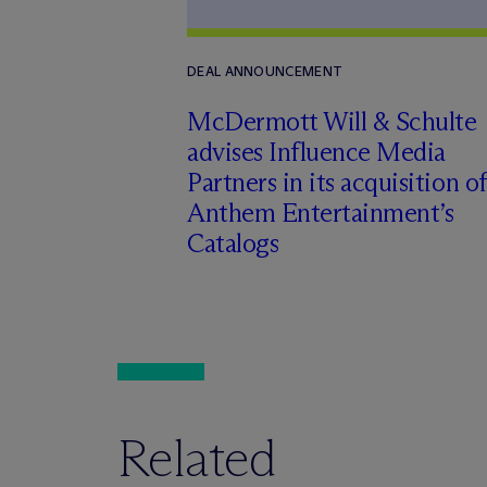
DEAL ANNOUNCEMENT
M
c
Dermott Will & Schulte
advises Influence Media
Partners in its acquisition of
Anthem Entertainment’s
Catalogs
Related