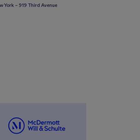
w York – 919 Third Avenue