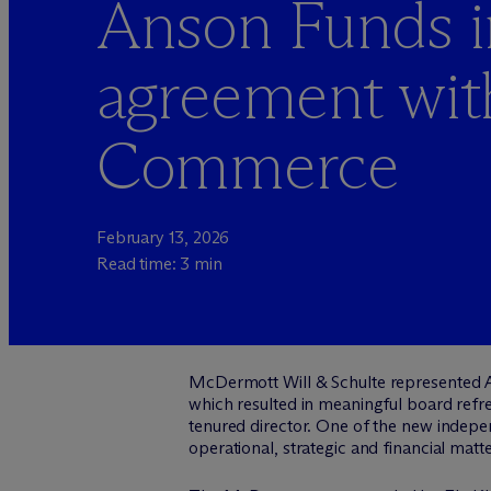
Anson Funds in
agreement wit
Commerce
February 13, 2026
Read time: 3 min
M
c
Dermott Will & Schulte represented A
which resulted in meaningful board refr
tenured director. One of the new indepen
operational, strategic and financial mat