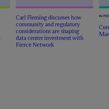
Carl Fleming discusses how
IN-PE
community and regulatory
Curr
considerations are shaping
Man
data center investment with
Fierce Network