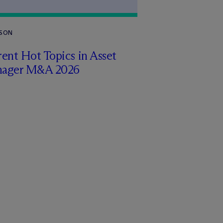
RSON
ent Hot Topics in Asset
ager M&A 2026