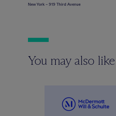
New York – 919 Third Avenue
You may also like