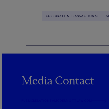
CORPORATE & TRANSACTIONAL
S
Media Contact
PUBLICRELATIONS@MCDERMOTTLAW.COM