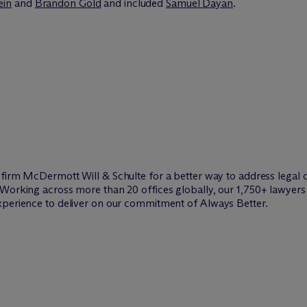
ein
and
Brandon Gold
and included
Samuel Dayan
.
w firm M
c
Dermott Will & Schulte for a better way to address legal 
Working across more than 20 offices globally, our 1,750+ lawyers 
xperience to deliver on our commitment of Always Better.