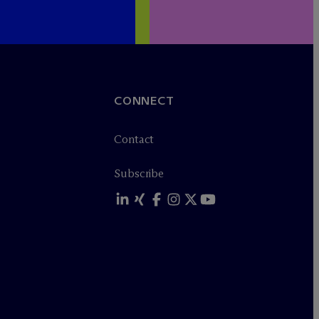
CONNECT
Contact
Subscribe