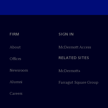
FIRM
SIGN IN
About
M
c
Dermott Access
RELATED SITES
Offices
Newsroom
M
c
Dermott+
Alumni
Farragut Square Group
Careers