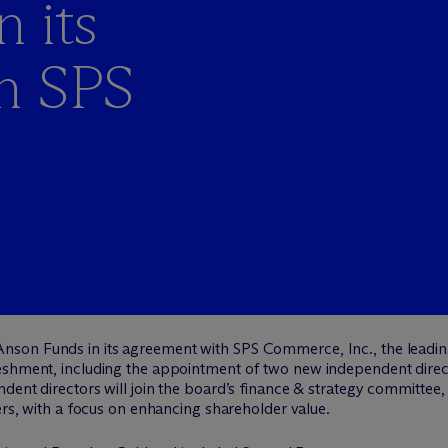
 its
h SPS
nson Funds in its agreement with SPS Commerce, Inc., the leading
eshment, including the appointment of two new independent direct
dent directors will join the board’s finance & strategy committee
ters, with a focus on enhancing shareholder value.