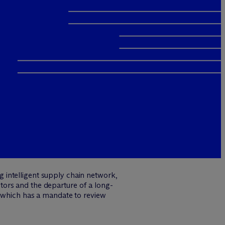
 intelligent supply chain network,
ors and the departure of a long-
, which has a mandate to review