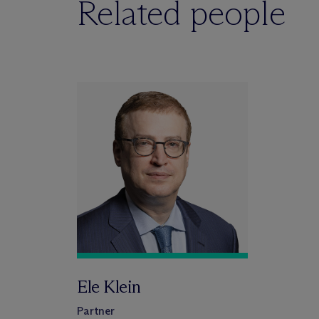
Related people
Ele Klein
Partner