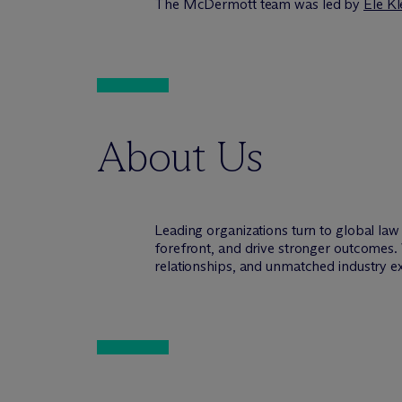
The M
c
Dermott team was led by
Ele Kl
About Us
Leading organizations turn to global la
forefront, and drive stronger outcomes. 
relationships, and unmatched industry e