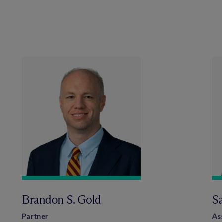
Brandon S. Gold
S
Partner
As