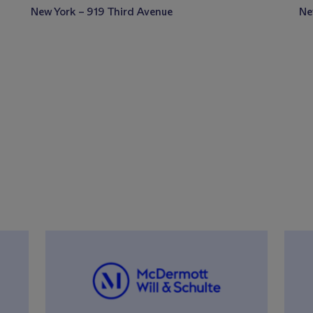
New York – 919 Third Avenue
Ne