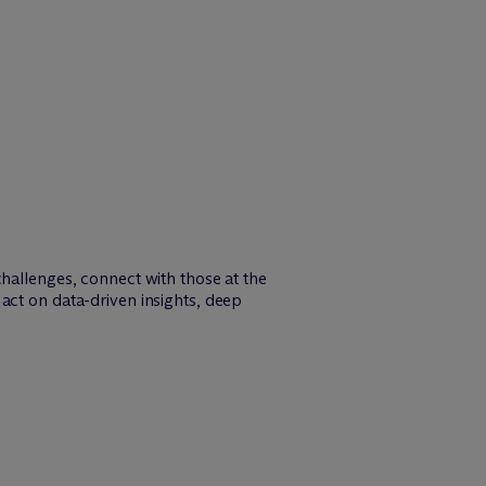
challenges, connect with those at the
act on data-driven insights, deep