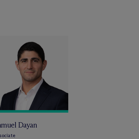
amuel Dayan
sociate