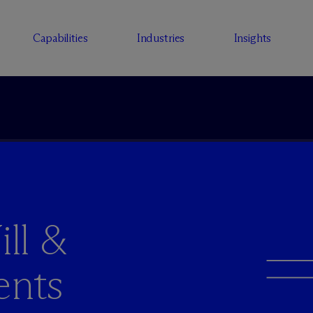
Capabilities
Industries
Insights
ll &
ents