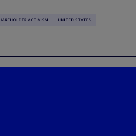
HAREHOLDER ACTIVISM
UNITED STATES