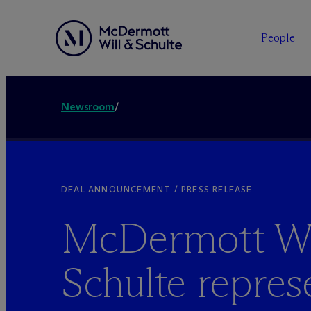
People
Newsroom
/
DEAL ANNOUNCEMENT / PRESS RELEASE
M
c
Dermott Wi
Schulte repres