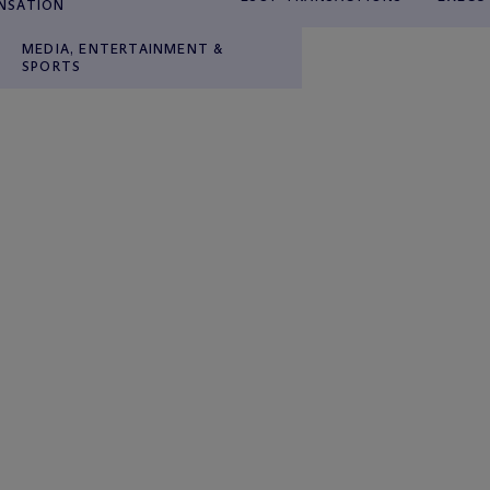
NSATION
MEDIA, ENTERTAINMENT &
SPORTS