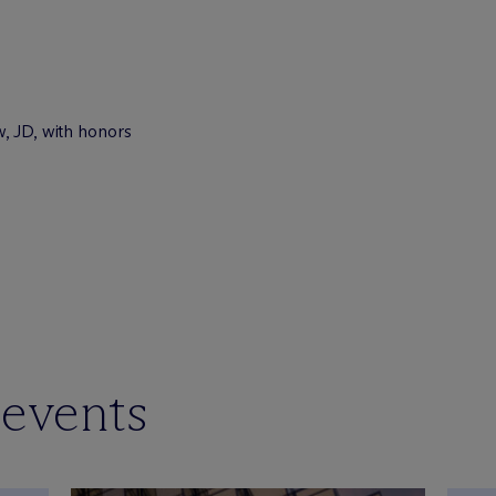
w, JD, with honors
 events