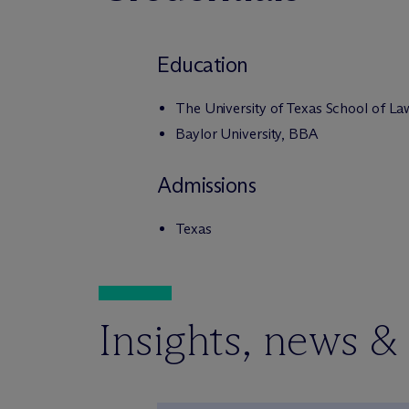
Education
The University of Texas School of La
Baylor University, BBA
Admissions
Texas
Insights, news &