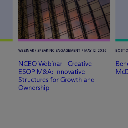
WEBINAR / SPEAKING ENGAGEMENT / MAY 12, 2026
BOSTON
NCEO Webinar - Creative
Bene
ESOP M&A: Innovative
M
c
Structures for Growth and
Ownership