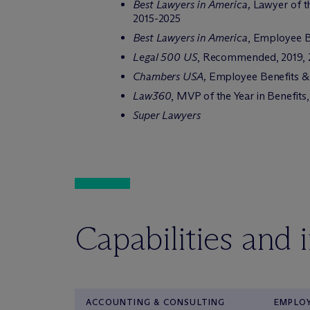
Best Lawyers in America,
Lawyer of t
2015-2025
Best Lawyers in America
, Employee B
Legal 500 US
, Recommended, 2019, 
Chambers USA,
Employee Benefits & 
Law360
, MVP of the Year in Benefits
Super Lawyers
Capabilities and 
ACCOUNTING & CONSULTING
EMPLOY