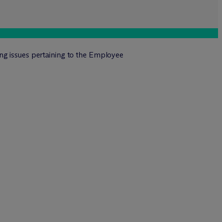
ng issues pertaining to the Employee