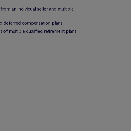
rom an individual seller and multiple
ied deferred compensation plans
of multiple qualified retirement plans