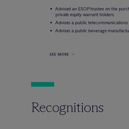
Advised an ESOP trustee on the purcha
private equity warrant holders
Advises a public telecommunications
Advises a public beverage manufactur
SEE MORE
Recognitions