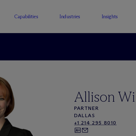
Capabilities
Industries
Insights
Allison Wi
PARTNER
DALLAS
+1 214 295 8010