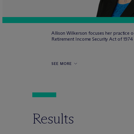
Allison Wilkerson focuses her practice 
Retirement Income Security Act of 197
SEE MORE
Results