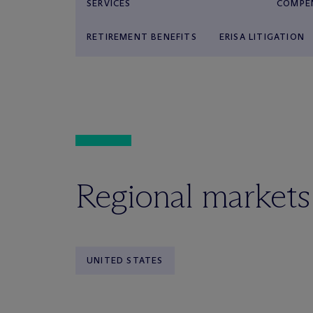
SERVICES
COMPE
RETIREMENT BENEFITS
ERISA LITIGATION
Regional markets
UNITED STATES