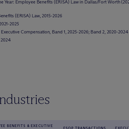
he Year: Employee Benefits (ERISA) Law in Dallas/Fort Worth (20
enefits (ERISA) Law, 2015-2026
2021-2025
Executive Compensation, Band 1, 2025-2026; Band 2, 2020-2024
, 2024
industries
EE BENEFITS & EXECUTIVE
ESOP TRANSACTIONS
EXECU