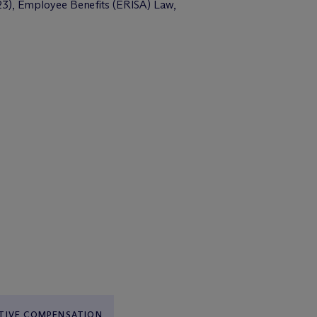
23), Employee Benefits (ERISA) Law,
TIVE COMPENSATION