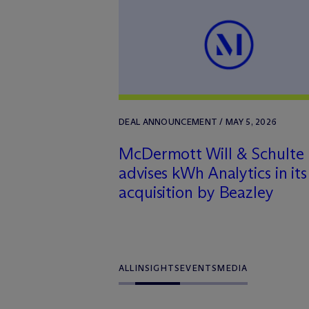
DEAL ANNOUNCEMENT / MAY 5, 2026
M
c
Dermott Will & Schulte
advises kWh Analytics in its
acquisition by Beazley
ALL
INSIGHTS
EVENTS
MEDIA