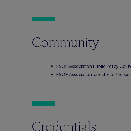
Community
ESOP Association Public Policy Coun
ESOP Association, director of the So
Credentials