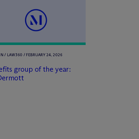
 / LAW360 / FEBRUARY 24, 2026
fits group of the year:
Dermott