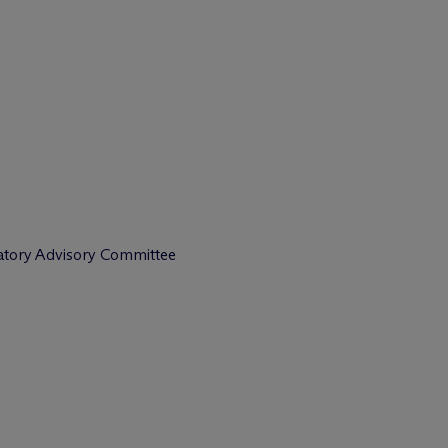
latory Advisory Committee