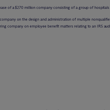
se of a $270 million company consisting of a group of hospitals f
 company on the design and administration of multiple nonqualif
ing company on employee benefit matters relating to an IRS audit 