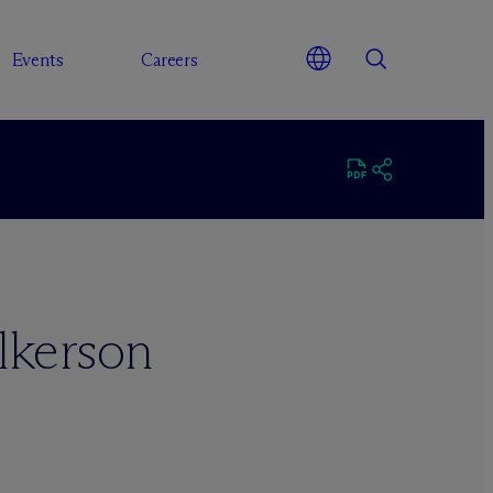
Events
Careers
lkerson