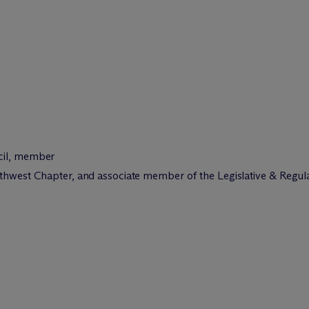
cil, member
uthwest Chapter, and associate member of the Legislative & Regu