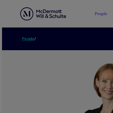
People
People
/