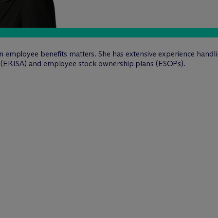
on employee benefits matters. She has extensive experience handli
4 (ERISA) and employee stock ownership plans (ESOPs).