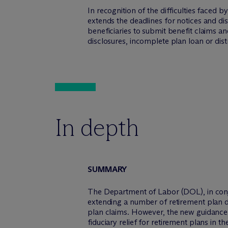
In recognition of the difficulties faced
extends the deadlines for notices and di
beneficiaries to submit benefit claims a
disclosures, incomplete plan loan or dis
In depth
SUMMARY
The Department of Labor (DOL), in conju
extending a number of retirement plan d
plan claims. However, the new guidanc
fiduciary relief for retirement plans in t