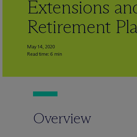
Extensions and
Retirement Pl
May 14, 2020
Read time: 6 min
Overview