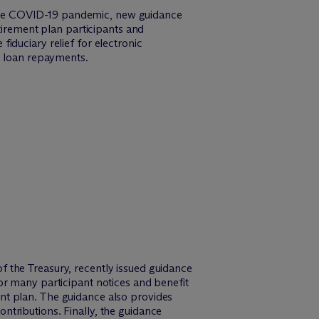
to the COVID-19 pandemic, new guidance
tirement plan participants and
iduciary relief for electronic
d loan repayments.
 the Treasury, recently issued guidance
or many participant notices and benefit
nt plan. The guidance also provides
contributions. Finally, the guidance