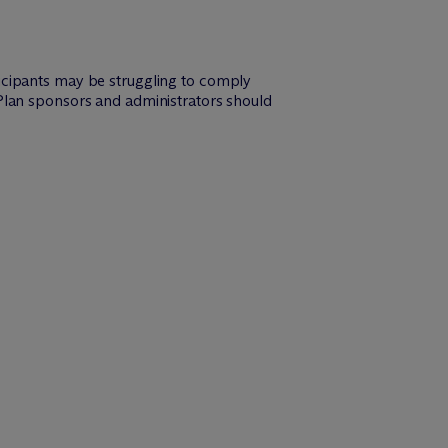
icipants may be struggling to comply
Plan sponsors and administrators should