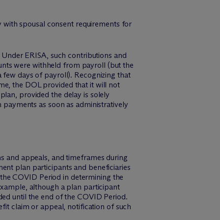
ply with spousal consent requirements for
ns. Under ERISA, such contributions and
nts were withheld from payroll (but the
 few days of payroll). Recognizing that
e, the DOL provided that it will not
lan, provided the delay is solely
payments as soon as administratively
ims and appeals, and timeframes during
ent plan participants and beneficiaries
rd the COVID Period in determining the
example, although a plan participant
ded until the end of the COVID Period.
it claim or appeal, notification of such