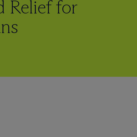
 Relief for
ans