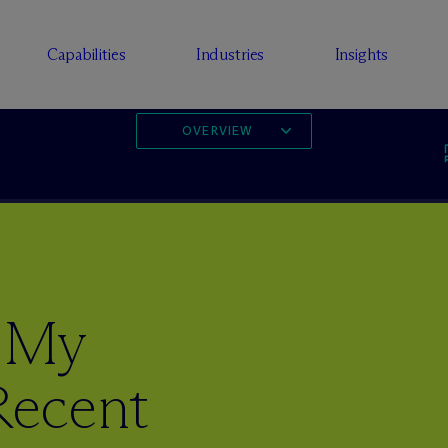
Capabilities
Industries
Insights
OVERVIEW
 My
ecent