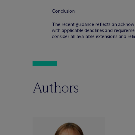
Conclusion
The recent guidance reflects an acknowl
with applicable deadlines and requireme
consider all available extensions and rel
Authors