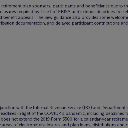
 by retirement plan sponsors, participants and beneficiaries due 
sclosures required by Title I of ERISA and extends deadlines for re
nd benefit appeals. The new guidance also provides some welcome f
tribution documentation, and delayed participant contributions an
nction with the Internal Revenue Service (IRS) and Department of
eadlines in light of the COVID-19 pandemic, including deadlines f
e does
not
extend the 2019 Form 5500 for a calendar-year retireme
he areas of electronic disclosures and plan loans, distributions and 