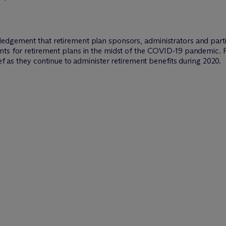
edgement that retirement plan sponsors, administrators and part
nts for retirement plans in the midst of the COVID-19 pandemic. 
ief as they continue to administer retirement benefits during 2020.