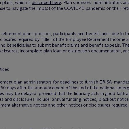
h plans, which is
described here
. Plan sponsors, administrators an
inue to navigate the impact of the COVID-19 pandemic on their ret
 by retirement plan sponsors, participants and beneficiaries due 
sclosures required by Title I of the Employee Retirement Income S
 and beneficiaries to submit benefit claims and benefit appeals. 
disclosures, incomplete plan loan or distribution documentation, an
tices
irement plan administrators for deadlines to furnish ERISA-mandat
60 days after the announcement of the end of the national emerge
es may be delayed, provided that the fiduciary acts in good faith
ces and disclosures include: annual funding notices, blackout not
stment alternative notices and other notices or disclosures required