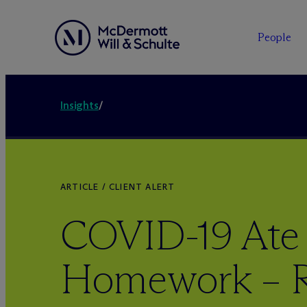
People
Insights
/
ARTICLE / CLIENT ALERT
COVID-19 Ate
Homework – R