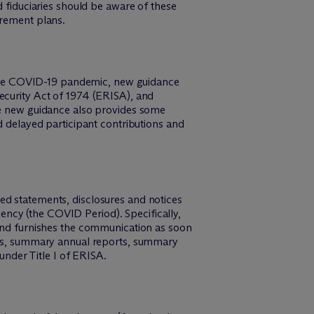
d fiduciaries should be aware of these
irement plans.
to the COVID-19 pandemic, new guidance
ecurity Act of 1974 (ERISA), and
The new guidance also provides some
d delayed participant contributions and
ed statements, disclosures and notices
ncy (the COVID Period). Specifically,
 and furnishes the communication as soon
ices, summary annual reports, summary
 under Title I of ERISA.