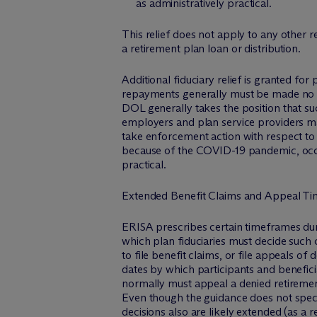
as administratively practical.
This relief does not apply to any other r
a retirement plan loan or distribution.
Additional fiduciary relief is granted f
repayments generally must be made no la
DOL generally takes the position that su
employers and plan service providers may
take enforcement action with respect to 
because of the COVID-19 pandemic, occu
practical.
Extended Benefit Claims and Appeal Ti
ERISA prescribes certain timeframes duri
which plan fiduciaries must decide such 
to file benefit claims, or file appeals o
dates by which participants and benefici
normally must appeal a denied retirement
Even though the guidance does not specifi
decisions also are likely extended (as a r