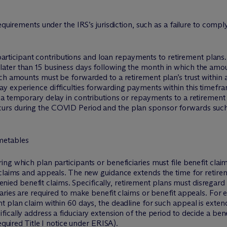
equirements under the IRS’s jurisdiction, such as a failure to com
or participant contributions and loan repayments to retirement pla
ter than 15 business days following the month in which the amou
ch amounts must be forwarded to a retirement plan’s trust within a
 experience difficulties forwarding payments within this timefram
a temporary delay in contributions or repayments to a retirement p
rs during the COVID Period and the plan sponsor forwards such 
metables
ng which plan participants or beneficiaries must file benefit cla
claims and appeals. The new guidance extends the time for retirem
f denied benefit claims. Specifically, retirement plans must disrega
aries are required to make benefit claims or benefit appeals. For 
 plan claim within 60 days, the deadline for such appeal is exten
cally address a fiduciary extension of the period to decide a benef
equired Title I notice under ERISA).