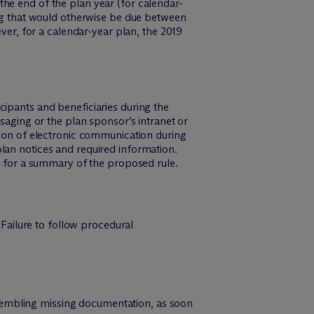
he end of the plan year (for calendar-
ing that would otherwise be due between
ever, for a calendar-year plan, the 2019
cipants and beneficiaries during the
ssaging or the plan sponsor’s intranet or
sion of electronic communication during
plan notices and required information.
” for a summary of the proposed rule.
 Failure to follow procedural
ssembling missing documentation, as soon