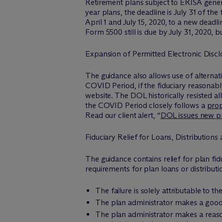
Retirement plans subject to ERISA genera
year plans, the deadline is July 31 of t
April 1 and July 15, 2020, to a new deadl
Form 5500 still is due by July 31, 2020,
Expansion of Permitted Electronic Discl
The guidance also allows use of alternat
COVID Period, if the fiduciary reasonably
website. The DOL historically resisted a
the COVID Period closely follows a
pro
Read our client alert, “
DOL issues new pro
Fiduciary Relief for Loans, Distributions
The guidance contains relief for plan fid
requirements for plan loans or distributio
The failure is solely attributable to
The plan administrator makes a good-
The plan administrator makes a reaso