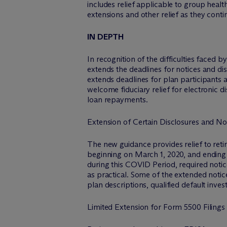
includes relief applicable to group healt
extensions and other relief as they cont
IN DEPTH
In recognition of the difficulties faced
extends the deadlines for notices and di
extends deadlines for plan participants
welcome fiduciary relief for electronic 
loan repayments.
Extension of Certain Disclosures and No
The new guidance provides relief to ret
beginning on March 1, 2020, and ending 
during this COVID Period, required notic
as practical. Some of the extended noti
plan descriptions, qualified default inve
Limited Extension for Form 5500 Filings