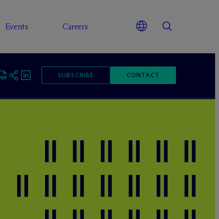
Events
Careers
SUBSCRIBE
CONTACT