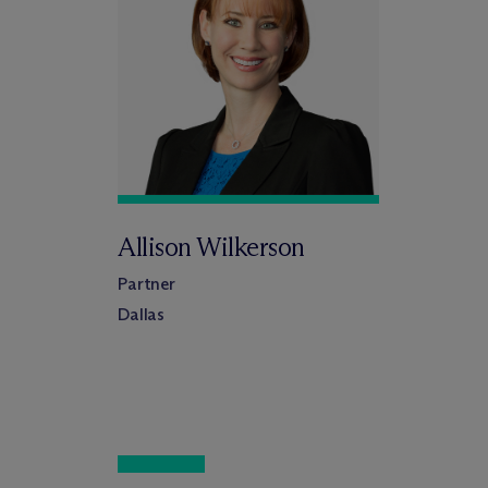
Allison Wilkerson
Partner
Dallas