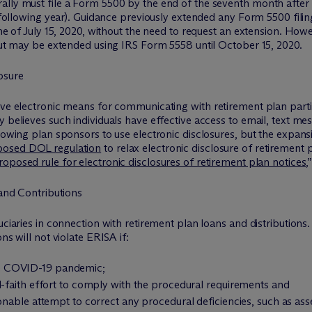
lly must file a Form 5500 by the end of the seventh month after t
he following year). Guidance previously extended any Form 5500 fil
ine of July 15, 2020, without the need to request an extension. How
 but may be extended using IRS Form 5558 until October 15, 2020.
osure
ive electronic means for communicating with retirement plan parti
 believes such individuals have effective access to email, text me
llowing plan sponsors to use electronic disclosures, but the expan
posed DOL regulation
to relax electronic disclosure of retirement 
posed rule for electronic disclosures of retirement plan notices
,
 and Contributions
uciaries in connection with retirement plan loans and distributions.
ns will not violate ERISA if:
 the COVID-19 pandemic;
faith effort to comply with the procedural requirements and
nable attempt to correct any procedural deficiencies, such as a