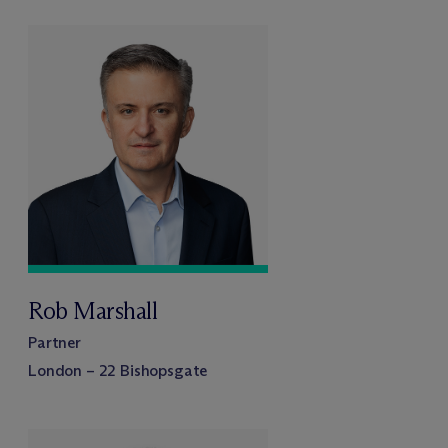
Rob Marshall
Partner
London – 22 Bishopsgate