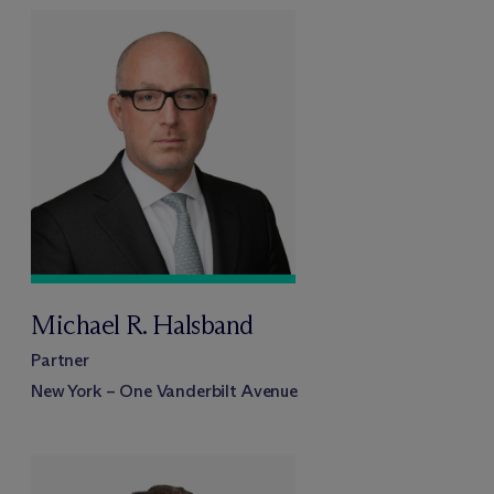
Michael R. Halsband
Partner
New York – One Vanderbilt Avenue