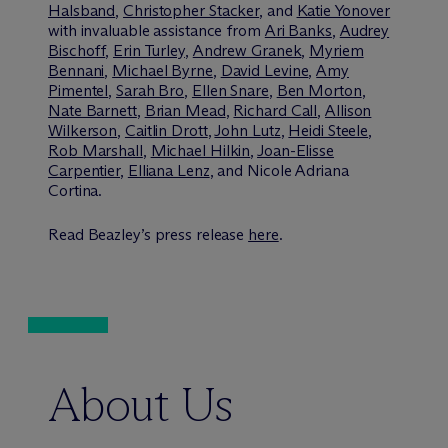
Halsband
,
Christopher Stacker
, and
Katie Yonover
with invaluable assistance from
Ari Banks
,
Audrey
Bischoff
,
Erin Turley
,
Andrew Granek
,
Myriem
Bennani
,
Michael Byrne
,
David Levine
,
Amy
Pimentel
,
Sarah Bro
,
Ellen Snare
,
Ben Morton
,
Nate Barnett
,
Brian Mead
,
Richard Call
,
Allison
Wilkerson
,
Caitlin Drott
,
John Lutz
,
Heidi Steele
,
Rob Marshall
,
Michael Hilkin
,
Joan-Elisse
Carpentier
,
Elliana Lenz
, and Nicole Adriana
Cortina.
Read Beazley’s press release
here
.
About Us