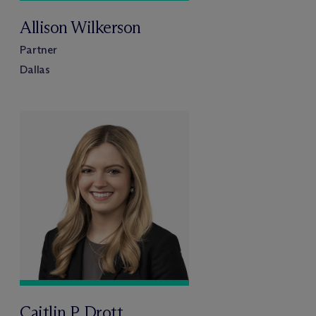
Allison Wilkerson
Partner
Dallas
Caitlin P. Drott