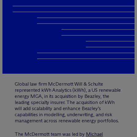
Global law firm M
c
Dermott Will & Schulte
represented kWh Analytics (kWh), a US renewable
energy MGA, in its acquisition by Beazley, the
leading specialty insurer. The acquisition of kWh
will add scalability and enhance Beazley’s
capabilities in modelling, underwriting, and risk
management across renewable energy portfolios.
The M
c
Dermott team was led by
Michael