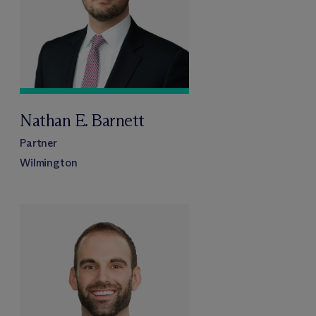
Nathan E. Barnett
Partner
Wilmington