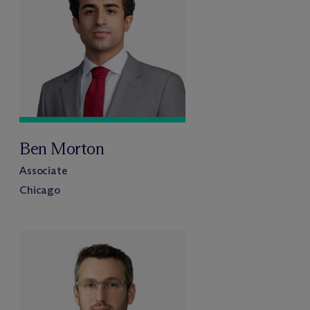
Ben Morton
Associate
Chicago