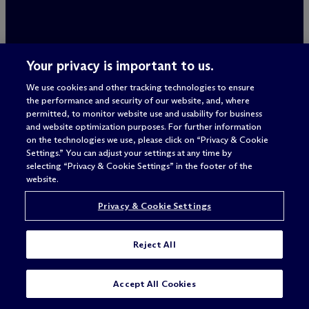
ALWAYS
Your privacy is important to us.
BETTER
We use cookies and other tracking technologies to ensure
the performance and security of our website, and, where
permitted, to monitor website use and usability for business
and website optimization purposes. For further information
on the technologies we use, please click on “Privacy & Cookie
Settings.” You can adjust your settings at any time by
selecting “Privacy & Cookie Settings” in the footer of the
website.
Privacy & Cookie Settings
Legal Notices/Imprint
Reject All
Privacy Policy
Terms of Use
Privacy & Cookie Settings
Accept All Cookies
Sitemap