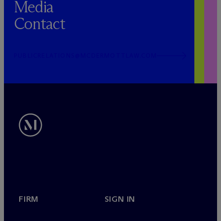
Media
Contact
PUBLICRELATIONS@MCDERMOTTLAW.COM
FIRM
SIGN IN