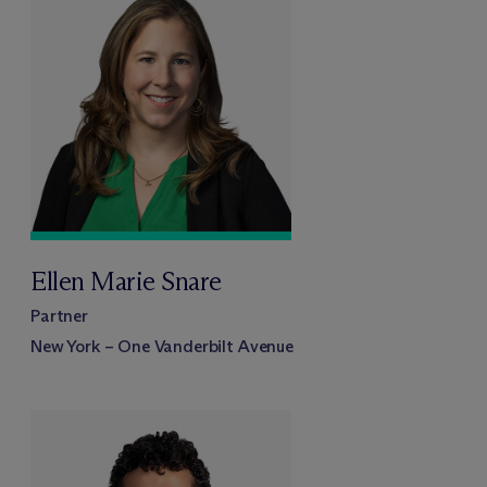
Ellen Marie Snare
Partner
New York – One Vanderbilt Avenue