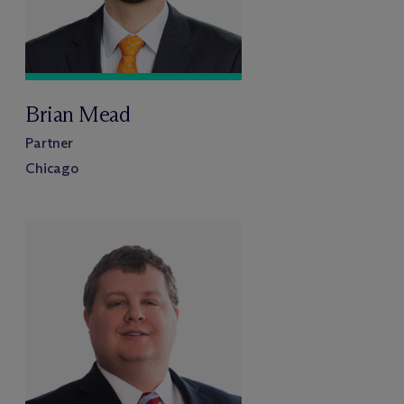
Brian Mead
Partner
Chicago