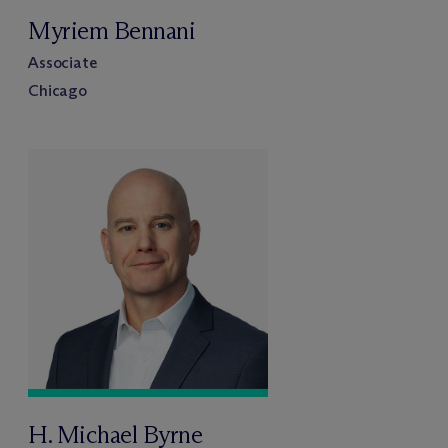
Myriem Bennani
Associate
Chicago
H. Michael Byrne