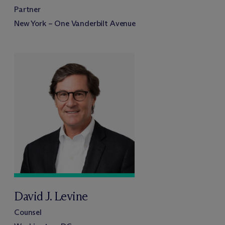
Partner
New York – One Vanderbilt Avenue
David J. Levine
Counsel