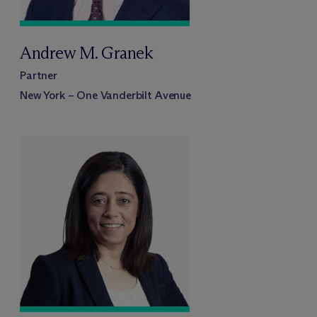
Andrew M. Granek
Partner
New York – One Vanderbilt Avenue