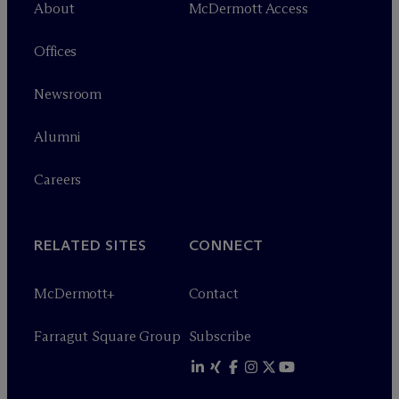
About
M
c
Dermott Access
Offices
Newsroom
Alumni
Careers
RELATED SITES
CONNECT
M
c
Dermott+
Contact
Farragut Square Group
Subscribe