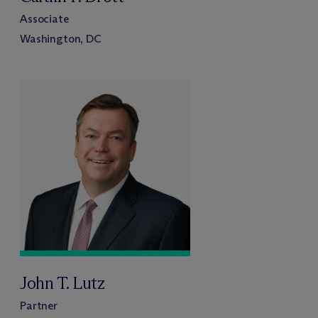
Associate
Washington, DC
John T. Lutz
Partner