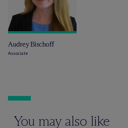
Audrey Bischoff
Associate
You may also like