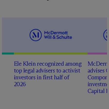
Ele Klein recognized among
M
c
Dermo
top legal advisers to activist
advises 
investors in first half of
Compone
2026
investme
Capital 