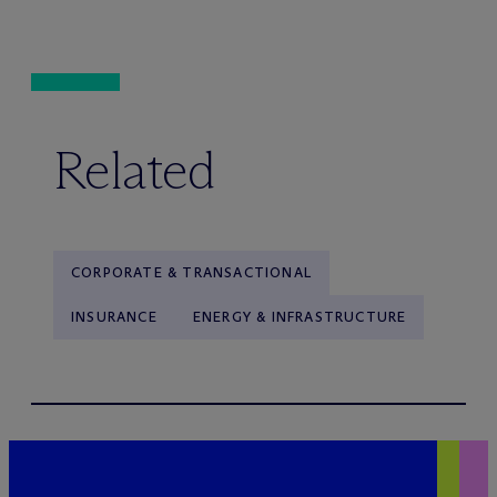
Related
CORPORATE & TRANSACTIONAL
INSURANCE
ENERGY & INFRASTRUCTURE