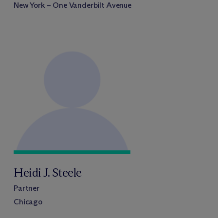
New York – One Vanderbilt Avenue
Heidi J. Steele
Partner
Chicago