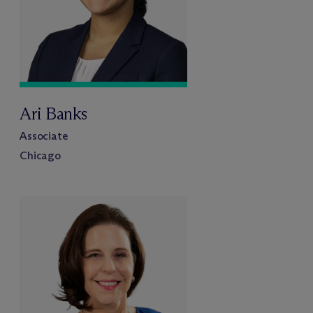
Ari Banks
Associate
Chicago