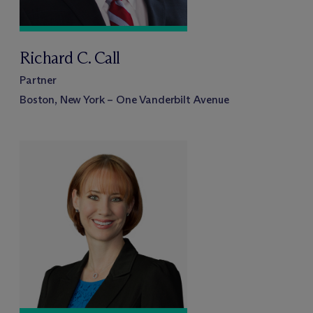
Richard C. Call
Partner
Boston, New York – One Vanderbilt Avenue