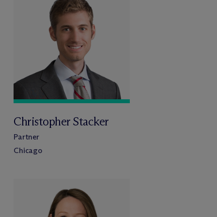
Christopher Stacker
Partner
Chicago