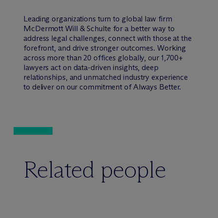
Leading organizations turn to global law firm
M
c
Dermott Will & Schulte for a better way to
address legal challenges, connect with those at the
forefront, and drive stronger outcomes. Working
across more than 20 offices globally, our 1,700+
lawyers act on data-driven insights, deep
relationships, and unmatched industry experience
to deliver on our commitment of Always Better.
Related people