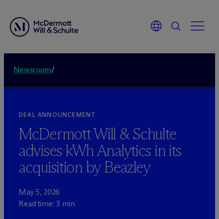
Newsroom
/
DEAL ANNOUNCEMENT
M
c
Dermott Will & Schulte
advises kWh Analytics in its
acquisition by Beazley
May 5, 2026
Read time: 3 min