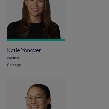
Katie Yonover
Partner
Chicago