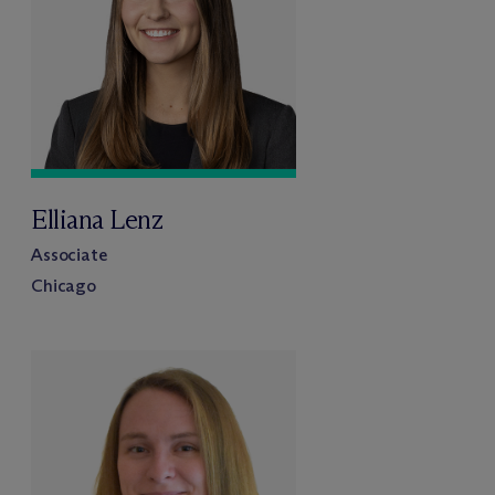
Elliana Lenz
Associate
Chicago