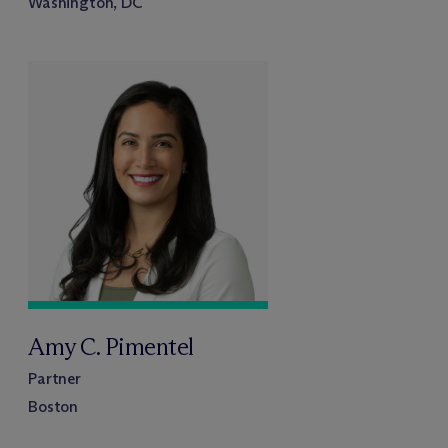
Washington, DC
Amy C. Pimentel
Partner
Boston