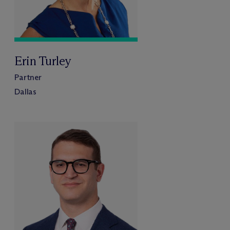
Erin Turley
Partner
Dallas