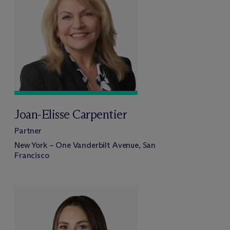
Joan-Elisse Carpentier
Partner
New York – One Vanderbilt Avenue, San
Francisco