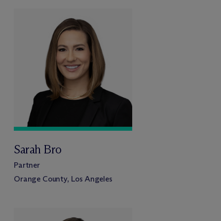
Sarah Bro
Partner
Orange County, Los Angeles