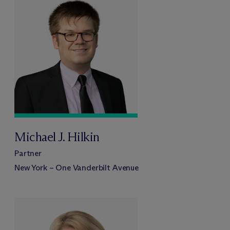
Michael J. Hilkin
Partner
New York – One Vanderbilt Avenue