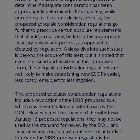
determine if adequate consideration has been
appropriately determined. Unfortunately, while
purporting to focus on fiduciary process, the
proposed adequate consideration regulations go
further to prescribe certain absolute requirements
that should, in our view, be left to the appropriate
fiduciary review and process, as opposed to
dictated by regulation. A deep dive into such issues
is beyond the scope of this alert, but it is noted that
even if reissued and finalized in their proposed
form, the adequate consideration regulations are
not likely to make establishing new ESOPs easier,
less costly, or subject to less litigation.
The proposed adequate consideration regulations
include a revocation of the 1988 proposed rule,
which was never finalized or withdrawn by the
DOL. However, until reissuance of the withdrawn
January 16 proposed regulations, they may not be
used as the standard for review by the DOL, and
fiduciaries and courts must continue – reluctantly –
to rely on the 1988 proposed regulations for