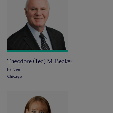
Theodore (Ted) M. Becker
Partner
Chicago