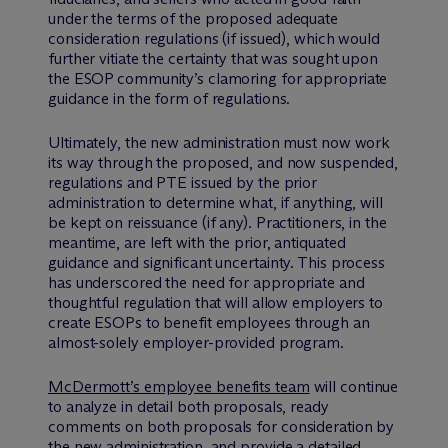
under the terms of the proposed adequate
consideration regulations (if issued), which would
further vitiate the certainty that was sought upon
the ESOP community’s clamoring for appropriate
guidance in the form of regulations.
Ultimately, the new administration must now work
its way through the proposed, and now suspended,
regulations and PTE issued by the prior
administration to determine what, if anything, will
be kept on reissuance (if any). Practitioners, in the
meantime, are left with the prior, antiquated
guidance and significant uncertainty. This process
has underscored the need for appropriate and
thoughtful regulation that will allow employers to
create ESOPs to benefit employees through an
almost-solely employer-provided program.
M
c
Dermott’s employee benefits team
will continue
to analyze in detail both proposals, ready
comments on both proposals for consideration by
the new administration, and provide a detailed