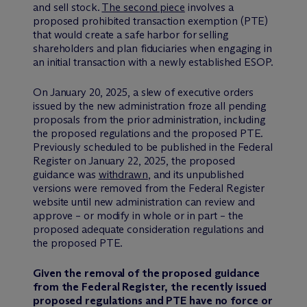
and sell stock.
The second piece
involves a
proposed prohibited transaction exemption (PTE)
that would create a safe harbor for selling
shareholders and plan fiduciaries when engaging in
an initial transaction with a newly established ESOP.
On January 20, 2025, a slew of executive orders
issued by the new administration froze all pending
proposals from the prior administration, including
the proposed regulations and the proposed PTE.
Previously scheduled to be published in the Federal
Register on January 22, 2025, the proposed
guidance was
withdrawn
, and its unpublished
versions were removed from the Federal Register
website until new administration can review and
approve – or modify in whole or in part – the
proposed adequate consideration regulations and
the proposed PTE.
Given the removal of the proposed guidance
from the Federal Register, the recently issued
proposed regulations and PTE have no force or