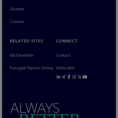
Alumni
Careers
RELATED SITES
CONNECT
M
c
Dermott+
Contact
Farragut Square Group
Subscribe
ALWAYS