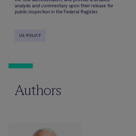
analysis and commentary upon their release for
public inspection in the Federal Register.
US POLICY
Authors