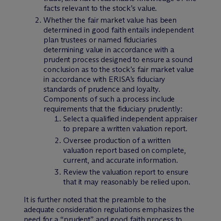
facts relevant to the stock’s value.
Whether the fair market value has been
determined in good faith entails independent
plan trustees or named fiduciaries
determining value in accordance with a
prudent process designed to ensure a sound
conclusion as to the stock’s fair market value
in accordance with ERISA’s fiduciary
standards of prudence and loyalty.
Components of such a process include
requirements that the fiduciary prudently:
Select a qualified independent appraiser
to prepare a written valuation report.
Oversee production of a written
valuation report based on complete,
current, and accurate information.
Review the valuation report to ensure
that it may reasonably be relied upon.
It is further noted that the preamble to the
adequate consideration regulations emphasizes the
need for a “prudent” and good faith process to