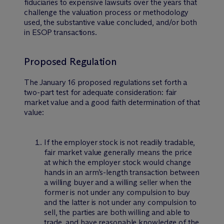
fiduciaries to expensive lawsuits over the years that
challenge the valuation process or methodology
used, the substantive value concluded, and/or both
in ESOP transactions.
Proposed Regulation
The January 16 proposed regulations set forth a
two-part test for adequate consideration: fair
market value and a good faith determination of that
value:
If the employer stock is not readily tradable,
fair market value generally means the price
at which the employer stock would change
hands in an arm’s-length transaction between
a willing buyer and a willing seller when the
former is not under any compulsion to buy
and the latter is not under any compulsion to
sell, the parties are both willing and able to
trade, and have reasonable knowledge of the