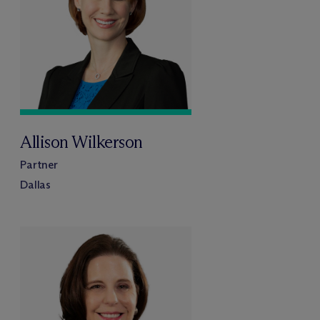
Allison Wilkerson
Partner
Dallas