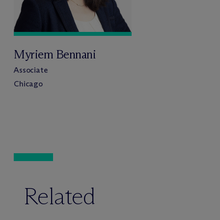
Myriem Bennani
Associate
Chicago
Related