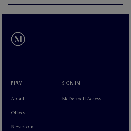
FIRM
SIGN IN
About
M
c
Dermott Access
Offices
Newsroom