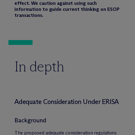
effect. We caution against using such
information to guide current thinking on ESOP
transactions.
In depth
Adequate Consideration Under ERISA
Background
The proposed adequate consideration regulations