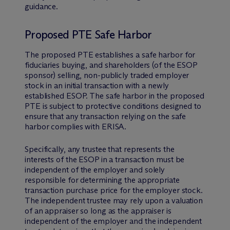
guidance.
Proposed PTE Safe Harbor
The proposed PTE establishes a safe harbor for
fiduciaries buying, and shareholders (of the ESOP
sponsor) selling, non-publicly traded employer
stock in an initial transaction with a newly
established ESOP. The safe harbor in the proposed
PTE is subject to protective conditions designed to
ensure that any transaction relying on the safe
harbor complies with ERISA.
Specifically, any trustee that represents the
interests of the ESOP in a transaction must be
independent of the employer and solely
responsible for determining the appropriate
transaction purchase price for the employer stock.
The independent trustee may rely upon a valuation
of an appraiser so long as the appraiser is
independent of the employer and the independent