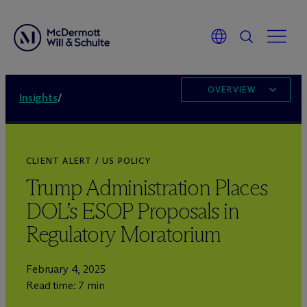
OVERVIEW
Insights
/
CLIENT ALERT / US POLICY
Trump Administration Places
DOL’s ESOP Proposals in
Regulatory Moratorium
February 4, 2025
Read time: 7 min