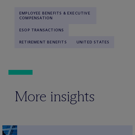
EMPLOYEE BENEFITS & EXECUTIVE
COMPENSATION
ESOP TRANSACTIONS
RETIREMENT BENEFITS
UNITED STATES
More insights