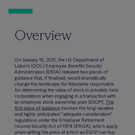
Overview
On January 16, 2025, the US Department of
Labor’s (DOL) Employee Benefits Security
Administration (EBSA) released two pieces of
guidance that, if finalized, would dramatically
change the landscape for fiduciaries responsible
for determining the value of stock in privately held
corporations when engaging in a transaction with
an employee stock ownership plan (ESOP).
The
first piece of guidance
involves the long-awaited
and highly anticipated “adequate consideration”
regulations under the Employee Retirement
Income Security Act of 1974 (ERISA), which apply
when setting the price at which an ESOP can buy