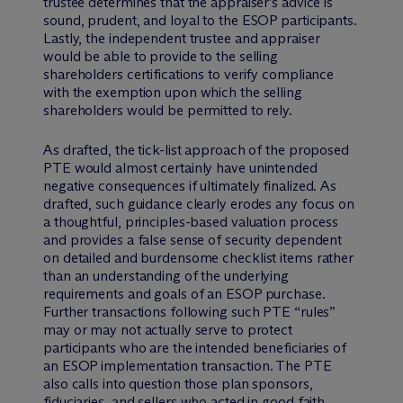
trustee determines that the appraiser’s advice is
sound, prudent, and loyal to the ESOP participants.
Lastly, the independent trustee and appraiser
would be able to provide to the selling
shareholders certifications to verify compliance
with the exemption upon which the selling
shareholders would be permitted to rely.
As drafted, the tick-list approach of the proposed
PTE would almost certainly have unintended
negative consequences if ultimately finalized. As
drafted, such guidance clearly erodes any focus on
a thoughtful, principles-based valuation process
and provides a false sense of security dependent
on detailed and burdensome checklist items rather
than an understanding of the underlying
requirements and goals of an ESOP purchase.
Further transactions following such PTE “rules”
may or may not actually serve to protect
participants who are the intended beneficiaries of
an ESOP implementation transaction. The PTE
also calls into question those plan sponsors,
fiduciaries, and sellers who acted in good faith