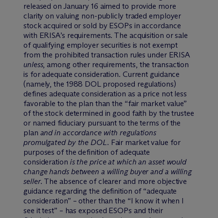
released on January 16 aimed to provide more
clarity on valuing non-publicly traded employer
stock acquired or sold by ESOPs in accordance
with ERISA’s requirements. The acquisition or sale
of qualifying employer securities is not exempt
from the prohibited transaction rules under ERISA
unless
, among other requirements, the transaction
is for adequate consideration. Current guidance
(namely, the 1988 DOL proposed regulations)
defines adequate consideration as a price not less
favorable to the plan than the “fair market value”
of the stock determined in good faith by the trustee
or named fiduciary pursuant to the terms of the
plan
and in accordance with regulations
promulgated by the DOL
. Fair market value for
purposes of the definition of adequate
consideration
is the price at which an asset would
change hands between a willing buyer and a willing
seller
. The absence of clearer and more objective
guidance regarding the definition of “adequate
consideration” – other than the “I know it when I
see it test” – has exposed ESOPs and their