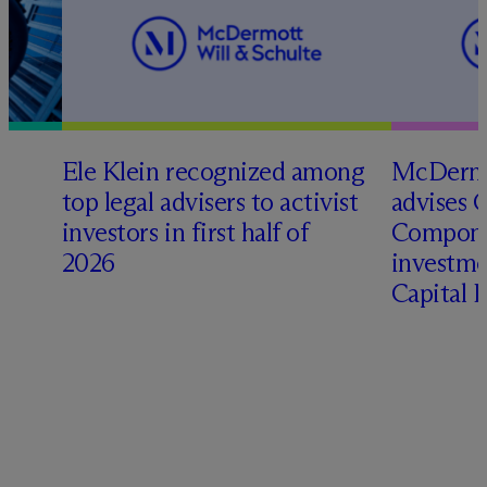
Ele Klein recognized among
M
c
Dermo
top legal advisers to activist
advises 
investors in first half of
Compone
2026
investme
Capital 