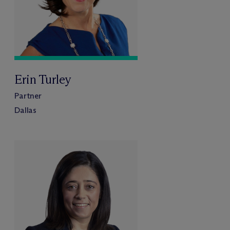
Erin Turley
Partner
Dallas