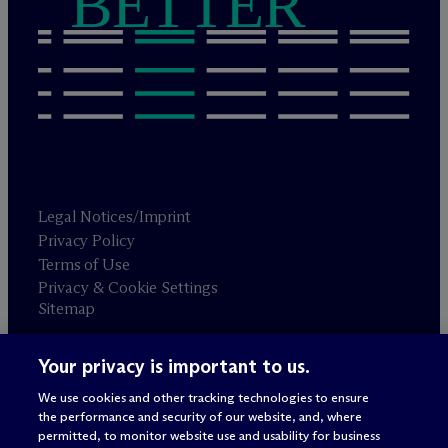
BETTER
Legal Notices/Imprint
Privacy Policy
Terms of Use
Privacy & Cookie Settings
Sitemap
Your privacy is important to us.
Attorney advertising
© 2026 M
c
Dermott Will & Schulte
We use cookies and other tracking technologies to ensure
the performance and security of our website, and, where
permitted, to monitor website use and usability for business