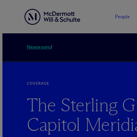
People
Newsroom
/
COVERAGE
The Sterling 
Capitol Meridi