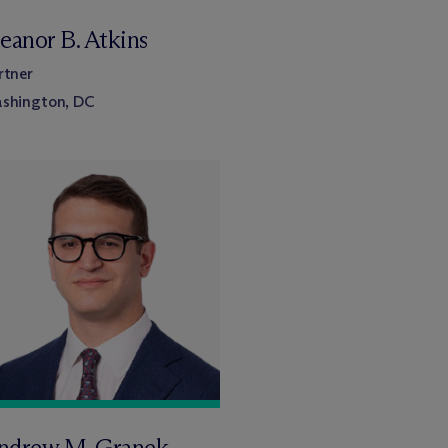
eanor B. Atkins
rtner
shington, DC
ndrew M. Granek