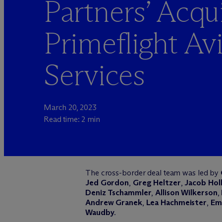
Partners’ Acqui
Primeflight Av
Services
March 20, 2023
Read time: 2 min
The cross-border deal team was led by
Jed Gordon
,
Greg Heltzer
,
Jacob Hol
Deniz Tschammler
,
Allison Wilkerson
,
Andrew Granek
,
Lea Hachmeister
,
Emi
Waudby
.