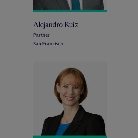
Alejandro Ruiz
Partner
San Francisco