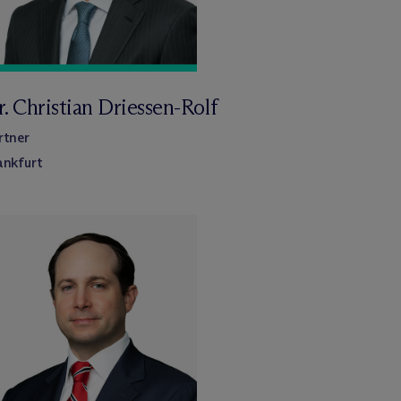
. Christian Driessen-Rolf
rtner
ankfurt