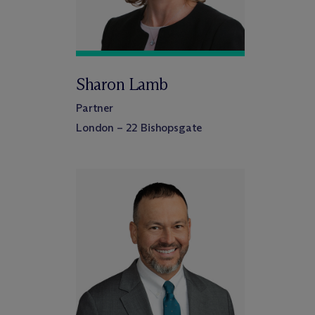
Sharon Lamb
Partner
London – 22 Bishopsgate