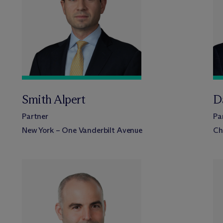
Smith Alpert
D
Partner
Pa
New York – One Vanderbilt Avenue
Ch