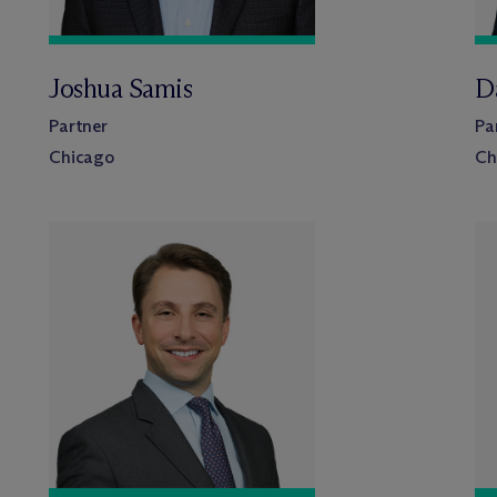
Joshua Samis
D
Partner
Pa
Chicago
Ch