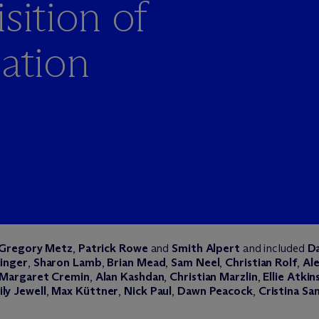
sition of
iation
Gregory Metz
,
Patrick Rowe
and
Smith Alpert
and included
Da
linger
,
Sharon Lamb
,
Brian Mead
,
Sam Neel
,
Christian
Rolf
,
Ale
Margaret Cremin
,
Alan Kashdan
,
Christian Marzlin
,
Ellie Atkin
ly Jewell
,
Max Küttner
,
Nick Paul
,
Dawn Peacock
,
Cristina Sa