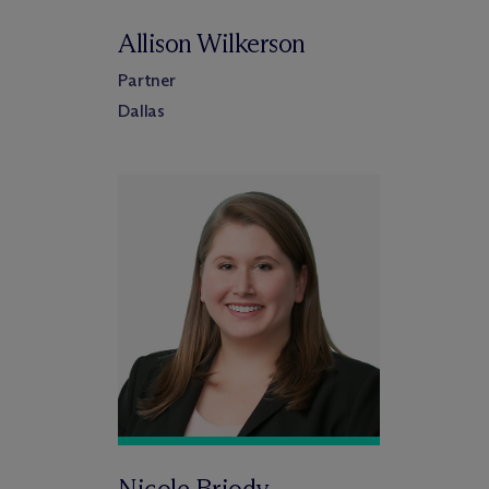
Allison Wilkerson
Partner
Dallas
Nicole Briody