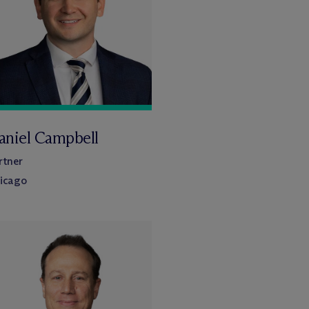
aniel Campbell
rtner
icago