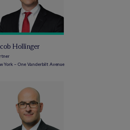
acob Hollinger
rtner
w York – One Vanderbilt Avenue