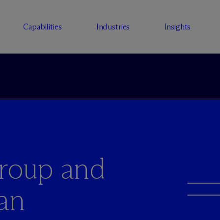
Capabilities
Industries
Insights
Group and
an