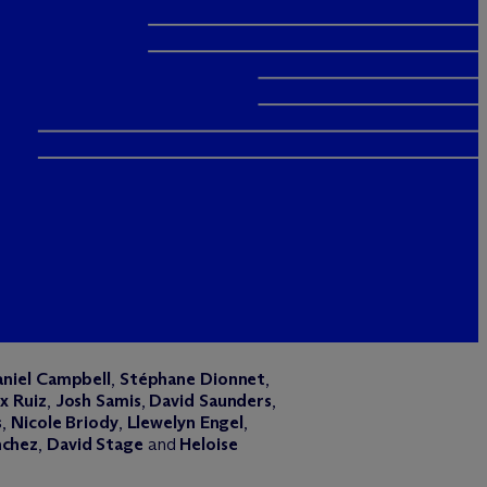
niel Campbell
,
Stéphane Dionnet
,
x Ruiz
,
Josh Samis
,
David Saunders
,
s
,
Nicole Briody
,
Llewelyn Engel
,
nchez
,
David Stage
and
Heloise