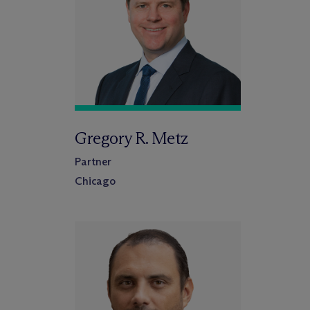
Gregory R. Metz
Partner
Chicago