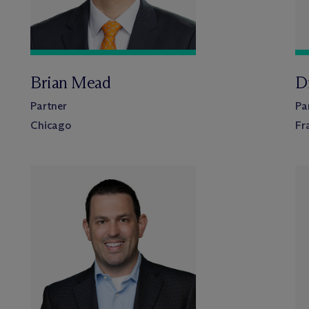
Brian Mead
Dr
Partner
Pa
Chicago
Fr