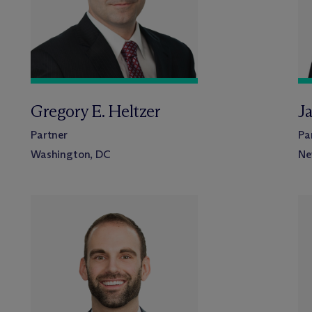
Gregory E. Heltzer
J
Partner
Pa
Washington, DC
Ne