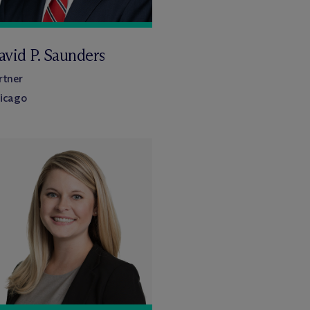
avid P. Saunders
rtner
icago