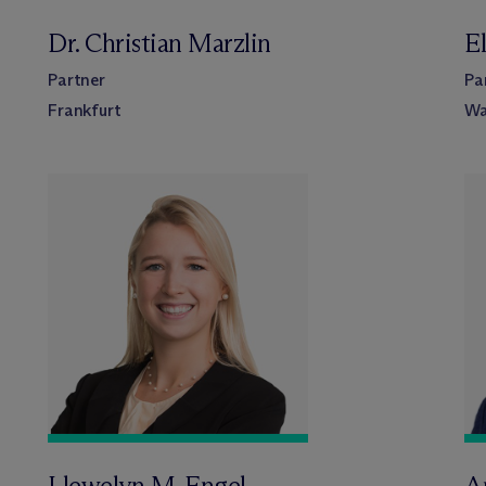
Dr. Christian Marzlin
El
Partner
Pa
Frankfurt
Wa
Llewelyn M. Engel
A