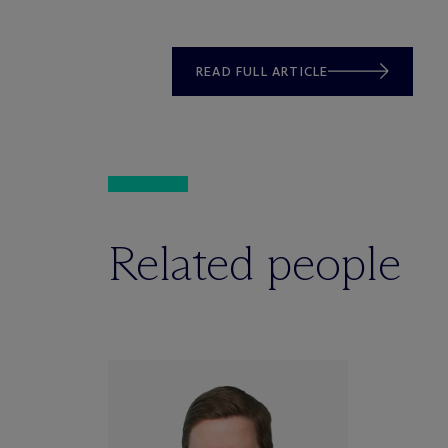
READ FULL ARTICLE
Related people