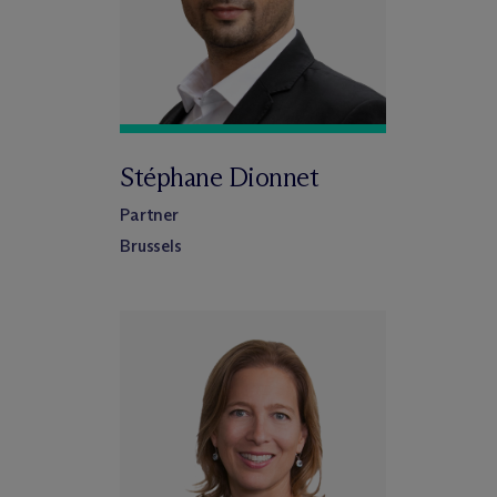
Stéphane Dionnet
Partner
Brussels