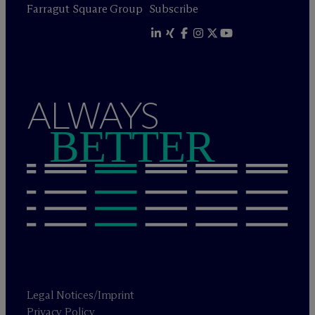
Farragut Square Group
Subscribe
ALWAYS
BETTER
Legal Notices/Imprint
Privacy Policy