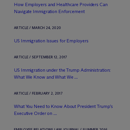
How Employers and Healthcare Providers Can
Navigate Immigration Enforcement
ARTICLE / MARCH 24, 2020
US Immigration Issues for Employers
ARTICLE / SEPTEMBER 12, 2017
US Immigration under the Trump Administration:
What We Know and What We ...
ARTICLE / FEBRUARY 2, 2017
What You Need to Know About President Trump’s
Executive Order on ...
EMPLOYEE RELATIONS LAW JOURNAL / SUMMER 2016