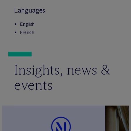
Languages
English
French
Insights, news &
events