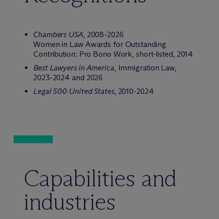
Chambers USA
, 2008-2026
Women in Law Awards for Outstanding
Contribution: Pro Bono Work, short-listed, 2014
Best Lawyers in America
, Immigration Law,
2023-2024 and 2026
Legal 500 United States
, 2010-2024
Capabilities and
industries