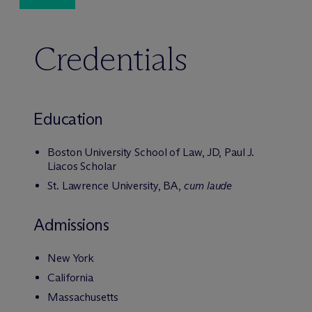
Credentials
Education
Boston University School of Law, JD, Paul J.
Liacos Scholar
St. Lawrence University, BA,
cum laude
Admissions
New York
California
Massachusetts