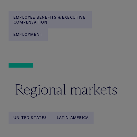
EMPLOYEE BENEFITS & EXECUTIVE
COMPENSATION
EMPLOYMENT
Regional markets
UNITED STATES
LATIN AMERICA