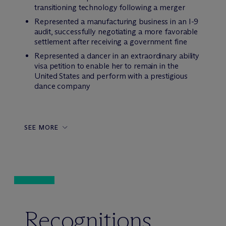
transitioning technology following a merger
Represented a manufacturing business in an I-9
audit, successfully negotiating a more favorable
settlement after receiving a government fine
Represented a dancer in an extraordinary ability
visa petition to enable her to remain in the
United States and perform with a prestigious
dance company
SEE MORE
Recognitions