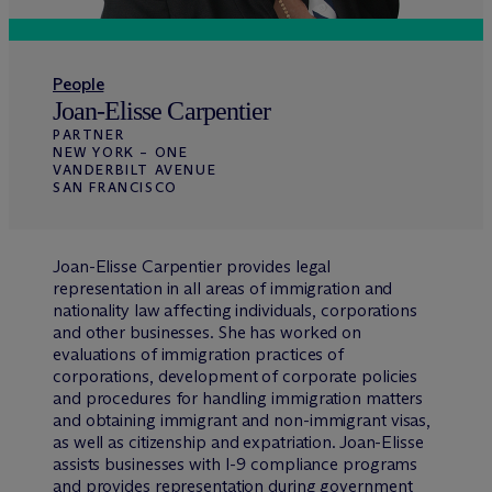
People
Joan-Elisse Carpentier
PARTNER
NEW YORK – ONE
VANDERBILT AVENUE
SAN FRANCISCO
Joan-Elisse Carpentier provides legal
representation in all areas of immigration and
nationality law affecting individuals, corporations
and other businesses. She has worked on
evaluations of immigration practices of
corporations, development of corporate policies
and procedures for handling immigration matters
and obtaining immigrant and non-immigrant visas,
as well as citizenship and expatriation. Joan-Elisse
assists businesses with I-9 compliance programs
and provides representation during government