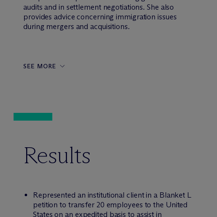
audits and in settlement negotiations. She also
provides advice concerning immigration issues
during mergers and acquisitions.
SEE MORE
Results
Represented an institutional client in a Blanket L
petition to transfer 20 employees to the United
States on an expedited basis to assist in