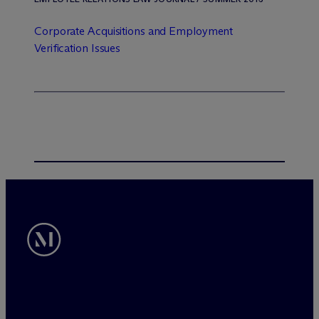
Corporate Acquisitions and Employment
Verification Issues