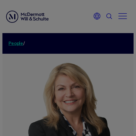
People
/