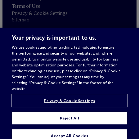
Terms of Use
Privacy & Cookie Settings
Sitemap
Your privacy is important to us.
Attorney advertising
© 2026 M
c
Dermott Will & Schulte
We use cookies and other tracking technologies to ensure
the performance and security of our website, and, where
permitted, to monitor website use and usability for business
and website optimization purposes. For further information
on the technologies we use, please click on “Privacy & Cookie
Settings.” You can adjust your settings at any time by
selecting “Privacy & Cookie Settings” in the footer of the
website.
Privacy & Cookie Settings
Reject All
Accept All Cookies