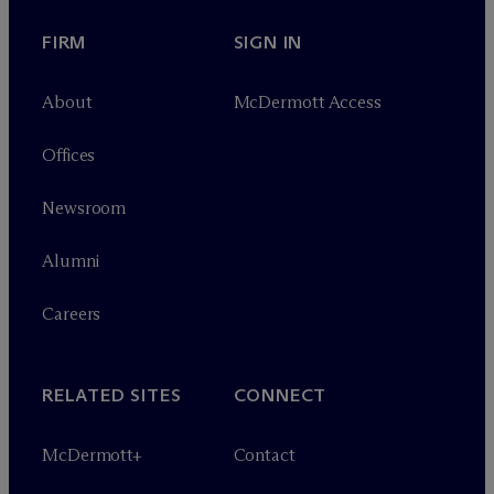
FIRM
SIGN IN
About
M
c
Dermott Access
Offices
Newsroom
Alumni
Careers
RELATED SITES
CONNECT
M
c
Dermott+
Contact