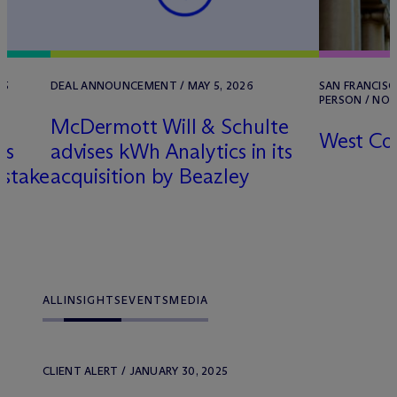
25
DEAL ANNOUNCEMENT / MAY 5, 2026
SAN FRANCISCO
PERSON / NOVE
M
c
Dermott Will & Schulte
West Co
ts
advises kWh Analytics in its
 stake
acquisition by Beazley
ALL
INSIGHTS
EVENTS
MEDIA
CLIENT ALERT / JANUARY 30, 2025