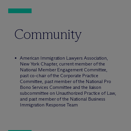
Community
American Immigration Lawyers Association,
New York Chapter, current member of the
National Member Engagement Committee,
past co-chair of the Corporate Practice
Committee, past member of the National Pro
Bono Services Committee and the liaison
subcommittee on Unauthorized Practice of Law,
and past member of the National Business
Immigration Response Team