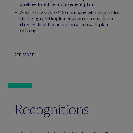
a retiree health reimbursement plan
Advised a
Fortune
500 company with respect to
the design and implementation of a consumer-
directed health plan option as a health plan
offering
SEE MORE
Recognitions