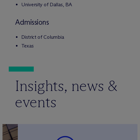
University of Dallas, BA
Admissions
District of Columbia
Texas
Insights, news &
events