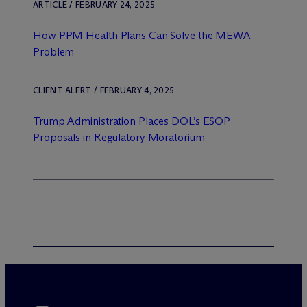
ARTICLE / FEBRUARY 24, 2025
How PPM Health Plans Can Solve the MEWA
Problem
CLIENT ALERT / FEBRUARY 4, 2025
Trump Administration Places DOL’s ESOP
Proposals in Regulatory Moratorium