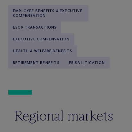
EMPLOYEE BENEFITS & EXECUTIVE
COMPENSATION
ESOP TRANSACTIONS
EXECUTIVE COMPENSATION
HEALTH & WELFARE BENEFITS
RETIREMENT BENEFITS
ERISA LITIGATION
Regional markets