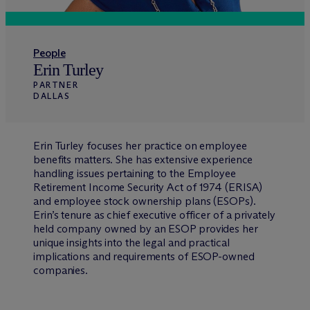
People
Erin Turley
PARTNER
DALLAS
Erin Turley focuses her practice on employee
benefits matters. She has extensive experience
handling issues pertaining to the Employee
Retirement Income Security Act of 1974 (ERISA)
and employee stock ownership plans (ESOPs).
Erin’s tenure as chief executive officer of a privately
held company owned by an ESOP provides her
unique insights into the legal and practical
implications and requirements of ESOP-owned
companies.