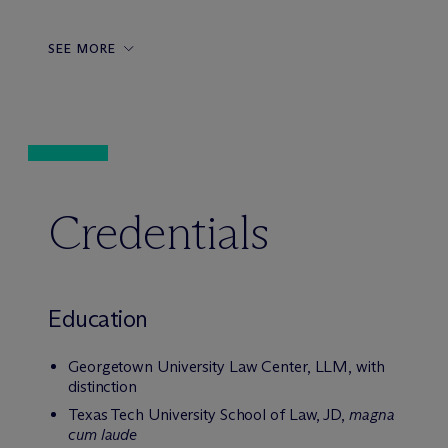
SEE MORE
Credentials
Education
Georgetown University Law Center, LLM, with
distinction
Texas Tech University School of Law, JD,
magna
cum laude