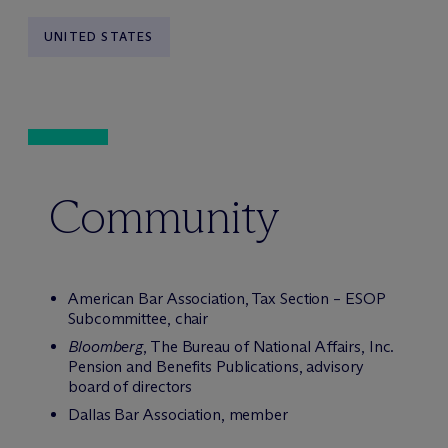
UNITED STATES
Community
American Bar Association, Tax Section – ESOP
Subcommittee, chair
Bloomberg
, The Bureau of National Affairs, Inc.
Pension and Benefits Publications, advisory
board of directors
Dallas Bar Association, member