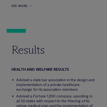
SEE MORE
Results
HEALTH AND WELFARE RESULTS
Advised a state bar association in the design and
implementation of a private healthcare
exchange for its association members
Advised a
Fortune
1,000 company operating in
all 50 states with respect to the freezing of its
retiree medical plan and the implementation of