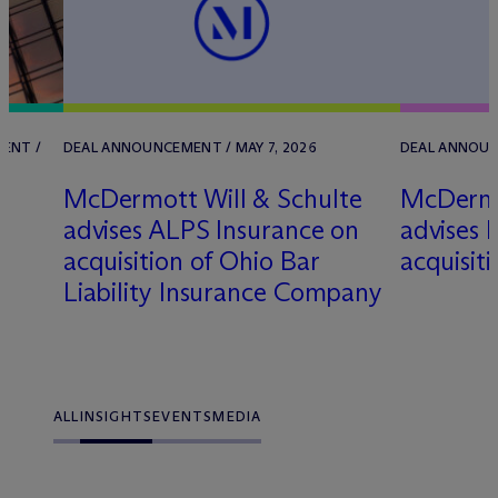
ENT /
DEAL ANNOUNCEMENT / MAY 7, 2026
DEAL ANNOUN
M
c
Dermott Will & Schulte
M
c
Dermo
advises ALPS Insurance on
advises k
acquisition of Ohio Bar
acquisit
Liability Insurance Company
ALL
INSIGHTS
EVENTS
MEDIA