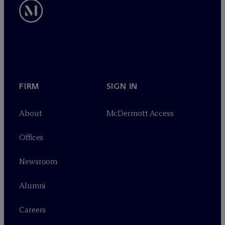
FIRM
SIGN IN
About
M
c
Dermott Access
Offices
Newsroom
Alumni
Careers