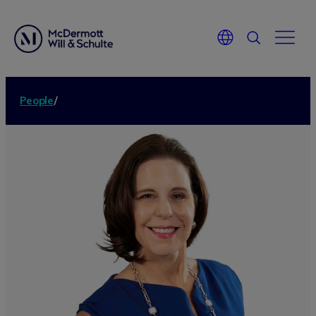
People
/