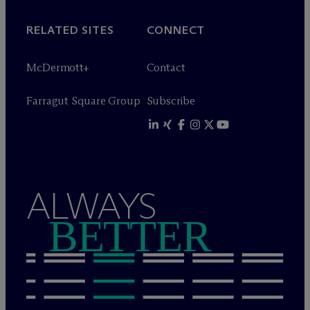
RELATED SITES
CONNECT
M
c
Dermott+
Contact
Farragut Square Group
Subscribe
ALWAYS
BETTER