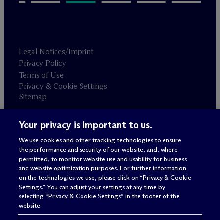
Legal Notices/Imprint
Privacy Policy
Terms of Use
Privacy & Cookie Settings
Sitemap
Your privacy is important to us.
Attorney advertising
© 2026 M
c
Dermott Will & Schulte
We use cookies and other tracking technologies to ensure
the performance and security of our website, and, where
permitted, to monitor website use and usability for business
and website optimization purposes. For further information
on the technologies we use, please click on “Privacy & Cookie
Settings.” You can adjust your settings at any time by
selecting “Privacy & Cookie Settings” in the footer of the
website.