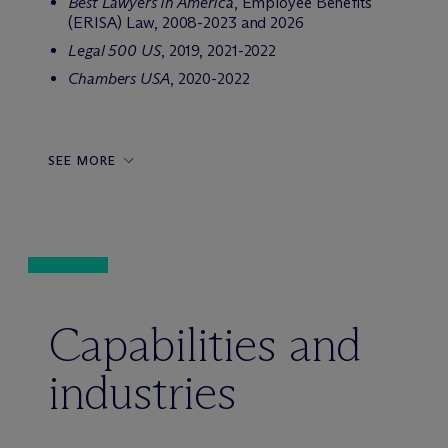
Best Lawyers in America
, Employee Benefits
(ERISA) Law, 2008-2023 and 2026
Legal 500 US
, 2019, 2021-2022
Chambers USA
, 2020-2022
SEE MORE
Capabilities and
industries