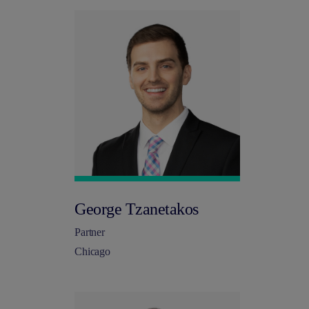
George Tzanetakos
Partner
Chicago