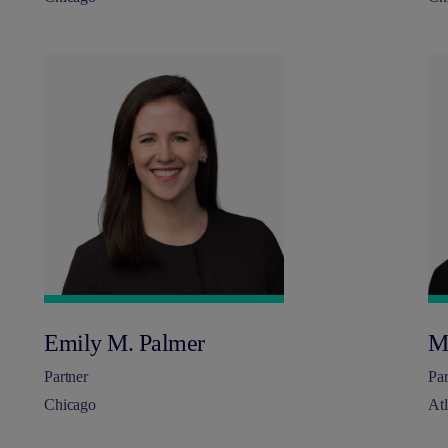
Emily M. Palmer
M
Partner
Par
Chicago
Atl