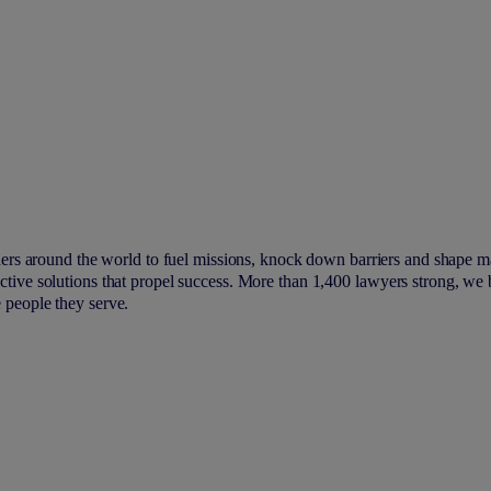
ers around the world to fuel missions, knock down barriers and shape m
fective solutions that propel success. More than 1,400 lawyers strong, we
e people they serve.