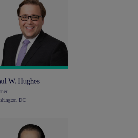
aul W. Hughes
tner
shington, DC