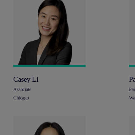
Casey Li
P
Associate
Par
Chicago
Wa