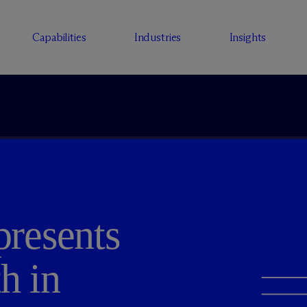
Capabilities
Industries
Insights
resents
h in