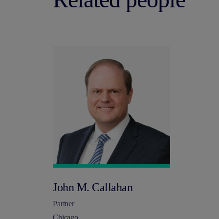
John M. Callahan
Partner
Chicago