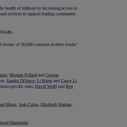
the health of millions by increasing access to
y and services to support leading community-
 Health.
ed review of 30,000 contracts in three weeks’
lmer
,
Morgan Pollard
and
George
ion.
Sandra DiVarco
,
Li Wang
and
Casey Li
ornia-specific risks.
David Wolff
and
Ben
ael Blane
,
Josh Cohrs
,
Elizabeth Hattrup
,
.
avid Mangoubi
.