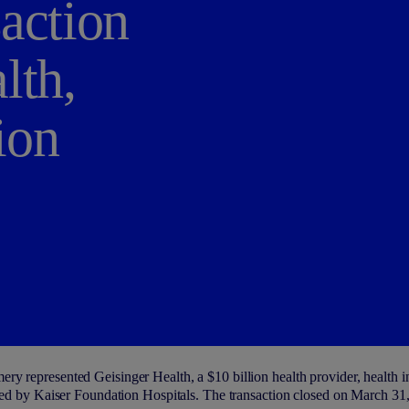
action
lth,
ion
y represented Geisinger Health, a $10 billion health provider, health ins
ated by Kaiser Foundation Hospitals. The transaction closed on March 31