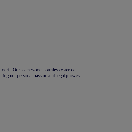
arkets. Our team works seamlessly across
 bring our personal passion and legal prowess