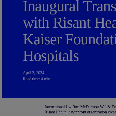
Inaugural Trans
with Risant Hea
Kaiser Foundat
Hospitals
April 2, 2024
Read time: 4 min
International law firm M
c
Dermott Will & Emer
Risant Health, a nonprofit organization cre