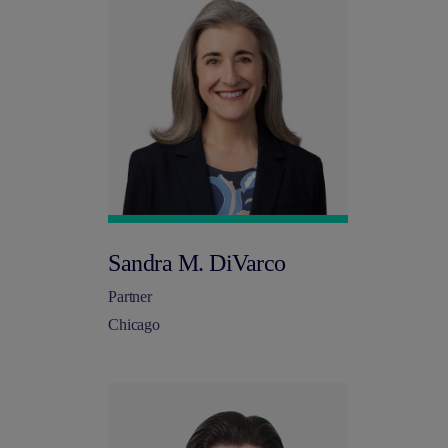
Sandra M. DiVarco
Partner
Chicago