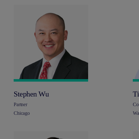
Stephen Wu
T
Partner
Co
Chicago
Wa