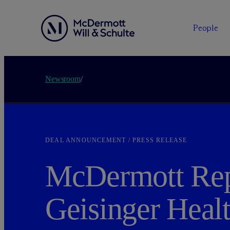
People
Newsroom
/
DEAL ANNOUNCEMENT / PRESS RELEASE
M
c
Dermott Rep
Geisinger Healt