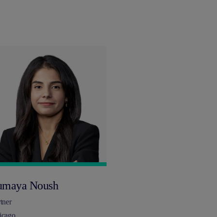
umaya Noush
tner
icago