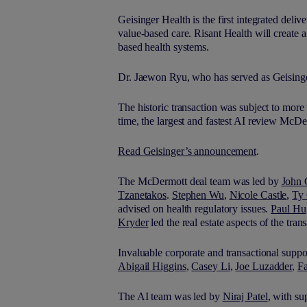
Geisinger Health is the first integrated deli
value-based care. Risant Health will create 
based health systems.
Dr. Jaewon Ryu, who has served as Geisinge
The historic transaction was subject to more 
time, the largest and fastest AI review M
c
De
Read Geisinger’s announcement
.
The M
c
Dermott deal team was led by
John 
Tzanetakos
.
Stephen Wu
,
Nicole Castle
,
Ty 
advised on health regulatory issues.
Paul Hu
Kryder
led the real estate aspects of the tran
Invaluable corporate and transactional supp
Abigail Higgins
,
Casey Li
,
Joe Luzadder
,
F
The AI team was led by
Niraj Patel
, with s