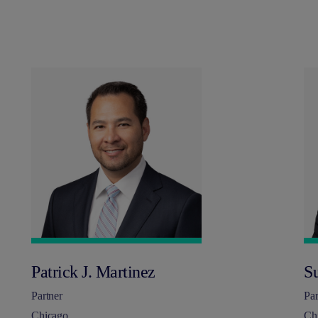
Patrick J. Martinez
S
Partner
Par
Chicago
Ch