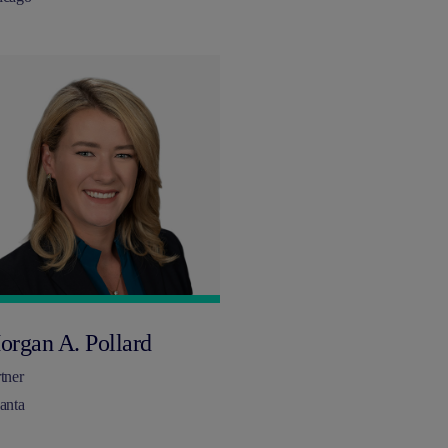
organ A. Pollard
tner
anta