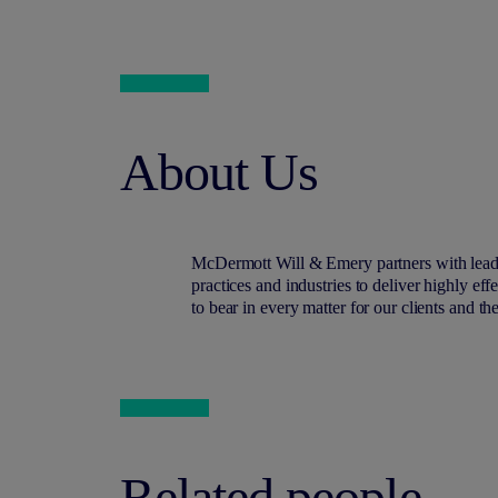
About Us
M
c
Dermott Will & Emery partners with lead
practices and industries to deliver highly ef
to bear in every matter for our clients and th
Related people