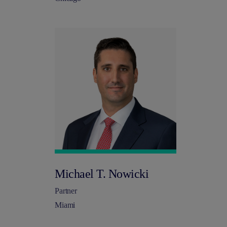
Michael T. Nowicki
Partner
Miami