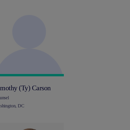
imothy (Ty) Carson
unsel
shington, DC