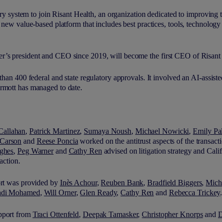
very system to join Risant Health, an organization dedicated to improving 
a new value-based platform that includes best practices, tools, technolog
r’s president and CEO since 2019, will become the first CEO of Risant
than 400 federal and state regulatory approvals. It involved an AI-assist
rmott has managed to date.
Callahan
,
Patrick Martinez
,
Sumaya Noush
,
Michael Nowicki
,
Emily Pa
Carson
and
Reese Poncia
worked on the antitrust aspects of the transact
ghes
,
Peg Warner
and
Cathy Ren
advised on litigation strategy and Calif
saction.
ort was provided by
Inès Achour
,
Reuben Bank
,
Bradfield Biggers
,
Mich
adi Mohamed
,
Will Orner
,
Glen Ready
,
Cathy Ren
and
Rebecca Trickey
upport from
Traci Ottenfeld
,
Deepak Tamasker
,
Christopher Knorps
and
D