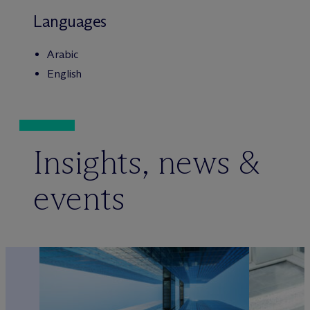
Languages
Arabic
English
Insights, news &
events