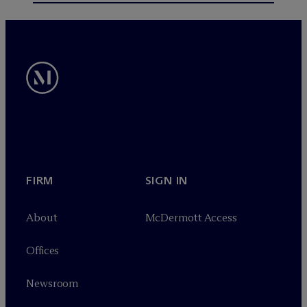
FIRM
SIGN IN
About
M
c
Dermott Access
Offices
Newsroom