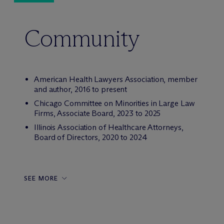
Community
American Health Lawyers Association, member
and author, 2016 to present
Chicago Committee on Minorities in Large Law
Firms, Associate Board, 2023 to 2025
Illinois Association of Healthcare Attorneys,
Board of Directors, 2020 to 2024
SEE MORE