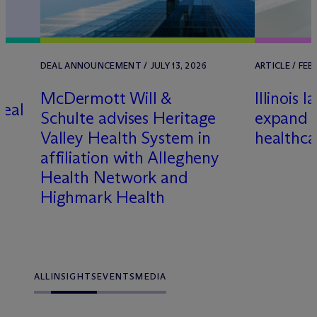
/
DEAL ANNOUNCEMENT / JULY 13, 2026
ARTICLE / FEB
M
c
Dermott Will &
Illinois 
real
Schulte advises Heritage
expand 
e
Valley Health System in
healthca
affiliation with Allegheny
Health Network and
Highmark Health
ALL
INSIGHTS
EVENTS
MEDIA