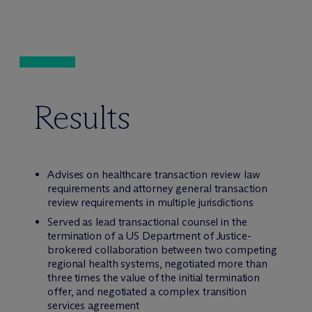
Results
Advises on healthcare transaction review law
requirements and attorney general transaction
review requirements in multiple jurisdictions
Served as lead transactional counsel in the
termination of a US Department of Justice-
brokered collaboration between two competing
regional health systems, negotiated more than
three times the value of the initial termination
offer, and negotiated a complex transition
services agreement