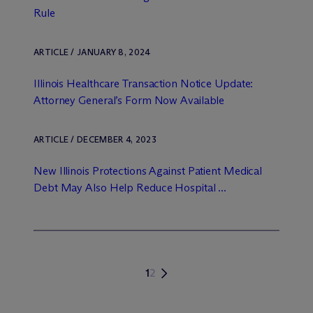
Rule
ARTICLE / JANUARY 8, 2024
Illinois Healthcare Transaction Notice Update:
Attorney General’s Form Now Available
ARTICLE / DECEMBER 4, 2023
New Illinois Protections Against Patient Medical
Debt May Also Help Reduce Hospital ...
1
2