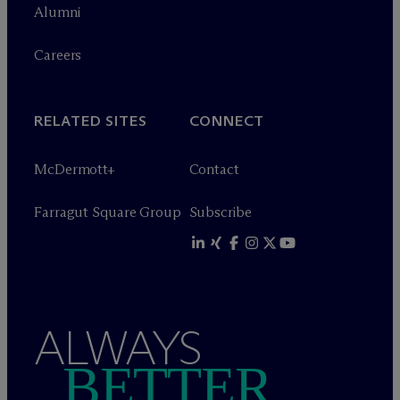
Alumni
Careers
RELATED SITES
CONNECT
M
c
Dermott+
Contact
Farragut Square Group
Subscribe
ALWAYS
BETTER