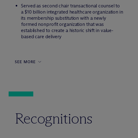
Served as second chair transactional counsel to
a $10 billion integrated healthcare organization in
its membership substitution with a newly
formed nonprofit organization that was
established to create a historic shift in value-
based care delivery
SEE MORE
Recognitions