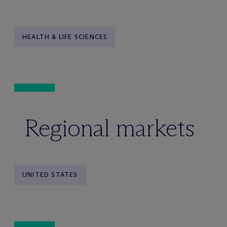
HEALTH & LIFE SCIENCES
Regional markets
UNITED STATES