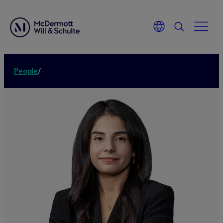
People
/