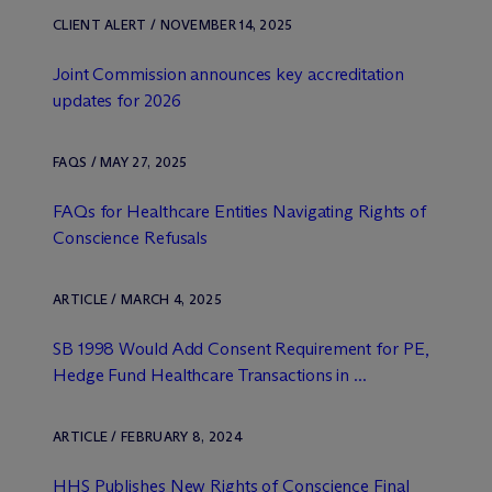
CLIENT ALERT / NOVEMBER 14, 2025
Joint Commission announces key accreditation
updates for 2026
FAQS / MAY 27, 2025
FAQs for Healthcare Entities Navigating Rights of
Conscience Refusals
ARTICLE / MARCH 4, 2025
SB 1998 Would Add Consent Requirement for PE,
Hedge Fund Healthcare Transactions in ...
ARTICLE / FEBRUARY 8, 2024
HHS Publishes New Rights of Conscience Final