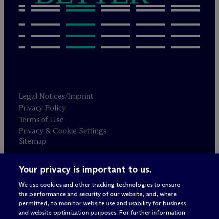
Legal Notices/Imprint
Privacy Policy
Terms of Use
Privacy & Cookie Settings
Sitemap
Your privacy is important to us.
Attorney advertising
© 2026 M
c
Dermott Will & Schulte
We use cookies and other tracking technologies to ensure
the performance and security of our website, and, where
permitted, to monitor website use and usability for business
and website optimization purposes. For further information