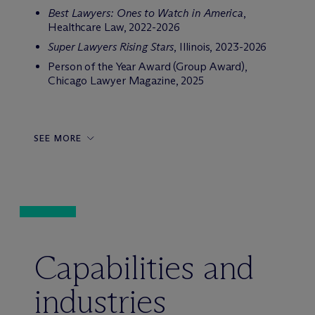
Best Lawyers: Ones to Watch in America
,
Healthcare Law, 2022-2026
Super Lawyers Rising Stars
, Illinois, 2023-2026
Person of the Year Award (Group Award),
Chicago Lawyer Magazine, 2025
SEE MORE
Capabilities and
industries