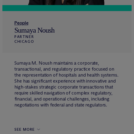
People
Sumaya Noush
PARTNER
CHICAGO
Sumaya M. Noush maintains a corporate,
transactional, and regulatory practice focused on
the representation of hospitals and health systems.
She has significant experience with innovative and
high-stakes strategic corporate transactions that
require skilled navigation of complex regulatory,
financial, and operational challenges, including
negotiations with federal and state regulators.
SEE MORE