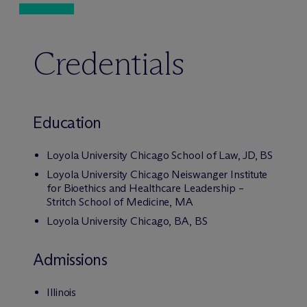
Credentials
Education
Loyola University Chicago School of Law, JD, BS
Loyola University Chicago Neiswanger Institute
for Bioethics and Healthcare Leadership –
Stritch School of Medicine, MA
Loyola University Chicago, BA, BS
Admissions
Illinois