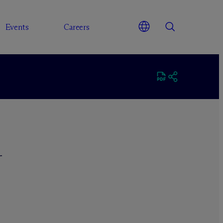
Events
Careers
r