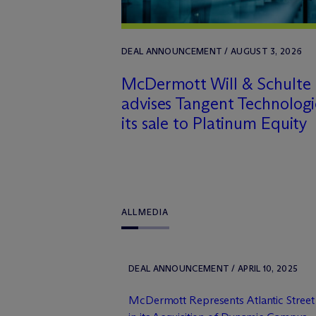
DEAL ANNOUNCEMENT / AUGUST 3, 2026
M
c
Dermott Will & Schulte
advises Tangent Technologi
its sale to Platinum Equity
ALL
MEDIA
DEAL ANNOUNCEMENT / APRIL 10, 2025
M
c
Dermott Represents Atlantic Stree