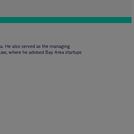
vada. He also served as the managing
 Law, where he advised Bay Area startups