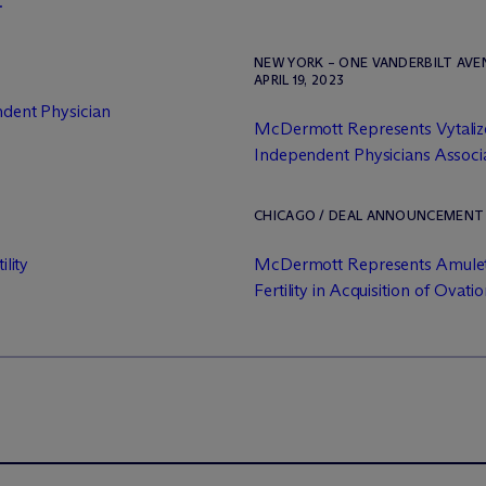
.
NEW YORK – ONE VANDERBILT AV
APRIL 19, 2023
ndent Physician
M
c
Dermott Represents Vytalize 
Independent Physicians Associat
CHICAGO / DEAL ANNOUNCEMENT / 
ility
M
c
Dermott Represents Amulet
Fertility in Acquisition of Ovation