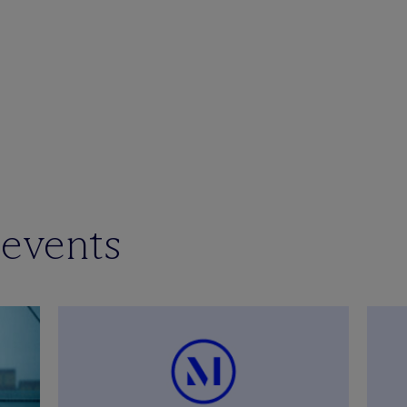
 events