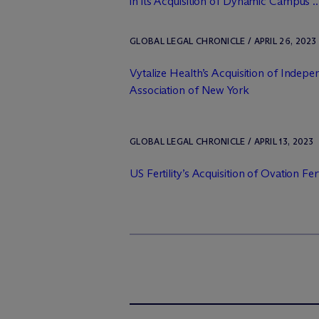
in its Acquisition of Dynamic Campus ..
GLOBAL LEGAL CHRONICLE / APRIL 26, 2023
Vytalize Health’s Acquisition of Indepe
Association of New York
GLOBAL LEGAL CHRONICLE / APRIL 13, 2023
US Fertility’s Acquisition of Ovation Fert