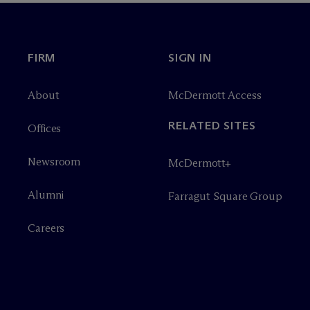
FIRM
SIGN IN
About
M
c
Dermott Access
RELATED SITES
Offices
Newsroom
M
c
Dermott+
Alumni
Farragut Square Group
Careers