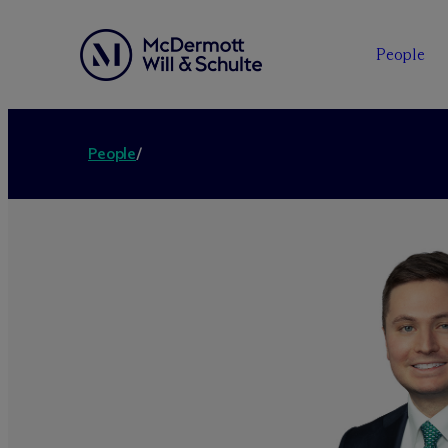
People
People
/