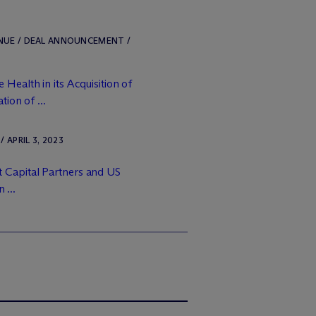
ENUE / DEAL ANNOUNCEMENT /
Health in its Acquisition of
ion of ...
APRIL 3, 2023
 Capital Partners and US
 ...