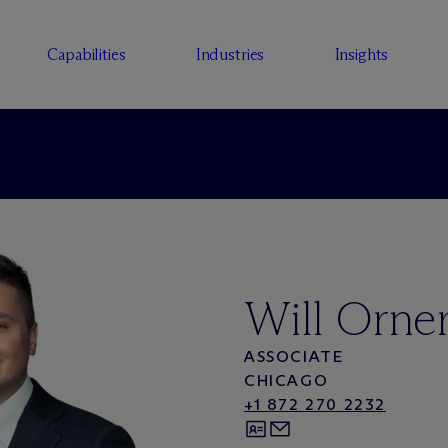
Capabilities
Industries
Insights
Will Orne
ASSOCIATE
CHICAGO
+1 872 270 2232