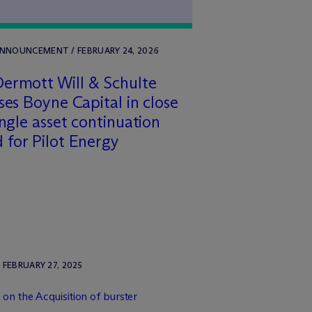
ANNOUNCEMENT / FEBRUARY 24, 2026
ermott Will & Schulte
ses Boyne Capital in close
ingle asset continuation
 for Pilot Energy
FEBRUARY 27, 2025
on the Acquisition of burster