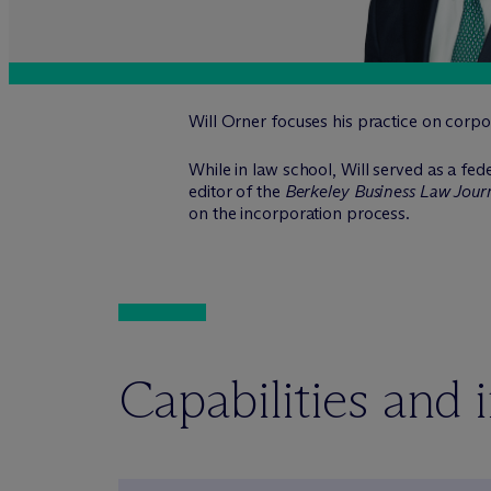
Will Orner focuses his practice on corpo
While in law school, Will served as a fed
editor of the
Berkeley Business Law Jour
on the incorporation process.
Capabilities and 