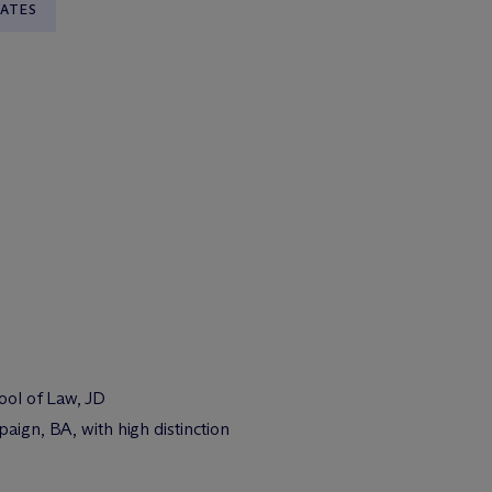
TATES
hool of Law, JD
paign, BA, with high distinction