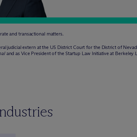
rate and transactional matters.
eral judicial extern at the US District Court for the District of Ne
nal
and as Vice President of the Startup Law Initiative at Berkeley
industries