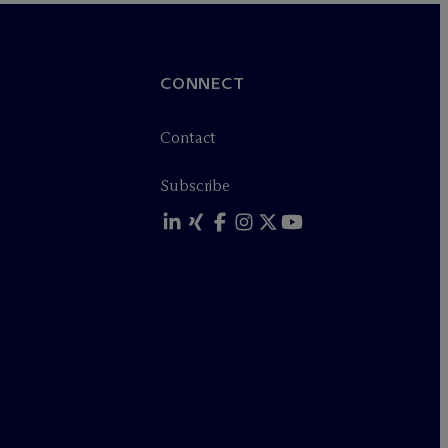
CONNECT
Contact
Subscribe