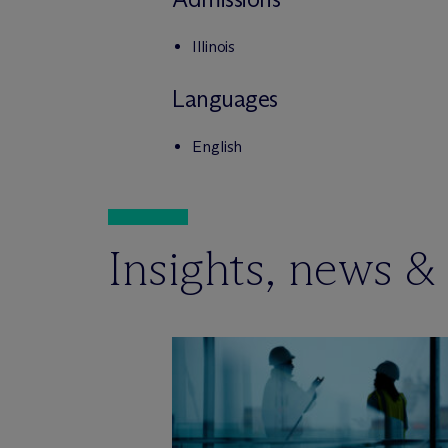
Illinois
Languages
English
Insights, news &