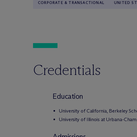
CORPORATE & TRANSACTIONAL
UNITED S
Credentials
Education
University of California, Berkeley Sc
University of Illinois at Urbana-Cham
Admissions