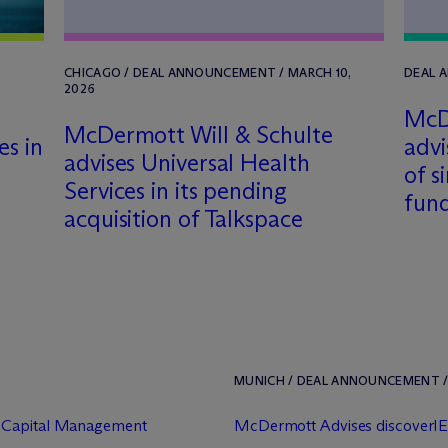
CHICAGO / DEAL ANNOUNCEMENT / MARCH 10,
DEAL 
2026
M
c
D
M
c
Dermott Will & Schulte
es in
advi
advises Universal Health
of s
Services in its pending
fund
acquisition of Talkspace
MUNICH / DEAL ANNOUNCEMENT / 
t Capital Management
M
c
Dermott Advises discoverIE 