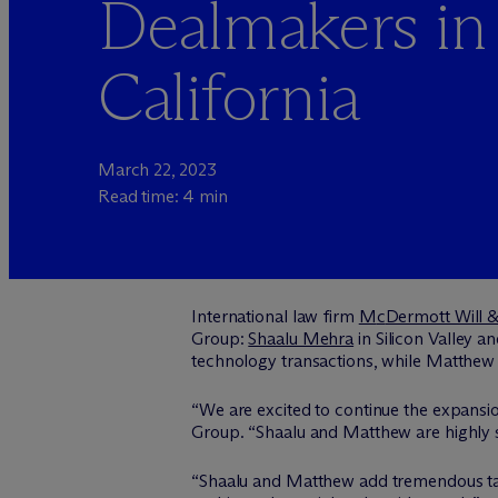
Dealmakers in
California
March 22, 2023
Read time: 4 min
International law firm
M
c
Dermott Will 
Group:
Shaalu Mehra
in Silicon Valley a
technology transactions, while Matthew f
“We are excited to continue the expansion
Group. “Shaalu and Matthew are highly sk
“Shaalu and Matthew add tremendous tale