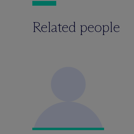
Related people