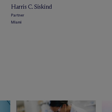
Harris C. Siskind
Partner
Miami