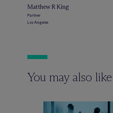
Matthew R King
Partner
Los Angeles
You may also like