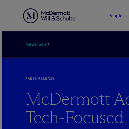
People
Newsroom
/
PRESS RELEASE
M
c
Dermott A
Tech-Focused