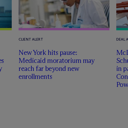
CLIENT ALERT
DEAL
New York hits pause:
M
c
es
Medicaid moratorium may
Schu
y
reach far beyond new
in p
enrollments
Con
Pow