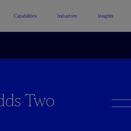
Capabilities
Industries
Insights
dds Two