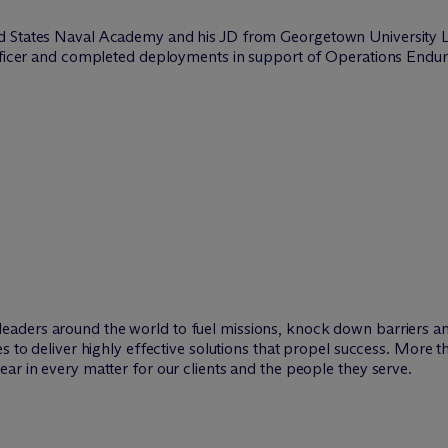
d States Naval Academy and his JD from Georgetown University La
 officer and completed deployments in support of Operations End
leaders around the world to fuel missions, knock down barriers 
es to deliver highly effective solutions that propel success. More 
ar in every matter for our clients and the people they serve.