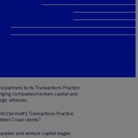
d partners to its Transactions Practice
merging companies/venture capital and
gic alliances.
 M
c
Dermott’s Transactions Practice
West Coast clients.”
panies and venture capital stages