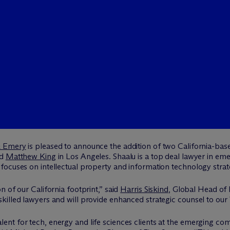
& Emery
is pleased to announce the addition of two California-base
nd
Matthew King
in Los Angeles. Shaalu is a top deal lawyer in e
ocuses on intellectual property and information technology strate
 of our California footprint,” said
Harris Siskind
, Global Head of
illed lawyers and will provide enhanced strategic counsel to our 
nt for tech, energy and life sciences clients at the emerging com