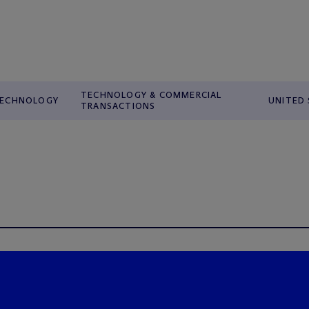
TECHNOLOGY & COMMERCIAL
ECHNOLOGY
UNITED
TRANSACTIONS