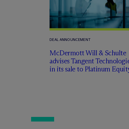
DEAL ANNOUNCEMENT
M
c
Dermott Will & Schulte
advises Tangent Technologi
in its sale to Platinum Equit