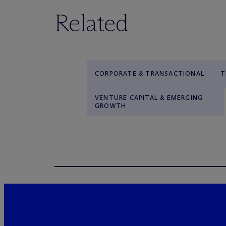
Related
CORPORATE & TRANSACTIONAL
T
VENTURE CAPITAL & EMERGING
GROWTH