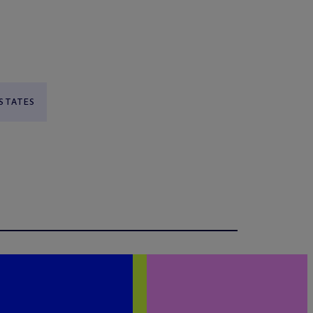
 STATES