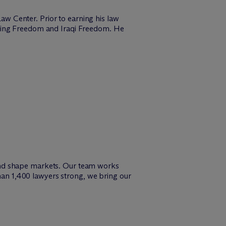
w Center. Prior to earning his law
uring Freedom and Iraqi Freedom. He
and shape markets. Our team works
than 1,400 lawyers strong, we bring our