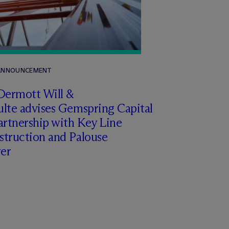
 ANNOUNCEMENT
Dermott Will &
lte advises Gemspring Capital
artnership with Key Line
struction and Palouse
er