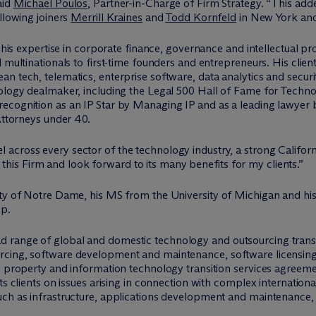
aid
Michael Poulos
, Partner-in-Charge of Firm Strategy. “This add
llowing joiners
Merrill Kraines
and
Todd Kornfeld
in New York an
 his expertise in corporate finance, governance and intellectual pro
 multinationals to first-time founders and entrepreneurs. His client
an tech, telematics, enterprise software, data analytics and secu
nology dealmaker, including the Legal 500 Hall of Fame for Techn
ecognition as an IP Star by Managing IP and as a leading lawyer 
 Attorneys under 40.
 across every sector of the technology industry, a strong Californ
in this Firm and look forward to its many benefits for my clients.”
sity of Notre Dame, his MS from the University of Michigan and 
op.
 range of global and domestic technology and outsourcing transa
rcing, software development and maintenance, software licensing
l property and information technology transition services agreeme
ts clients on issues arising in connection with complex internationa
uch as infrastructure, applications development and maintenance