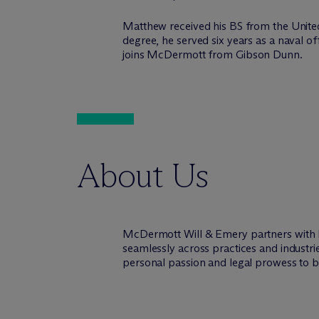
Matthew received his BS from the Unite
degree, he served six years as a naval
joins M
c
Dermott from Gibson Dunn.
About Us
M
c
Dermott Will & Emery partners with 
seamlessly across practices and industri
personal passion and legal prowess to be