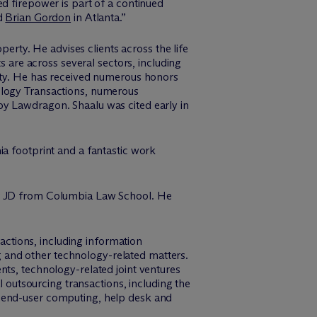
ed firepower is part of a continued
d
Brian Gordon
in Atlanta.”
perty. He advises clients across the life
s are across several sectors, including
rity. He has received numerous honors
ology Transactions, numerous
by Lawdragon. Shaalu was cited early in
ia footprint and a fantastic work
his JD from Columbia Law School. He
ctions, including information
 and other technology-related matters.
nts, technology-related joint ventures
l outsourcing transactions, including the
, end-user computing, help desk and