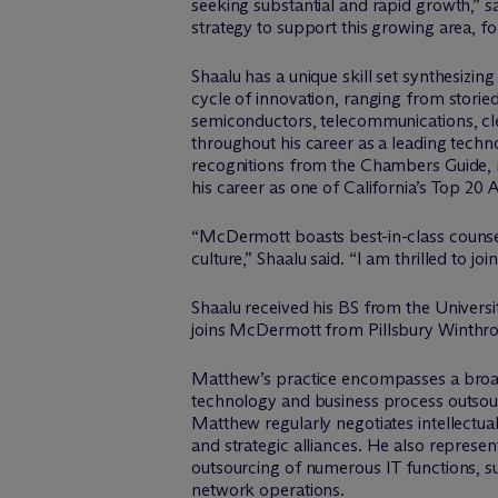
seeking substantial and rapid growth,” s
strategy to support this growing area, fo
Shaalu has a unique skill set synthesizing
cycle of innovation, ranging from storied
semiconductors, telecommunications, cle
throughout his career as a leading tech
recognitions from the Chambers Guide, r
his career as one of California’s Top 20
“M
c
Dermott boasts best-in-class counsel
culture,” Shaalu said. “I am thrilled to jo
Shaalu received his BS from the Univer
joins M
c
Dermott from Pillsbury Winthr
Matthew’s practice encompasses a broad
technology and business process outsou
Matthew regularly negotiates intellectua
and strategic alliances. He also represen
outsourcing of numerous IT functions, s
network operations.