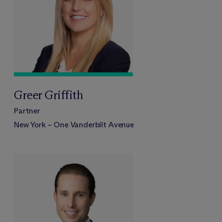
Greer Griffith
Partner
New York – One Vanderbilt Avenue