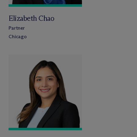
Elizabeth Chao
Partner
Chicago