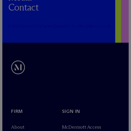
Contact
PUBLICRELATIONS@MCDERMOTTLAW.COM
FIRM
SIGN IN
About
M
c
Dermott Access