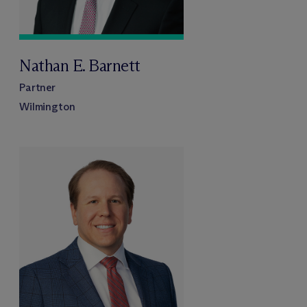
Nathan E. Barnett
Partner
Wilmington