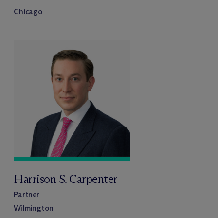
Chicago
Harrison S. Carpenter
Partner
Wilmington