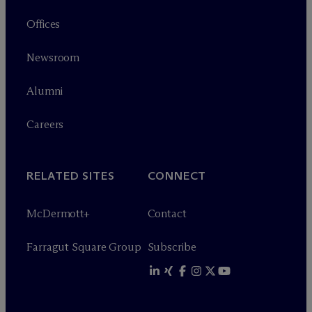
Offices
Newsroom
Alumni
Careers
RELATED SITES
CONNECT
M
c
Dermott+
Contact
Farragut Square Group
Subscribe