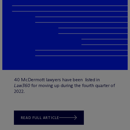
40 M
c
Dermott lawyers have been listed in
Law360
for moving up during the fourth quarter of
2022.
READ FULL ARTICLE