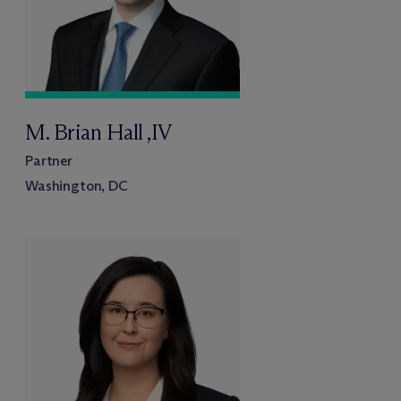
M. Brian Hall ,IV
Partner
Washington, DC