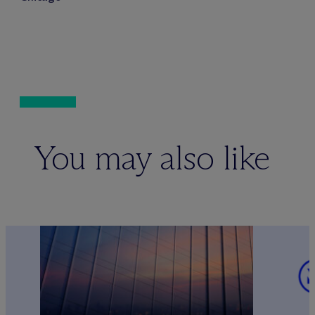
You may also like