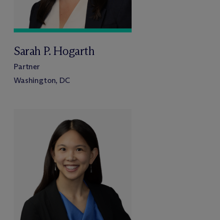
Sarah P. Hogarth
Partner
Washington, DC