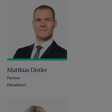
Matthias Distler
Partner
Düsseldorf