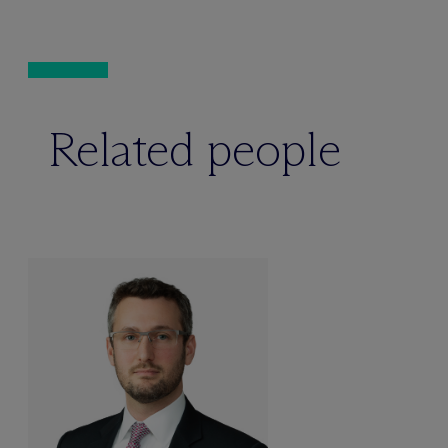
Related people