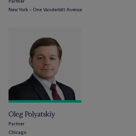
Partner
New York – One Vanderbilt Avenue
Oleg Polyatskiy
Partner
Chicago