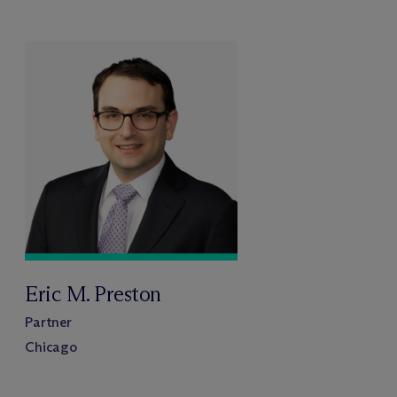
Eric M. Preston
Partner
Chicago