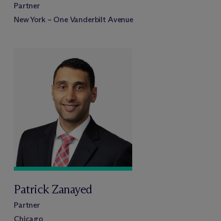
Partner
New York – One Vanderbilt Avenue
Patrick Zanayed
Partner
Chicago