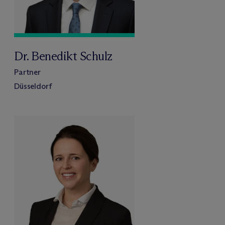
Dr. Benedikt Schulz
Partner
Düsseldorf