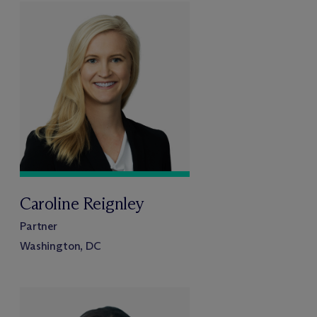
Caroline Reignley
Partner
Washington, DC