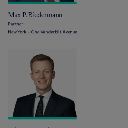
Max P. Biedermann
Partner
New York – One Vanderbilt Avenue