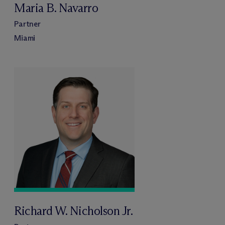
Maria B. Navarro
Partner
Miami
Richard W. Nicholson Jr.