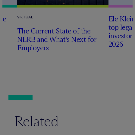
te
Ele Klei
VIRTUAL
top legal
The Current State of the
investors 
NLRB and What’s Next for
2026
Employers
Related