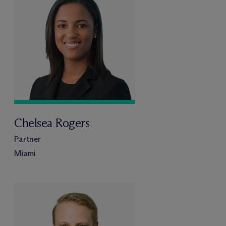
Chelsea Rogers
Partner
Miami