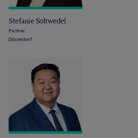
Stefanie Soltwedel
Partner
Düsseldorf