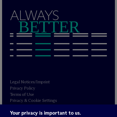
ALWAYS
BETTER
Legal Notices/Imprint
Privacy Policy
Terms of Use
Privacy & Cookie Settings
Sitemap
Your privacy is important to us.