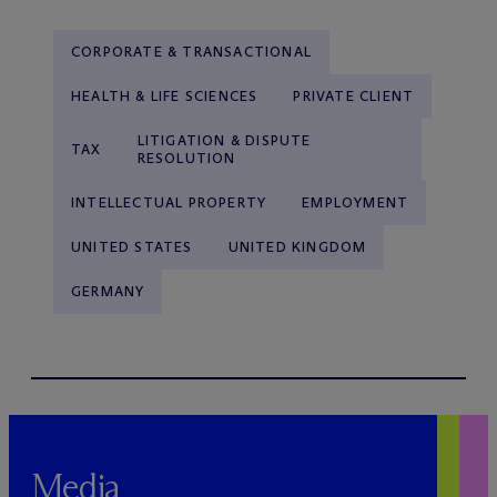
CORPORATE & TRANSACTIONAL
HEALTH & LIFE SCIENCES
PRIVATE CLIENT
LITIGATION & DISPUTE
TAX
RESOLUTION
INTELLECTUAL PROPERTY
EMPLOYMENT
UNITED STATES
UNITED KINGDOM
GERMANY
Media