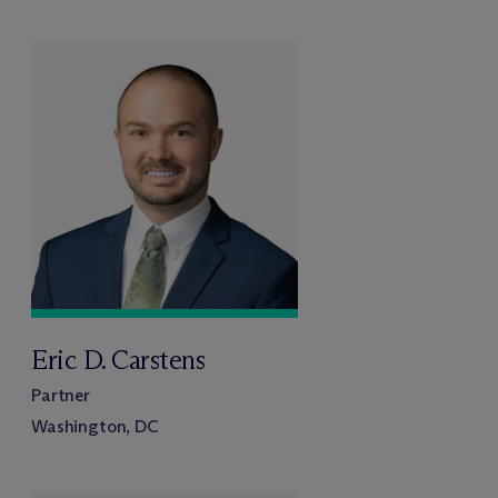
Eric D. Carstens
Partner
Washington, DC