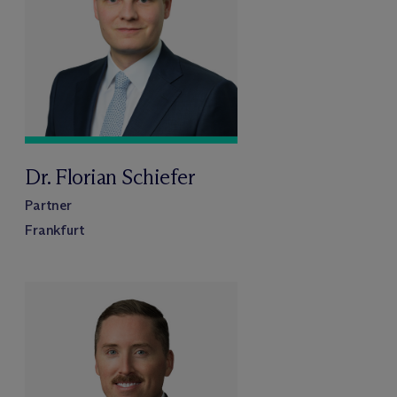
Dr. Florian Schiefer
Partner
Frankfurt