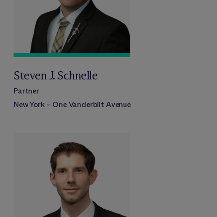
Steven J. Schnelle
Partner
New York – One Vanderbilt Avenue