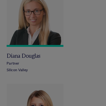
Diana Douglas
Partner
Silicon Valley