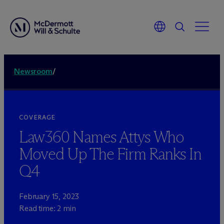
Newsroom
/
COVERAGE
Law360 Names Attys Who
Moved Up The Firm Ranks In
Q4
February 15, 2023
Read time: 2 min