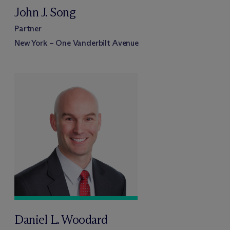
John J. Song
Partner
New York – One Vanderbilt Avenue
Daniel L. Woodard