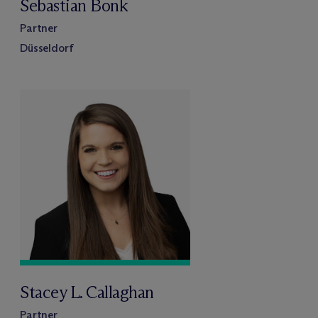
Sebastian Bonk
Partner
Düsseldorf
Stacey L. Callaghan
Partner