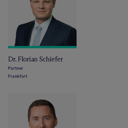
Dr. Florian Schiefer
Partner
Frankfurt