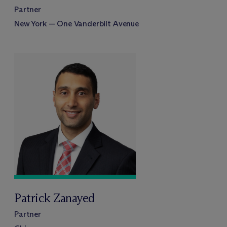
Partner
New York — One Vanderbilt Avenue
Patrick Zanayed
Partner