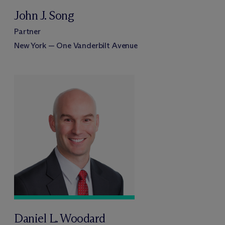
John J. Song
Partner
New York — One Vanderbilt Avenue
Daniel L. Woodard