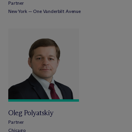
Partner
New York — One Vanderbilt Avenue
Oleg Polyatskiy
Partner
Chicago