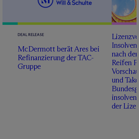
Lizenzve
DEAL RELEASE
Insolven
D
M
c
Dermott berät Ares bei
nach de
Refinanzierung der TAC-
Reifen Pr
Gruppe
Vorschau
und Take
Bundesge
insolven
der Lize