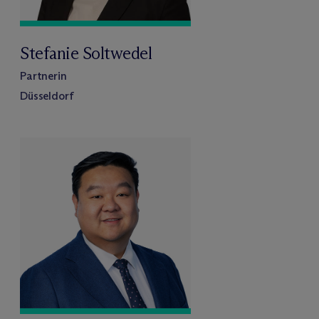
Stefanie Soltwedel
Partnerin
Düsseldorf