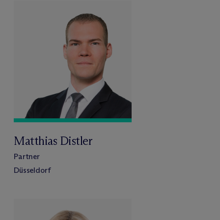
Matthias Distler
Partner
Düsseldorf