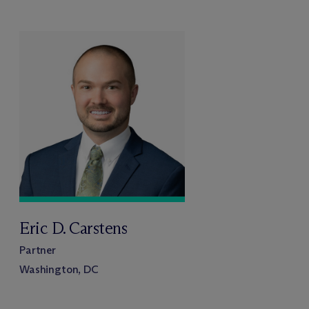
Eric D. Carstens
Partner
Washington, DC