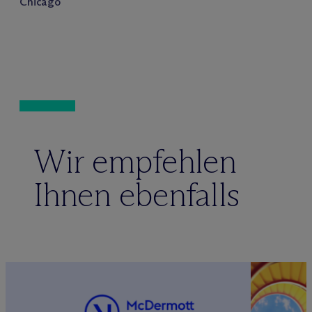
Chicago
Wir empfehlen
Ihnen ebenfalls