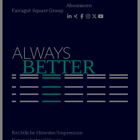
Abonnieren
Farragut Square Group
ALWAYS
BETTER
Rechtliche Hinweise/Impressum