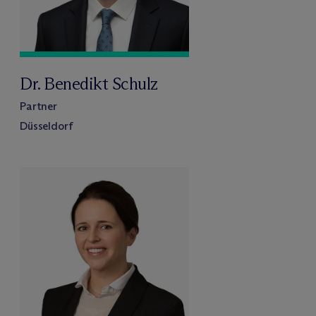
Dr. Benedikt Schulz
Partner
Düsseldorf