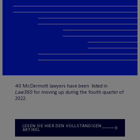
40 M
c
Dermott lawyers have been listed in
Law360
for moving up during the fourth quarter of
2022.
LESEN SIE HIER DEN VOLLSTÄNDIGEN
ARTIKEL