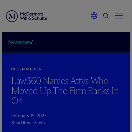
Newsroom
/
IN DEN MEDIEN
Law360 Names Attys Who
Moved Up The Firm Ranks In
Q4
February 15, 2023
Read time: 2 min