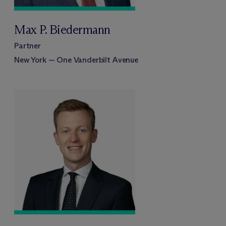
Max P. Biedermann
Partner
New York — One Vanderbilt Avenue