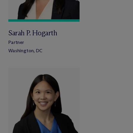
Sarah P. Hogarth
Partner
Washington, DC