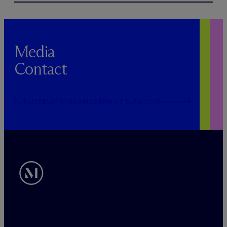
Media
Contact
PUBLICRELATIONS@MCDERMOTTLAW.COM