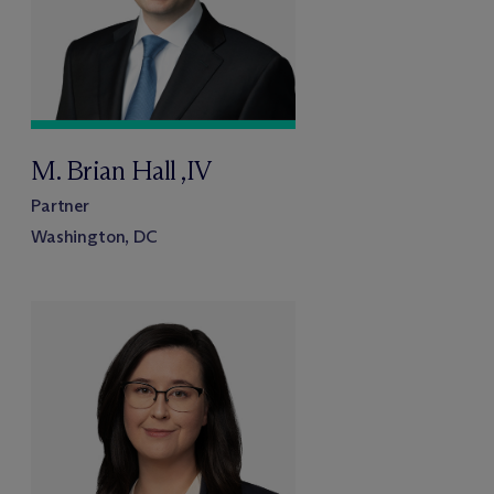
M. Brian Hall ,IV
Partner
Washington, DC