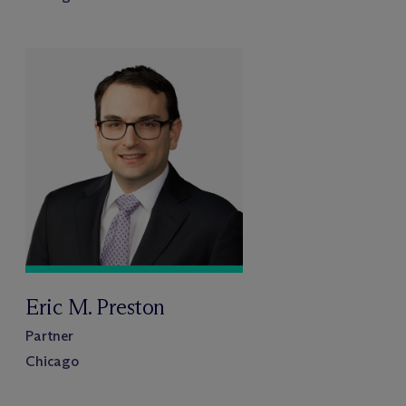
Eric M. Preston
Partner
Chicago