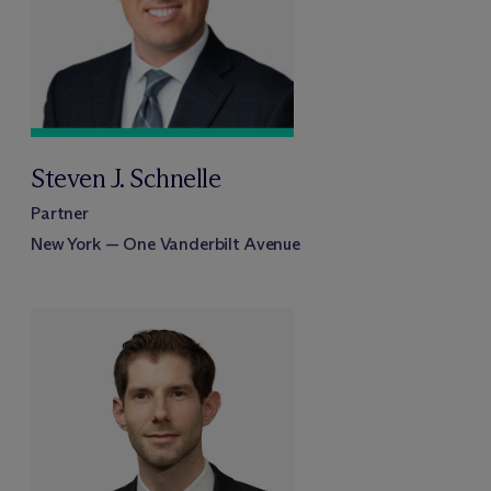
Steven J. Schnelle
Partner
New York — One Vanderbilt Avenue