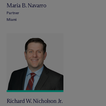
Maria B. Navarro
Partner
Miami
Richard W. Nicholson Jr.