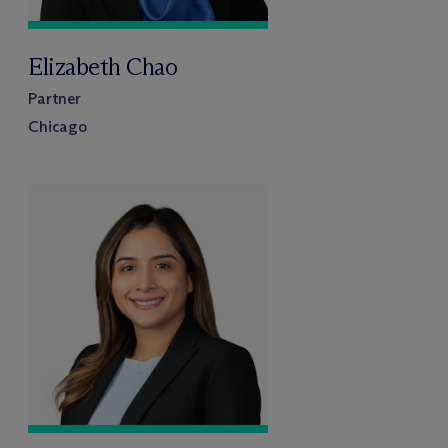
Elizabeth Chao
Partner
Chicago