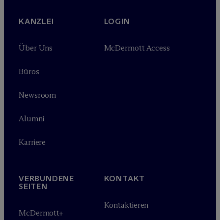
KANZLEI
LOGIN
Über Uns
M
c
Dermott Access
Büros
Newsroom
Alumni
Karriere
VERBUNDENE
KONTAKT
SEITEN
Kontaktieren
M
c
Dermott+