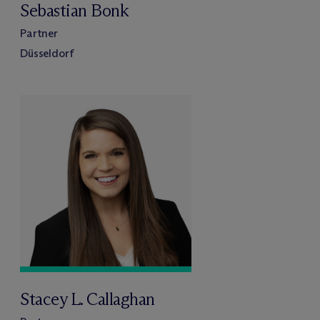
Sebastian Bonk
Partner
Düsseldorf
Stacey L. Callaghan