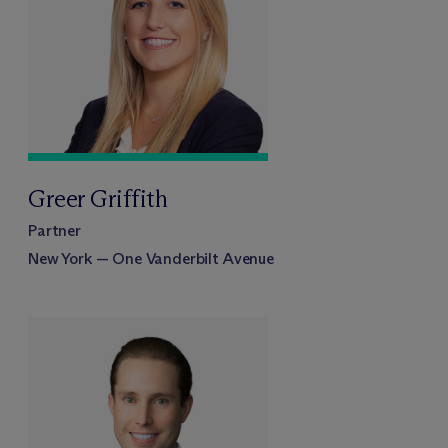
Greer Griffith
Partner
New York — One Vanderbilt Avenue