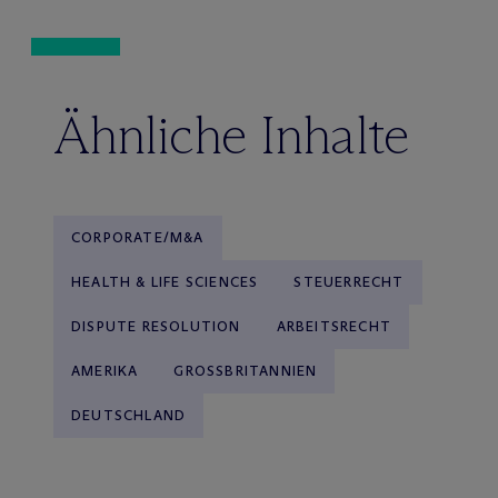
Ähnliche Inhalte
CORPORATE/M&A
HEALTH & LIFE SCIENCES
STEUERRECHT
DISPUTE RESOLUTION
ARBEITSRECHT
AMERIKA
GROSSBRITANNIEN
DEUTSCHLAND