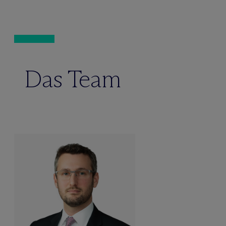
Das Team