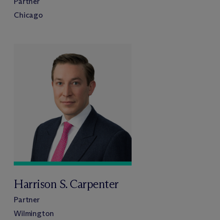
Partner
Chicago
Harrison S. Carpenter
Partner
Wilmington