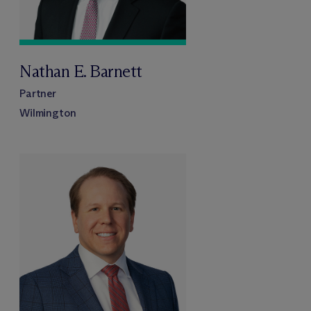
Nathan E. Barnett
Partner
Wilmington