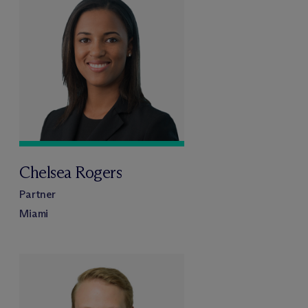
Chelsea Rogers
Partner
Miami