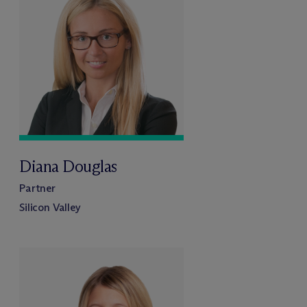
Diana Douglas
Partner
Silicon Valley