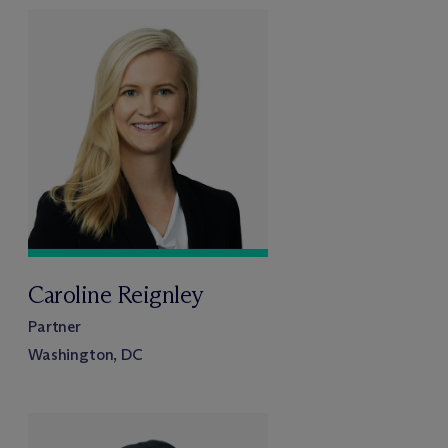
Caroline Reignley
Partner
Washington, DC