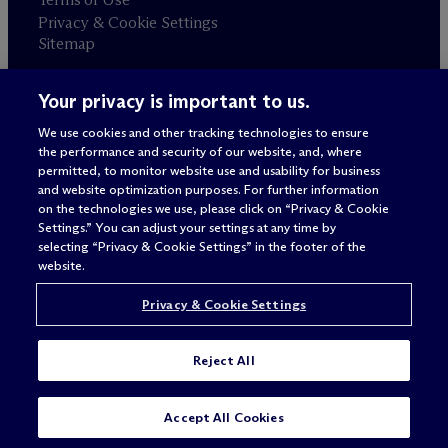
Privacy & Cookie Settings
Sitemap
Your privacy is important to us.
Attorney advertising
© 2026 M
c
Dermott Will & Schulte
We use cookies and other tracking technologies to ensure
the performance and security of our website, and, where
permitted, to monitor website use and usability for business
and website optimization purposes. For further information
on the technologies we use, please click on “Privacy & Cookie
Settings.” You can adjust your settings at any time by
selecting “Privacy & Cookie Settings” in the footer of the
website.
Privacy & Cookie Settings
Reject All
Accept All Cookies