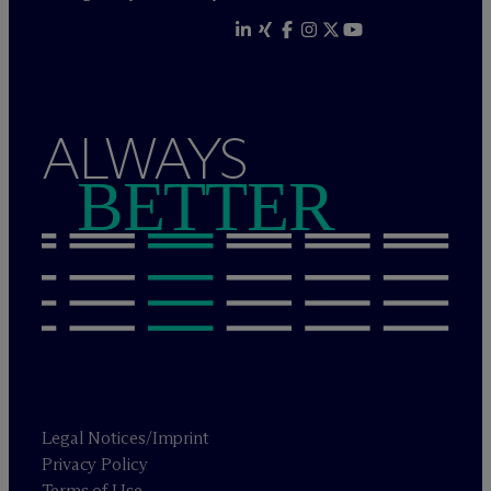
ALWAYS
BETTER
Legal Notices/Imprint
Privacy Policy
Terms of Use