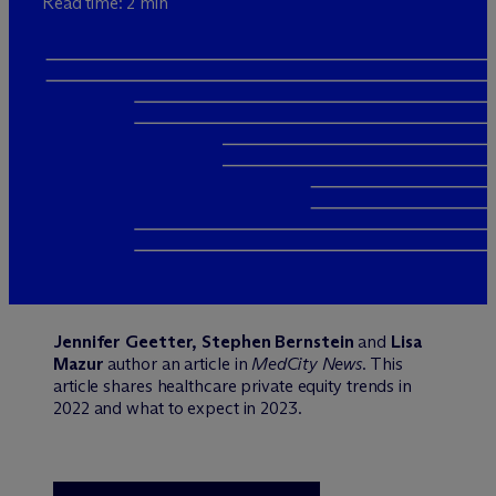
Read time: 2 min
Jennifer Geetter, Stephen Bernstein
and
Lisa
Mazur
author an article in
MedCity News
. This
article shares healthcare private equity trends in
2022 and what to expect in 2023.