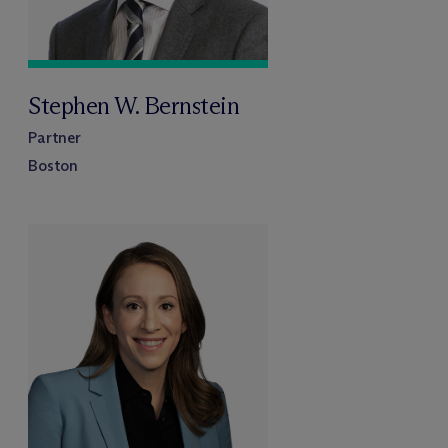
Stephen W. Bernstein
Partner
Boston