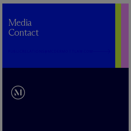
Media
Contact
PUBLICRELATIONS@MCDERMOTTLAW.COM