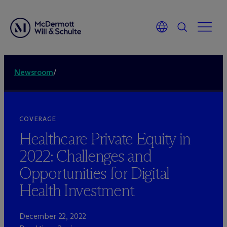
Newsroom
/
COVERAGE
Healthcare Private Equity in
2022: Challenges and
Opportunities for Digital
Health Investment
December 22, 2022