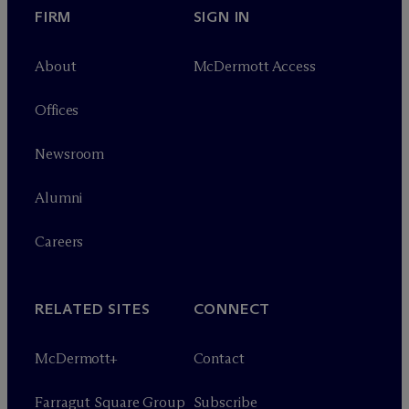
FIRM
SIGN IN
About
M
c
Dermott Access
Offices
Newsroom
Alumni
Careers
RELATED SITES
CONNECT
M
c
Dermott+
Contact
Farragut Square Group
Subscribe