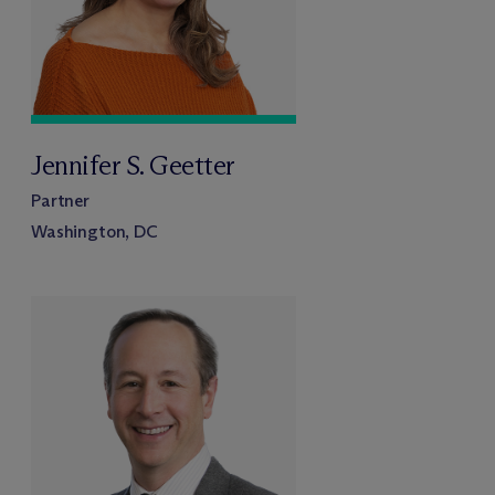
Jennifer S. Geetter
Partner
Washington, DC