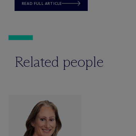
READ FULL ARTICLE
Related people