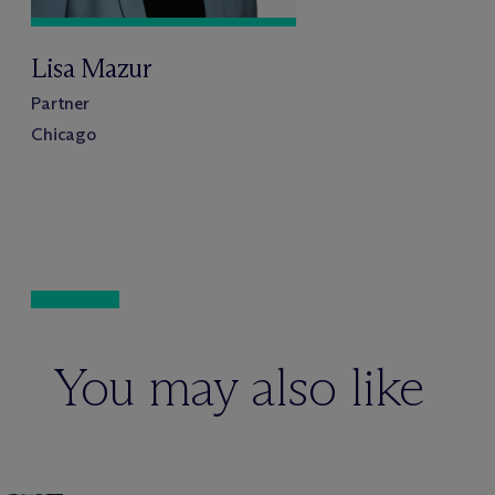
Lisa Mazur
Partner
Chicago
You may also like