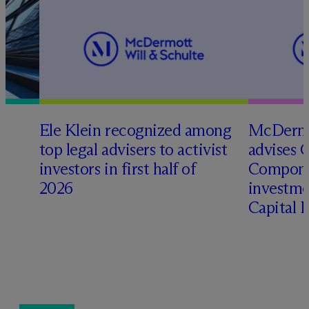
Ele Klein recognized among
M
c
Dermo
top legal advisers to activist
advises 
t
investors in first half of
Compone
2026
investme
Capital 