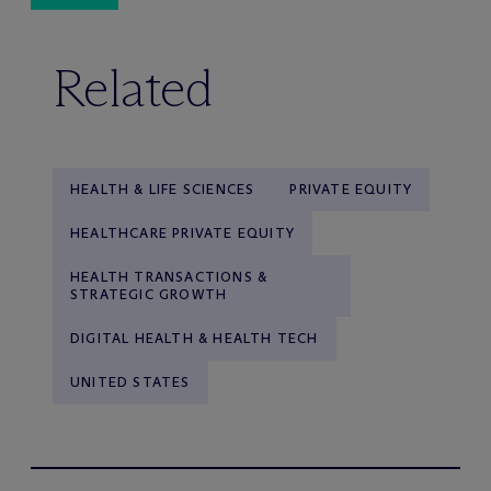
Related
HEALTH & LIFE SCIENCES
PRIVATE EQUITY
HEALTHCARE PRIVATE EQUITY
HEALTH TRANSACTIONS &
STRATEGIC GROWTH
DIGITAL HEALTH & HEALTH TECH
UNITED STATES